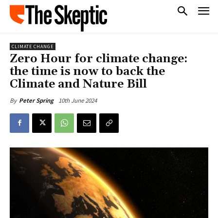
CLIMATE CHANGE
Zero Hour for climate change:
the time is now to back the
Climate and Nature Bill
10th June 2024
By
Peter Spring