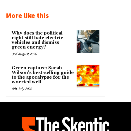
More like this
Why does the political
right still hate electric
vehicles and dismiss
green energy?
3rd August 2026
Green rapture: Sarah
Wilson’s best-selling guide
to the apocalypse for the
worried well
8th July 2026