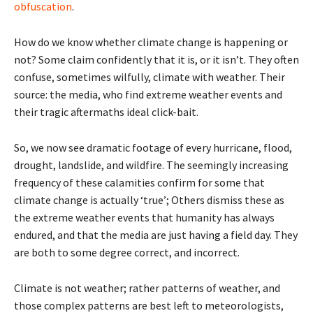
obfuscation
.
How do we know whether climate change is happening or
not? Some claim confidently that it is, or it isn’t. They often
confuse, sometimes wilfully, climate with weather. Their
source: the media, who find extreme weather events and
their tragic aftermaths ideal click-bait.
So, we now see dramatic footage of every hurricane, flood,
drought, landslide, and wildfire. The seemingly increasing
frequency of these calamities confirm for some that
climate change is actually ‘true’; Others dismiss these as
the extreme weather events that humanity has always
endured, and that the media are just having a field day. They
are both to some degree correct, and incorrect.
Climate is not weather; rather patterns of weather, and
those complex patterns are best left to meteorologists,