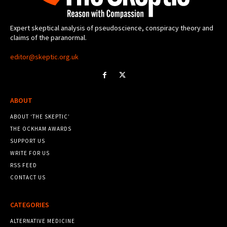
Expert skeptical analysis of pseudoscience, conspiracy theory and
claims of the paranormal.
editor@skeptic.org.uk
ABOUT
ABOUT ‘THE SKEPTIC’
THE OCKHAM AWARDS
SUPPORT US
WRITE FOR US
RSS FEED
CONTACT US
CATEGORIES
ALTERNATIVE MEDICINE