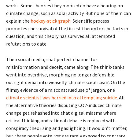
works. Some theories they mooted do have a bearing on
climate change, such as solar activity. But none of them can
explain the
hockey-stick graph
. Scientific process
promotes the survival of the fittest theory for the facts in
question, and this theory has survived all attempted
refutations to date.
Then social media, that perfect channel for
misinformation and deceit, came along. The think-tanks
went into overdrive, morphing no longer defensible
outright denial into weaselly ‘climate scepticism’. On the
flimsy evidence of a misconstrued use of jargon, one
climate scientist was harried into attempting suicide
. All
the alternative theories disputing CO2-induced climate
change get rehashed into that digital miasma where
critical thinking and rational debate is replaced with
conspiracy theorising and gaslighting. It wouldn’t matter,
but these people vote, yet are rarely exposed to contrary