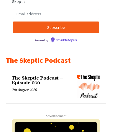
Skeptic
Powered by
EmailOctopus
The Skeptic Podcast
The Skeptic Podcast –
Episode 076
7th August 2026
- Advertisement -