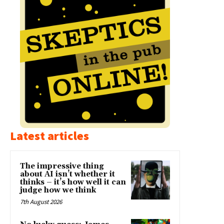
Latest articles
The impressive thing
about AI isn’t whether it
thinks – it’s how well it can
judge how we think
7th August 2026