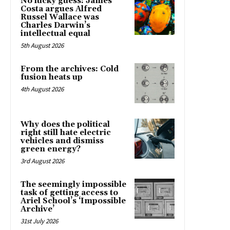
No lucky guess: James
Costa argues Alfred
Russel Wallace was
Charles Darwin’s
intellectual equal
5th August 2026
From the archives: Cold
fusion heats up
4th August 2026
Why does the political
right still hate electric
vehicles and dismiss
green energy?
3rd August 2026
The seemingly impossible
task of getting access to
Ariel School’s ‘Impossible
Archive’
31st July 2026