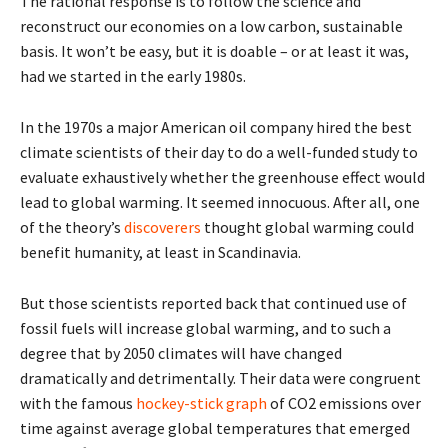
The rational response is to follow the science and
reconstruct our economies on a low carbon, sustainable
basis. It won’t be easy, but it is doable – or at least it was,
had we started in the early 1980s.
In the 1970s a major American oil company hired the best
climate scientists of their day to do a well-funded study to
evaluate exhaustively whether the greenhouse effect would
lead to global warming. It seemed innocuous. After all, one
of the theory’s
discoverers
thought global warming could
benefit humanity, at least in Scandinavia.
But those scientists reported back that continued use of
fossil fuels will increase global warming, and to such a
degree that by 2050 climates will have changed
dramatically and detrimentally. Their data were congruent
with the famous
hockey-stick graph
of CO2 emissions over
time against average global temperatures that emerged