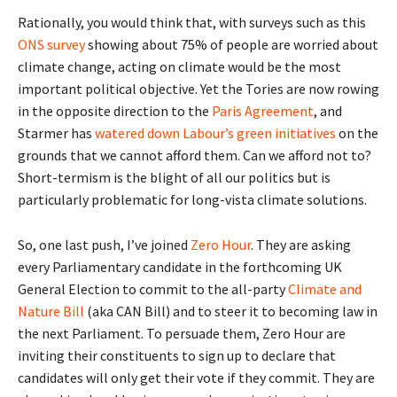
Rationally, you would think that, with surveys such as this
ONS survey
showing about 75% of people are worried about
climate change, acting on climate would be the most
important political objective. Yet the Tories are now rowing
in the opposite direction to the
Paris Agreement
, and
Starmer has
watered down Labour’s green initiatives
on the
grounds that we cannot afford them. Can we afford not to?
Short-termism is the blight of all our politics but is
particularly problematic for long-vista climate solutions.
So, one last push, I’ve joined
Zero Hour
. They are asking
every Parliamentary candidate in the forthcoming UK
General Election to commit to the all-party
Climate and
Nature Bill
(aka CAN Bill) and to steer it to becoming law in
the next Parliament. To persuade them, Zero Hour are
inviting their constituents to sign up to declare that
candidates will only get their vote if they commit. They are