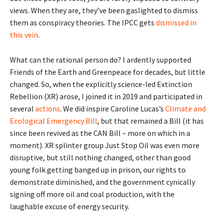
views. When they are, they’ve been gaslighted to dismiss
them as conspiracy theories. The IPCC gets
dismissed in
this vein
.
What can the rational person do? I ardently supported
Friends of the Earth and Greenpeace for decades, but little
changed. So, when the explicitly science-led Extinction
Rebellion (XR) arose, I joined it in 2019 and participated in
several
actions
. We did inspire Caroline Lucas’s
Climate and
Ecological Emergency Bill
, but that remained a Bill (it has
since been revived as the CAN Bill – more on which in a
moment). XR splinter group Just Stop Oil was even more
disruptive, but still nothing changed, other than good
young folk getting banged up in prison, our rights to
demonstrate diminished, and the government cynically
signing off more oil and coal production, with the
laughable excuse of energy security.