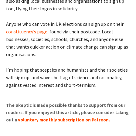
also asking local businesses and organisations to sign up
too, flying their logos in solidarity.
Anyone who can vote in UK elections can sign up on their
constituency’s page
, found via their postcode. Local
businesses, societies, schools, churches, and anyone else
that wants quicker action on climate change can sign up as
organisations.
I’m hoping that sceptics and humanists and their societies
will sign up, and wave the flag of science and rationality,
against vested interest and short-termism.
The Skeptic is made possible thanks to support from our
readers. If you enjoyed this article, please consider taking
out a
voluntary monthly subscription on Patreon
.