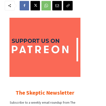
The Skeptic Newsletter
Subscribe to a weekly email roundup from The