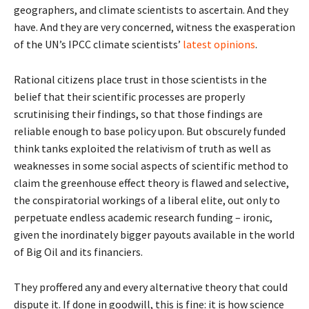
geographers, and climate scientists to ascertain. And they
have. And they are very concerned, witness the exasperation
of the UN’s IPCC climate scientists’
latest opinions
.
Rational citizens place trust in those scientists in the
belief that their scientific processes are properly
scrutinising their findings, so that those findings are
reliable enough to base policy upon. But obscurely funded
think tanks exploited the relativism of truth as well as
weaknesses in some social aspects of scientific method to
claim the greenhouse effect theory is flawed and selective,
the conspiratorial workings of a liberal elite, out only to
perpetuate endless academic research funding – ironic,
given the inordinately bigger payouts available in the world
of Big Oil and its financiers.
They proffered any and every alternative theory that could
dispute it. If done in goodwill, this is fine: it is how science