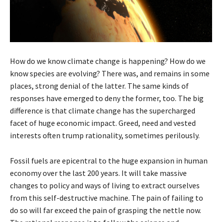
How do we know climate change is happening? How do we
know species are evolving? There was, and remains in some
places, strong denial of the latter. The same kinds of
responses have emerged to deny the former, too. The big
difference is that climate change has the supercharged
facet of huge economic impact. Greed, need and vested
interests often trump rationality, sometimes perilously.
Fossil fuels are epicentral to the huge expansion in human
economy over the last 200 years. It will take massive
changes to policy and ways of living to extract ourselves
from this self-destructive machine. The pain of failing to
do so will far exceed the pain of grasping the nettle now.