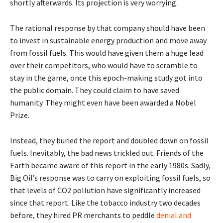
shortly afterwards. Its projection is very worrying.
The rational response by that company should have been
to invest in sustainable energy production and move away
from fossil fuels. This would have given them a huge lead
over their competitors, who would have to scramble to
stay in the game, once this epoch-making study got into
the public domain. They could claim to have saved
humanity. They might even have been awarded a Nobel
Prize.
Instead, they buried the report and doubled down on fossil
fuels. Inevitably, the bad news trickled out. Friends of the
Earth became aware of this report in the early 1980s. Sadly,
Big Oil’s response was to carry on exploiting fossil fuels, so
that levels of CO2 pollution have significantly increased
since that report. Like the tobacco industry two decades
before, they hired PR merchants to peddle
denial and