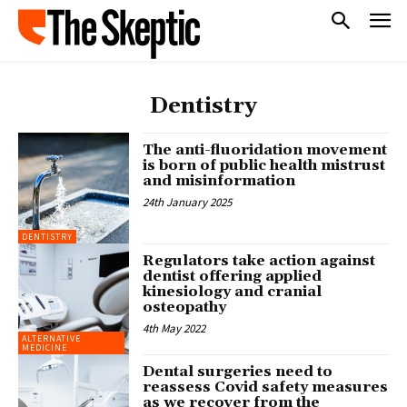
Dentistry
The anti-fluoridation movement
is born of public health mistrust
and misinformation
24th January 2025
DENTISTRY
Regulators take action against
dentist offering applied
kinesiology and cranial
osteopathy
4th May 2022
ALTERNATIVE
MEDICINE
Dental surgeries need to
reassess Covid safety measures
as we recover from the