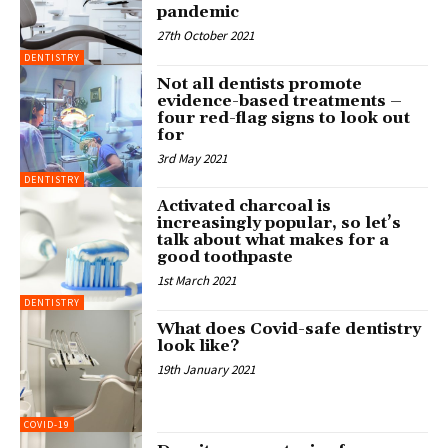
pandemic
27th October 2021
DENTISTRY
Not all dentists promote
evidence-based treatments –
four red-flag signs to look out
for
3rd May 2021
DENTISTRY
Activated charcoal is
increasingly popular, so let’s
talk about what makes for a
good toothpaste
1st March 2021
DENTISTRY
What does Covid-safe dentistry
look like?
19th January 2021
COVID-19