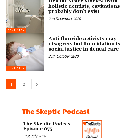
Despite scare stories from
holistic dentists, cavitations
probably don’t exist
2nd December 2020
DENTISTRY
Anti-fluoride activists may
disagree, but fluoridation is
social justice in dental care
26th October 2020
DENTISTRY
1
2
The Skeptic Podcast
The Skeptic Podcast –
Episode 075
31st July 2026