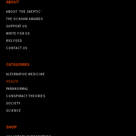
ABOUT
ABOUT ‘THE SKEPTIC’
THE OCKHAM AWARDS
SUPPORT US
WRITE FOR US
RSS FEED
CONTACT US
CATEGORIES
ALTERNATIVE MEDICINE
HEALTH
PARANORMAL
CONSPIRACY THEORIES
SOCIETY
SCIENCE
SHOP