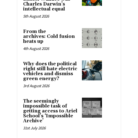
Charles Darwin’s
intellectual equal
5th August 2026
From the
archives: Cold fusion
heats up
4th August 2026
Why does the political
right still hate electric
vehicles and dismiss
green energy?
3rd August 2026
The seemingly
impossible task of
getting access to Ariel
School’s ‘Impossible
Archive’
31st July 2026