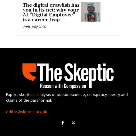
The digital crawfish has
you in its net: why your
AI “Digital Employee”
is a career trap
29th July 2026
Expert skeptical analysis of pseudoscience, conspiracy theory and
claims of the paranormal.
editor@skeptic.org.uk