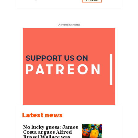
- Advertisement -
Latest news
No lucky guess: James
Costa argues Alfred
Russel Wallace was