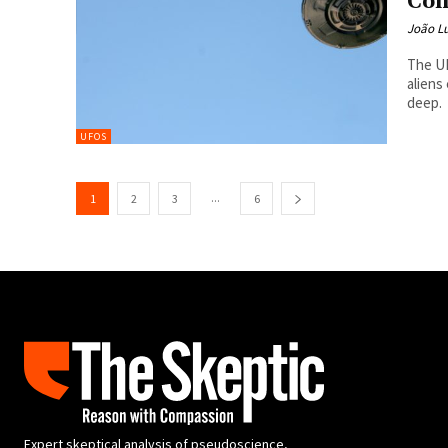
Con
João Lu
The UF
aliens
deep.
UFOS
...
1
2
3
6
Expert skeptical analysis of pseudoscience,