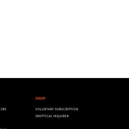
SHOP
CINE
VOLUNTARY SUBSCRIPTION
SKEPTICAL INQUIRER