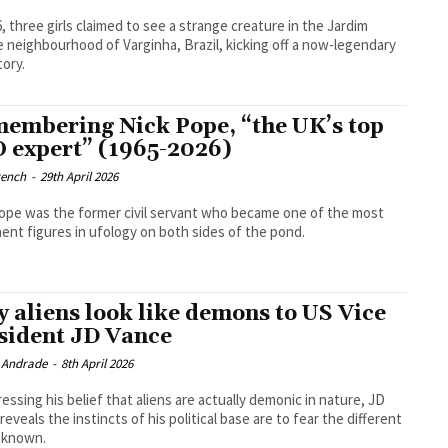
6, three girls claimed to see a strange creature in the Jardim
 neighbourhood of Varginha, Brazil, kicking off a now-legendary
ory.
embering Nick Pope, “the UK’s top
 expert” (1965-2026)
rench
-
29th April 2026
ope was the former civil servant who became one of the most
ent figures in ufology on both sides of the pond.
 aliens look like demons to US Vice
sident JD Vance
l Andrade
-
8th April 2026
ressing his belief that aliens are actually demonic in nature, JD
reveals the instincts of his political base are to fear the different
nknown.