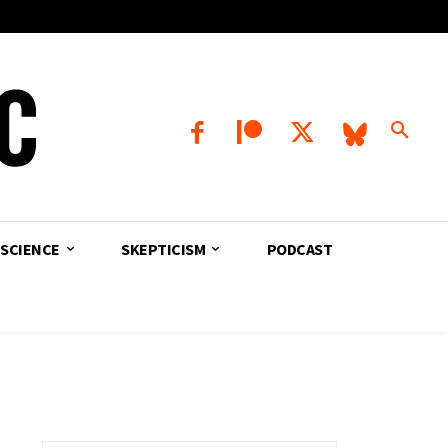
SCIENCE
SKEPTICISM
PODCAST