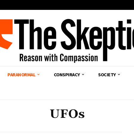
PARANORMAL
CONSPIRACY
SOCIETY
UFOs