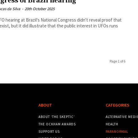
gress of Brazil hearing
cas da Silva
-
20th October 2025
O hearing at Brazil's National Congress didn't reveal proof that
 exist, but it did illustrate that the public interest in UFOs runs
Page 1 of 6
ABOUT
CATEGORIES
ABOUT ‘THE SKEPTIC’
ALTERNATIVE MEDI
THE OCKHAM AWARDS
HEALTH
SUPPORT US
PARANORMAL