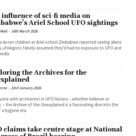
 influence of sci-fi media on
babwe’s Ariel School UFO sightings
 Reid
-
16th March 2026
 dozen children at Ariel school Zimbabwe reported seeing aliens
4, ufologists falsely assumed they'd had no exposure to UFO and
media.
loring the Archives for the
xplained
orne
-
23rd January 2026
yone with an interest in UFO history – whether believer or
c – the Archive of the Unexplained is a fascinating dive into the
 a bygone era.
 claims take centre stage at National