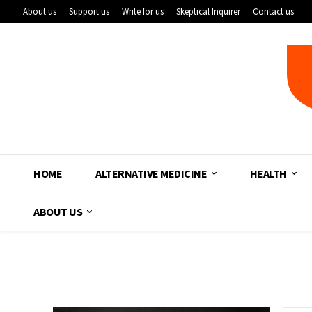
About us
Support us
Write for us
Skeptical Inquirer
Contact us
HOME
ALTERNATIVE MEDICINE
HEALTH
ABOUT US