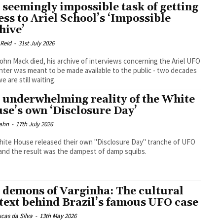
 seemingly impossible task of getting
ess to Ariel School’s ‘Impossible
hive’
 Reid
-
31st July 2026
John Mack died, his archive of interviews concerning the Ariel UFO
ter was meant to be made available to the public - two decades
we are still waiting.
 underwhelming reality of the White
se’s own ‘Disclosure Day’
ahn
-
17th July 2026
ite House released their own "Disclosure Day" tranche of UFO
- and the result was the dampest of damp squibs.
 demons of Varginha: The cultural
text behind Brazil’s famous UFO case
cas da Silva
-
13th May 2026