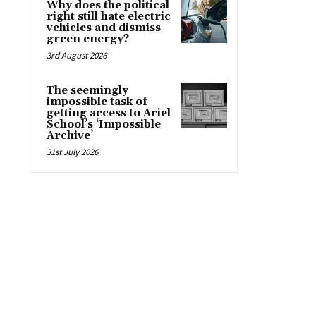
Why does the political
right still hate electric
vehicles and dismiss
green energy?
3rd August 2026
The seemingly
impossible task of
getting access to Ariel
School’s ‘Impossible
Archive’
31st July 2026