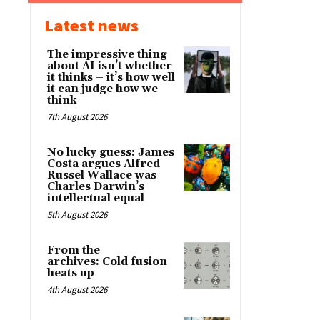
Latest news
The impressive thing
about AI isn’t whether
it thinks – it’s how well
it can judge how we
think
7th August 2026
No lucky guess: James
Costa argues Alfred
Russel Wallace was
Charles Darwin’s
intellectual equal
5th August 2026
From the
archives: Cold fusion
heats up
4th August 2026