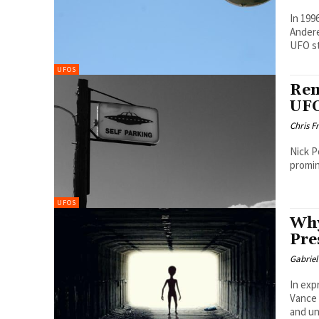
In 199
Andere
UFO st
UFOS
Rem
UFO
Chris F
Nick P
promin
UFOS
Why
Pre
Gabrie
In exp
Vance 
and u