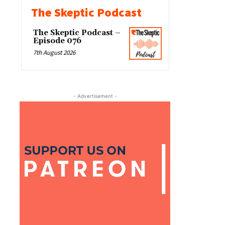
The Skeptic Podcast
The Skeptic Podcast –
Episode 076
7th August 2026
- Advertisement -