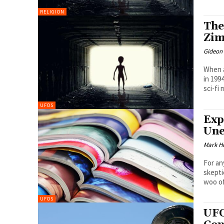
RELIGION
The
Zim
Gideon
When a
in 199
sci-fi 
UFOS
Exp
Une
Mark H
For an
skepti
woo of
UFOS
UFO