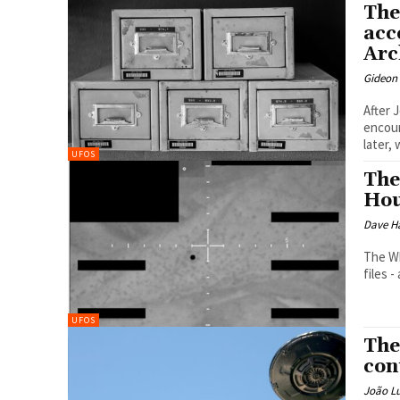
The
acc
Arc
Gideon
After 
encoun
later, 
UFOS
The
Hou
Dave H
The Wh
files 
UFOS
The
con
João Lu