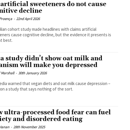
 artificial sweeteners do not cause
nitive decline
Proença
-
22nd April 2026
ilian cohort study made headlines with claims artificial
ners cause cognitive decline, but the evidence it presents is
t best.
 a study didn’t show oat milk and
anism will make you depressed
 Marshall
-
30th January 2026
dia warned that vegan diets and oat milk cause depression –
on a study that says nothing of the sort.
 ultra-processed food fear can fuel
iety and disordered eating
Hanan
-
28th November 2025