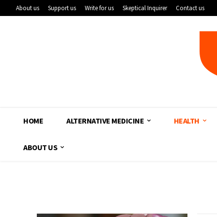
About us
Support us
Write for us
Skeptical Inquirer
Contact us
HOME
ALTERNATIVE MEDICINE
HEALTH
ABOUT US