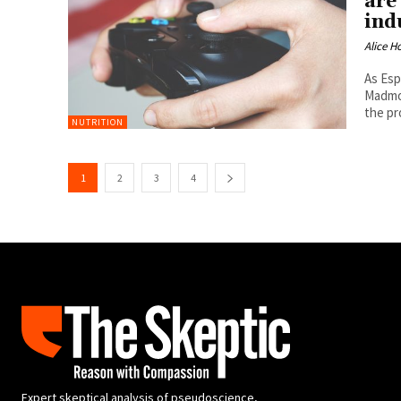
are
ind
Alice H
As Esp
Madmon
the pr
NUTRITION
1
2
3
4
Expert skeptical analysis of pseudoscience,