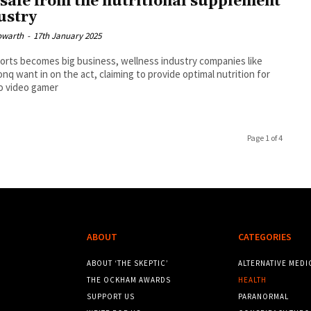
 safe from the nutritional supplement
ustry
owarth
-
17th January 2025
orts becomes big business, wellness industry companies like
q want in on the act, claiming to provide optimal nutrition for
o video gamer
Page 1 of 4
ABOUT
CATEGORIES
ABOUT ‘THE SKEPTIC’
ALTERNATIVE MEDI
THE OCKHAM AWARDS
HEALTH
SUPPORT US
PARANORMAL