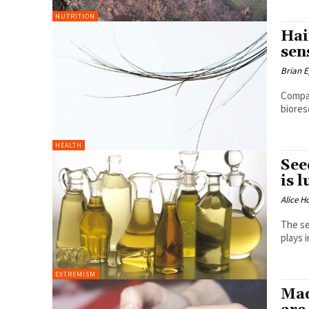
NUTRITION
Hai
sen
Brian 
Compan
biores
HEALTH
See
is 
Alice H
The se
plays i
EXTREMISM
Mad