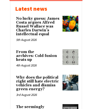
Latest news
No lucky guess: James
Costa argues Alfred
Russel Wallace was
Charles Darwin’s
intellectual equal
5th August 2026
From the
archives: Cold fusion
heats up
4th August 2026
Why does the political
right still hate electric
vehicles and dismiss
green energy?
3rd August 2026
The seemingly