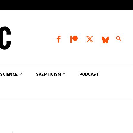
SCIENCE
SKEPTICISM
PODCAST