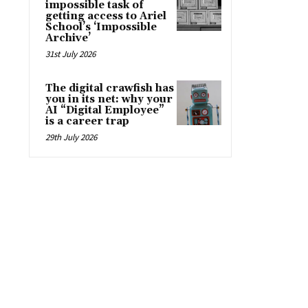
impossible task of
getting access to Ariel
School’s ‘Impossible
Archive’
31st July 2026
The digital crawfish has
you in its net: why your
AI “Digital Employee”
is a career trap
29th July 2026