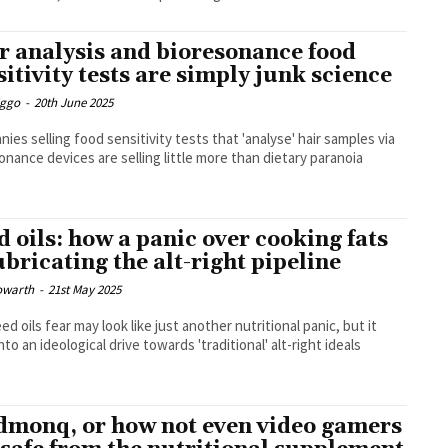
r analysis and bioresonance food
sitivity tests are simply junk science
Eggo
-
20th June 2025
ies selling food sensitivity tests that 'analyse' hair samples via
onance devices are selling little more than dietary paranoia
d oils: how a panic over cooking fats
lubricating the alt-right pipeline
owarth
-
21st May 2025
ed oils fear may look like just another nutritional panic, but it
nto an ideological drive towards 'traditional' alt-right ideals
monq, or how not even video gamers