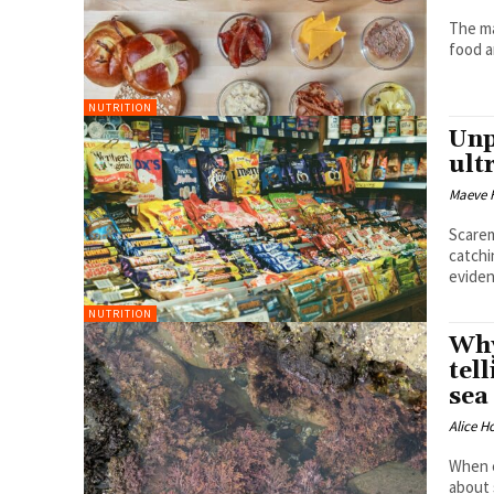
The ma
food a
NUTRITION
Unp
ult
Maeve 
Scarem
catchi
evide
NUTRITION
Why
tel
sea
Alice H
When e
about 