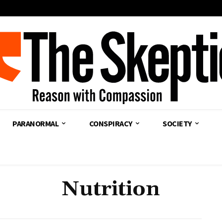
PARANORMAL
CONSPIRACY
SOCIETY
Nutrition