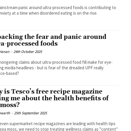
instream panic around ultra-processed foods is contributing to
nxiety at a time when disordered eating is on the rise.
acking the fear and panic around
ra-processed foods
Hanan
-
24th October 2025
ongering claims about ultra-processed food fill make for eye-
ng media headlines - but is fear of the dreaded UPF really
nce-based?
 is Tesco’s free recipe magazine
ling me about the health benefits of
 moss?
owarth
-
25th September 2025
ven supermarket recipe magazines are leading with health tips
sea moss, we need to stop treating wellness claims as "content"