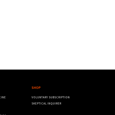
SHOP
CINE
VOLUNTARY SUBSCRIPTION
SKEPTICAL INQUIRER