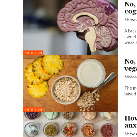
No,
cog
Mauro 
A Braz
sweete
weak a
NUTRITION
No,
veg
Michael
The me
based 
NUTRITION
How
anx
Maeve 