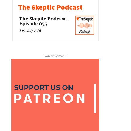
The Skeptic Podcast
The Skeptic Podcast –
Episode 075
31st July 2026
- Advertisement -