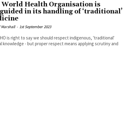
 World Health Organisation is
guided in its handling of ‘traditional’
icine
 Marshall
-
1st September 2023
O is right to say we should respect indigenous, 'traditional'
l knowledge - but proper respect means applying scrutiny and