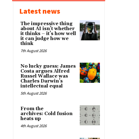
Latest news
The impressive thing
about AI isn’t whether
it thinks – it’s how well
it can judge how we
think
7th August 2026
No lucky guess: James
Costa argues Alfred
Russel Wallace was
Charles Darwin’s
intellectual equal
5th August 2026
From the
archives: Cold fusion
heats up
4th August 2026