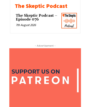
The Skeptic Podcast
The Skeptic Podcast –
Episode 076
7th August 2026
- Advertisement -