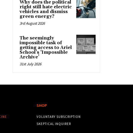
Why does the political
right still hate electric
vehicles and dismiss
green energy?
3rd August 2026
The seemingly
impossible task of
getting access to Ariel
School’s ‘Impossible
Archive’
31st July 2026
SHOP
CINE
VOLUNTARY SUBSCRIPTION
SKEPTICAL INQUIRER