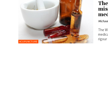
The
mis
med
Michael
The WH
medica
rigour
ACUPUNCTURE