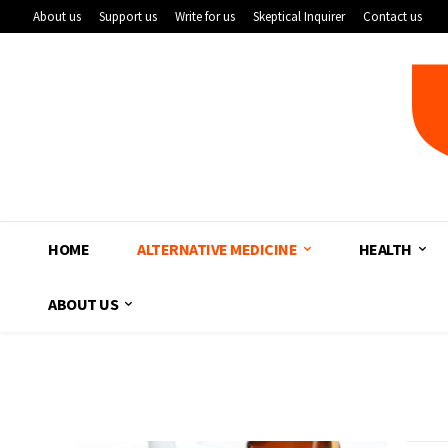
About us
Support us
Write for us
Skeptical Inquirer
Contact us
HOME
ALTERNATIVE MEDICINE
HEALTH
ABOUT US