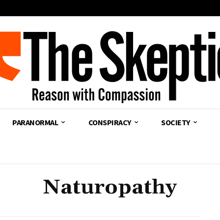
PARANORMAL
CONSPIRACY
SOCIETY
Naturopathy