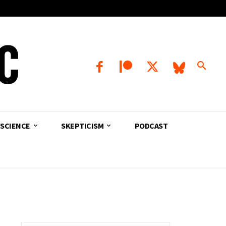
SCIENCE
SKEPTICISM
PODCAST