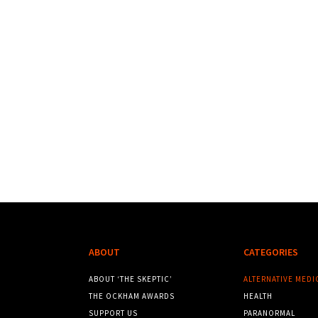
ABOUT
CATEGORIES
ABOUT ‘THE SKEPTIC’
ALTERNATIVE MEDI
THE OCKHAM AWARDS
HEALTH
SUPPORT US
PARANORMAL