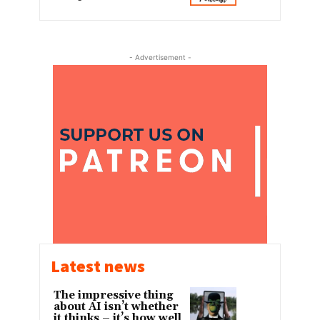
- Advertisement -
Latest news
The impressive thing
about AI isn’t whether
it thinks – it’s how well