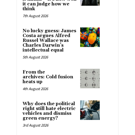
it can judge how we
think
7th August 2026
No lucky guess: James
Costa argues Alfred
Russel Wallace was
Charles Darwin’s
intellectual equal
5th August 2026
From the
archives: Cold fusion
heats up
4th August 2026
Why does the political
right still hate electric
vehicles and dismiss
green energy?
3rd August 2026