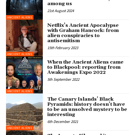
among us
21st August 2024
ANCIENT ALIENS
Netflix’s Ancient Apocalypse
with Graham Hancock: from
alien conspiracies to
antisemitism
15th February 2023
ANCIENT ALIENS
When the Ancient Aliens came
to Blackpool: reporting from
Awakenings Expo 2022
5th September 2022
ANCIENT ALIENS
The Canary Islands’ Black
Pyramids: history doesn’t have
to be an unsolved mystery to be
interesting
6th December 2021
ANCIENT ALIENS