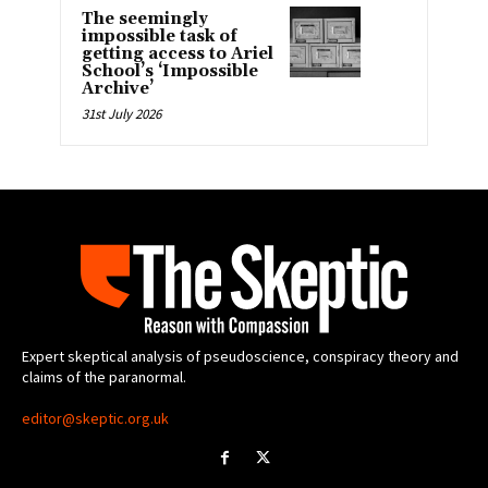
The seemingly
impossible task of
getting access to Ariel
School’s ‘Impossible
Archive’
31st July 2026
Expert skeptical analysis of pseudoscience, conspiracy theory and
claims of the paranormal.
editor@skeptic.org.uk