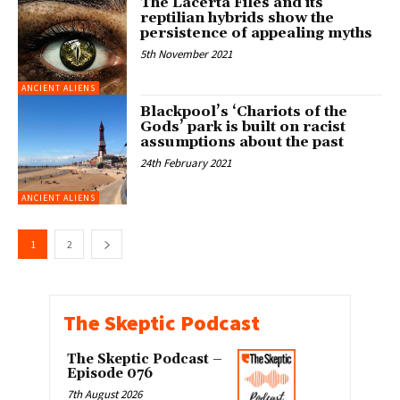
The Lacerta Files and its
reptilian hybrids show the
persistence of appealing myths
5th November 2021
ANCIENT ALIENS
Blackpool’s ‘Chariots of the
Gods’ park is built on racist
assumptions about the past
24th February 2021
ANCIENT ALIENS
1
2
The Skeptic Podcast
The Skeptic Podcast –
Episode 076
7th August 2026