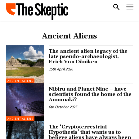
Ancient Aliens
The ancient alien legacy of the
late pseudo-archaeologist,
Erich Von Däniken
15th April 2026
ANCIENT ALIENS
Nibiru and Planet Nine – have
scientists found the home of the
Annunaki?
6th October 2025
ANCIENT ALIENS
The ‘Cryptoterrestrial
Hypothesis’ that wants us to
believe aliens have always been