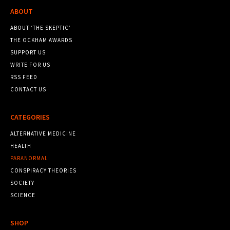
ABOUT
ABOUT ‘THE SKEPTIC’
THE OCKHAM AWARDS
SUPPORT US
WRITE FOR US
RSS FEED
CONTACT US
CATEGORIES
ALTERNATIVE MEDICINE
HEALTH
PARANORMAL
CONSPIRACY THEORIES
SOCIETY
SCIENCE
SHOP