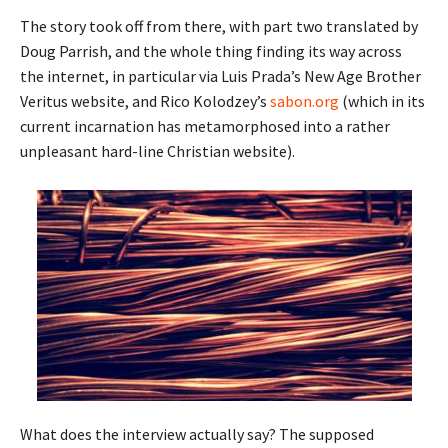
The story took off from there, with part two translated by
Doug Parrish, and the whole thing finding its way across
the internet, in particular via Luis Prada’s New Age Brother
Veritus website, and Rico Kolodzey’s
sabon.org
(which in its
current incarnation has metamorphosed into a rather
unpleasant hard-line Christian website).
What does the interview actually say? The supposed