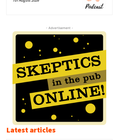
7th August 2026
- Advertisement -
Latest articles