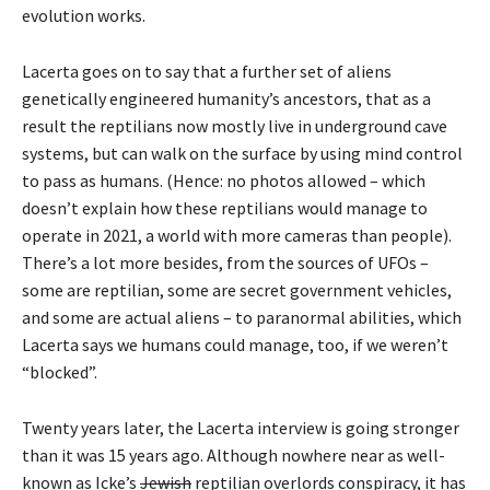
evolution works.
Lacerta goes on to say that a further set of aliens
genetically engineered humanity’s ancestors, that as a
result the reptilians now mostly live in underground cave
systems, but can walk on the surface by using mind control
to pass as humans. (Hence: no photos allowed – which
doesn’t explain how these reptilians would manage to
operate in 2021, a world with more cameras than people).
There’s a lot more besides, from the sources of UFOs –
some are reptilian, some are secret government vehicles,
and some are actual aliens – to paranormal abilities, which
Lacerta says we humans could manage, too, if we weren’t
“blocked”.
Twenty years later, the Lacerta interview is going stronger
than it was 15 years ago. Although nowhere near as well-
known as Icke’s
Jewish
reptilian overlords conspiracy, it has