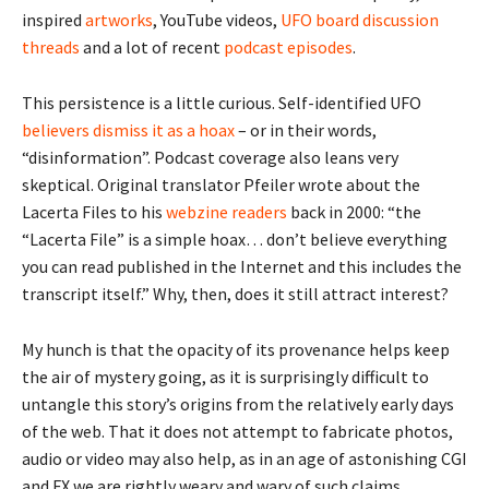
inspired
artworks
, YouTube videos,
UFO board discussion
threads
and a lot of recent
podcast
episodes
.
This persistence is a little curious. Self-identified UFO
believers dismiss it as a hoax
– or in their words,
“disinformation”. Podcast coverage also leans very
skeptical. Original translator Pfeiler wrote about the
Lacerta Files to his
webzine readers
back in 2000: “the
“Lacerta File” is a simple hoax… don’t believe everything
you can read published in the Internet and this includes the
transcript itself.” Why, then, does it still attract interest?
My hunch is that the opacity of its provenance helps keep
the air of mystery going, as it is surprisingly difficult to
untangle this story’s origins from the relatively early days
of the web. That it does not attempt to fabricate photos,
audio or video may also help, as in an age of astonishing CGI
and FX we are rightly weary and wary of such claims.