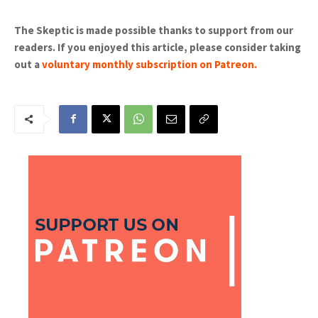
The Skeptic is made possible thanks to support from our
readers. If you enjoyed this article, please consider taking
out a
voluntary monthly subscription on Patreon
.