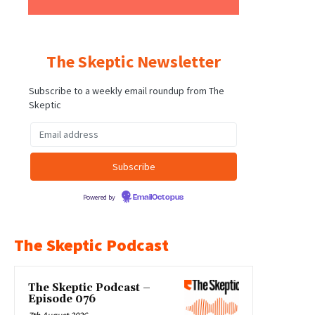
The Skeptic Newsletter
Subscribe to a weekly email roundup from The
Skeptic
Powered by
EmailOctopus
The Skeptic Podcast
The Skeptic Podcast –
Episode 076