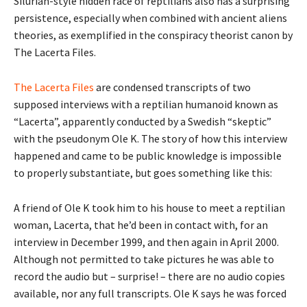
Silurian-style hidden race of reptilians also has a surprising
persistence, especially when combined with ancient aliens
theories, as exemplified in the conspiracy theorist canon by
The Lacerta Files.
The Lacerta Files
are condensed transcripts of two
supposed interviews with a reptilian humanoid known as
“Lacerta”, apparently conducted by a Swedish “skeptic”
with the pseudonym Ole K. The story of how this interview
happened and came to be public knowledge is impossible
to properly substantiate, but goes something like this:
A friend of Ole K took him to his house to meet a reptilian
woman, Lacerta, that he’d been in contact with, for an
interview in December 1999, and then again in April 2000.
Although not permitted to take pictures he was able to
record the audio but – surprise! – there are no audio copies
available, nor any full transcripts. Ole K says he was forced