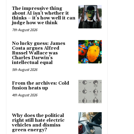
The impressive thing
about AI isn’t whether it
thinks – it’s how well it can
judge how we think
7th August 2026
No lucky guess: James
Costa argues Alfred
Russel Wallace was
Charles Darwin’s
intellectual equal
5th August 2026
From the archives: Cold
fusion heats up
4th August 2026
Why does the political
right still hate electric
vehicles and dismiss
green energy?