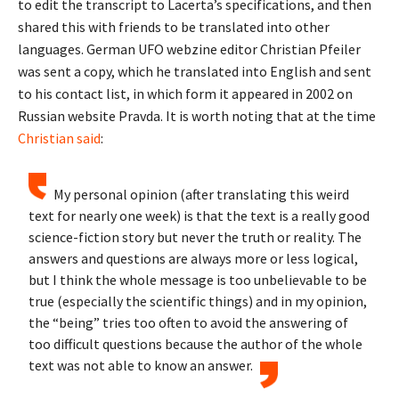
to edit the transcript to Lacerta’s specifications, and then
shared this with friends to be translated into other
languages. German UFO webzine editor Christian Pfeiler
was sent a copy, which he translated into English and sent
to his contact list, in which form it appeared in 2002 on
Russian website Pravda. It is worth noting that at the time
Christian said
:
My personal opinion (after translating this weird
text for nearly one week) is that the text is a really good
science-fiction story but never the truth or reality. The
answers and questions are always more or less logical,
but I think the whole message is too unbelievable to be
true (especially the scientific things) and in my opinion,
the “being” tries too often to avoid the answering of
too difficult questions because the author of the whole
text was not able to know an answer.