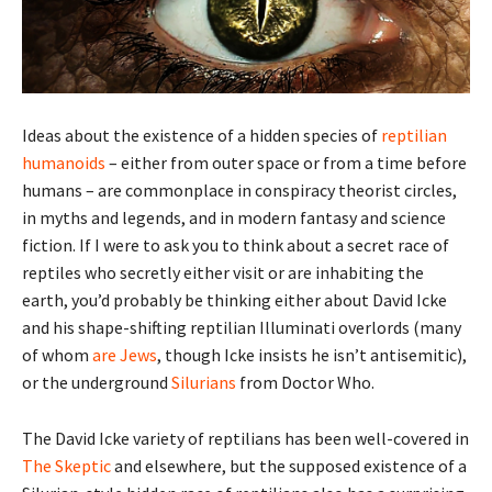
Ideas about the existence of a hidden species of
reptilian
humanoids
– either from outer space or from a time before
humans – are commonplace in conspiracy theorist circles,
in myths and legends, and in modern fantasy and science
fiction. If I were to ask you to think about a secret race of
reptiles who secretly either visit or are inhabiting the
earth, you’d probably be thinking either about David Icke
and his shape-shifting reptilian Illuminati overlords (many
of whom
are Jews
, though Icke insists he isn’t antisemitic),
or the underground
Silurians
from Doctor Who.
The David Icke variety of reptilians has been well-covered in
The Skeptic
and elsewhere, but the supposed existence of a