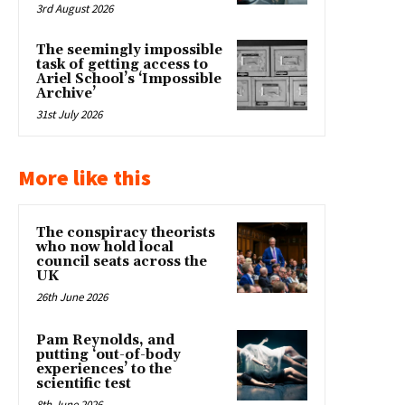
3rd August 2026
The seemingly impossible
task of getting access to
Ariel School’s ‘Impossible
Archive’
31st July 2026
More like this
The conspiracy theorists
who now hold local
council seats across the
UK
26th June 2026
Pam Reynolds, and
putting ‘out-of-body
experiences’ to the
scientific test
8th June 2026