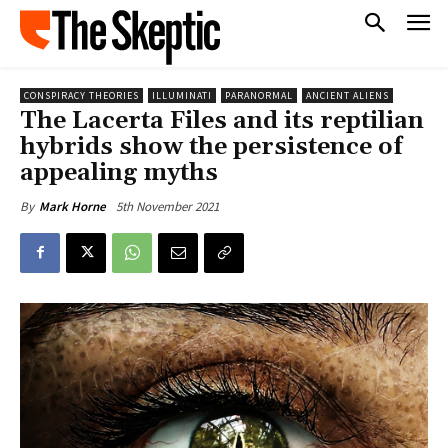
CONSPIRACY THEORIES
ILLUMINATI
PARANORMAL
ANCIENT ALIENS
The Lacerta Files and its reptilian
hybrids show the persistence of
appealing myths
5th November 2021
By
Mark Horne