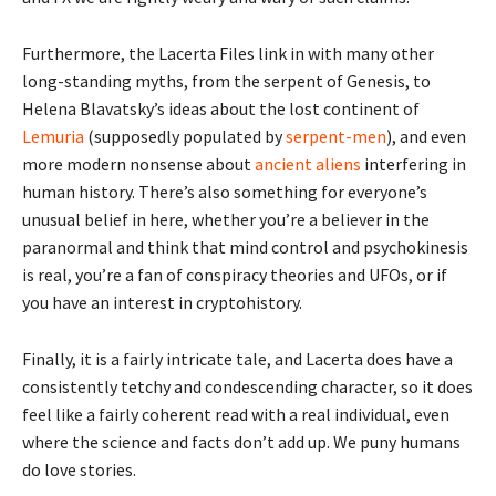
Furthermore, the Lacerta Files link in with many other
long-standing myths, from the serpent of Genesis, to
Helena Blavatsky’s ideas about the lost continent of
Lemuria
(supposedly populated by
serpent-men
), and even
more modern nonsense about
ancient aliens
interfering in
human history. There’s also something for everyone’s
unusual belief in here, whether you’re a believer in the
paranormal and think that mind control and psychokinesis
is real, you’re a fan of conspiracy theories and UFOs, or if
you have an interest in cryptohistory.
Finally, it is a fairly intricate tale, and Lacerta does have a
consistently tetchy and condescending character, so it does
feel like a fairly coherent read with a real individual, even
where the science and facts don’t add up. We puny humans
do love stories.