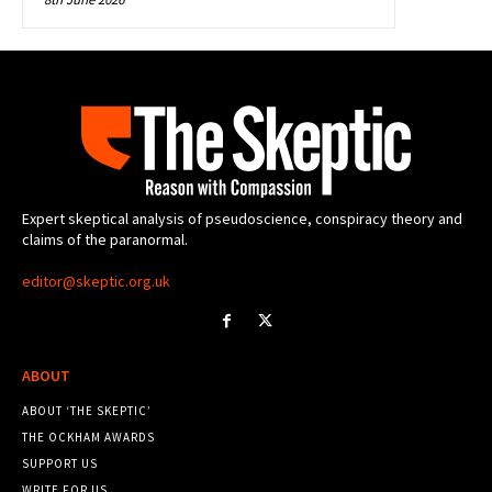
Expert skeptical analysis of pseudoscience, conspiracy theory and
claims of the paranormal.
editor@skeptic.org.uk
ABOUT
ABOUT ‘THE SKEPTIC’
THE OCKHAM AWARDS
SUPPORT US
WRITE FOR US