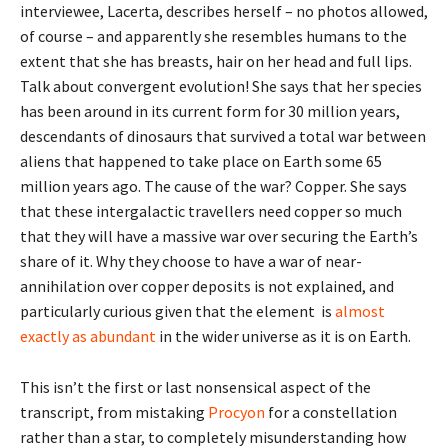
interviewee, Lacerta, describes herself – no photos allowed,
of course – and apparently she resembles humans to the
extent that she has breasts, hair on her head and full lips.
Talk about convergent evolution! She says that her species
has been around in its current form for 30 million years,
descendants of dinosaurs that survived a total war between
aliens that happened to take place on Earth some 65
million years ago. The cause of the war? Copper. She says
that these intergalactic travellers need copper so much
that they will have a massive war over securing the Earth’s
share of it. Why they choose to have a war of near-
annihilation over copper deposits is not explained, and
particularly curious given that the element is
almost
exactly as abundant
in the wider universe as it is on Earth.
This isn’t the first or last nonsensical aspect of the
transcript, from mistaking
Procyon
for a constellation
rather than a star, to completely misunderstanding how