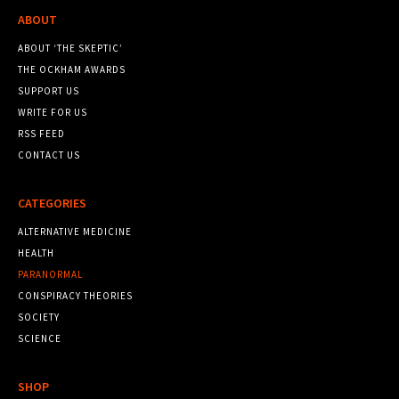
ABOUT
ABOUT ‘THE SKEPTIC’
THE OCKHAM AWARDS
SUPPORT US
WRITE FOR US
RSS FEED
CONTACT US
CATEGORIES
ALTERNATIVE MEDICINE
HEALTH
PARANORMAL
CONSPIRACY THEORIES
SOCIETY
SCIENCE
SHOP