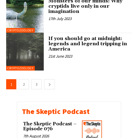
Monsters of our minds: Why
cryptids live only in our
imagination
17th July 2023
CRYPTOZOOLOGY
If you should go at midnight:
legends and legend tripping in
America
21st June 2023
CRYPTOZOOLOGY
1
2
3
The Skeptic Podcast
The Skeptic Podcast –
Episode 076
7th August 2026