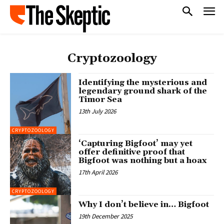
Cryptozoology
Identifying the mysterious and
legendary ground shark of the
Timor Sea
13th July 2026
CRYPTOZOOLOGY
‘Capturing Bigfoot’ may yet
offer definitive proof that
Bigfoot was nothing but a hoax
17th April 2026
CRYPTOZOOLOGY
Why I don’t believe in… Bigfoot
19th December 2025