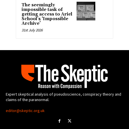
The seemingly
impossible task of
getting access to Ariel
School’s ‘Impossible
Archive’
31st July 2026
Expert skeptical analysis of pseudoscience, conspiracy theory and
claims of the paranormal.
editor@skeptic.org.uk