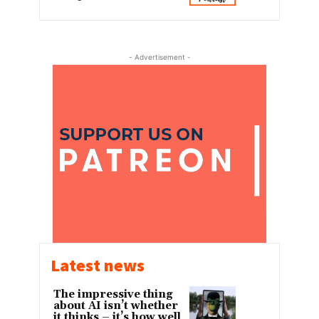
- Advertisement -
Latest news
The impressive thing
about AI isn’t whether
it thinks – it’s how well