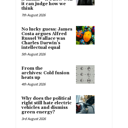
it can judge how we
think
7th August 2026
No lucky guess: James
Costa argues Alfred
Russel Wallace was
Charles Darwin’s
intellectual equal
5th August 2026
From the
archives: Cold fusion
heats up
4th August 2026
Why does the political
right still hate electric
vehicles and dismiss
green energy?
3rd August 2026