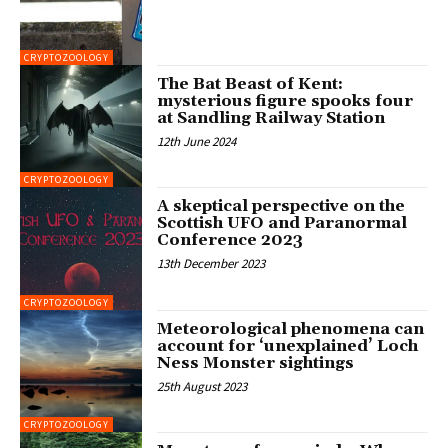
CRYPTOZOOLOGY
The Bat Beast of Kent:
mysterious figure spooks four
at Sandling Railway Station
12th June 2024
CRYPTOZOOLOGY
A skeptical perspective on the
Scottish UFO and Paranormal
Conference 2023
13th December 2023
CRYPTOZOOLOGY
Meteorological phenomena can
account for ‘unexplained’ Loch
Ness Monster sightings
25th August 2023
CRYPTOZOOLOGY