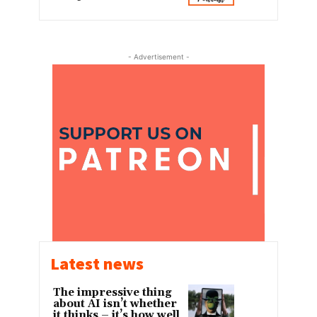
- Advertisement -
Latest news
The impressive thing
about AI isn’t whether
it thinks – it’s how well