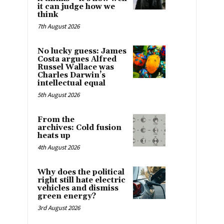
it can judge how we
think
7th August 2026
No lucky guess: James
Costa argues Alfred
Russel Wallace was
Charles Darwin’s
intellectual equal
5th August 2026
From the
archives: Cold fusion
heats up
4th August 2026
Why does the political
right still hate electric
vehicles and dismiss
green energy?
3rd August 2026