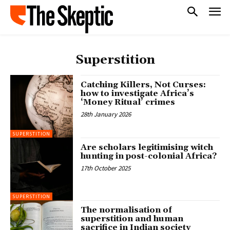
Superstition
Catching Killers, Not Curses:
how to investigate Africa’s
‘Money Ritual’ crimes
28th January 2026
SUPERSTITION
Are scholars legitimising witch
hunting in post-colonial Africa?
17th October 2025
SUPERSTITION
The normalisation of
superstition and human
sacrifice in Indian society