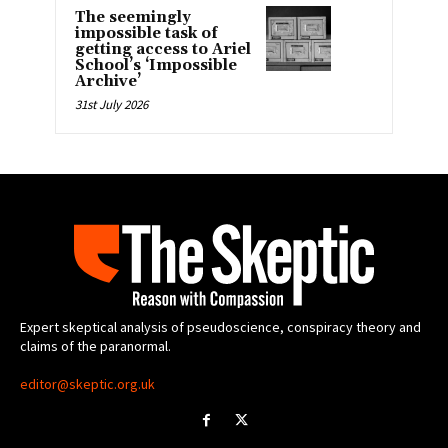
The seemingly
impossible task of
getting access to Ariel
School’s ‘Impossible
Archive’
31st July 2026
Expert skeptical analysis of pseudoscience, conspiracy theory and
claims of the paranormal.
editor@skeptic.org.uk