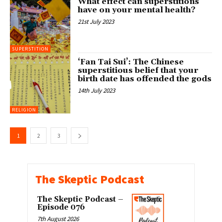
What effect can superstitions
have on your mental health?
21st July 2023
SUPERSTITION
‘Fan Tai Sui’: The Chinese
superstitious belief that your
birth date has offended the gods
14th July 2023
RELIGION
1
2
3
The Skeptic Podcast
The Skeptic Podcast –
Episode 076
7th August 2026