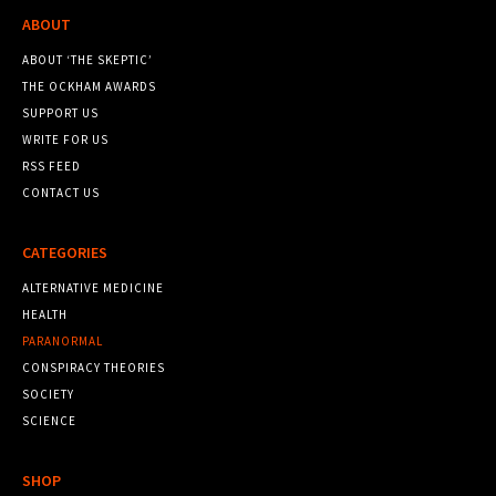
ABOUT
ABOUT ‘THE SKEPTIC’
THE OCKHAM AWARDS
SUPPORT US
WRITE FOR US
RSS FEED
CONTACT US
CATEGORIES
ALTERNATIVE MEDICINE
HEALTH
PARANORMAL
CONSPIRACY THEORIES
SOCIETY
SCIENCE
SHOP