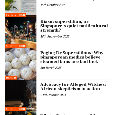
15th October 2025
SUPERSTITION
Kiasu: superstition, or
Singapore’s quiet multicultural
strength?
18th September 2025
SUPERSTITION
Paging Dr Superstitious: Why
Singaporean medics believe
steamed buns are bad luck
5th March 2025
HEALTH
Advocacy for Alleged Witches:
African skepticism in action
23rd October 2023
SUPERSTITION