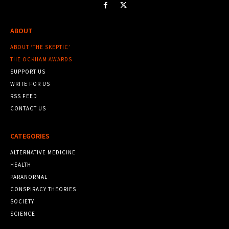
ABOUT
ABOUT ‘THE SKEPTIC’
THE OCKHAM AWARDS
SUPPORT US
WRITE FOR US
RSS FEED
CONTACT US
CATEGORIES
ALTERNATIVE MEDICINE
HEALTH
PARANORMAL
CONSPIRACY THEORIES
SOCIETY
SCIENCE