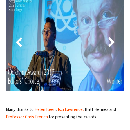
Many thanks to
Helen Keen
,
Iszi Lawrence,
Britt Hermes and
Professor Chris French
for presenting the awards