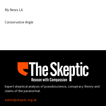
My News LA
Conservative Angle
Expert skeptical analysis of pseudoscience, conspiracy theory and
claims of the paranormal.
editor@skeptic.org.uk