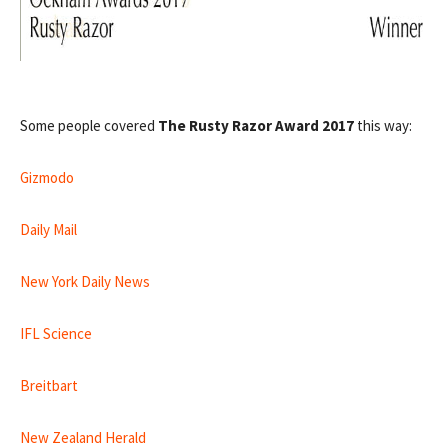
Some people covered
The Rusty Razor Award 2017
this way:
Gizmodo
Daily Mail
New York Daily News
IFL Science
Breitbart
New Zealand Herald