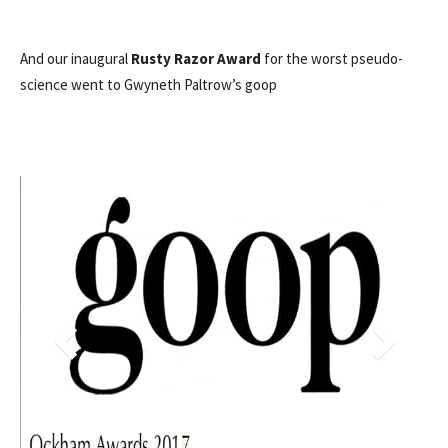
And our inaugural
Rusty Razor Award
for the worst pseudo-
science went to Gwyneth Paltrow’s goop