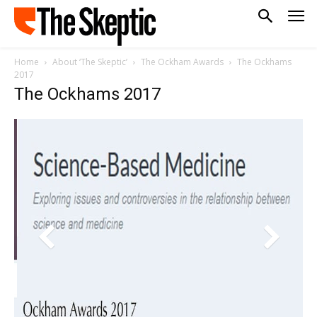
Home
About ‘The Skeptic’
The Ockham Awards
The Ockhams
2017
The Ockhams 2017