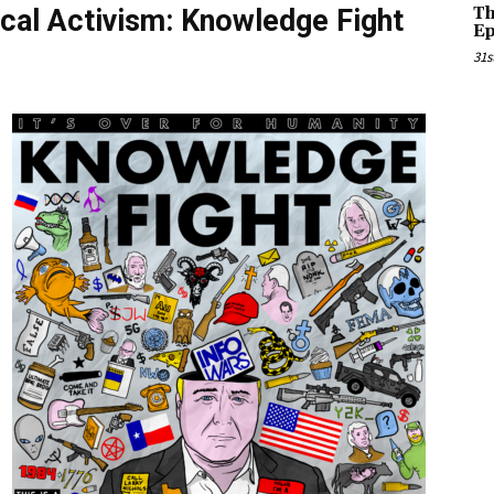
cal Activism: Knowledge Fight
Th
Ep
31s