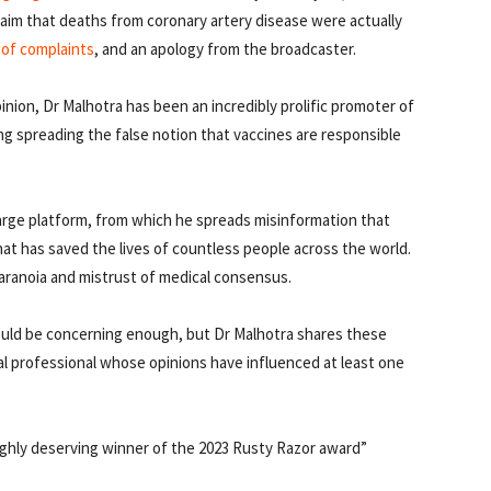
laim that deaths from coronary artery disease were actually
 of complaints
, and an apology from the broadcaster.
pinion, Dr Malhotra has been an incredibly prolific promoter of
 spreading the false notion that vaccines are responsible
large platform, from which he spreads misinformation that
at has saved the lives of countless people across the world.
paranoia and mistrust of medical consensus.
would be concerning enough, but Dr Malhotra shares these
l professional whose opinions have influenced at least one
highly deserving winner of the 2023 Rusty Razor award”