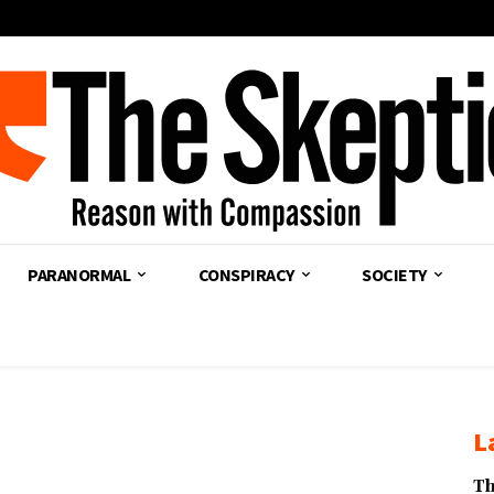
PARANORMAL
CONSPIRACY
SOCIETY
L
Th