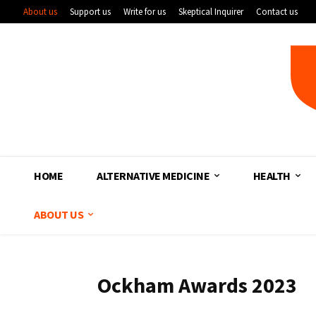
About us
Support us
Write for us
Skeptical Inquirer
Contact us
HOME
ALTERNATIVE MEDICINE
HEALTH
ABOUT US
Ockham Awards 2023