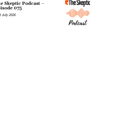
e Skeptic Podcast –
isode 075
t July 2026