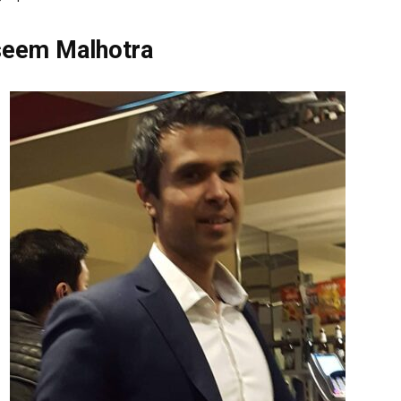
seem Malhotra