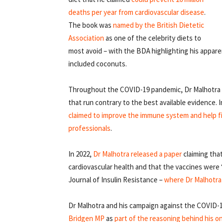
deaths per year from cardiovascular disease
.
The book was
named by the British Dietetic
Association
as one of the celebrity diets to
most avoid – with the BDA highlighting his appar
included coconuts.
Throughout the COVID-19 pandemic, Dr Malhotra ha
that run contrary to the best available evidence. 
claimed to improve the immune system and help fi
professionals
.
In 2022,
Dr Malhotra released a paper
claiming tha
cardiovascular health and that the vaccines were 
Journal of Insulin Resistance –
where Dr Malhotra 
Dr Malhotra and his campaign against the COVID-
Bridgen MP
as
part of the reasoning behind his o