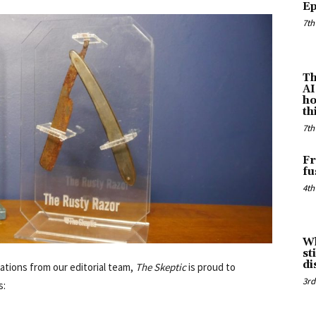
Ep
7th
Th
AI
ho
th
7th
Fr
fu
4th
Wh
st
di
ations from our editorial team,
The Skeptic
is proud to
3rd
s: