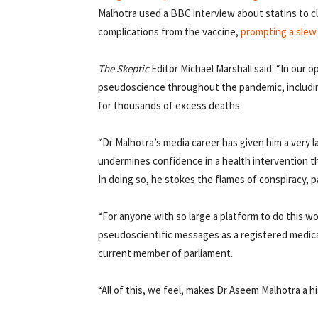
Malhotra used a BBC interview about statins to c
complications from the vaccine,
prompting a slew
The
Skeptic
Editor Michael Marshall said: “In our o
pseudoscience throughout the pandemic, including
for thousands of excess deaths.
“Dr Malhotra’s media career has given him a very 
undermines confidence in a health intervention th
In doing so, he stokes the flames of conspiracy, 
“For anyone with so large a platform to do this 
pseudoscientific messages as a registered medica
current member of parliament.
“All of this, we feel, makes Dr Aseem Malhotra a 