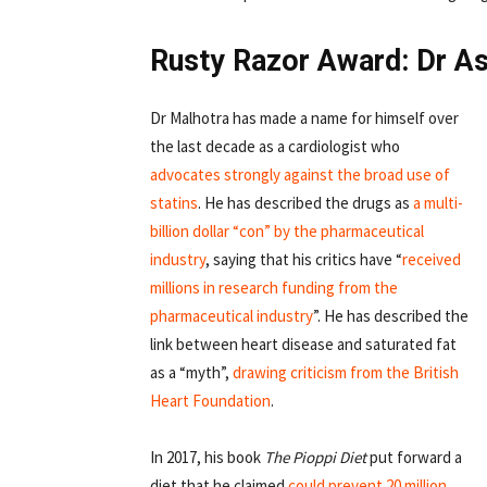
Rusty Razor Award: Dr A
Dr Malhotra has made a name for himself over
the last decade as a cardiologist who
advocates strongly
against the broad
use of
statins
. He has described the drugs as
a multi-
billion dollar “con” by the pharmaceutical
industry
, saying that his critics have “
received
millions in research funding from the
pharmaceutical industry
”. He has described the
link between heart disease and saturated fat
as a “myth”,
drawing criticism from the British
Heart Foundation
.
In 2017, his book
The Pioppi Diet
put forward a
diet that he claimed
could prevent 20 million