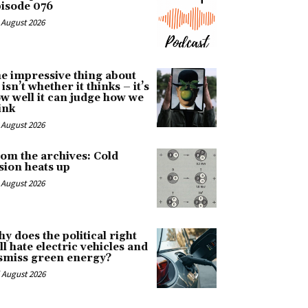
isode 076
 August 2026
e impressive thing about
 isn’t whether it thinks – it’s
w well it can judge how we
ink
 August 2026
om the archives: Cold
sion heats up
 August 2026
y does the political right
ill hate electric vehicles and
smiss green energy?
 August 2026