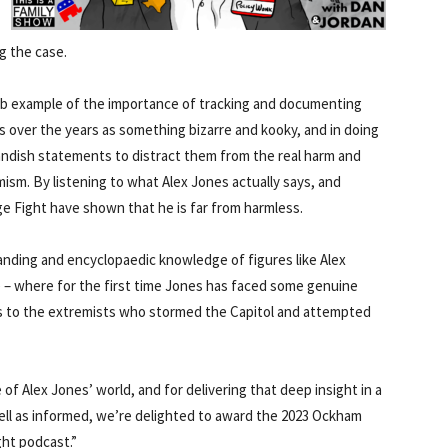
g the case.
erb example of the importance of tracking and documenting
 over the years as something bizarre and kooky, and in doing
landish statements to distract them from the real harm and
ism. By listening to what Alex Jones actually says, and
ge Fight have shown that he is far from harmless.
anding and encyclopaedic knowledge of figures like Alex
 – where for the first time Jones has faced some genuine
nks to the extremists who stormed the Capitol and attempted
f Alex Jones’ world, and for delivering that deep insight in a
ell as informed, we’re delighted to award the 2023 Ockham
ght podcast.”