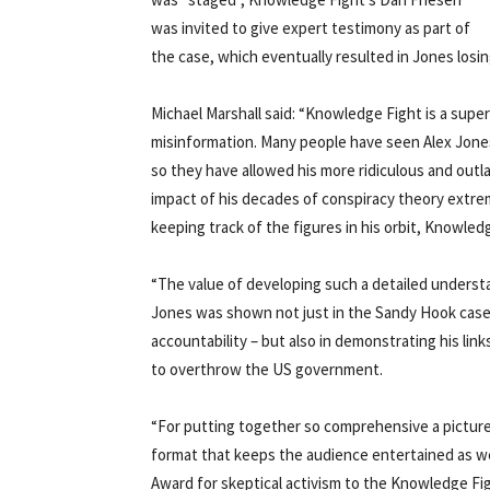
was invited to give expert testimony as part of
the case, which eventually resulted in Jones losin
Michael Marshall said: “Knowledge Fight is a sup
misinformation. Many people have seen Alex Jones
so they have allowed his more ridiculous and out
impact of his decades of conspiracy theory extrem
keeping track of the figures in his orbit, Knowled
“The value of developing such a detailed underst
Jones was shown not just in the Sandy Hook case
accountability – but also in demonstrating his li
to overthrow the US government.
“For putting together so comprehensive a picture o
format that keeps the audience entertained as w
Award for skeptical activism to the Knowledge Fi