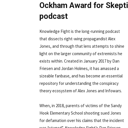
Ockham Award for Skepti
podcast
Knowledge Fight is the long-running podcast
that dissects right-wing propagandist Alex
Jones, and through that lens attempts to shine
light on the larger community of extremists he
exists within. Created in January 2017 by Dan
Friesen and Jordan Holmes, it has amassed a
sizeable fanbase, and has become an essential
repository for understanding the conspiracy
theory ecosystem of Alex Jones and Infowars.
When, in 2018, parents of victims of the Sandy
Hook Elementary School shooting sued Jones
for defamation over his claims that the incident
was “staged”, Knowledge Fight’s Dan Friesen