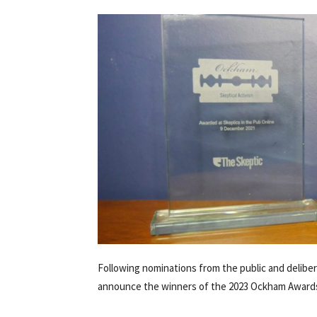
Following nominations from the public and deliber
announce the winners of the 2023 Ockham Award