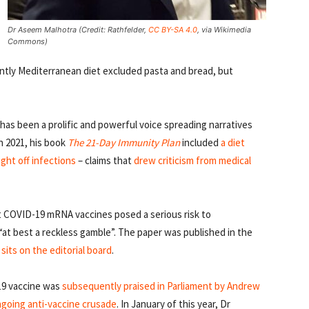
Dr Aseem Malhotra (Credit: Rathfelder,
CC BY-SA 4.0
, via Wikimedia
Commons)
ently Mediterranean diet excluded pasta and bread, but
s been a prolific and powerful voice spreading narratives
In 2021, his book
The 21-Day Immunity Plan
included
a diet
ght off infections
– claims that
drew criticism from medical
t COVID-19 mRNA vaccines posed a serious risk to
“at best a reckless gamble”. The paper was published in the
sits on the editorial board
.
19 vaccine was
subsequently praised in Parliament by Andrew
ngoing anti-vaccine crusade
. In January of this year, Dr