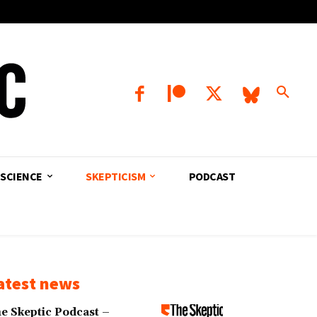
SCIENCE
SKEPTICISM
PODCAST
atest news
e Skeptic Podcast –