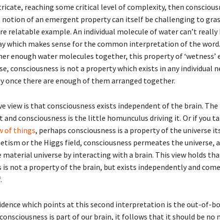
ntricate, reaching some critical level of complexity, then consciou
 notion of an emergent property can itself be challenging to gras
e relatable example. An individual molecule of water can’t really 
way which makes sense for the common interpretation of the word
er enough water molecules together, this property of ‘wetness’ 
e, consciousness is not a property which exists in any individual 
y once there are enough of them arranged together.
e view is that consciousness exists independent of the brain. The 
and consciousness is the little homunculus driving it. Or if you t
w of things
, perhaps consciousness is a property of the universe its
tism or the Higgs field, consciousness permeates the universe, 
 material universe by interacting with a brain. This view holds tha
 is not a property of the brain, but exists independently and com
.
vidence which points at this second interpretation is the out-of-b
 consciousness is part of our brain, it follows that it should be no