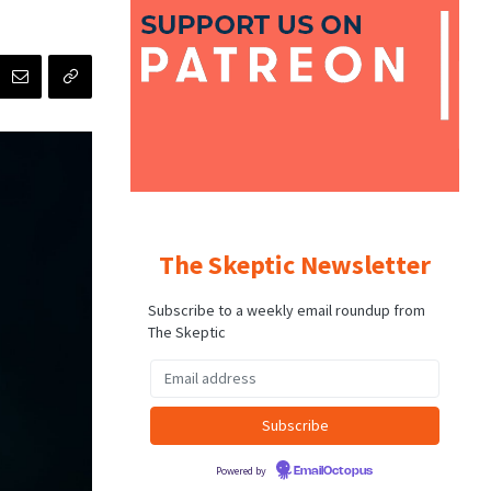
The Skeptic Newsletter
Subscribe to a weekly email roundup from
The Skeptic
Powered by
EmailOctopus