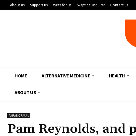
About us
Support us
Write for us
Skeptical Inquirer
Contact us
HOME
ALTERNATIVE MEDICINE
HEALTH
ABOUT US
PARANORMAL
Pam Reynolds, and p