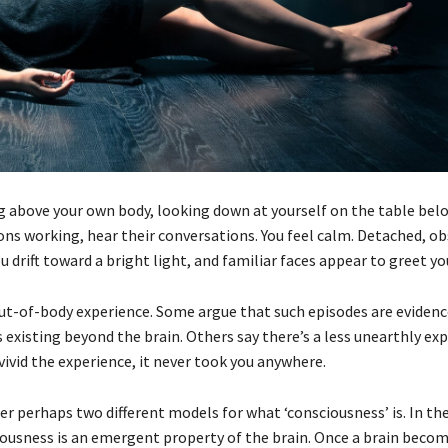
ng above your own body, looking down at yourself on the table belo
ons working, hear their conversations. You feel calm. Detached, ob
u drift toward a bright light, and familiar faces appear to greet yo
 out-of-body experience. Some argue that such episodes are evidenc
 existing beyond the brain. Others say there’s a less unearthly ex
ivid the experience, it never took you anywhere.
r perhaps two different models for what ‘consciousness’ is. In the
ousness is an emergent property of the brain. Once a brain beco