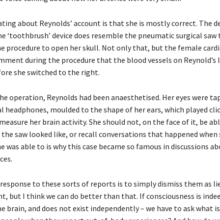
ating about Reynolds’ account is that she is mostly correct. The d
the ‘toothbrush’ device does resemble the pneumatic surgical saw 
he procedure to open her skull. Not only that, but the female card
mment during the procedure that the blood vessels on Reynold’s l
ore she switched to the right.
e operation, Reynolds had been anaesthetised. Her eyes were ta
al headphones, moulded to the shape of her ears, which played cli
measure her brain activity. She should not, on the face of it, be ab
 the saw looked like, or recall conversations that happened when
he was able to is why this case became so famous in discussions ab
ces.
response to these sorts of reports is to simply dismiss them as li
 but I think we can do better than that. If consciousness is inde
e brain, and does not exist independently – we have to ask what is