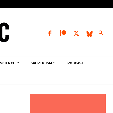
SCIENCE
SKEPTICISM
PODCAST