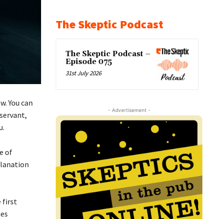
The Skeptic Podcast
The Skeptic Podcast –
Episode 075
31st July 2026
w. You can
- Advertisement -
servant,
u.
e of
planation
 first
mes