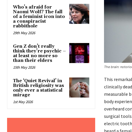
Who’s afraid for
Naomi Wolf? The fall
of a feminist icon into
a conspiracist
rabbithole
29th May 2026
Gen Z don’t really
think they’re psychic –
at least no more so
than their elders
The brain: notorio
15th May 2026
This remarkabl
The ‘Quiet Revival’ in
British religiosity was
clinically de
only ever a statistical
measurable bra
mirage
body experien
1st May 2026
overheard con
surgical tools
electric toot
heard a femal