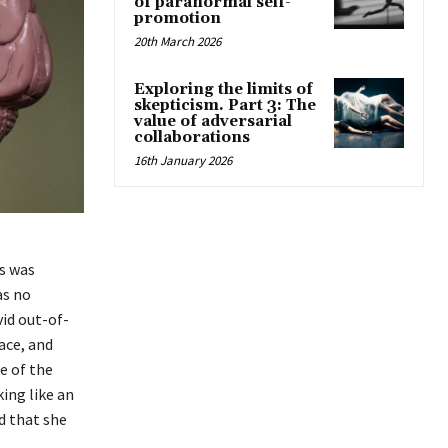
of paranormal self-
promotion
20th March 2026
Exploring the limits of
skepticism. Part 3: The
value of adversarial
collaborations
16th January 2026
ds was
as no
vid out-of-
ace, and
e of the
king like an
d that she