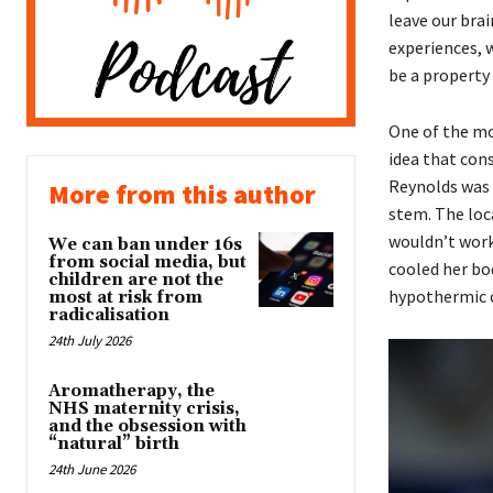
leave our brai
experiences, 
be a property 
One of the mo
idea that cons
Reynolds was 
More from this author
stem. The loc
wouldn’t work
We can ban under 16s
from social media, but
cooled her bod
children are not the
hypothermic c
most at risk from
radicalisation
24th July 2026
Aromatherapy, the
NHS maternity crisis,
and the obsession with
“natural” birth
24th June 2026