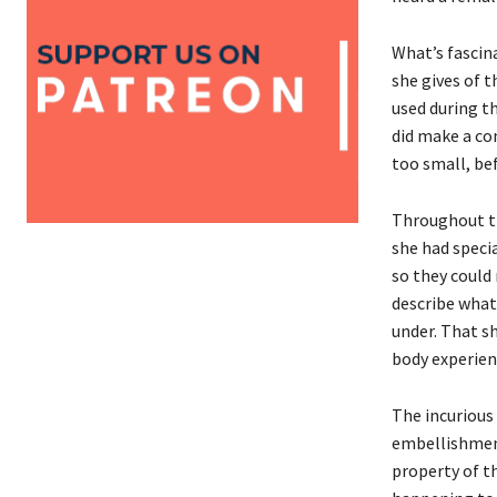
What’s fascin
she gives of 
used during t
did make a co
too small, bef
Throughout th
she had speci
so they could 
describe what
under. That s
body experien
The incurious 
embellishment,
property of th