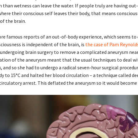
n than wetness can leave the water. If people truly are having out
where their conscious self leaves their body, that means consciou
of the brain.
re famous reports of an out-of-body experience, which seems to 
ciousness is independent of the brain, is
the case of Pam Reynold
undergoing brain surgery to remove a complicated aneurysm near
ation of the aneurysm meant that the usual techniques to deal wi
, and so she had to undergo a radical seven-hour surgical procedu
y to 15°C and halted her blood circulation – a technique called de
irculatory arrest. This deflated the aneurysm so it would become