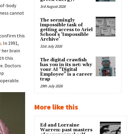
-of-body
3rd August 2026
sness cannot
The seemingly
impossible task of
getting access to Ariel
School’s ‘Impossible
confirm this
Archive’
s
. In 1991,
31st July 2026
 her brain
th this
The digital crawfish
has you in its net: why
re. Doctors
your AI “Digital
ep
Employee” is a career
trap
 operable.
29th July 2026
More like this
Ed and Lorraine
Warren: past masters