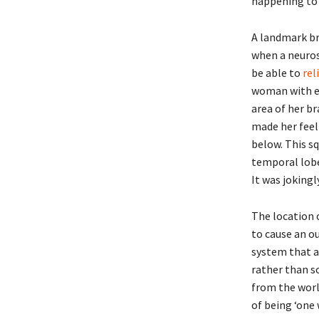
happening to 
A landmark br
when a neuros
be able to
rel
woman with ep
area of her b
made her feel 
below. This s
temporal lobe 
It was jokingl
The location o
to cause an ou
system that an
rather than s
from the worl
of being ‘one 