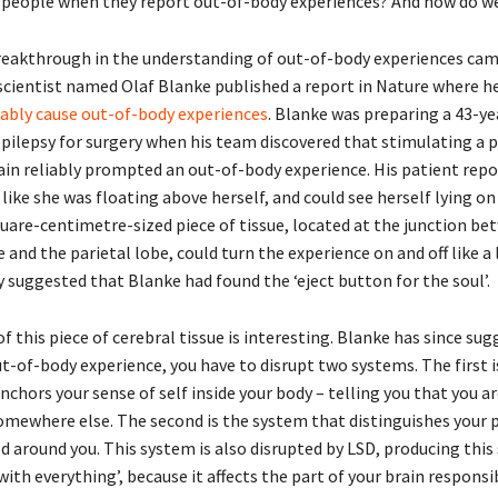
people when they report out-of-body experiences? And how do w
eakthrough in the understanding of out-of-body experiences came
cientist named Olaf Blanke published a report in Nature where h
iably cause out-of-body experiences
. Blanke was preparing a 43-ye
ilepsy for surgery when his team discovered that stimulating a p
rain reliably prompted an out-of-body experience. His patient repo
like she was floating above herself, and could see herself lying on
quare-centimetre-sized piece of tissue, located at the junction be
and the parietal lobe, could turn the experience on and off like a 
y suggested that Blanke had found the ‘eject button for the soul’.
f this piece of cerebral tissue is interesting. Blanke has since su
t-of-body experience, you have to disrupt two systems. The first i
chors your sense of self inside your body – telling you that you ar
omewhere else. The second is the system that distinguishes your p
d around you. This system is also disrupted by LSD, producing this
with everything’, because it affects the part of your brain responsi