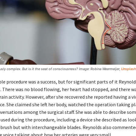
usly complex. But is it the seat of consciousness? Image: Robina Weermeijer,
Unsplash
e procedure was a success, but for significant parts of it Reynol
ad. There was no blood flowing, her heart had stopped, and there w
in activity. However, after she recovered she reported having a vi
ce. She claimed she left her body, watched the operation taking pl
versations among the surgical staff. She was able to describe som
 used during the procedure, including a device she described as loo
hbrush but with interchangeable blades. Reynolds also commente
e voice talking about how her arteries were very small.