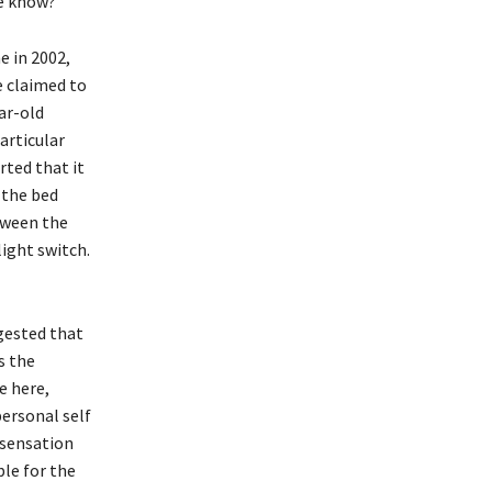
e know?
 in 2002,
e claimed to
ar-old
articular
rted that it
 the bed
tween the
light switch.
ggested that
s the
e here,
ersonal self
 sensation
ble for the