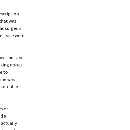
escription
that was
iac surgeon
eft side were
ped shut and
cking noises
le to
 she was
out out-of-
es or
ed a
 actually