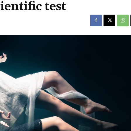
ientific test