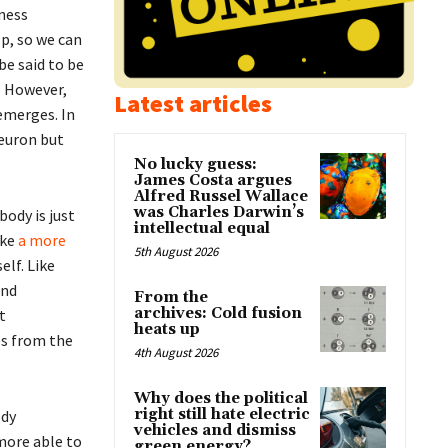
sness
p, so we can
be said to be
. However,
Latest articles
emerges. In
neuron but
No lucky guess:
James Costa argues
Alfred Russel Wallace
was Charles Darwin’s
body is just
intellectual equal
ake
a more
5th August 2026
elf. Like
and
From the
archives: Cold fusion
t
heats up
es from the
4th August 2026
Why does the political
right still hate electric
ody
vehicles and dismiss
 more able to
green energy?