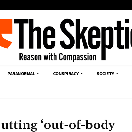
PARANORMAL
CONSPIRACY
SOCIETY
utting ‘out-of-body