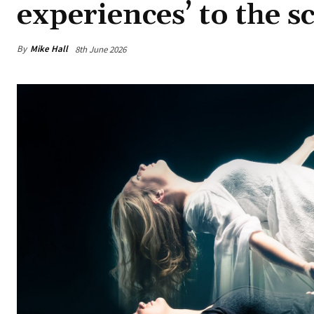
experiences’ to the sc
By
Mike Hall
8th June 2026