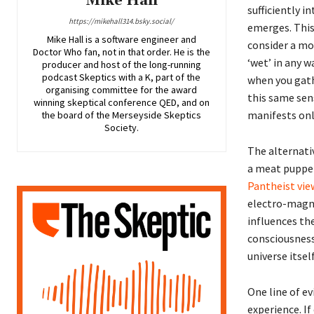
Mike Hall
sufficiently i
https://mikehall314.bsky.social/
emerges. This
Mike Hall is a software engineer and
consider a mor
Doctor Who fan, not in that order. He is the
‘wet’ in any 
producer and host of the long-running
podcast Skeptics with a K, part of the
when you gath
organising committee for the award
this same sens
winning skeptical conference QED, and on
manifests onl
the board of the Merseyside Skeptics
Society.
The alternativ
a meat puppet 
Pantheist vie
electro-magne
influences the
consciousness
universe itself
One line of e
experience. If