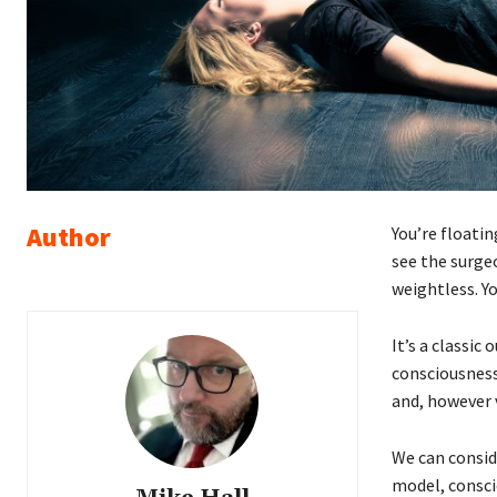
Author
You’re floati
see the surge
weightless. Yo
It’s a classic
consciousness
and, however v
We can conside
model, consci