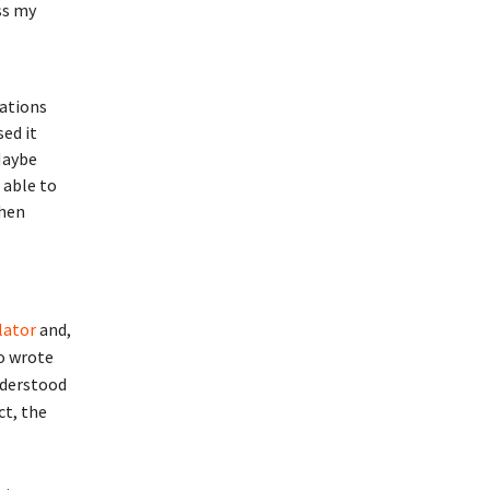
ss my
lations
sed it
Maybe
 able to
when
lator
and,
so wrote
nderstood
ct, the