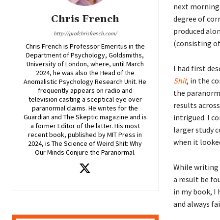
next morning.
Chris French
degree of cor
produced alon
http://profchrisfrench.com/
(consisting o
Chris French is Professor Emeritus in the
Department of Psychology, Goldsmiths,
University of London, where, until March
I had first d
2024, he was also the Head of the
Shit
, in the c
Anomalistic Psychology Research Unit. He
frequently appears on radio and
the paranorm
television casting a sceptical eye over
results across
paranormal claims. He writes for the
intrigued. I c
Guardian and The Skeptic magazine and is
a former Editor of the latter. His most
larger study c
recent book, published by MIT Press in
when it looked
2024, is The Science of Weird Shit: Why
Our Minds Conjure the Paranormal.
While writing
a result be fo
in my book, I
and always fai