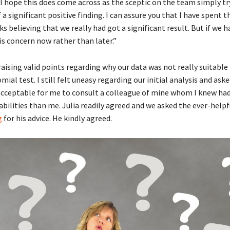
“I hope this does come across as the sceptic on the team simply tr
 a significant positive finding. I can assure you that I have spent t
s believing that we really had got a significant result. But if we ha
his concern now rather than later.”
 raising valid points regarding why our data was not really suitable 
mial test. I still felt uneasy regarding our initial analysis and asked
 acceptable for me to consult a colleague of mine whom I knew had
bilities than me. Julia readily agreed and we asked the ever-help
g
for his advice. He kindly agreed.