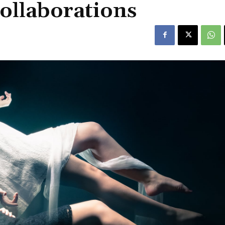
collaborations