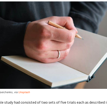
lipeichenko, via
Unsplash
le study had consisted of two sets of five trials each as described 