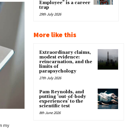
Employee” is a career
trap
29th July 2026
More like this
Extraordinary claims,
modest evidence:
reincarnation, and the
limits of
parapsychology
27th July 2026
Pam Reynolds, and
putting ‘out-of-body
experiences’ to the
scientific test
8th June 2026
in my