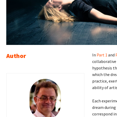
Author
In
Part 1
and
collaborative
hypothesis th
which the dre
practice, exe
ability of arti
Each experimen
dream during 
correspond in