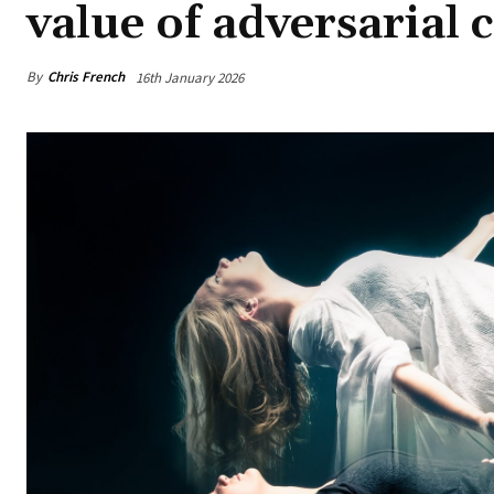
value of adversarial 
By
Chris French
16th January 2026