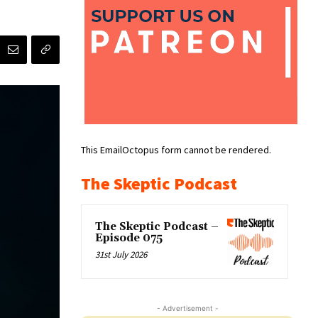
This EmailOctopus form cannot be rendered.
The Skeptic Podcast
The Skeptic Podcast –
Episode 075
31st July 2026
- Advertisement -