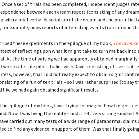
 Once a set of trials had been completed, independent judges rat
respondence between each dream report (consisting of any drea
g with a brief verbal description of the dream and the potential 
f, for example, news reports of interesting events from around the
escribed these experiments in the epilogue of my book,
The Science
ontext of reflecting upon what it might take to turn me back into a
al
.
At the time of writing we had apparently obtained marginally 
 two small-scale pilot studies with Dave, consisting of five trials e
onfess, however, that I did not really expect to obtain significant re
onsisting of a run of ten trials – so I was rather surprised (to say t
 like we had again obtained significant results.
 the epilogue of my book, I was trying to imagine how I might feel
und. Now, I was living the reality – and it felt very strange indeed. 
 have carried out many tests of a wide range of paranormal claims 
led to find any evidence in support of them. Was that finally goin