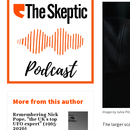
More from this author
Image by Iuliia Pi
Remembering Nick
Pope, “the UK’s top
UFO expert” (1965-
The larger sca
2026)