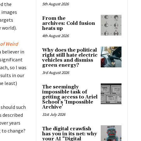
ed the
5th August 2026
m images
From the
targets
archives: Cold fusion
 world).
heats up
4th August 2026
 of Weird
Why does the political
 believer in
right still hate electric
significant
vehicles and dismiss
green energy?
ach, so I was
3rd August 2026
sults in our
he least)
The seemingly
impossible task of
getting access to Ariel
School’s ‘Impossible
 should such
Archive’
As described
31st July 2026
over years
The digital crawfish
g to change?
has you in its net: why
your AI “Digital