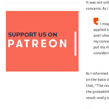
It was not unt
concerns. As I
I may
applied t
and I sho
my concer
put my mi
consideri
As I informed 
on the basis o
that, “The re
the probabilit
result really i