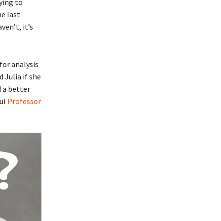
ying to
he last
ven’t, it’s
for analysis
 Julia if she
 a better
ful
Professor