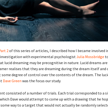
Part
2
of this series of articles, I described how I became involved i
 investigation with experimental psychologist
Julia Mossbridge
to
at lucid dreaming may be precognitive in nature. Lucid dreams are
amer realises that they are dreaming during the dream itself and 
rt some degree of control over the contents of the dream. The luc
st
Dave Green
was the focus our study.
t consisted of a number of trials. Each trial corresponded to a si
which Dave would attempt to come up with a drawing that he ho
 some way to a target that would not actually be randomly selecte