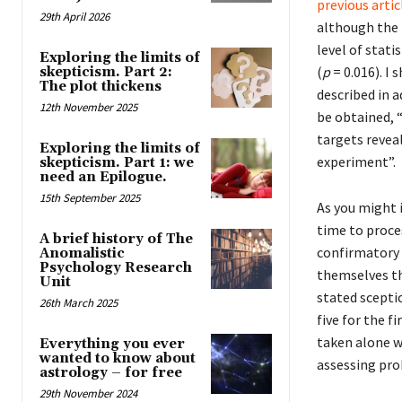
previous artic
29th April 2026
although the 
level of statis
Exploring the limits of
(
p
= 0.016). I
skepticism. Part 2:
The plot thickens
described in a
12th November 2025
be obtained, 
targets reveal
Exploring the limits of
experiment”.
skepticism. Part 1: we
need an Epilogue.
15th September 2025
As you might 
time to proce
A brief history of The
confirmatory 
Anomalistic
Psychology Research
themselves th
Unit
stated scepti
26th March 2025
five for the f
taken alone we
Everything you ever
wanted to know about
assessing prob
astrology – for free
29th November 2024