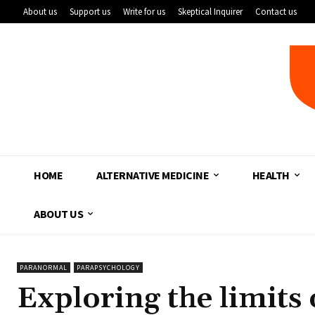
About us
Support us
Write for us
Skeptical Inquirer
Contact us
HOME
ALTERNATIVE MEDICINE
HEALTH
ABOUT US
PARANORMAL
PARAPSYCHOLOGY
Exploring the limits 