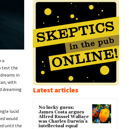
n a
 test the
 dreams in
can, with
Latest articles
id dreaming
No lucky guess:
ngle lucid
James Costa argues
Alfred Russel Wallace
ped would
was Charles Darwin’s
d until the
intellectual equal