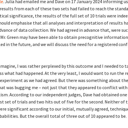
le
. Julia had emailed me and Dave on 17 January 2024 informing us
results from each of these two sets had failed to reach the stand
tical significance, the results of the full set of 10 trials were inde
 should emphasise that all analyses and interpretation of results h
dvance of data collection. We had agreed in advance that, were suc
“Mr. Green may have been able to obtain precognitive informatio
ed in the future, and we will discuss the need for a registered con
imagine, I was rather perplexed by this outcome and I needed to 
ss what had happened. At the very least, I would want to run the r
experiment as we had agreed. But there was something about the
at was bugging me – not just that they appeared to conflict with
cism. According to our independent judges, Dave had obtained one 
irst set of trials and two hits out of five for the second. Neither of 
re significant according to our initial, mutually agreed, techniqu
abilities. But the overall total of three out of 10 appeared to be.