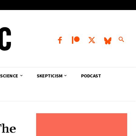
SCIENCE
SKEPTICISM
PODCAST
The