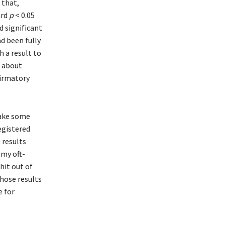
 that,
ard
p
< 0.05
ed significant
ad been fully
h a result to
n about
firmatory
take some
egistered
 results
 my oft-
hit out of
those results
e for