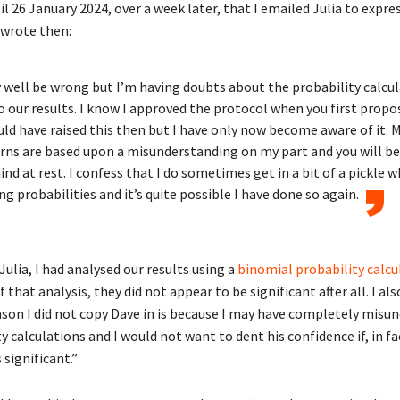
il 26 January 2024, over a week later, that I emailed Julia to expre
 wrote then:
 well be wrong but I’m having doubts about the probability calcu
o our results. I know I approved the protocol when you first propo
uld have raised this then but I have only now become aware of it. 
ns are based upon a misunderstanding on my part and you will be
nd at rest. I confess that I do sometimes get in a bit of a pickle 
ng probabilities and it’s quite possible I have done so again.
Julia, I had analysed our results using a
binomial probability calcu
f that analysis, they did not appear to be significant after all. I al
ason I did not copy Dave in is because I may have completely misu
y calculations and I would not want to dent his confidence if, in fa
s significant.”