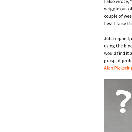
I also wrote, 
wriggle out of
couple of week
best I raise t
Julia replied,
using the bino
would find it
grasp of proba
Alan Pickerin