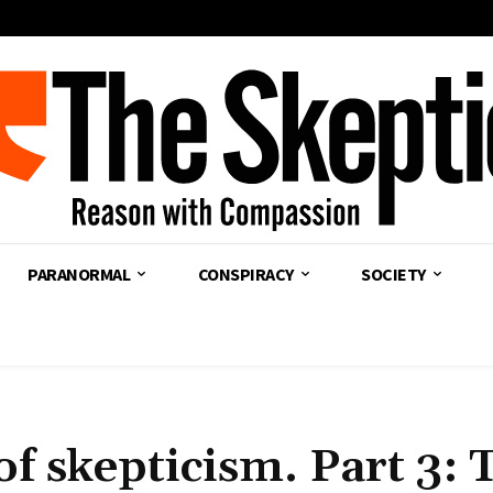
PARANORMAL
CONSPIRACY
SOCIETY
of skepticism. Part 3: 