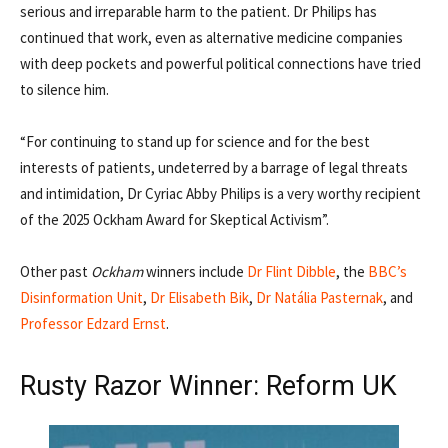
serious and irreparable harm to the patient. Dr Philips has
continued that work, even as alternative medicine companies
with deep pockets and powerful political connections have tried
to silence him.
“For continuing to stand up for science and for the best
interests of patients, undeterred by a barrage of legal threats
and intimidation, Dr Cyriac Abby Philips is a very worthy recipient
of the 2025 Ockham Award for Skeptical Activism”.
Other past
Ockham
winners include
Dr Flint Dibble
, the
BBC’s
Disinformation Unit
,
Dr Elisabeth Bik
,
Dr Natália Pasternak
, and
Professor Edzard Ernst
.
Rusty Razor Winner: Reform UK