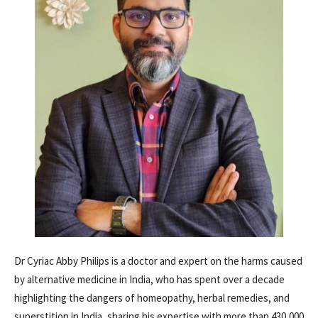
Dr Cyriac Abby Philips is a doctor and expert on the harms caused
by alternative medicine in India, who has spent over a decade
highlighting the dangers of homeopathy, herbal remedies, and
superstition in India, sharing his expertise with more than 430,000