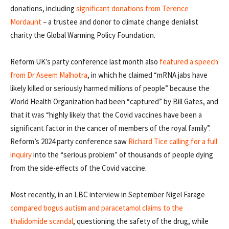
donations, including
significant donations from Terence
Mordaunt
– a trustee and donor to climate change denialist
charity the Global Warming Policy Foundation.
Reform UK’s party conference last month also
featured a speech
from Dr Aseem Malhotra
, in which he claimed “mRNA jabs have
likely killed or seriously harmed millions of people” because the
World Health Organization had been “captured” by Bill Gates, and
that it was “highly likely that the Covid vaccines have been a
significant factor in the cancer of members of the royal family”.
Reform’s 2024 party conference saw
Richard Tice calling for a full
inquiry
into the “serious problem” of thousands of people dying
from the side-effects of the Covid vaccine.
Most recently, in an LBC interview in September Nigel Farage
compared bogus autism and paracetamol claims to the
thalidomide scandal
, questioning the safety of the drug, while