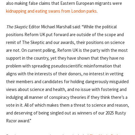
also making false claims that Eastern European migrants were
kidnapping and eating swans from London parks
.
The
Skeptic
Editor Michael Marshall said: “While the political
positions Reform UK put forward are outside of the scope and
remit of The Skeptic and our awards, their positions on science
are not. On current polling, Reform UK is the party with the most
support in the country, yet they have shown that they have no
problem with spreading pseudoscientific misinformation that
aligns with the interests of their donors, no interest in vetting
their members and candidates for holding dangerously misguided
views about science and health, and no issue with fostering and
indulging all manner of conspiracy theories if they think there’s a
vote in it. All of which makes them a threat to science and reason,
and deserving of being singled out as winners of our 2025 Rusty
Razor award.”