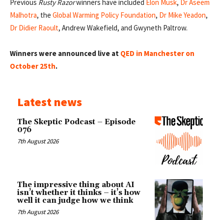
Previous
Rusty Razor
winners have included
Elon Musk
,
Dr Aseem
Malhotra
, the
Global Warming Policy Foundation
,
Dr Mike Yeadon
,
Dr Didier Raoult
, Andrew Wakefield, and Gwyneth Paltrow.
Winners were announced live at
QED in Manchester on
October 25th
.
Latest news
The Skeptic Podcast – Episode
076
7th August 2026
The impressive thing about AI
isn’t whether it thinks – it’s how
well it can judge how we think
7th August 2026