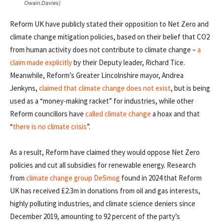
Owain.Davies)
Reform UK have publicly stated their opposition to Net Zero and
climate change mitigation policies, based on their belief that CO2
from human activity does not contribute to climate change –
a
claim made explicitly
by their Deputy leader, Richard Tice.
Meanwhile, Reform’s Greater Lincolnshire mayor, Andrea
Jenkyns,
claimed that climate change does not exist
, but is being
used as a “money-making racket” for industries, while other
Reform councillors have
called climate change
a hoax and that
“
there is no climate crisis
”.
As a result, Reform have claimed they would oppose Net Zero
policies and cut all subsidies for renewable energy. Research
from
climate change group DeSmog
found in 2024 that Reform
UK has received £2.3m in donations from oil and gas interests,
highly polluting industries, and climate science deniers since
December 2019, amounting to 92 percent of the party’s