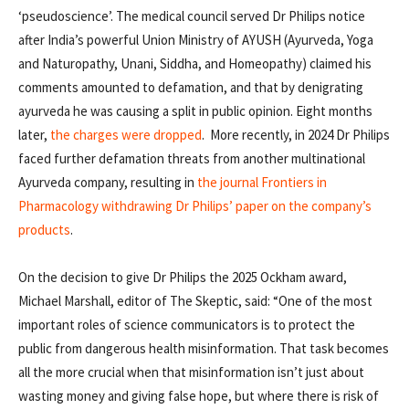
‘pseudoscience’. The medical council served Dr Philips notice
after India’s powerful Union Ministry of AYUSH (Ayurveda, Yoga
and Naturopathy, Unani, Siddha, and Homeopathy) claimed his
comments amounted to defamation, and that by denigrating
ayurveda he was causing a split in public opinion. Eight months
later,
the charges were dropped
. More recently, in 2024 Dr Philips
faced further defamation threats from another multinational
Ayurveda company, resulting in
the journal Frontiers in
Pharmacology withdrawing Dr Philips’ paper on the company’s
products
.
On the decision to give Dr Philips the 2025 Ockham award,
Michael Marshall, editor of The Skeptic, said: “One of the most
important roles of science communicators is to protect the
public from dangerous health misinformation. That task becomes
all the more crucial when that misinformation isn’t just about
wasting money and giving false hope, but where there is risk of