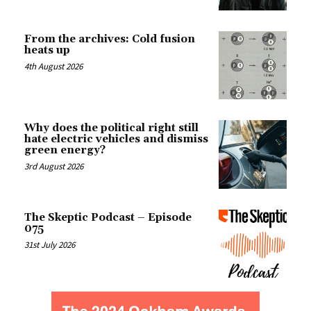
From the archives: Cold fusion
heats up
4th August 2026
Why does the political right still
hate electric vehicles and dismiss
green energy?
3rd August 2026
The Skeptic Podcast – Episode
075
31st July 2026