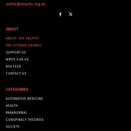
editor@skeptic.org.uk
ABOUT
ABOUT ‘THE SKEPTIC’
THE OCKHAM AWARDS
SUPPORT US
WRITE FOR US
RSS FEED
CONTACT US
CATEGORIES
ALTERNATIVE MEDICINE
HEALTH
PARANORMAL
CONSPIRACY THEORIES
SOCIETY