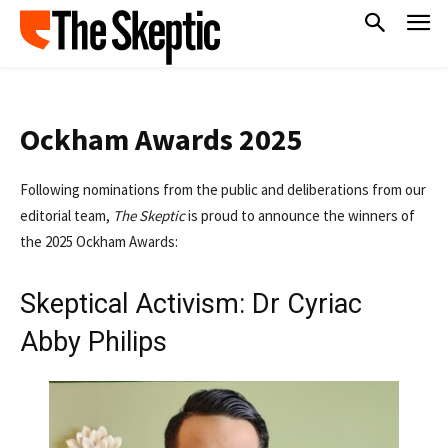
Ockham Awards 2025
Following nominations from the public and deliberations from our
editorial team,
The Skeptic
is proud to announce the winners of
the 2025 Ockham Awards:
Skeptical Activism: Dr Cyriac
Abby Philips