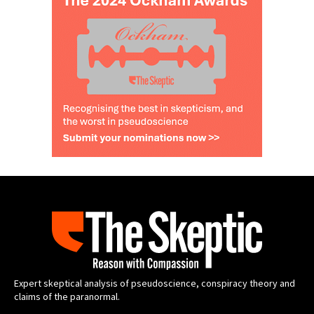
Expert skeptical analysis of pseudoscience, conspiracy theory and
claims of the paranormal.