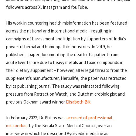
followers across X, Instagram and YouTube.
His work in countering health misinformation has been featured
across the national and international media – resulting in
campaigns of harassment and litigation by supporters of India’s
powerful herbal and homeopathic industries. In 2019, he
published a paper documenting the death of a patient from
acute liver failure due to heavy metals and toxic compounds in
their dietary supplement – however, after legal threats from the
supplement’s manufacturer, Herbalife, the paper was retracted
by its publishing journal. The study was reinstated following
pressure from Retraction Watch, and Dutch microbiologist and
previous Ockham award winner
Elisabeth Bik
.
In February 2022, Dr Philips was
accused of professional
misconduct
by the Kerala State Medical Council, over an
interview in which he described Ayurvedic medicine as