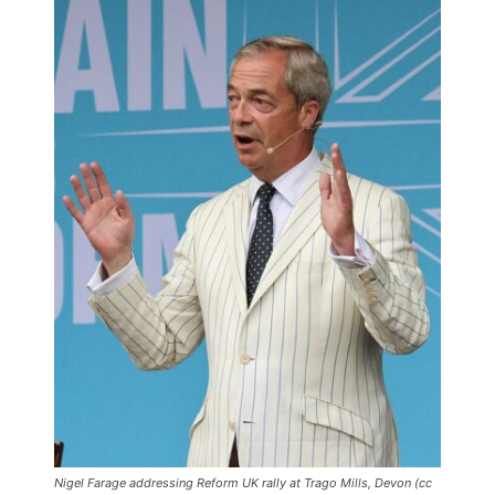
Nigel Farage addressing Reform UK rally at Trago Mills, Devon (cc