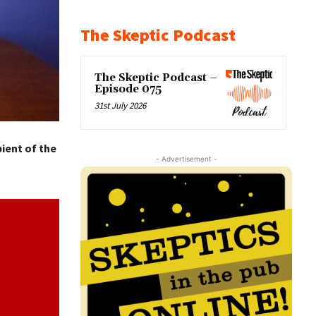
The Skeptic Podcast
The Skeptic Podcast –
Episode 075
31st July 2026
ient of the
- Advertisement -