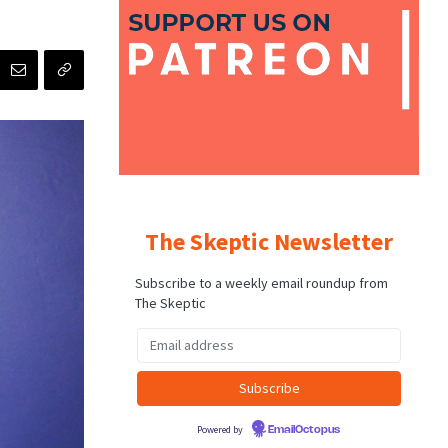
The Skeptic Newsletter
Subscribe to a weekly email roundup from
The Skeptic
Powered by
EmailOctopus