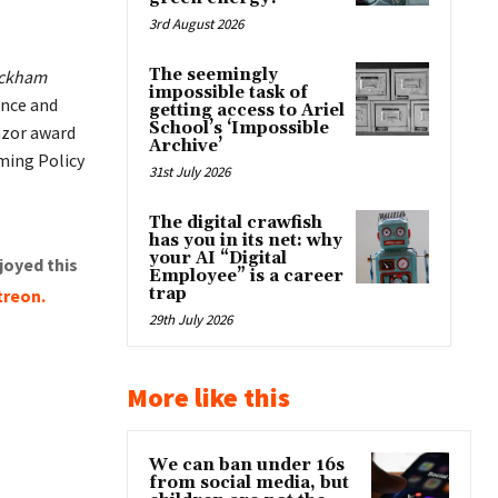
3rd August 2026
The seemingly
ckham
impossible task of
ence and
getting access to Ariel
School’s ‘Impossible
azor award
Archive’
ming Policy
31st July 2026
The digital crawfish
has you in its net: why
your AI “Digital
joyed this
Employee” is a career
trap
treon
.
29th July 2026
More like this
We can ban under 16s
from social media, but