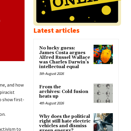
Latest articles
No lucky guess:
James Costa argues
Alfred Russel Wallace
was Charles Darwin’s
intellectual equal
5th August 2026
me, and how
From the
archives: Cold fusion
piracist
heats up
o show first-
4th August 2026
on.
Why does the political
right still hate electric
vehicles and dismiss
activism to
green energy?