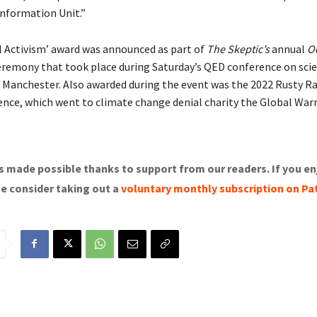
information Unit.”
l Activism’ award was announced as part of
The Skeptic’s
annual
O
eremony that took place during Saturday’s QED conference on sci
n Manchester. Also awarded during the event was the 2022 Rusty R
ence, which went to climate change denial charity the Global War
s made possible thanks to support from our readers. If you en
se consider taking out a
voluntary monthly subscription on Pa