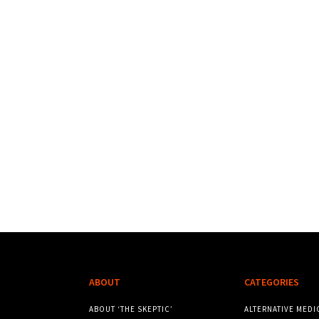
ABOUT
CATEGORIES
ABOUT ‘THE SKEPTIC’
ALTERNATIVE MEDI