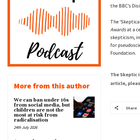
the BBC’s Dis
The ‘Skeptica
Awards
at a c
skepticism, i
for pseudosci
Foundation.
The Skeptic i
article, plea
More from this author
We can ban under 16s
from social media, but
Share
children are not the
most at risk from
radicalisation
24th July 2026