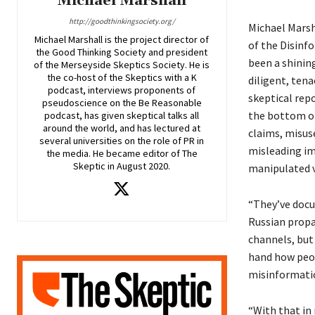
Michael Marshall
http://goodthinkingsociety.org/
Michael Marsh
Michael Marshall is the project director of
of the Disinf
the Good Thinking Society and president
been a shinin
of the Merseyside Skeptics Society. He is
the co-host of the Skeptics with a K
diligent, tena
podcast, interviews proponents of
skeptical rep
pseudoscience on the Be Reasonable
the bottom of
podcast, has given skeptical talks all
around the world, and has lectured at
claims, misuse
several universities on the role of PR in
misleading im
the media. He became editor of The
Skeptic in August 2020.
manipulated v
“They’ve doc
Russian propa
channels, but 
hand how peop
misinformatio
“With that in