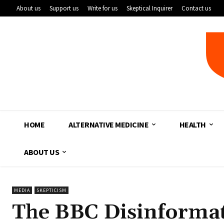
About us
Support us
Write for us
Skeptical Inquirer
Contact us
HOME
ALTERNATIVE MEDICINE
HEALTH
ABOUT US
MEDIA
SKEPTICISM
The BBC Disinformat