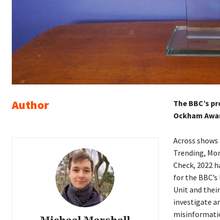
Author
The BBC’s pro
Ockham Award
Across shows 
Trending, Mon
Check, 2022 h
for the BBC’s
Unit and thei
investigate an
misinformati