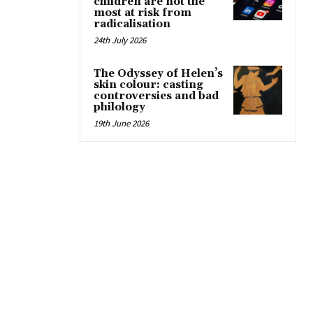
children are not the
most at risk from
radicalisation
24th July 2026
The Odyssey of Helen’s
skin colour: casting
controversies and bad
philology
19th June 2026