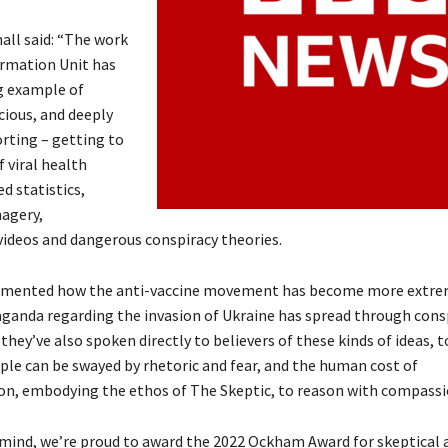
all said: “The work
ormation Unit has
g example of
cious, and deeply
orting – getting to
 viral health
d statistics,
agery,
ideos and dangerous conspiracy theories.
umented how the anti-vaccine movement has become more extre
ganda regarding the invasion of Ukraine has spread through cons
they’ve also spoken directly to believers of these kinds of ideas, t
le can be swayed by rhetoric and fear, and the human cost of
n, embodying the ethos of The Skeptic, to reason with compassi
 mind, we’re proud to award the 2022 Ockham Award for skeptical 