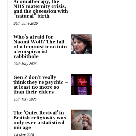
Aromatherapy, the
NHS maternity crisis,
and the obsession with
“natural” birth
24th June 2026
Who’s afraid for
Naomi Wolf? The fall
of a feminist icon into
a conspiracist
rabbithole
29th May 2026
Gen Z don’t really
think they’re psychic –
at least no more so
than their elders
15th May 2026
The ‘Quiet Revival’ in
British religiosity was
only ever a statistical
mirage
1st May 2026