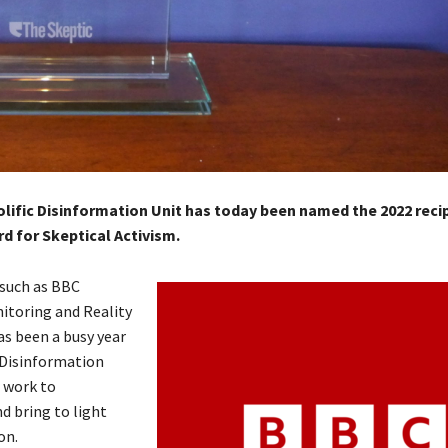
lific Disinformation Unit has today been named the 2022 recip
 for Skeptical Activism.
such as BBC
itoring and Reality
as been a busy year
 Disinformation
r work to
d bring to light
on.