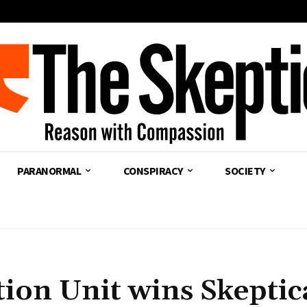
PARANORMAL
CONSPIRACY
SOCIETY
ion Unit wins Skeptic