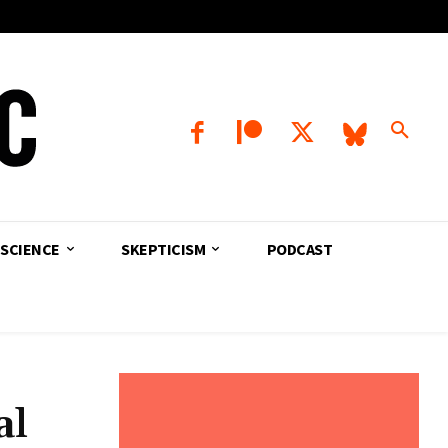
SCIENCE
SKEPTICISM
PODCAST
al