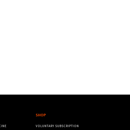
SHOP
CINE
VOLUNTARY SUBSCRIPTION