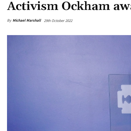
Activism Ockham aw
By
Michael Marshall
29th October 2022