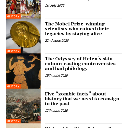
1st July 2026
HISTORY
The Nobel Prize-winning
scientists who ruined their
legacies by staying alive
22nd June 2026
HISTORY
The Odyssey of Helen’s skin
colour: casting controversies
and bad philology
19th June 2026
HISTORY
Five “zombie facts” about
history that we need to consign
to the past
12th June 2026
HISTORY