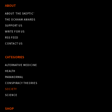
ABOUT
ABOUT ‘THE SKEPTIC’
THE OCKHAM AWARDS
SUPPORT US
WRITE FOR US
RSS FEED
CONTACT US
CATEGORIES
ALTERNATIVE MEDICINE
HEALTH
PARANORMAL
CONSPIRACY THEORIES
SOCIETY
SCIENCE
SHOP