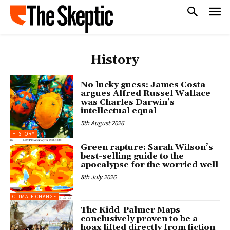
History
No lucky guess: James Costa
argues Alfred Russel Wallace
was Charles Darwin’s
intellectual equal
5th August 2026
HISTORY
Green rapture: Sarah Wilson’s
best-selling guide to the
apocalypse for the worried well
8th July 2026
CLIMATE CHANGE
The Kidd-Palmer Maps
conclusively proven to be a
hoax lifted directly from fiction