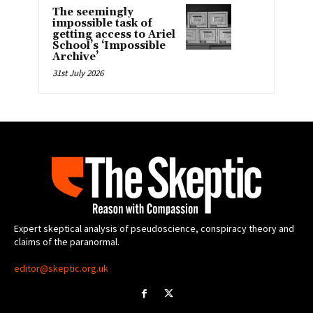
The seemingly
impossible task of
getting access to Ariel
School’s ‘Impossible
Archive’
31st July 2026
Expert skeptical analysis of pseudoscience, conspiracy theory and
claims of the paranormal.
editor@skeptic.org.uk