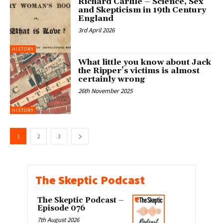
Richard Carlile – Science, Sex
and Skepticism in 19th Century
England
3rd April 2026
HISTORY
What little you know about Jack
the Ripper’s victims is almost
certainly wrong
26th November 2025
HISTORY
1
2
3
The Skeptic Podcast
The Skeptic Podcast –
Episode 076
7th August 2026