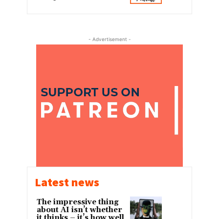
- Advertisement -
Latest news
The impressive thing
about AI isn’t whether
it thinks – it’s how well