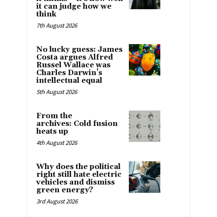
it can judge how we
think
7th August 2026
No lucky guess: James
Costa argues Alfred
Russel Wallace was
Charles Darwin’s
intellectual equal
5th August 2026
From the
archives: Cold fusion
heats up
4th August 2026
Why does the political
right still hate electric
vehicles and dismiss
green energy?
3rd August 2026