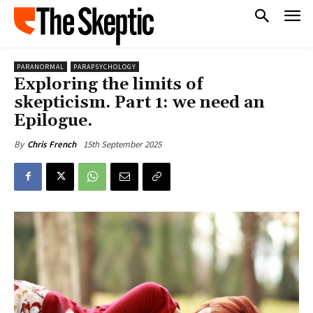
PARANORMAL
PARAPSYCHOLOGY
Exploring the limits of
skepticism. Part 1: we need an
Epilogue.
15th September 2025
By
Chris French