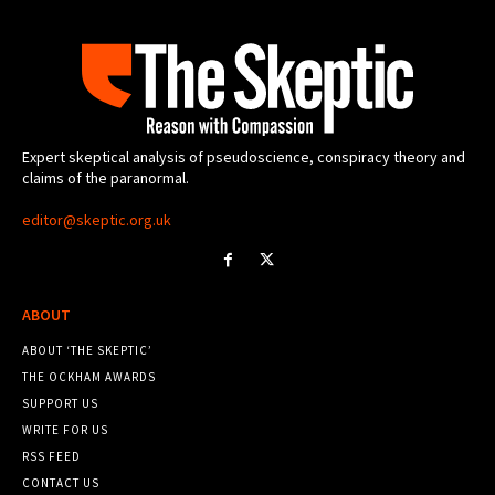
Expert skeptical analysis of pseudoscience, conspiracy theory and
claims of the paranormal.
editor@skeptic.org.uk
ABOUT
ABOUT ‘THE SKEPTIC’
THE OCKHAM AWARDS
SUPPORT US
WRITE FOR US
RSS FEED
CONTACT US