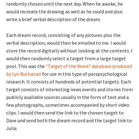
randomly chosen until the next day. When he awoke, he
would recreate the drawing as well as he could and also
write a brief verbal description of the dream.
Each dream record, consisting of any pictures plus the
verbal description, would then be emailed to me. I would
store the record digitally without looking at the contents. I
would then randomly select a target from a large target
pool. This was the
“Target of the Week” database produced
by Lyn Buchanan
for use in this type of parapsychological
research. It consists of hundreds of potential targets. Each
target consists of interesting news events and stories from
publicly available sources usually in the form of text and a
few photographs, sometimes accompanied by short video
clips. I would then send the link to the chosen target to
Dave and send both the dream record and the target link to
Julia.