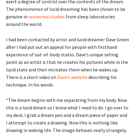
exert a degree of control over the contents of the dream.
The phenomenon of lucid dreaming has been shown to be
genuine in
numerous studies
from sleep laboratories
around the world.
I had been contacted by artist and lucid dreamer Dave Green
after I had put out an appeal for people with firsthand
experience of out-of-body states. Dave’s unique selling
point as an artist is that he creates his pictures while in the
lucid state and then recreates them when he wakes up.
There is a short video on
Dave’s website
describing his
technique. In his words:
“The dream begins with me separating from my body. Now
this is a lucid dream so I know what I need to do. I go over to
my desk. I grab a dream pen and a dream piece of paper and
I attempt to create a drawing. Now this is nothing like
drawing in waking life. The image behaves really strangely.