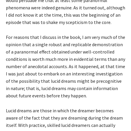
would persuade me that at least some paranormal
phenomena were indeed genuine. As it turned out, although
I did not know it at the time, this was the beginning of an
episode that was to shake my scepticism to the core.
For reasons that I discuss in the book, I am very much of the
opinion that a single robust and replicable demonstration
of a paranormal effect obtained under well-controlled
conditions is worth much more in evidential terms than any
number of anecdotal accounts. As it happened, at that time
I was just about to embark on an interesting investigation
of the possibility that lucid dreams might be precognitive
in nature; that is, lucid dreams may contain information
about future events before they happen.
Lucid dreams are those in which the dreamer becomes
aware of the fact that they are dreaming during the dream
itself. With practice, skilled lucid dreamers can actually