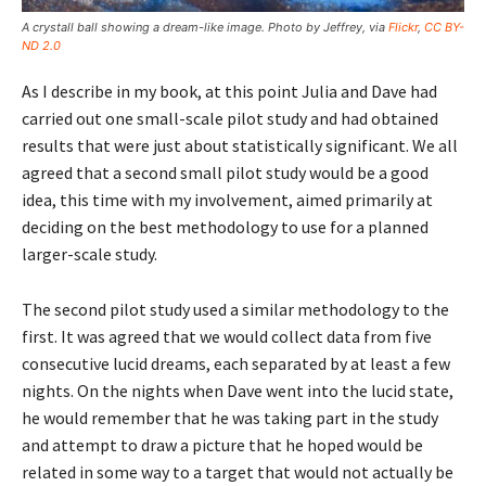
A crystall ball showing a dream-like image. Photo by Jeffrey, via
Flickr
,
CC BY-
ND 2.0
As I describe in my book, at this point Julia and Dave had
carried out one small-scale pilot study and had obtained
results that were just about statistically significant. We all
agreed that a second small pilot study would be a good
idea, this time with my involvement, aimed primarily at
deciding on the best methodology to use for a planned
larger-scale study.
The second pilot study used a similar methodology to the
first. It was agreed that we would collect data from five
consecutive lucid dreams, each separated by at least a few
nights. On the nights when Dave went into the lucid state,
he would remember that he was taking part in the study
and attempt to draw a picture that he hoped would be
related in some way to a target that would not actually be