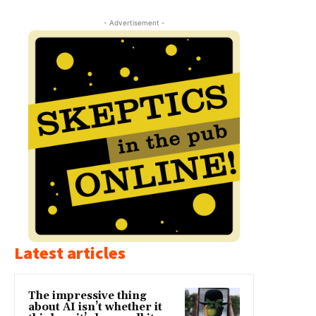
- Advertisement -
Latest articles
The impressive thing
about AI isn’t whether it