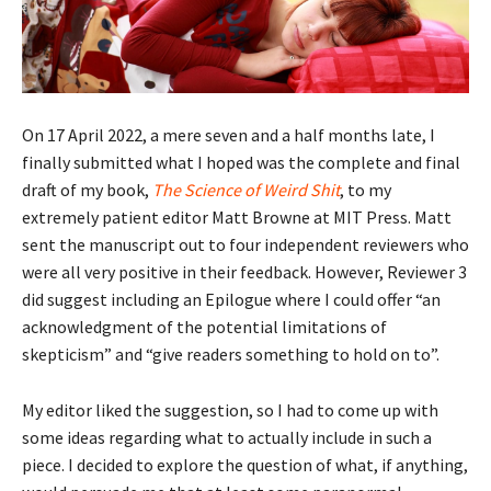
On 17 April 2022, a mere seven and a half months late, I
finally submitted what I hoped was the complete and final
draft of my book,
The Science of Weird Shit
, to my
extremely patient editor Matt Browne at MIT Press. Matt
sent the manuscript out to four independent reviewers who
were all very positive in their feedback. However, Reviewer 3
did suggest including an Epilogue where I could offer “an
acknowledgment of the potential limitations of
skepticism” and “give readers something to hold on to”.
My editor liked the suggestion, so I had to come up with
some ideas regarding what to actually include in such a
piece. I decided to explore the question of what, if anything,