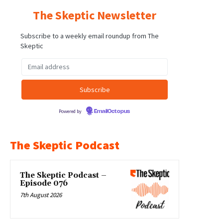
The Skeptic Newsletter
Subscribe to a weekly email roundup from The
Skeptic
Powered by
EmailOctopus
The Skeptic Podcast
The Skeptic Podcast –
Episode 076
7th August 2026