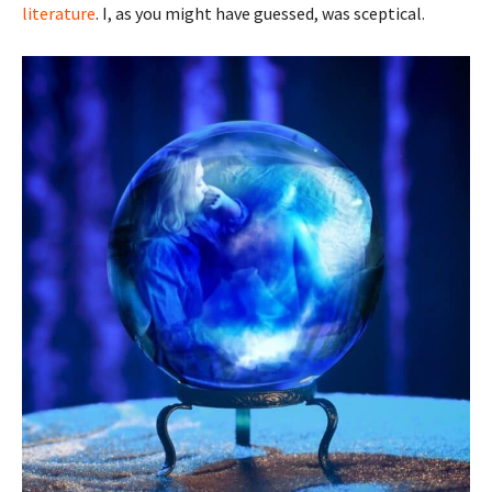
literature
. I, as you might have guessed, was sceptical.