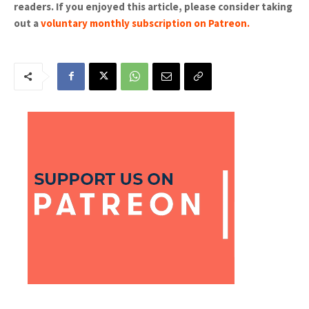
readers. If you enjoyed this article, please consider taking
out a
voluntary monthly subscription on Patreon
.