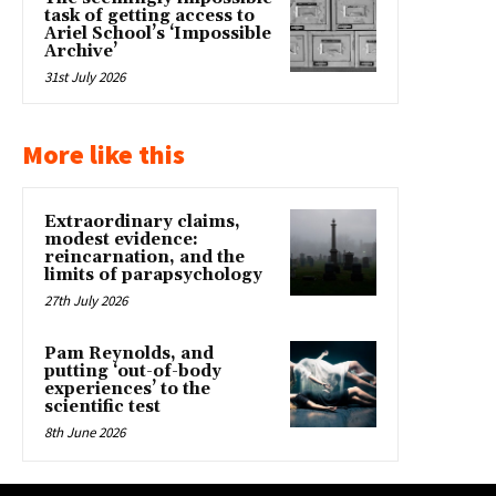
task of getting access to
Ariel School’s ‘Impossible
Archive’
31st July 2026
More like this
Extraordinary claims,
modest evidence:
reincarnation, and the
limits of parapsychology
27th July 2026
Pam Reynolds, and
putting ‘out-of-body
experiences’ to the
scientific test
8th June 2026