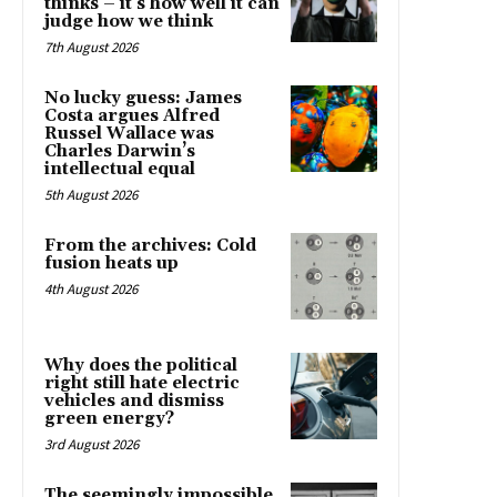
thinks – it’s how well it can
judge how we think
7th August 2026
No lucky guess: James
Costa argues Alfred
Russel Wallace was
Charles Darwin’s
intellectual equal
5th August 2026
From the archives: Cold
fusion heats up
4th August 2026
Why does the political
right still hate electric
vehicles and dismiss
green energy?
3rd August 2026
The seemingly impossible