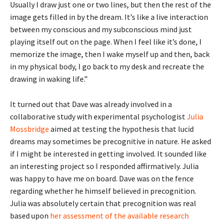
Usually I draw just one or two lines, but then the rest of the
image gets filled in by the dream. It’s like a live interaction
between my conscious and my subconscious mind just
playing itself out on the page. When I feel like it’s done, I
memorize the image, then I wake myself up and then, back
in my physical body, I go back to my desk and recreate the
drawing in waking life.”
It turned out that Dave was already involved in a
collaborative study with experimental psychologist
Julia
Mossbridge
aimed at testing the hypothesis that lucid
dreams may sometimes be precognitive in nature. He asked
if I might be interested in getting involved. It sounded like
an interesting project so I responded affirmatively. Julia
was happy to have me on board. Dave was on the fence
regarding whether he himself believed in precognition.
Julia was absolutely certain that precognition was real
based upon
her assessment of the available research