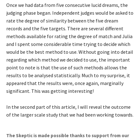
Once we had data from five consecutive lucid dreams, the
judging phase began. Independent judges would be asked to
rate the degree of similarity between the five dream
records and the five targets. There are several different
methods available for rating the degree of match and Julia
and I spent some considerable time trying to decide which
would be the best method to use. Without going into detail
regarding which method we decided to use, the important
point to note is that the use of such methods allows the
results to be analysed statistically. Much to my surprise, it
appeared that the results were, once again, marginally
significant. This was getting interesting!
In the second part of this article, I will reveal the outcome
of the larger scale study that we had been working towards.
The Skeptic is made possible thanks to support from our