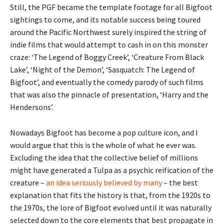
Still, the PGF became the template footage for all Bigfoot
sightings to come, and its notable success being toured
around the Pacific Northwest surely inspired the string of
indie films that would attempt to cash in on this monster
craze: ‘The Legend of Boggy Creek’, ‘Creature From Black
Lake’, ‘Night of the Demon’, ‘Sasquatch: The Legend of
Bigfoot’, and eventually the comedy parody of such films
that was also the pinnacle of presentation, ‘Harry and the
Hendersons’.
Nowadays Bigfoot has become a pop culture icon, and I
would argue that this is the whole of what he ever was.
Excluding the idea that the collective belief of millions
might have generated a Tulpa as a psychic reification of the
creature –
an idea
seriously believed
by many
– the best
explanation that fits the history is that, from the 1920s to
the 1970s, the lore of Bigfoot evolved until it was naturally
selected down to the core elements that best propagate in