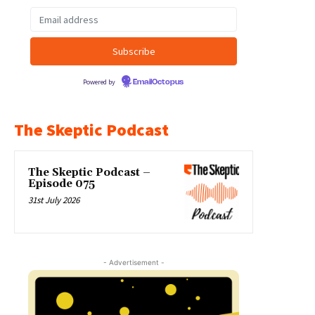
Powered by
EmailOctopus
The Skeptic Podcast
The Skeptic Podcast –
Episode 075
31st July 2026
- Advertisement -