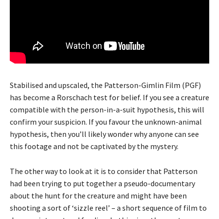
Stabilised and upscaled, the Patterson-Gimlin Film (PGF)
has become a Rorschach test for belief. If you see a creature
compatible with the person-in-a-suit hypothesis, this will
confirm your suspicion. If you favour the unknown-animal
hypothesis, then you’ll likely wonder why anyone can see
this footage and not be captivated by the mystery.
The other way to look at it is to consider that Patterson
had been trying to put together a pseudo-documentary
about the hunt for the creature and might have been
shooting a sort of ‘sizzle reel’ – a short sequence of film to