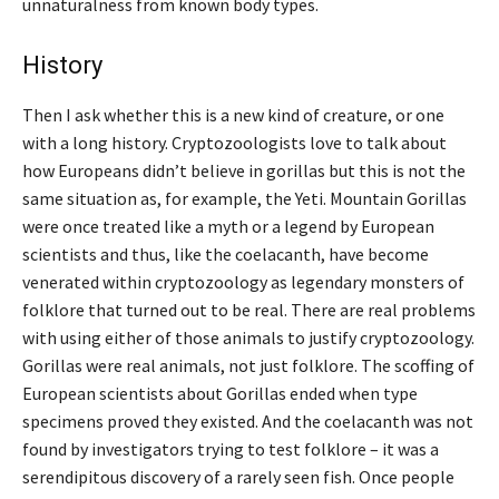
unnaturalness from known body types.
History
Then I ask whether this is a new kind of creature, or one
with a long history. Cryptozoologists love to talk about
how Europeans didn’t believe in gorillas but this is not the
same situation as, for example, the Yeti. Mountain Gorillas
were once treated like a myth or a legend by European
scientists and thus, like the coelacanth, have become
venerated within cryptozoology as legendary monsters of
folklore that turned out to be real. There are real problems
with using either of those animals to justify cryptozoology.
Gorillas were real animals, not just folklore. The scoffing of
European scientists about Gorillas ended when type
specimens proved they existed. And the coelacanth was not
found by investigators trying to test folklore – it was a
serendipitous discovery of a rarely seen fish. Once people