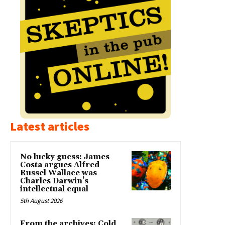
Latest articles
No lucky guess: James
Costa argues Alfred
Russel Wallace was
Charles Darwin’s
intellectual equal
5th August 2026
From the archives: Cold