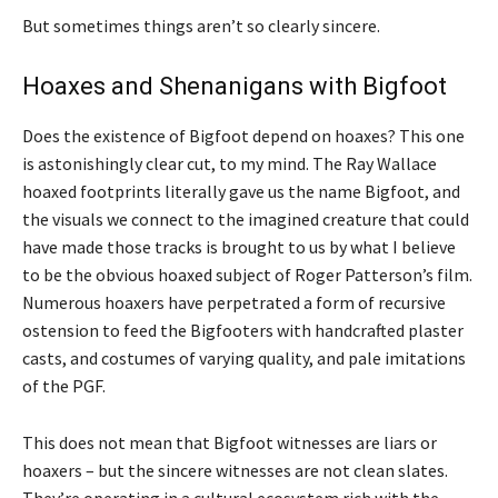
But sometimes things aren’t so clearly sincere.
Hoaxes and Shenanigans with Bigfoot
Does the existence of Bigfoot depend on hoaxes? This one
is astonishingly clear cut, to my mind. The Ray Wallace
hoaxed footprints literally gave us the name Bigfoot, and
the visuals we connect to the imagined creature that could
have made those tracks is brought to us by what I believe
to be the obvious hoaxed subject of Roger Patterson’s film.
Numerous hoaxers have perpetrated a form of recursive
ostension to feed the Bigfooters with handcrafted plaster
casts, and costumes of varying quality, and pale imitations
of the PGF.
This does not mean that Bigfoot witnesses are liars or
hoaxers – but the sincere witnesses are not clean slates.