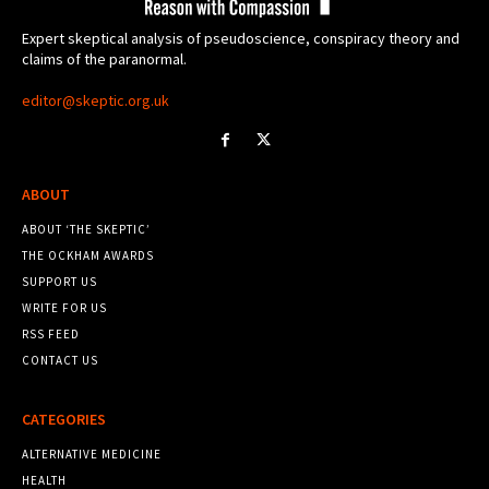
Expert skeptical analysis of pseudoscience, conspiracy theory and
claims of the paranormal.
editor@skeptic.org.uk
ABOUT
ABOUT ‘THE SKEPTIC’
THE OCKHAM AWARDS
SUPPORT US
WRITE FOR US
RSS FEED
CONTACT US
CATEGORIES
ALTERNATIVE MEDICINE
HEALTH