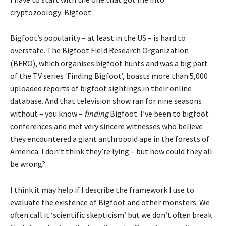
cryptozoology: Bigfoot.
Bigfoot’s popularity – at least in the US – is hard to
overstate. The Bigfoot Field Research Organization
(BFRO), which organises bigfoot hunts and was a big part
of the TV series ‘Finding Bigfoot’, boasts more than 5,000
uploaded reports of bigfoot sightings in their online
database. And that television show ran for nine seasons
without – you know –
finding
Bigfoot. I’ve been to bigfoot
conferences and met very sincere witnesses who believe
they encountered a giant anthropoid ape in the forests of
America. I don’t think they’re lying – but how could they all
be wrong?
I think it may help if I describe the framework I use to
evaluate the existence of Bigfoot and other monsters. We
often call it ‘scientific skepticism’ but we don’t often break