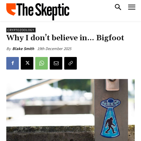
CRYPTOZOOLOGY
Why I don’t believe in… Bigfoot
19th December 2025
By
Blake Smith