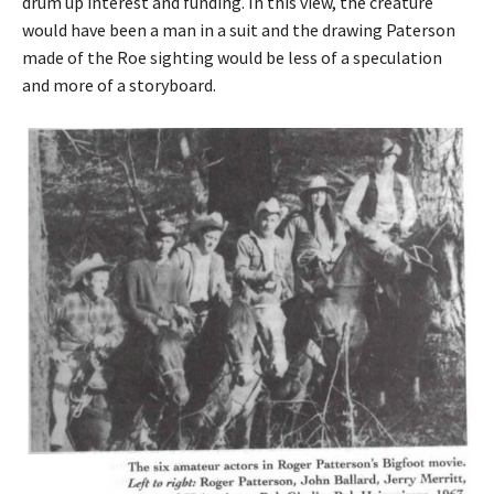
drum up interest and funding. In this view, the creature
would have been a man in a suit and the drawing Paterson
made of the Roe sighting would be less of a speculation
and more of a storyboard.