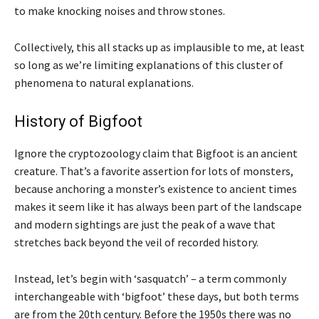
to make knocking noises and throw stones.
Collectively, this all stacks up as implausible to me, at least
so long as we’re limiting explanations of this cluster of
phenomena to natural explanations.
History of Bigfoot
Ignore the cryptozoology claim that Bigfoot is an ancient
creature. That’s a favorite assertion for lots of monsters,
because anchoring a monster’s existence to ancient times
makes it seem like it has always been part of the landscape
and modern sightings are just the peak of a wave that
stretches back beyond the veil of recorded history.
Instead, let’s begin with ‘sasquatch’ – a term commonly
interchangeable with ‘bigfoot’ these days, but both terms
are from the 20th century. Before the 1950s there was no