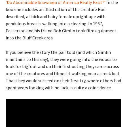
‘Do Abominable Snowmen of America Really Exist?’
In the
book he includes an illustration of the creature Roe
described, a thick and hairy female upright ape with
pendulous breasts walking into a clearing. In 1967,
Patterson and his friend Bob Gimlin took film equipment
into the Bluff Creek area.
If you believe the story the pair told (and which Gimlin
maintains to this day), they were going into the woods to
look for bigfoot and on their first outing they came across
one of the creatures and filmed it walking near a creek bed.
That they would succeed on their first try, where others had
spent years looking with no luck, is quite a coincidence.