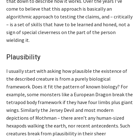
that down to describe how it works. Over the years I’ve
come to believe that this approach is basically an
algorithmic approach to testing the claims, and – critically
– is a set of skills that have to be learned and honed, not a
sign of special cleverness on the part of the person
wielding it.
Plausibility
I usually start with asking how plausible the existence of
the described creature is from a purely biological
framework. Does it fit the pattern of known biology? For
example, some monsters like a European Dragon break the
tetrapod body framework if they have four limbs plus giant
wings. Similarly the Jersey Devil and most modern
depictions of Mothman – there aren’t any human-sized
hexapods walking the earth, nor recent antecedents. Such
creatures break from plausibility in their sheer