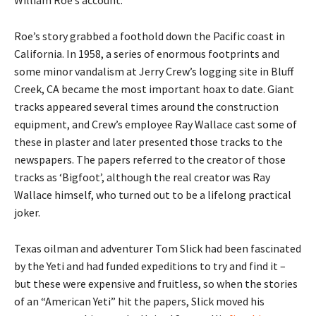
Roe’s story grabbed a foothold down the Pacific coast in
California. In 1958, a series of enormous footprints and
some minor vandalism at Jerry Crew’s logging site in Bluff
Creek, CA became the most important hoax to date. Giant
tracks appeared several times around the construction
equipment, and Crew’s employee Ray Wallace cast some of
these in plaster and later presented those tracks to the
newspapers. The papers referred to the creator of those
tracks as ‘Bigfoot’, although the real creator was Ray
Wallace himself, who turned out to be a lifelong practical
joker.
Texas oilman and adventurer Tom Slick had been fascinated
by the Yeti and had funded expeditions to try and find it –
but these were expensive and fruitless, so when the stories
of an “American Yeti” hit the papers, Slick moved his