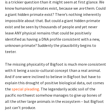
is a trickier question than it might seem at first glance. We
know humanoid primates exist, because we
are
them. Could
a giant hidden primate exist? There’s nothing inherently
impossible about that. But could a giant hidden primate
exist and be seen by thousands of people and yet never
leave ANY physical remains that could be positively
identified as having a DNA profile consistent with a new,
unknown primate? Suddenly the plausibility begins to
teeter.
The missing physicality of Bigfoot is much more consistent
with it being a socio-cultural concept than a real animal.
And if one were inclined to believe in Bigfoot but have to
explain this drought of positive biological data, out comes
the
special pleading
. The legendarily acidic soil of the
pacific northwest somehow manages to give up bones of
all the other large animals in the ecosystem – but Bigfoot
just can’t produce.