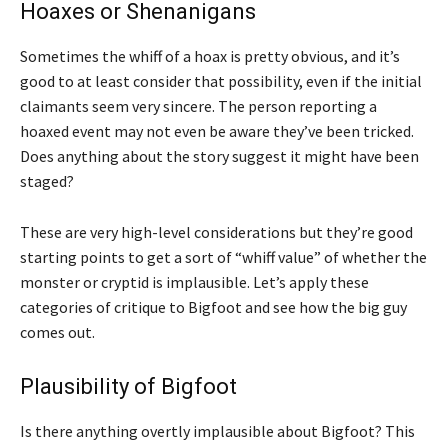
Hoaxes or Shenanigans
Sometimes the whiff of a hoax is pretty obvious, and it’s
good to at least consider that possibility, even if the initial
claimants seem very sincere. The person reporting a
hoaxed event may not even be aware they’ve been tricked.
Does anything about the story suggest it might have been
staged?
These are very high-level considerations but they’re good
starting points to get a sort of “whiff value” of whether the
monster or cryptid is implausible. Let’s apply these
categories of critique to Bigfoot and see how the big guy
comes out.
Plausibility of Bigfoot
Is there anything overtly implausible about Bigfoot? This