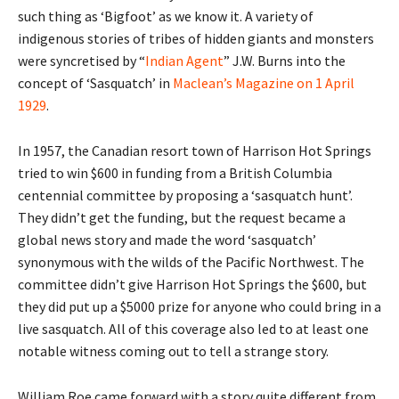
such thing as ‘Bigfoot’ as we know it. A variety of
indigenous stories of tribes of hidden giants and monsters
were syncretised by “
Indian Agent
” J.W. Burns into the
concept of ‘Sasquatch’ in
Maclean’s Magazine on 1 April
1929
.
In 1957, the Canadian resort town of Harrison Hot Springs
tried to win $600 in funding from a British Columbia
centennial committee by proposing a ‘sasquatch hunt’.
They didn’t get the funding, but the request became a
global news story and made the word ‘sasquatch’
synonymous with the wilds of the Pacific Northwest. The
committee didn’t give Harrison Hot Springs the $600, but
they did put up a $5000 prize for anyone who could bring in a
live sasquatch. All of this coverage also led to at least one
notable witness coming out to tell a strange story.
William Roe came forward with a story quite different from