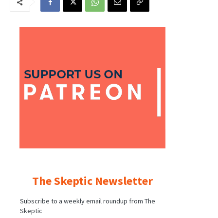
The Skeptic Newsletter
Subscribe to a weekly email roundup from The
Skeptic