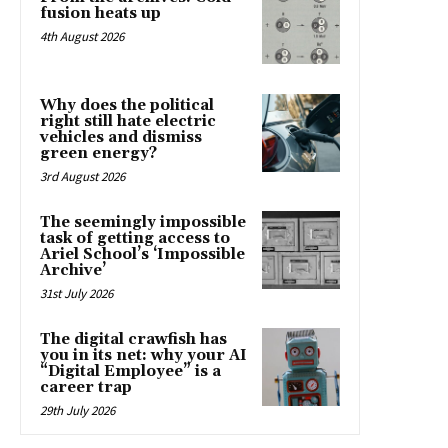
fusion heats up
4th August 2026
Why does the political
right still hate electric
vehicles and dismiss
green energy?
3rd August 2026
The seemingly impossible
task of getting access to
Ariel School’s ‘Impossible
Archive’
31st July 2026
The digital crawfish has
you in its net: why your AI
“Digital Employee” is a
career trap
29th July 2026