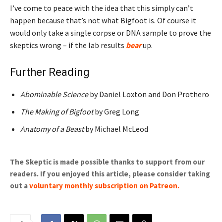
I’ve come to peace with the idea that this simply can’t
happen because that’s not what Bigfoot is. Of course it
would only take a single corpse or DNA sample to prove the
skeptics wrong – if the lab results
bear
up.
Further Reading
Abominable Science
by Daniel Loxton and Don Prothero
The Making of Bigfoot
by Greg Long
Anatomy of a Beast
by Michael McLeod
The Skeptic is made possible thanks to support from our
readers. If you enjoyed this article, please consider taking
out a
voluntary monthly subscription on Patreon
.