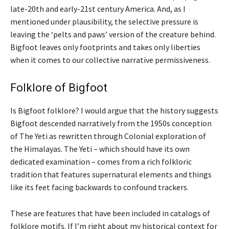
late-20th and early-21st century America. And, as I
mentioned under plausibility, the selective pressure is
leaving the ‘pelts and paws’ version of the creature behind.
Bigfoot leaves only footprints and takes only liberties
when it comes to our collective narrative permissiveness.
Folklore of Bigfoot
Is Bigfoot folklore? I would argue that the history suggests
Bigfoot descended narratively from the 1950s conception
of The Yeti as rewritten through Colonial exploration of
the Himalayas. The Yeti – which should have its own
dedicated examination – comes from a rich folkloric
tradition that features supernatural elements and things
like its feet facing backwards to confound trackers.
These are features that have been included in catalogs of
folklore motifs. If I’m right about my historical context for