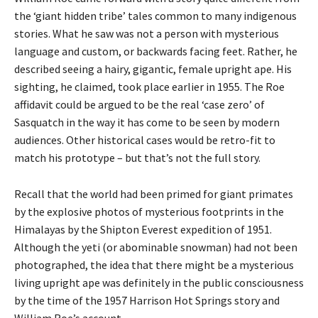
the ‘giant hidden tribe’ tales common to many indigenous
stories. What he saw was not a person with mysterious
language and custom, or backwards facing feet. Rather, he
described seeing a hairy, gigantic, female upright ape. His
sighting, he claimed, took place earlier in 1955. The Roe
affidavit could be argued to be the real ‘case zero’ of
Sasquatch in the way it has come to be seen by modern
audiences. Other historical cases would be retro-fit to
match his prototype – but that’s not the full story.
Recall that the world had been primed for giant primates
by the explosive photos of mysterious footprints in the
Himalayas by the Shipton Everest expedition of 1951.
Although the yeti (or abominable snowman) had not been
photographed, the idea that there might be a mysterious
living upright ape was definitely in the public consciousness
by the time of the 1957 Harrison Hot Springs story and
William Roe’s account.