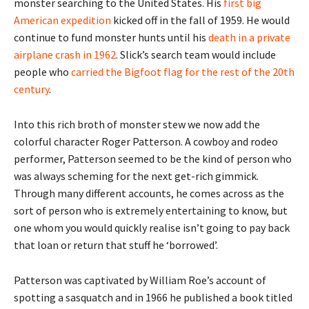
monster searching to the United States. His
first big
American expedition
kicked off in the fall of 1959. He would
continue to fund monster hunts until his
death in a private
airplane crash in 1962
. Slick’s search team would include
people who
carried the Bigfoot flag for the rest of the 20th
century
.
Into this rich broth of monster stew we now add the
colorful character Roger Patterson. A cowboy and rodeo
performer, Patterson seemed to be the kind of person who
was always scheming for the next get-rich gimmick.
Through many different accounts, he comes across as the
sort of person who is extremely entertaining to know, but
one whom you would quickly realise isn’t going to pay back
that loan or return that stuff he ‘borrowed’.
Patterson was captivated by William Roe’s account of
spotting a sasquatch and in 1966 he published a book titled