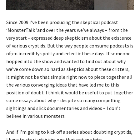
Since 2009 I’ve been producing the skeptical podcast
‘MonsterTalk
‘
and over the years we’ve always – from the
very start – expressed deep skepticism about the existence
of various cryptids. But the way people consume podcasts is
often incredibly spotty and eclectic these days. If someone
hopped into the show and wanted to find out about why
we’ve come down so hard as skeptics about these critters,
it might not be that simple right now to piece together all
the various converging ideas that have led me to this
position of doubt. I think it would be useful to put together
some essays about why – despite so many compelling
sightings and slick documentaries and videos – I don’t
believe in various monsters.
And if I’m going to kick off a series about doubting cryptids,
I have to start with the one that got me into