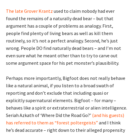
The late Grover
K
rantz
used to claim nobody had ever
found the remains of a naturally dead bear – but that
argument has a couple of problems as analogy. First,
people find plenty of living bears as well as kill them
routinely, so it’s not a perfect analogy. Second, he’s just
wrong. People DO find naturally dead bears – and I’m not
even sure what he meant other than to try to carve out
some argument space for his pet monster’s plausibility.
Perhaps more importantly, Bigfoot does not really behave
like a natural animal, if you listen to a broad swath of
reporting and don’t exclude that including quasi or
explicitly supernatural elements. Bigfoot – for many –
behaves like a spirit or extraterrestrial or alien intelligence.
Seriah Azkath of ‘Where Did the Road Go?’
(and his guests)
has referred to them as “forest poltergeists”
and I think
he’s dead accurate – right down to their alleged propensity