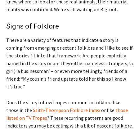
knew where to look for these real animals, their material
reality was confirmed. We’re still waiting on Bigfoot.
Signs of Folklore
There are a variety of features that indicate a story is
coming from emerging or extant folklore and I like to see if
the stories fit into that framework. Are people explicitly
named in the story or are they either nameless strangers; ‘a
girl’, ‘a businessman’ – or even more tellingly, friends of a
friend: “My cousin’s friend upstate told her this so I know
it’s true.”
Does the story follow tropes common to folklore like
those in the
Stith-Thompson Folklore Index
or like
those
listed on TV Tropes
? These recurring patterns are good
indicators you may be dealing with a bit of nascent folklore.