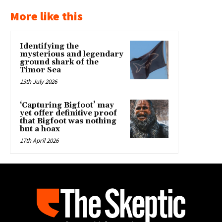
More like this
Identifying the
mysterious and legendary
ground shark of the
Timor Sea
13th July 2026
‘Capturing Bigfoot’ may
yet offer definitive proof
that Bigfoot was nothing
but a hoax
17th April 2026