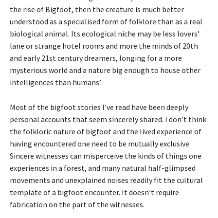
the rise of Bigfoot, then the creature is much better
understood as a specialised form of folklore than as a real
biological animal. Its ecological niche may be less lovers’
lane or strange hotel rooms and more the minds of 20th
and early 21st century dreamers, longing for a more
mysterious world and a nature big enough to house other
intelligences than humans’.
Most of the bigfoot stories I’ve read have been deeply
personal accounts that seem sincerely shared. I don’t think
the folkloric nature of bigfoot and the lived experience of
having encountered one need to be mutually exclusive.
Sincere witnesses can misperceive the kinds of things one
experiences in a forest, and many natural half-glimpsed
movements and unexplained noises readily fit the cultural
template of a bigfoot encounter. It doesn’t require
fabrication on the part of the witnesses.