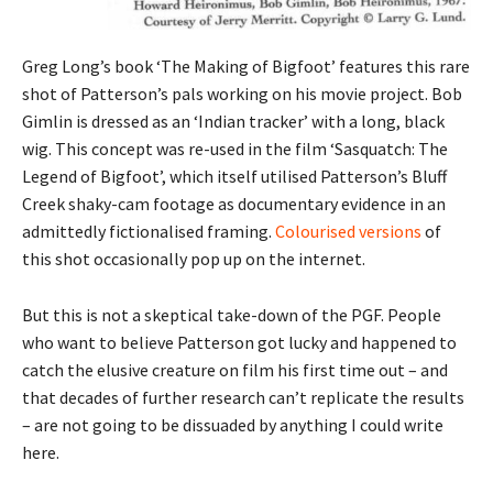
Greg Long’s book ‘The Making of Bigfoot’ features this rare
shot of Patterson’s pals working on his movie project. Bob
Gimlin is dressed as an ‘Indian tracker’ with a long, black
wig. This concept was re-used in the film ‘Sasquatch: The
Legend of Bigfoot’, which itself utilised Patterson’s Bluff
Creek shaky-cam footage as documentary evidence in an
admittedly fictionalised framing.
Colourised versions
of
this shot occasionally pop up on the internet.
But this is not a skeptical take-down of the PGF. People
who want to believe Patterson got lucky and happened to
catch the elusive creature on film his first time out – and
that decades of further research can’t replicate the results
– are not going to be dissuaded by anything I could write
here.