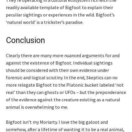
They’re operating in a cultural ecosystem rich with the
readily available template of Bigfoot to explain their
peculiar sightings or experiences in the wild. Bigfoot’s
‘natural world’ is a trickster’s paradise.
Conclusion
Clearly there are many more nuanced arguments for and
against the existence of Bigfoot. Individual sightings
should be considered with their own evidence under
forensic and logical scrutiny. In the end, Skeptics can no
more relegate Bigfoot to the Platonic bucket labeled ‘not
real’ than they can ghosts or UFOs – but the preponderance
of the evidence against the creature existing as a natural
animal is overwhelming to me.
Bigfoot isn’t my Moriarty. I love the big galoot and
somehow, after a lifetime of wanting it to be a real animal,