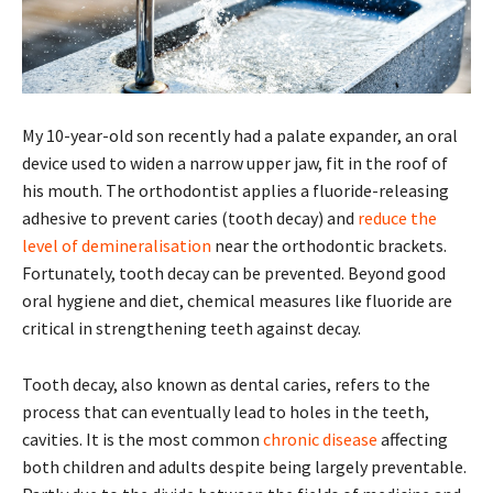
My 10-year-old son recently had a palate expander, an oral
device used to widen a narrow upper jaw, fit in the roof of
his mouth. The orthodontist applies a fluoride-releasing
adhesive to prevent caries (tooth decay) and
reduce the
level of demineralisation
near the orthodontic brackets.
Fortunately, tooth decay can be prevented. Beyond good
oral hygiene and diet, chemical measures like fluoride are
critical in strengthening teeth against decay.
Tooth decay, also known as dental caries, refers to the
process that can eventually lead to holes in the teeth,
cavities. It is the most common
chronic disease
affecting
both children and adults despite being largely preventable.