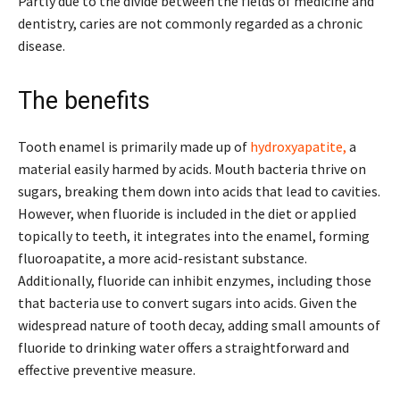
Partly due to the divide between the fields of medicine and
dentistry, caries are not commonly regarded as a chronic
disease.
The benefits
Tooth enamel is primarily made up of
hydroxyapatite,
a
material easily harmed by acids. Mouth bacteria thrive on
sugars, breaking them down into acids that lead to cavities.
However, when fluoride is included in the diet or applied
topically to teeth, it integrates into the enamel, forming
fluoroapatite, a more acid-resistant substance.
Additionally, fluoride can inhibit enzymes, including those
that bacteria use to convert sugars into acids. Given the
widespread nature of tooth decay, adding small amounts of
fluoride to drinking water offers a straightforward and
effective preventive measure.