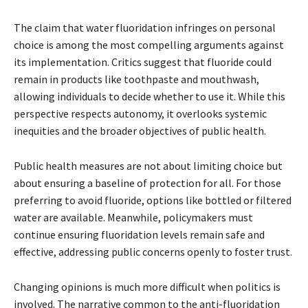
The claim that water fluoridation infringes on personal
choice is among the most compelling arguments against
its implementation. Critics suggest that fluoride could
remain in products like toothpaste and mouthwash,
allowing individuals to decide whether to use it. While this
perspective respects autonomy, it overlooks systemic
inequities and the broader objectives of public health.
Public health measures are not about limiting choice but
about ensuring a baseline of protection for all. For those
preferring to avoid fluoride, options like bottled or filtered
water are available. Meanwhile, policymakers must
continue ensuring fluoridation levels remain safe and
effective, addressing public concerns openly to foster trust.
Changing opinions is much more difficult when politics is
involved. The narrative common to the anti-fluoridation