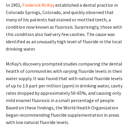
In 1901,
Frederick McKay
established a dental practice in
Colorado Springs, Colorado, and quickly observed that
many of his patients had stained or mottled teeth, a
condition now known as fluorosis. Surprisingly, those with
this condition also had very few cavities. The cause was
identified as an unusually high level of fluoride in the local
drinking water.
McKay’s discovery prompted studies comparing the dental
health of communities with varying fluoride levels in their
water supply. It was found that with natural fluoride levels
of up to 1.0 part per million (ppm) in drinking water, cavity
rates dropped by approximately 50-65%, and causing only
mild enamel fluorosis in a small percentage of people.
Based on these findings, the World Health Organization
began recommending fluoride supplementation in areas
with low natural fluoride levels.