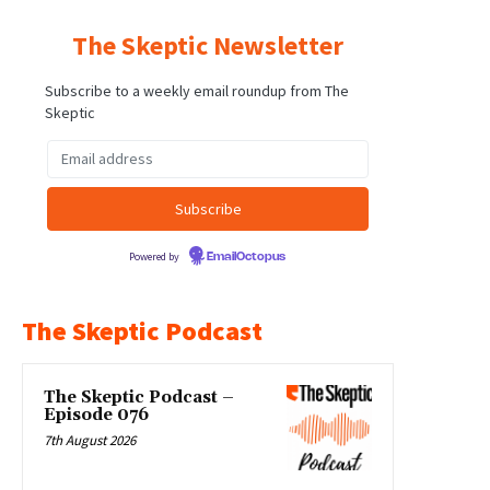
The Skeptic Newsletter
Subscribe to a weekly email roundup from The
Skeptic
Powered by
EmailOctopus
The Skeptic Podcast
The Skeptic Podcast –
Episode 076
7th August 2026