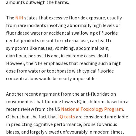
amounts outweigh the harms.
The
NIH
states that excessive fluoride exposure, usually
from rare incidents involving abnormally high levels of
fluoridated water or accidental swallowing of fluoride
dental products meant for external use, can lead to
symptoms like nausea, vomiting, abdominal pain,
diarrhoea, periostitis and, in extreme cases, death.
However, the NIH emphasises that reaching such a high
dose from water or toothpaste with typical fluoride
concentrations would be nearly impossible.
Another recent argument from the anti-fluoridation
movement is that fluoride lowers IQ in children, based on a
recent review from the US
National Toxicology Program
.
Other than the fact that
IQ tests
are considered unreliable
in predicting cognitive performance, prone to various
biases, and largely viewed unfavourably in modern times,