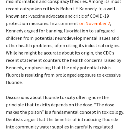
misinformation and conspiracy theories. Among its most
recent outspoken critics is Robert F. Kennedy Jr, a well-
known anti-vaccine advocate and critic of COVID-19
protection measures. In a comment
on November 2
,
Kennedy argued for banning fluoridation to safeguard
children from potential neurodevelopmental issues and
other health problems, often citing its industrial origins.
While he might be accurate about its origin, the CDC’s
recent statement counters the health concerns raised by
Kennedy, emphasising that the only potential risk is
fluorosis resulting from prolonged exposure to excessive
fluoride.
Discussions about fluoride toxicity often ignore the
principle that toxicity depends on the dose. “The dose
makes the poison” is a fundamental concept in toxicology.
Dentists argue that the benefits of introducing fluoride
into community water supplies in carefully regulated