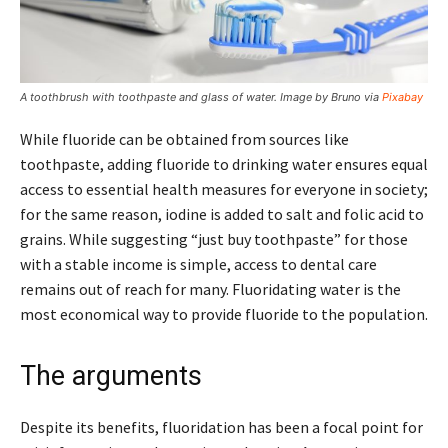
A toothbrush with toothpaste and glass of water. Image by Bruno via
Pixabay
While fluoride can be obtained from sources like
toothpaste, adding fluoride to drinking water ensures equal
access to essential health measures for everyone in society;
for the same reason, iodine is added to salt and folic acid to
grains. While suggesting “just buy toothpaste” for those
with a stable income is simple, access to dental care
remains out of reach for many. Fluoridating water is the
most economical way to provide fluoride to the population.
The arguments
Despite its benefits, fluoridation has been a focal point for