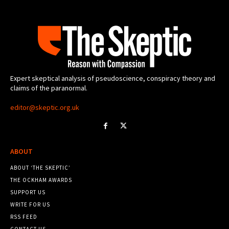
Expert skeptical analysis of pseudoscience, conspiracy theory and
claims of the paranormal.
editor@skeptic.org.uk
ABOUT
ABOUT ‘THE SKEPTIC’
THE OCKHAM AWARDS
SUPPORT US
WRITE FOR US
RSS FEED