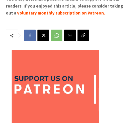
readers. If you enjoyed this article, please consider taking
out a
voluntary monthly subscription on Patreon
.