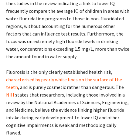
the studies in the review indicating a link to lower IQ
frequently compare the average IQ of children in areas with
water fluoridation programs to those in non-fluoridated
regions, without accounting for the numerous other
factors that can influence test results. Furthermore, the
focus was on extremely high fluoride levels in drinking
water, concentrations exceeding 1.5 mg/L, more than twice
the amount found in water supply.
Fluorosis is the only clearly established health risk,
characterised by pearly white lines on the surface of the
teeth
, and is purely cosmetic rather than dangerous. The
NIH
states that researchers, including those involved in a
review by the National Academies of Sciences, Engineering,
and Medicine, believe the evidence linking higher fluoride
intake during early development to lower IQ and other
cognitive impairments is weak and methodologically
flawed.