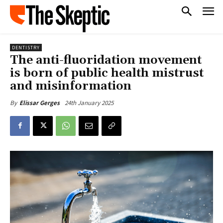
DENTISTRY
The anti-fluoridation movement
is born of public health mistrust
and misinformation
24th January 2025
By
Elissar Gerges