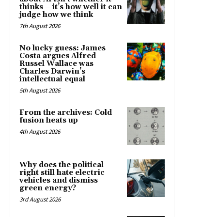
thinks – it’s how well it can
judge how we think
7th August 2026
No lucky guess: James
Costa argues Alfred
Russel Wallace was
Charles Darwin’s
intellectual equal
5th August 2026
From the archives: Cold
fusion heats up
4th August 2026
Why does the political
right still hate electric
vehicles and dismiss
green energy?
3rd August 2026