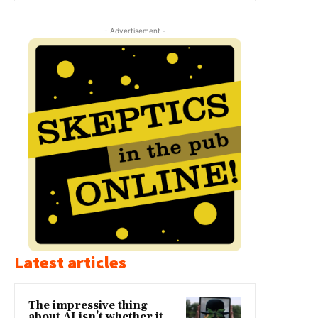
- Advertisement -
Latest articles
The impressive thing
about AI isn’t whether it