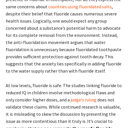
same concerns about
countries using fluoridated salts
,
despite their belief that fluoride causes numerous severe
health issues. Logically, one would expect any group
concerned about a substance’s potential harm to advocate
for its complete removal from the environment. Instead,
the anti-fluoridation movement argues that water
fluoridation is unnecessary because fluoridated toothpaste
provides sufficient protection against tooth decay. This
suggests that the anxiety lies specifically in adding fluoride
to the water supply rather than with fluoride itself.
At low levels, fluoride is safe. The studies linking fluoride to
reduced IQ in children involve methodological flaws and
only consider higher doses, and a
judge’s ruling
does not
validate these claims. While continued research is valuable,
it is misleading to skew the discussion by presenting the
issue as more contentious than it truly is. It’s crucial to