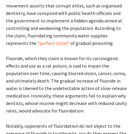
movement asserts that corrupt elites, such as organised
dentistry, have conspired with public health officials and
the government to implement a hidden agenda aimed at
controlling and weakening the population. According to
the claim, fluoridating community water supplies
represents the
“perfect crime”
of gradual poisoning.
Fluoride, which they claim is known for its carcinogenic
effects and use as a rat poison, is said to impair the
population over time, causing blurred vision, cancer, coma,
and ultimately death. The gradual increase of fluoride in
water is likened to the undetectable action of slow-release
medication. Ironically, these arguments fail to explain why
dentists, whose income might decrease with reduced cavity
rates, would advocate for fluoridation.
Notably, opponents of fluoridation do not object to the
presence of fluoride in toothpaste, nor do they express the