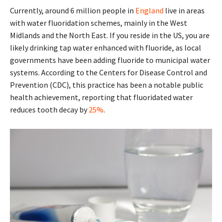
Currently, around 6 million people in
England
live in areas
with water fluoridation schemes, mainly in the West
Midlands and the North East. If you reside in the US, you are
likely drinking tap water enhanced with fluoride, as local
governments have been adding fluoride to municipal water
systems. According to the Centers for Disease Control and
Prevention (CDC), this practice has been a notable public
health achievement, reporting that fluoridated water
reduces tooth decay by
25%
.