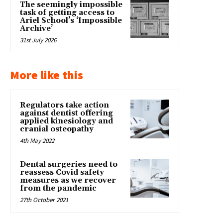
The seemingly impossible
task of getting access to
Ariel School’s ‘Impossible
Archive’
31st July 2026
More like this
Regulators take action
against dentist offering
applied kinesiology and
cranial osteopathy
4th May 2022
Dental surgeries need to
reassess Covid safety
measures as we recover
from the pandemic
27th October 2021