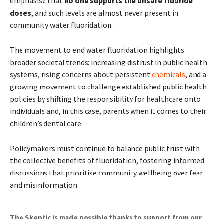
emphasise that
no one supports the unsafe fluoride
doses
, and such levels are almost never present in
community water fluoridation.
The movement to end water fluoridation highlights
broader societal trends: increasing distrust in public health
systems, rising concerns about persistent
chemicals
, and a
growing movement to challenge established public health
policies by shifting the responsibility for healthcare onto
individuals and, in this case, parents when it comes to their
children’s dental care.
Policymakers must continue to balance public trust with
the collective benefits of fluoridation, fostering informed
discussions that prioritise community wellbeing over fear
and misinformation.
The Skeptic is made possible thanks to support from our