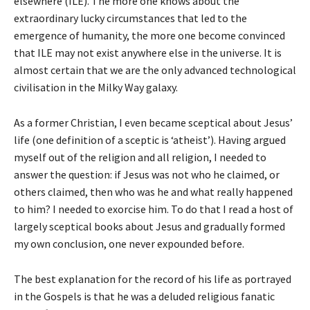
elsewhere (ILE). The more one knows about the
extraordinary lucky circumstances that led to the
emergence of humanity, the more one become convinced
that ILE may not exist anywhere else in the universe. It is
almost certain that we are the only advanced technological
civilisation in the Milky Way galaxy.
As a former Christian, I even became sceptical about Jesus’
life (one definition of a sceptic is ‘atheist’). Having argued
myself out of the religion and all religion, I needed to
answer the question: if Jesus was not who he claimed, or
others claimed, then who was he and what really happened
to him? I needed to exorcise him. To do that I read a host of
largely sceptical books about Jesus and gradually formed
my own conclusion, one never expounded before.
The best explanation for the record of his life as portrayed
in the Gospels is that he was a deluded religious fanatic