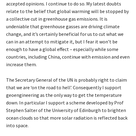
accepted opinions. I continue to do so. My latest doubts
relate to the belief that global warming will be stopped by
a collective cut in greenhouse gas emissions. It is
undeniable that greenhouse gasses are driving climate
change, and it’s certainly beneficial for us to cut what we
can in an attempt to mitigate it, but I fear it won’t be
enough to have a global effect – especially while some
countries, including China, continue with emission and even
increase them.
The Secretary General of the UN is probably right to claim
that we are ‘on the road to hell’. Consequently I support
geoengineering as the only way to get the temperature
down. In particular I support a scheme developed by Prof
Stephen Salter of the University of Edinburgh to brighten
ocean clouds so that more solar radiation is reflected back
into space.