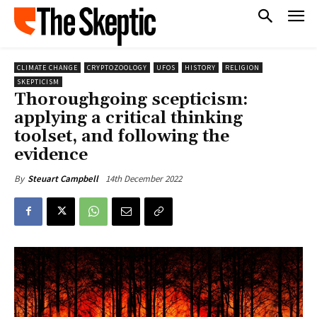
CLIMATE CHANGE
CRYPTOZOOLOGY
UFOS
HISTORY
RELIGION
SKEPTICISM
Thoroughgoing scepticism:
applying a critical thinking
toolset, and following the
evidence
14th December 2022
By
Steuart Campbell