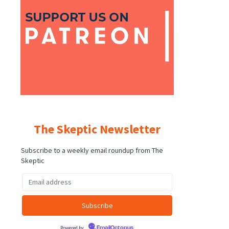
The Skeptic Newsletter
Subscribe to a weekly email roundup from The
Skeptic
Powered by
EmailOctopus