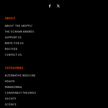
ABOUT
ABOUT ‘THE SKEPTIC’
THE OCKHAM AWARDS
SUPPORT US
WRITE FOR US
RSS FEED
CONTACT US
CATEGORIES
ALTERNATIVE MEDICINE
HEALTH
PARANORMAL
CONSPIRACY THEORIES
SOCIETY
SCIENCE