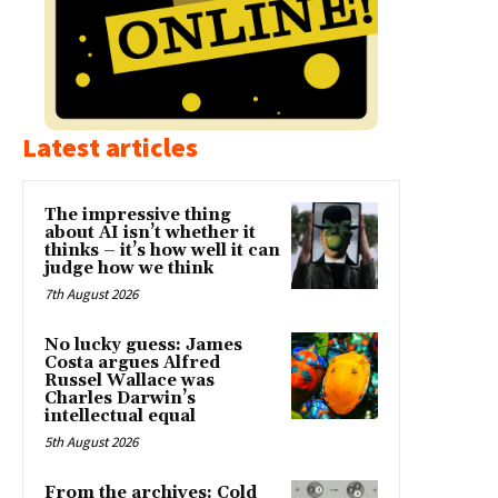
Latest articles
The impressive thing
about AI isn’t whether it
thinks – it’s how well it can
judge how we think
7th August 2026
No lucky guess: James
Costa argues Alfred
Russel Wallace was
Charles Darwin’s
intellectual equal
5th August 2026
From the archives: Cold