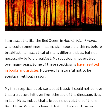
I am a sceptic; like the Red Queen in
Alice in Wonderland
,
who could sometimes imagine six impossible things before
breakfast, I am sceptical of many different ideas, but not
necessarily before breakfast. My scepticism has evolved
over many years. Some of these scepticisms
have resulted
in books and articles
. However, I am careful not to be
sceptical without reason.
My first sceptical book was about Nessie: I could not believe
that a creature left over from the age of the dinosaurs lives
in Loch Ness; indeed that a breeding population of them
lives there. Research showed that all the reports were