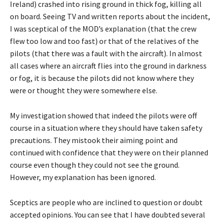
Ireland) crashed into rising ground in thick fog, killing all
on board. Seeing TV and written reports about the incident,
I was sceptical of the MOD’s explanation (that the crew
flew too low and too fast) or that of the relatives of the
pilots (that there was a fault with the aircraft). In almost
all cases where an aircraft flies into the ground in darkness
or fog, it is because the pilots did not know where they
were or thought they were somewhere else.
My investigation showed that indeed the pilots were off
course in a situation where they should have taken safety
precautions. They mistook their aiming point and
continued with confidence that they were on their planned
course even though they could not see the ground.
However, my explanation has been ignored.
Sceptics are people who are inclined to question or doubt
accepted opinions. You can see that I have doubted several