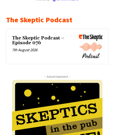
The Skeptic Podcast
The Skeptic Podcast –
Episode 076
7th August 2026
- Advertisement -