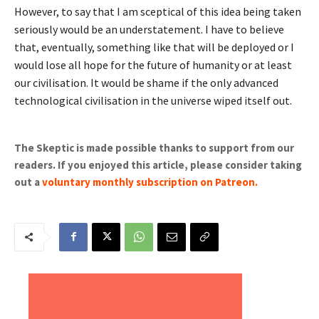
However, to say that I am sceptical of this idea being taken
seriously would be an understatement. I have to believe
that, eventually, something like that will be deployed or I
would lose all hope for the future of humanity or at least
our civilisation. It would be shame if the only advanced
technological civilisation in the universe wiped itself out.
The Skeptic is made possible thanks to support from our
readers. If you enjoyed this article, please consider taking
out a
voluntary monthly subscription on Patreon
.