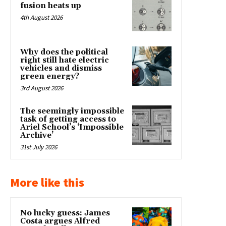
fusion heats up
4th August 2026
Why does the political
right still hate electric
vehicles and dismiss
green energy?
3rd August 2026
The seemingly impossible
task of getting access to
Ariel School’s ‘Impossible
Archive’
31st July 2026
More like this
No lucky guess: James
Costa argues Alfred