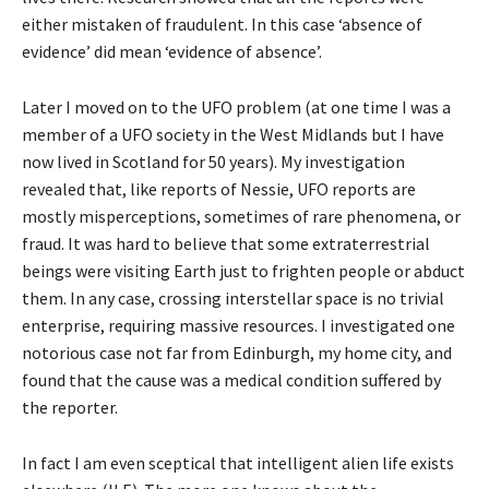
either mistaken of fraudulent. In this case ‘absence of
evidence’ did mean ‘evidence of absence’.
Later I moved on to the UFO problem (at one time I was a
member of a UFO society in the West Midlands but I have
now lived in Scotland for 50 years). My investigation
revealed that, like reports of Nessie, UFO reports are
mostly misperceptions, sometimes of rare phenomena, or
fraud. It was hard to believe that some extraterrestrial
beings were visiting Earth just to frighten people or abduct
them. In any case, crossing interstellar space is no trivial
enterprise, requiring massive resources. I investigated one
notorious case not far from Edinburgh, my home city, and
found that the cause was a medical condition suffered by
the reporter.
In fact I am even sceptical that intelligent alien life exists