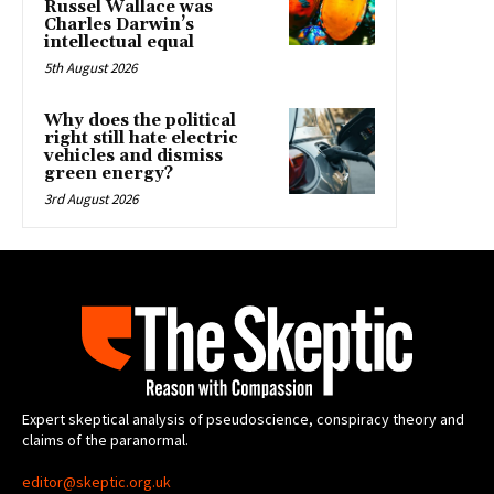
Russel Wallace was
Charles Darwin’s
intellectual equal
5th August 2026
Why does the political
right still hate electric
vehicles and dismiss
green energy?
3rd August 2026
Expert skeptical analysis of pseudoscience, conspiracy theory and
claims of the paranormal.
editor@skeptic.org.uk