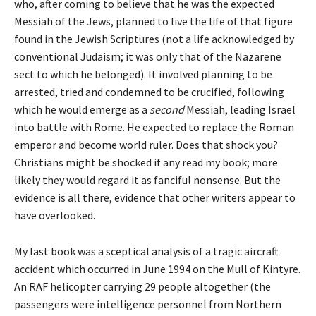
who, after coming to believe that he was the expected
Messiah of the Jews, planned to live the life of that figure
found in the Jewish Scriptures (not a life acknowledged by
conventional Judaism; it was only that of the Nazarene
sect to which he belonged). It involved planning to be
arrested, tried and condemned to be crucified, following
which he would emerge as a
second
Messiah, leading Israel
into battle with Rome. He expected to replace the Roman
emperor and become world ruler. Does that shock you?
Christians might be shocked if any read my book; more
likely they would regard it as fanciful nonsense. But the
evidence is all there, evidence that other writers appear to
have overlooked.
My last book was a sceptical analysis of a tragic aircraft
accident which occurred in June 1994 on the Mull of Kintyre.
An RAF helicopter carrying 29 people altogether (the
passengers were intelligence personnel from Northern