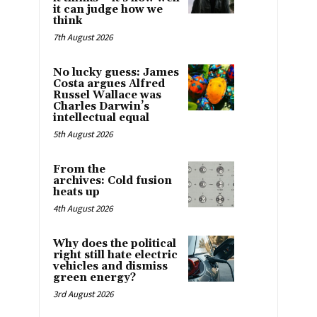
it can judge how we
think
7th August 2026
No lucky guess: James
Costa argues Alfred
Russel Wallace was
Charles Darwin’s
intellectual equal
5th August 2026
From the
archives: Cold fusion
heats up
4th August 2026
Why does the political
right still hate electric
vehicles and dismiss
green energy?
3rd August 2026