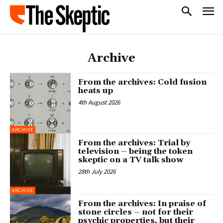
Archive
From the archives: Cold fusion
heats up
4th August 2026
ARCHIVE
From the archives: Trial by
television – being the token
skeptic on a TV talk show
28th July 2026
ARCHIVE
From the archives: In praise of
stone circles – not for their
psychic properties, but their