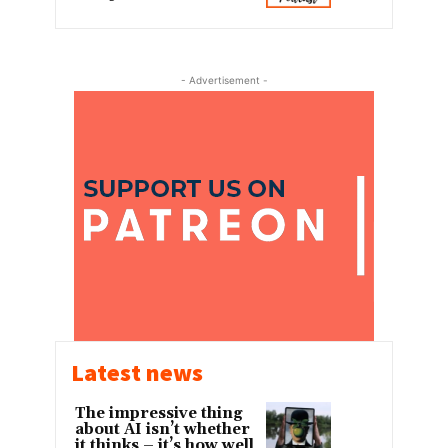
- Advertisement -
Latest news
The impressive thing
about AI isn’t whether
it thinks – it’s how well