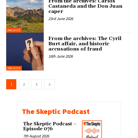
From the archives: Carlos
Castaneda and the Don Juan
caper
23rd June 2026
ARCHIVE
From the archives: The Cyril
Burt affair, and historic
accusations of fraud
16th June 2026
ARCHIVE
1
2
3
The Skeptic Podcast
The Skeptic Podcast –
Episode 076
7th August 2026