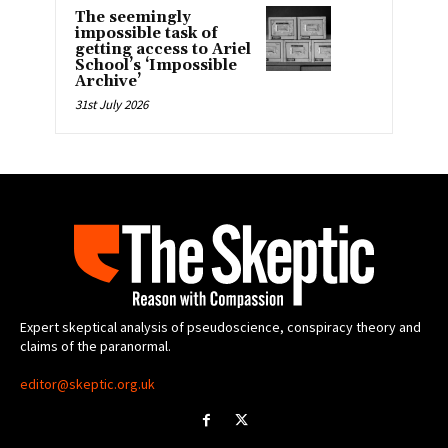
The seemingly
impossible task of
getting access to Ariel
School’s ‘Impossible
Archive’
31st July 2026
Expert skeptical analysis of pseudoscience, conspiracy theory and
claims of the paranormal.
editor@skeptic.org.uk