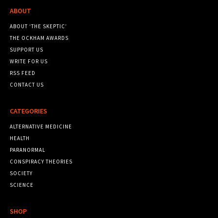
ABOUT
ABOUT ‘THE SKEPTIC’
THE OCKHAM AWARDS
SUPPORT US
WRITE FOR US
RSS FEED
CONTACT US
CATEGORIES
ALTERNATIVE MEDICINE
HEALTH
PARANORMAL
CONSPIRACY THEORIES
SOCIETY
SCIENCE
SHOP