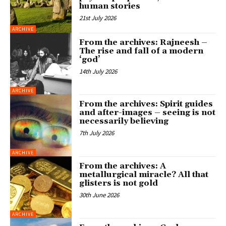
human stories
21st July 2026
ARCHIVE
From the archives: Rajneesh –
The rise and fall of a modern
‘god’
14th July 2026
ARCHIVE
From the archives: Spirit guides
and after-images – seeing is not
necessarily believing
7th July 2026
ARCHIVE
From the archives: A
metallurgical miracle? All that
glisters is not gold
30th June 2026
ARCHIVE