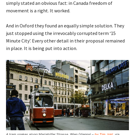
simply stated an obvious fact: in Canada freedom of
movement is a right. It worked.
And in Oxford they found an equally simple solution. They
just stopped using the irrevocably corrupted term ‘15
Minute City’. Every other detail in their proposal remained
in place. It is being put into action.
A tram snakes along Mariahilfer Strasse, Wien (Vienna) –
by Tim Jokl
, via