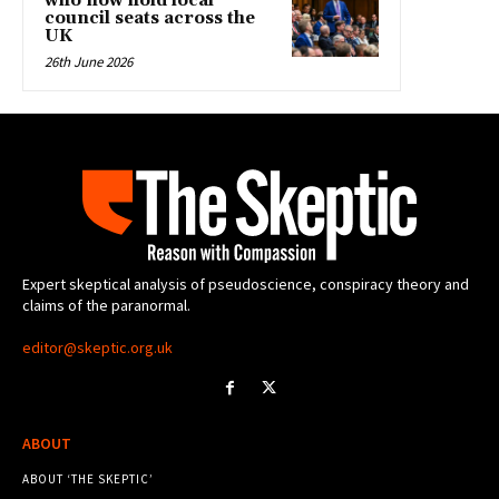
who now hold local
council seats across the
UK
26th June 2026
Expert skeptical analysis of pseudoscience, conspiracy theory and
claims of the paranormal.
editor@skeptic.org.uk
ABOUT
ABOUT ‘THE SKEPTIC’