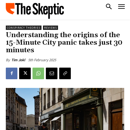
CONSPIRACY THEORIES
REVIEWS
Understanding the origins of the
15-Minute City panic takes just 30
minutes
5th February 2025
By
Tim Jokl