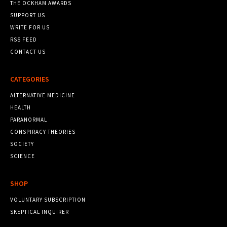
THE OCKHAM AWARDS
SUPPORT US
WRITE FOR US
RSS FEED
CONTACT US
CATEGORIES
ALTERNATIVE MEDICINE
HEALTH
PARANORMAL
CONSPIRACY THEORIES
SOCIETY
SCIENCE
SHOP
VOLUNTARY SUBSCRIPTION
SKEPTICAL INQUIRER