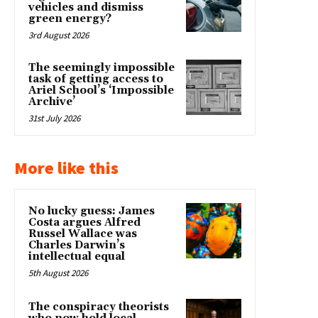
vehicles and dismiss
green energy?
3rd August 2026
The seemingly impossible
task of getting access to
Ariel School’s ‘Impossible
Archive’
31st July 2026
More like this
No lucky guess: James
Costa argues Alfred
Russel Wallace was
Charles Darwin’s
intellectual equal
5th August 2026
The conspiracy theorists