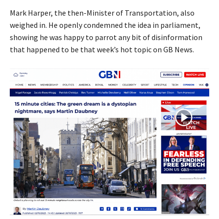
Mark Harper, the then-Minister of Transportation, also
weighed in. He openly condemned the idea in parliament,
showing he was happy to parrot any bit of disinformation
that happened to be that week’s hot topic on GB News.