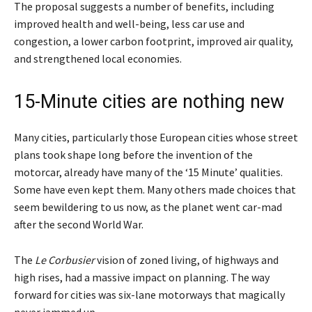
The proposal suggests a number of benefits, including
improved health and well-being, less car use and
congestion, a lower carbon footprint, improved air quality,
and strengthened local economies.
15-Minute cities are nothing new
Many cities, particularly those European cities whose street
plans took shape long before the invention of the
motorcar, already have many of the ‘15 Minute’ qualities.
Some have even kept them. Many others made choices that
seem bewildering to us now, as the planet went car-mad
after the second World War.
The
Le Corbusier
vision of zoned living, of highways and
high rises, had a massive impact on planning. The way
forward for cities was six-lane motorways that magically