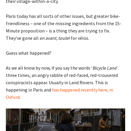
their village-within-a-city.
Paris today has all sorts of other issues, but greater bike-
friendliness – one of the missing ingredients from the 15-
Minute proposition – is a thing they are trying to fix.
They’ve gone all
en avant, toute
! for vélos.
Guess what happened?
As we all know by now, if you say the words ‘
Bicycle Lane
’
three times, an angry rabble of red-faced, red-trousered
conspiracists appear. Usually in Land Rovers. This is
happening in Paris and
has happened recently here, in
Oxford
.