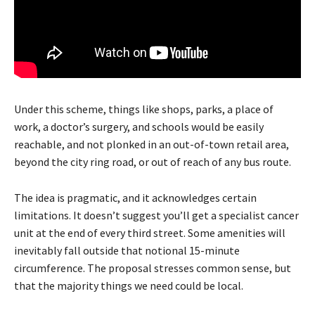
Under this scheme, things like shops, parks, a place of
work, a doctor’s surgery, and schools would be easily
reachable, and not plonked in an out-of-town retail area,
beyond the city ring road, or out of reach of any bus route.
The idea is pragmatic, and it acknowledges certain
limitations. It doesn’t suggest you’ll get a specialist cancer
unit at the end of every third street. Some amenities will
inevitably fall outside that notional 15-minute
circumference. The proposal stresses common sense, but
that the majority things we need could be local.