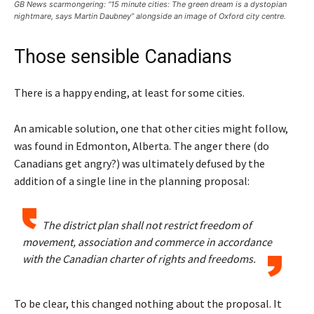
GB News scarmongering: “15 minute cities: The green dream is a dystopian
nightmare, says Martin Daubney” alongside an image of Oxford city centre.
Those sensible Canadians
There is a happy ending, at least for some cities.
An amicable solution, one that other cities might follow,
was found in Edmonton, Alberta. The anger there (do
Canadians get angry?) was ultimately defused by the
addition of a single line in the planning proposal:
The district plan shall not restrict freedom of
movement, association and commerce in accordance
with the Canadian charter of rights and freedoms.
To be clear, this changed nothing about the proposal. It