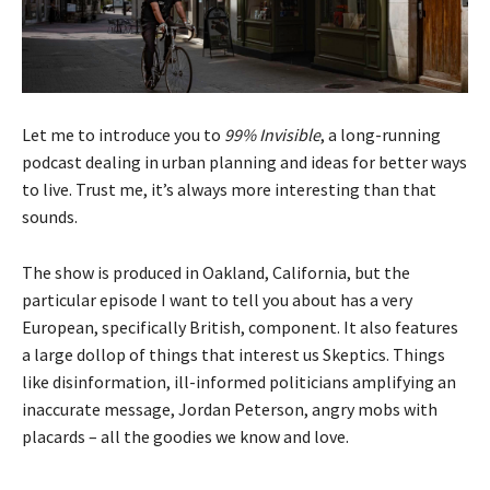
Let me to introduce you to
99% Invisible
, a long-running
podcast dealing in urban planning and ideas for better ways
to live. Trust me, it’s always more interesting than that
sounds.
The show is produced in Oakland, California, but the
particular episode I want to tell you about has a very
European, specifically British, component. It also features
a large dollop of things that interest us Skeptics. Things
like disinformation, ill-informed politicians amplifying an
inaccurate message, Jordan Peterson, angry mobs with
placards – all the goodies we know and love.