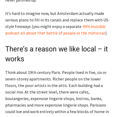
never jammed up.
It’s hard to imagine now, but Amsterdam actually made
serious plans to fill in its canals and replace them with US-
style freeways (you might enjoy a separate
99% Invisible
podcast all about that battle of people vs the motorcar
).
There’s a reason we like local – it
works
Think about 19th century Paris. People lived in five, six or
seven-storey apartments. Richer people on the lower
floors, the poor artists in the attic. Each building had a
social mix. At the street level, there were cafes,
boulangeries, expensive lingerie shops, bistros, banks,
pharmacies and more expensive lingerie shops. Parisians
could live and work entirely within a few blocks of home in