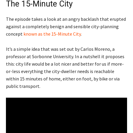
The 15-Minute City
The episode takes a look at an angry backlash that erupted
against a completely benign and sensible city-planning
concept
known as the 15-Minute City
.
It’s a simple idea that was set out by Carlos Moreno, a
professor at Sorbonne University. In a nutshell it proposes
this: city life would be a lot nicer and better for us if more-
or-less everything the city-dweller needs is reachable
within 15 minutes of home, either on foot, by bike or via
public transport.