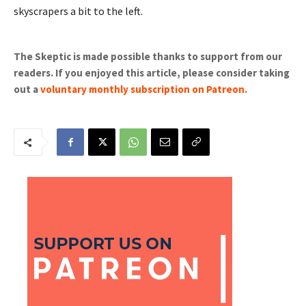
skyscrapers a bit to the left.
The Skeptic is made possible thanks to support from our
readers. If you enjoyed this article, please consider taking
out a
voluntary monthly subscription on Patreon
.