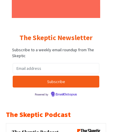
The Skeptic Newsletter
Subscribe to a weekly email roundup from The
Skeptic
Powered by
EmailOctopus
The Skeptic Podcast