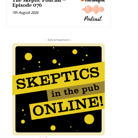
The Skeptic Podcast –
Episode 076
7th August 2026
- Advertisement -