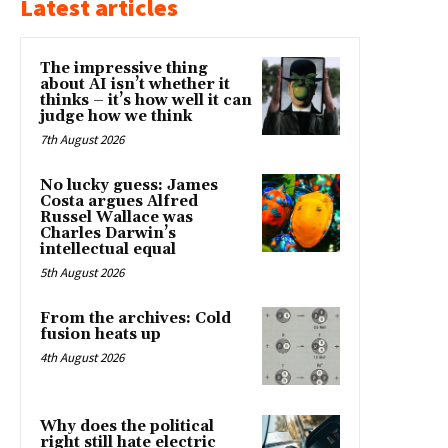
Latest articles
The impressive thing
about AI isn’t whether it
thinks – it’s how well it can
judge how we think
7th August 2026
No lucky guess: James
Costa argues Alfred
Russel Wallace was
Charles Darwin’s
intellectual equal
5th August 2026
From the archives: Cold
fusion heats up
4th August 2026
Why does the political
right still hate electric