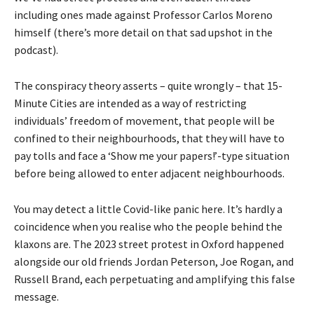
including ones made against Professor Carlos Moreno
himself (there’s more detail on that sad upshot in the
podcast).
The conspiracy theory asserts – quite wrongly – that 15-
Minute Cities are intended as a way of restricting
individuals’ freedom of movement, that people will be
confined to their neighbourhoods, that they will have to
pay tolls and face a ‘Show me your papers!’-type situation
before being allowed to enter adjacent neighbourhoods.
You may detect a little Covid-like panic here. It’s hardly a
coincidence when you realise who the people behind the
klaxons are. The 2023 street protest in Oxford happened
alongside our old friends Jordan Peterson, Joe Rogan, and
Russell Brand, each perpetuating and amplifying this false
message.