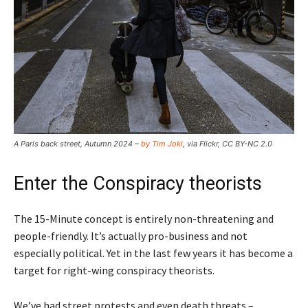
A Paris back street, Autumn 2024 –
by Tim Jokl
, via Flickr, CC BY-NC 2.0
Enter the Conspiracy theorists
The 15-Minute concept is entirely non-threatening and
people-friendly. It’s actually pro-business and not
especially political. Yet in the last few years it has become a
target for right-wing conspiracy theorists.
We’ve had street protests and even death threats –