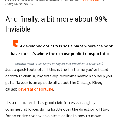
Flickr, CC BY-NC 2.0
And finally, a bit more about 99%
Invisible
A developed country is not a place where the poor
have cars. It’s where the rich use public transportation.
Gustavo Petro
(Then Mayor of Bogota, now President of Colombia.)
Just a quick footnote. If this is the first time you’ve heard
of
99% Invisible,
my first-dip recommendation to help you
get a flavour is an episode all about the Chicago River,
called:
Reversal of Fortune
.
It’s a rip-roarer. It has good civic forces vs naughty
commercial forces doing battle over the direction of flow
for an entire river, with a nice sideline in how to move