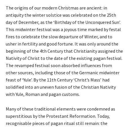
The origins of our modern Christmas are ancient: in
antiquity the winter solstice was celebrated on the 25th
day of December, as the ‘Birthday of the Unconquered Sun’.
This midwinter festival was a joyous time marked by festal
fires to celebrate the slow departure of Winter, and to
usher in fertility and good fortune. It was only around the
beginning of the 4th Century that Christianity assigned the
Nativity of Christ to the date of the existing pagan festival.
The revamped festival soon absorbed influences from
other sources, including those of the Germanic midwinter
feast of ‘Yule’. By the 11th Century ‘Christ’s Mass’ had
solidified into an uneven fusion of the Christian Nativity
with Yule, Roman and pagan customs.
Many of these traditional elements were condemned as
superstitious by the Protestant Reformation. Today,
recognisable pieces of pagan ritual still remain: the