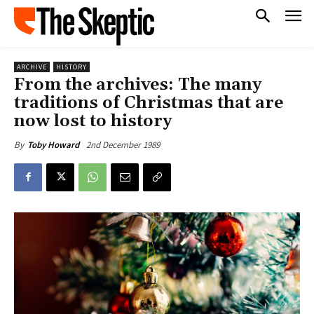
ARCHIVE
HISTORY
From the archives: The many
traditions of Christmas that are
now lost to history
2nd December 1989
By
Toby Howard