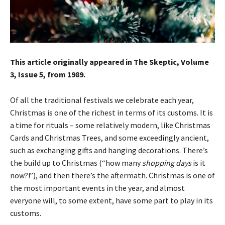
This article originally appeared in The Skeptic, Volume
3, Issue 5, from 1989.
Of all the traditional festivals we celebrate each year,
Christmas is one of the richest in terms of its customs. It is
a time for rituals – some relatively modern, like Christmas
Cards and Christmas Trees, and some exceedingly ancient,
such as exchanging gifts and hanging decorations. There’s
the build up to Christmas (“how many
shopping days
is it
now?!”), and then there’s the aftermath. Christmas is one of
the most important events in the year, and almost
everyone will, to some extent, have some part to play in its
customs.