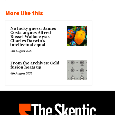
More like this
No lucky guess: James
Costa argues Alfred
Russel Wallace was
Charles Darwin’s
intellectual equal
5th August 2026
From the archives: Cold
fusion heats up
4th August 2026