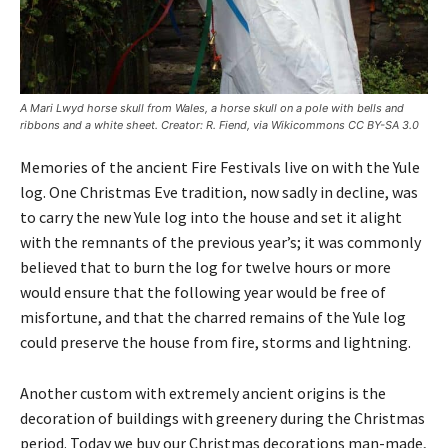
A Mari Lwyd horse skull from Wales, a horse skull on a pole with bells and
ribbons and a white sheet. Creator: R. Fiend, via Wikicommons CC BY-SA 3.0
Memories of the ancient Fire Festivals live on with the Yule
log. One Christmas Eve tradition, now sadly in decline, was
to carry the new Yule log into the house and set it alight
with the remnants of the previous year’s; it was commonly
believed that to burn the log for twelve hours or more
would ensure that the following year would be free of
misfortune, and that the charred remains of the Yule log
could preserve the house from fire, storms and lightning.
Another custom with extremely ancient origins is the
decoration of buildings with greenery during the Christmas
period. Today we buy our Christmas decorations man-made,