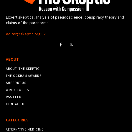
Expert skeptical analysis of pseudoscience, conspiracy theory and
claims of the paranormal.
editor@skeptic.org.uk
ABOUT
ABOUT ‘THE SKEPTIC’
THE OCKHAM AWARDS
SUPPORT US
WRITE FOR US
RSS FEED
CONTACT US
CATEGORIES
ALTERNATIVE MEDICINE