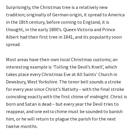
Surprisingly, the Christmas tree is a relatively new
tradition; originally of German origin, it spread to America
in the 18th century, before coming to England, it is
thought, in the early 1800’s. Queen Victoria and Prince
Albert had their first tree in 1841, and its popularity soon
spread.
Most areas have their own local Christmas customs; an
interesting example is ‘Tolling the Devil’s Knell’, which
takes place every Christmas Eve at All Saints’ Church in
Dewsbury, West Yorkshire. The tenor bell sounds a stroke
for every year since Christ’s Nativity – with the final stroke
coinciding exactly with the first chime of midnight. Christ is
born and Satan is dead – but every year the Devil tries to
reappear, and one extra chime must be sounded to banish
him, or he will return to plague the parish for the next
twelve months.