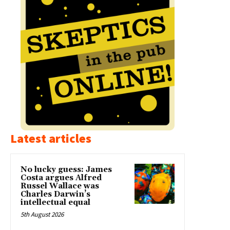
Latest articles
No lucky guess: James
Costa argues Alfred
Russel Wallace was
Charles Darwin’s
intellectual equal
5th August 2026