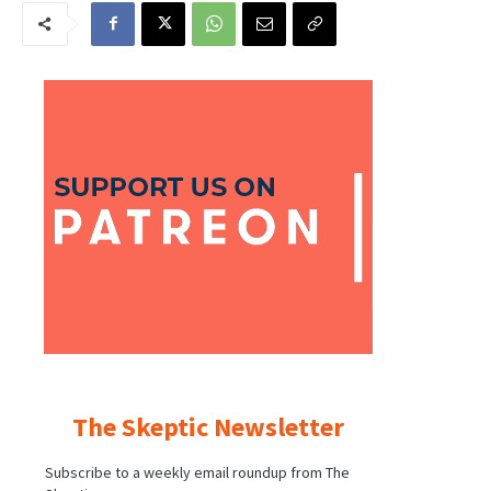
The Skeptic Newsletter
Subscribe to a weekly email roundup from The