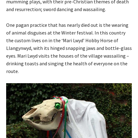
mumming plays, with their pre-Christian themes of death
and resurrection; sword dancing and wassailing.
One pagan practice that has nearly died out is the wearing
of animal disguises at the Winter festival. In this country
the custom lives on in the ‘Mari Lwyd’ Hobby Horse of
Llangynwyd, with its hinged snapping jaws and bottle-glass
eyes. Mari Lwyd visits the houses of the village wassailing –
drinking toasts and singing the health of everyone on the
route.