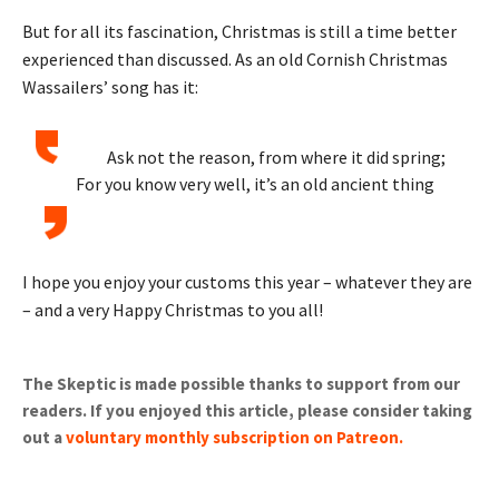
But for all its fascination, Christmas is still a time better
experienced than discussed. As an old Cornish Christmas
Wassailers’ song has it:
Ask not the reason, from where it did spring;
For you know very well, it’s an old ancient thing
I hope you enjoy your customs this year – whatever they are
– and a very Happy Christmas to you all!
The Skeptic is made possible thanks to support from our
readers. If you enjoyed this article, please consider taking
out a
voluntary monthly subscription on Patreon
.