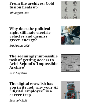
From the archives: Cold
fusion heats up
4th August 2026
Why does the political
right still hate electric
vehicles and dismiss
green energy?
3rd August 2026
The seemingly impossible
task of getting access to
Ariel School’s ‘Impossible
Archive’
31st July 2026
The digital crawfish has
you in its net: why your AI
“Digital Employee” is a
career trap
29th July 2026