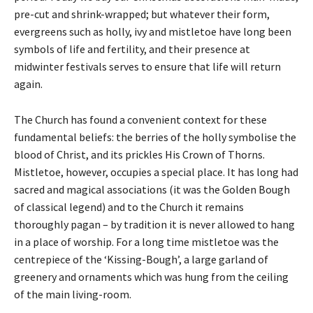
pre-cut and shrink-wrapped; but whatever their form,
evergreens such as holly, ivy and mistletoe have long been
symbols of life and fertility, and their presence at
midwinter festivals serves to ensure that life will return
again.
The Church has found a convenient context for these
fundamental beliefs: the berries of the holly symbolise the
blood of Christ, and its prickles His Crown of Thorns.
Mistletoe, however, occupies a special place. It has long had
sacred and magical associations (it was the Golden Bough
of classical legend) and to the Church it remains
thoroughly pagan – by tradition it is never allowed to hang
in a place of worship. For a long time mistletoe was the
centrepiece of the ‘Kissing-Bough’, a large garland of
greenery and ornaments which was hung from the ceiling
of the main living-room.