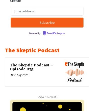
Skeptic
Powered by
EmailOctopus
The Skeptic Podcast
The Skeptic Podcast –
Episode 075
31st July 2026
- Advertisement -