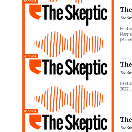
PODCAST
The
The Ske
Featur
Marsha
(March
PODCAST
The
The Ske
Featur
2022),
PODCAST
The
The Ske