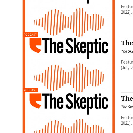
Featur
2022),
PODCAST
The
The Ske
Featur
(July 
PODCAST
The
The Ske
Featur
2021),