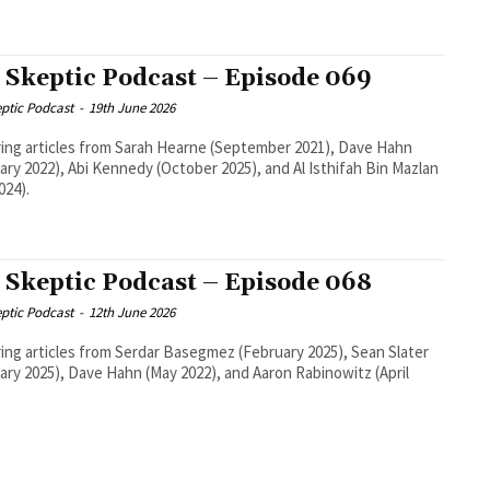
 Skeptic Podcast – Episode 069
ptic Podcast
-
19th June 2026
ing articles from Sarah Hearne (September 2021), Dave Hahn
ary 2022), Abi Kennedy (October 2025), and Al Isthifah Bin Mazlan
024).
 Skeptic Podcast – Episode 068
ptic Podcast
-
12th June 2026
ing articles from Serdar Basegmez (February 2025), Sean Slater
ary 2025), Dave Hahn (May 2022), and Aaron Rabinowitz (April