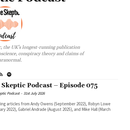
c, the UK’s longest-running publication
oscience, conspiracy theory and claims of
aranormal.
 Skeptic Podcast – Episode 075
ptic Podcast
-
31st July 2026
ing articles from Andy Owens (September 2022), Robyn Lowe
ary 2022), Gabriel Andrade (August 2025), and Mike Hall (March