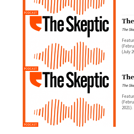
PODCAST
The
The Ske
Featur
(Febru
(July 2
PODCAST
The
The Ske
Featur
(Febru
2021).
PODCAST