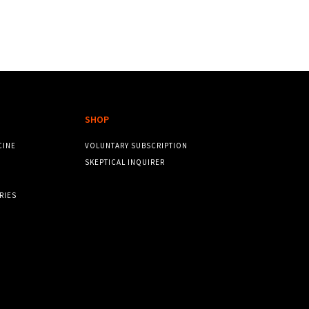
SHOP
CINE
VOLUNTARY SUBSCRIPTION
SKEPTICAL INQUIRER
RIES