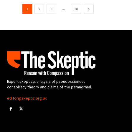
...
1
2
3
10
Expert skeptical analysis of pseudoscience,
conspiracy theory and claims of the paranormal.
editor@skeptic.org.uk