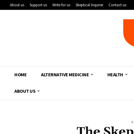
About us
Support us
Write for us
Skeptical Inquirer
Contact us
HOME
ALTERNATIVE MEDICINE
HEALTH
ABOUT US
A
The Skep