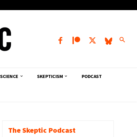
SCIENCE
SKEPTICISM
PODCAST
The Skeptic Podcast