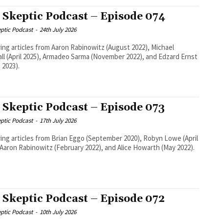
 Skeptic Podcast – Episode 074
ptic Podcast
-
24th July 2026
ing articles from Aaron Rabinowitz (August 2022), Michael
ll (April 2025), Armadeo Sarma (November 2022), and Edzard Ernst
 2023).
 Skeptic Podcast – Episode 073
ptic Podcast
-
17th July 2026
ing articles from Brian Eggo (September 2020), Robyn Lowe (April
 Aaron Rabinowitz (February 2022), and Alice Howarth (May 2022).
 Skeptic Podcast – Episode 072
ptic Podcast
-
10th July 2026