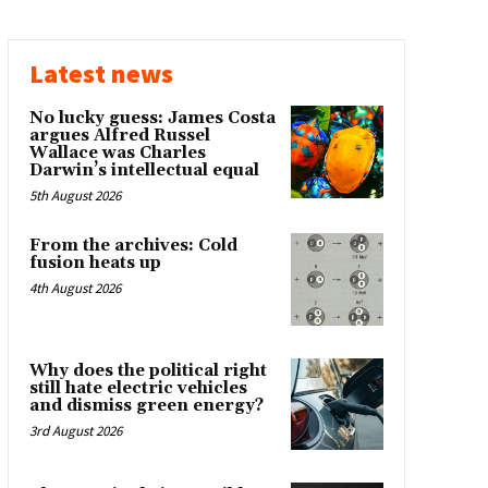
Latest news
No lucky guess: James Costa
argues Alfred Russel
Wallace was Charles
Darwin’s intellectual equal
5th August 2026
From the archives: Cold
fusion heats up
4th August 2026
Why does the political right
still hate electric vehicles
and dismiss green energy?
3rd August 2026