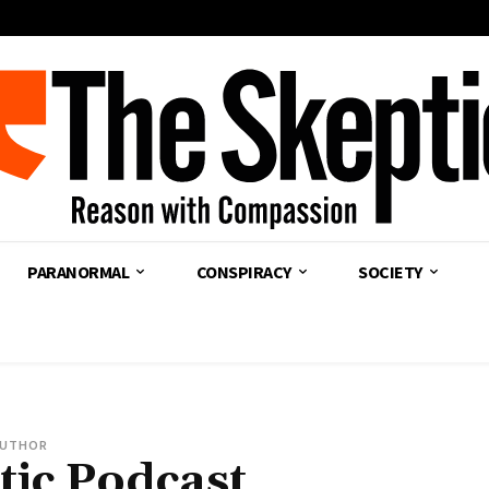
PARANORMAL
CONSPIRACY
SOCIETY
UTHOR
tic Podcast