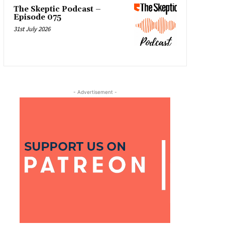
The Skeptic Podcast –
Episode 075
31st July 2026
- Advertisement -