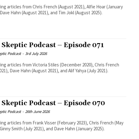
ing articles from Chris French (August 2021), Alfie Hoar (January
 Dave Hahn (August 2021), and Tim Jokl (August 2025).
 Skeptic Podcast – Episode 071
ptic Podcast
-
3rd July 2026
ing articles from Victoria Stiles (December 2020), Chris French
2021), Dave Hahn (August 2021), and Alif Yahya (July 2021).
 Skeptic Podcast – Episode 070
ptic Podcast
-
26th June 2026
ing articles from Frank Visser (February 2023), Chris French (May
 Ginny Smith (July 2021), and Dave Hahn (January 2025).