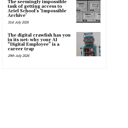
The seemingly impossible
task of getting access to
Ariel School’s ‘Impossible
Archive’
31st July 2026
The digital crawfish has you
in its net: why your AI
“Digital Employee” is a
career trap
29th July 2026