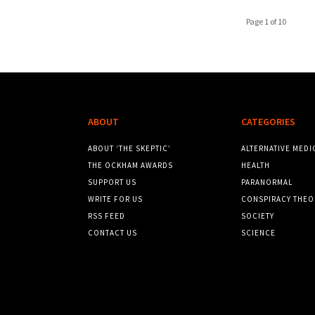
Page 1 of 10
ABOUT
CATEGORIES
ABOUT ‘THE SKEPTIC’
ALTERNATIVE MEDI
THE OCKHAM AWARDS
HEALTH
SUPPORT US
PARANORMAL
WRITE FOR US
CONSPIRACY THEO
RSS FEED
SOCIETY
CONTACT US
SCIENCE