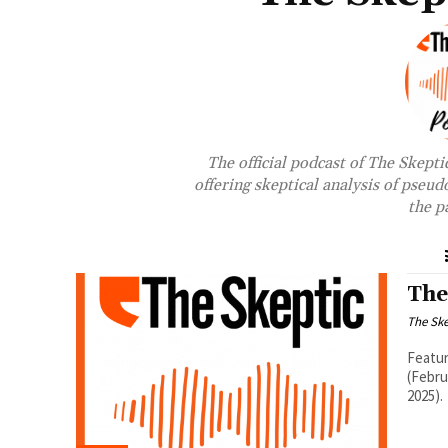
The official podcast of The Skepti
offering skeptical analysis of pseud
the p
The
The Ske
Featur
(Febru
2025).