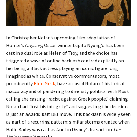
In Christopher Nolan’s upcoming film adaptation of
Homer’s
Odyssey
, Oscar‑winner Lupita Nyong’o has been
cast in a dual role as Helen of Troy, and the choice has
triggered a wave of online backlash centred explicitly on
her being a Black actress playing an iconic figure long
imagined as white. Conservative commentators, most
prominently
Elon Musk
, have accused Nolan of historical
inaccuracy and of pandering to diversity politics, with Musk
calling the casting “racist against Greek people,” claiming
Nolan had “lost his integrity,” and suggesting the decision
is just an awards‑bait DEI move. This backlash is widely seen
as part of a recurring pattern: similar storms erupted when
Halle Bailey was cast as Ariel in Disney’s live‑action
The
Little Mermaid
remake.