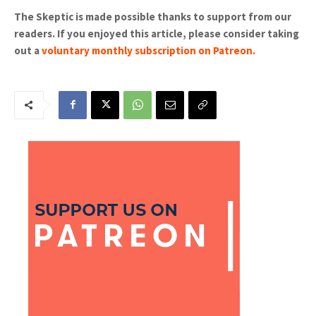
The Skeptic is made possible thanks to support from our
readers. If you enjoyed this article, please consider taking
out a
voluntary monthly subscription on Patreon
.