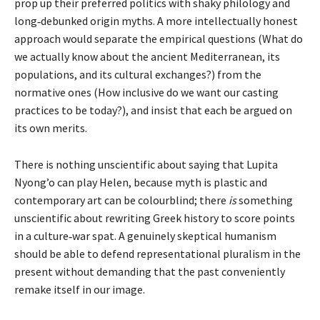
prop up their preferred politics with shaky philology and
long‑debunked origin myths. A more intellectually honest
approach would separate the empirical questions (What do
we actually know about the ancient Mediterranean, its
populations, and its cultural exchanges?) from the
normative ones (How inclusive do we want our casting
practices to be today?), and insist that each be argued on
its own merits.
There is nothing unscientific about saying that Lupita
Nyong’o can play Helen, because myth is plastic and
contemporary art can be colourblind; there
is
something
unscientific about rewriting Greek history to score points
in a culture‑war spat. A genuinely skeptical humanism
should be able to defend representational pluralism in the
present without demanding that the past conveniently
remake itself in our image.