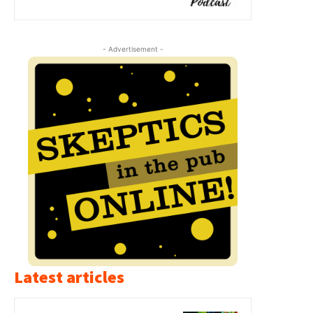
- Advertisement -
Latest articles