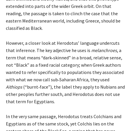
extended into parts of the wider Greek orbit. On that
reading, the passage is taken to clinch the case that the
eastern Mediterranean world, including Greece, should be
classified as Black.
However, a closer look at Herodotus’ language undercuts
that inference. The key adjective he uses is
melanchroes
, a
term that means “dark‑skinned” in a broad, relative sense,
not “Black” as a fixed racial category; when Greek authors
wanted to refer specifically to populations they associated
with what we now call sub‑Saharan Africa, they used
Aithiops
(“burnt‑face”), the label they apply to Nubians and
other peoples further south, and Herodotus does not use
that term for Egyptians.
In the very same passage, Herodotus treats Colchians and
Egyptians as of the same stock, yet Colchis lies on the
eastern shore of the Black Sea, a region that has never