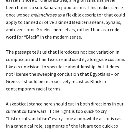
been home to sub‑Saharan populations. This makes sense
once we see
melanchroes
as a flexible descriptor that could
apply to tanned or olive‑skinned Mediterraneans, Syrians,
and even some Greeks themselves, rather than as a code
word for “Black” in the modern sense.
The passage tells us that Herodotus noticed variation in
complexion and hair texture and used it, alongside customs
like circumcision, to speculate about kinship, but it does
not license the sweeping conclusion that Egyptians – or
Greeks – should be retroactively recast as Black in
contemporary racial terms.
A skeptical stance here should cut in both directions in our
current culture wars. If the right is too quick to cry
“historical vandalism” every time a non‑white actor is cast
in a canonical role, segments of the left are too quick to