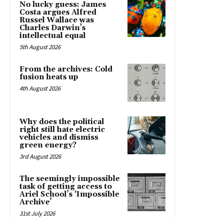
No lucky guess: James
Costa argues Alfred
Russel Wallace was
Charles Darwin’s
intellectual equal
5th August 2026
From the archives: Cold
fusion heats up
4th August 2026
Why does the political
right still hate electric
vehicles and dismiss
green energy?
3rd August 2026
The seemingly impossible
task of getting access to
Ariel School’s ‘Impossible
Archive’
31st July 2026