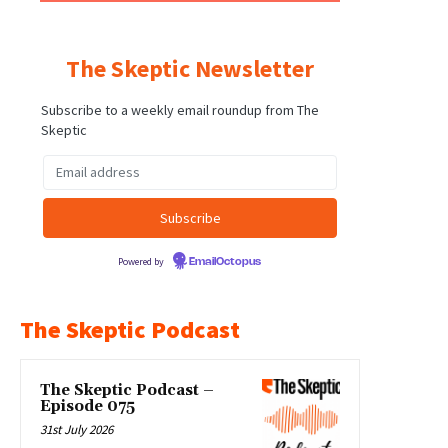
The Skeptic Newsletter
Subscribe to a weekly email roundup from The
Skeptic
Powered by
EmailOctopus
The Skeptic Podcast
The Skeptic Podcast –
Episode 075
31st July 2026