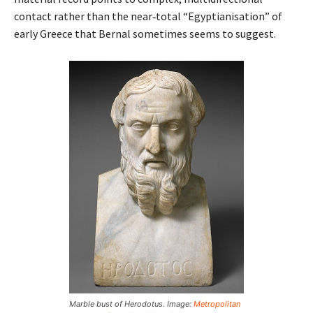
contact rather than the near‑total “Egyptianisation” of
early Greece that Bernal sometimes seems to suggest.
Marble bust of Herodotus. Image:
Metropolitan