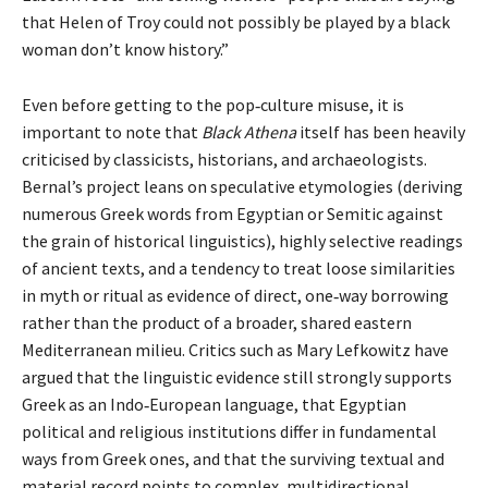
that Helen of Troy could not possibly be played by a black
woman don’t know history.”
Even before getting to the pop‑culture misuse, it is
important to note that
Black Athena
itself has been heavily
criticised by classicists, historians, and archaeologists.
Bernal’s project leans on speculative etymologies (deriving
numerous Greek words from Egyptian or Semitic against
the grain of historical linguistics), highly selective readings
of ancient texts, and a tendency to treat loose similarities
in myth or ritual as evidence of direct, one‑way borrowing
rather than the product of a broader, shared eastern
Mediterranean milieu. Critics such as Mary Lefkowitz have
argued that the linguistic evidence still strongly supports
Greek as an Indo‑European language, that Egyptian
political and religious institutions differ in fundamental
ways from Greek ones, and that the surviving textual and
material record points to complex, multidirectional