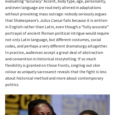
evaluating “accuracy.” Accent, body type, age, personality,
and even language are routinely altered in adaptations
without provoking mass outrage: nobody seriously argues
that Shakespeare’s
Julius Caesar
fails because it is written
in English rather than Latin, even though a “fully accurate”
portrayal of ancient Roman political intrigue would require
not only Latin language, but different costumes, social
codes, and perhaps a very different dramaturgy altogether.
In practice, audiences accept a great deal of abstraction
and convention in historical storytelling. If so much
flexibility is granted on those fronts, singling out skin
colour as uniquely sacrosanct reveals that the fight is less
about historical method and more about contemporary
politics.