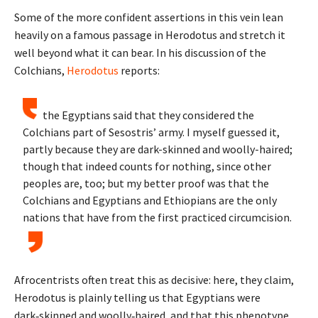
Some of the more confident assertions in this vein lean
heavily on a famous passage in Herodotus and stretch it
well beyond what it can bear. In his discussion of the
Colchians,
Herodotus
reports:
the Egyptians said that they considered the
Colchians part of Sesostris’ army. I myself guessed it,
partly because they are dark-skinned and woolly-haired;
though that indeed counts for nothing, since other
peoples are, too; but my better proof was that the
Colchians and Egyptians and Ethiopians are the only
nations that have from the first practiced circumcision.
Afrocentrists often treat this as decisive: here, they claim,
Herodotus is plainly telling us that Egyptians were
dark‑skinned and woolly‑haired, and that this phenotype