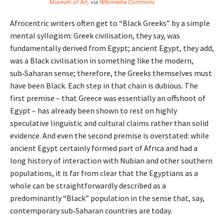
Museum of Art
, via
Wikimedia Commons
Afrocentric writers often get to “Black Greeks” by a simple
mental syllogism: Greek civilisation, they say, was
fundamentally derived from Egypt; ancient Egypt, they add,
was a Black civilisation in something like the modern,
sub‑Saharan sense; therefore, the Greeks themselves must
have been Black. Each step in that chain is dubious. The
first premise – that Greece was essentially an offshoot of
Egypt – has already been shown to rest on highly
speculative linguistic and cultural claims rather than solid
evidence. And even the second premise is overstated: while
ancient Egypt certainly formed part of Africa and had a
long history of interaction with Nubian and other southern
populations, it is far from clear that the Egyptians as a
whole can be straightforwardly described as a
predominantly “Black” population in the sense that, say,
contemporary sub‑Saharan countries are today.