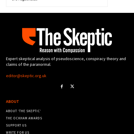
Expert skeptical analysis of pseudoscience, conspiracy theory and
claims of the paranormal.
editor@skeptic.org.uk
ABOUT
ABOUT ‘THE SKEPTIC’
THE OCKHAM AWARDS
SUPPORT US
WRITE FOR US