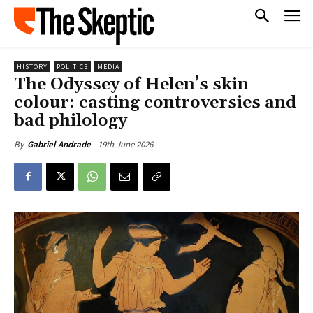
HISTORY
POLITICS
MEDIA
The Odyssey of Helen’s skin
colour: casting controversies and
bad philology
19th June 2026
By
Gabriel Andrade