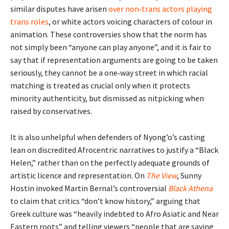
similar disputes have arisen
over non‑trans actors playing
trans roles
, or white actors voicing characters of colour in
animation. These controversies show that the norm has
not simply been “anyone can play anyone”, and it is fair to
say that if representation arguments are going to be taken
seriously, they cannot be a one‑way street in which racial
matching is treated as crucial only when it protects
minority authenticity, but dismissed as nitpicking when
raised by conservatives.
It is also unhelpful when defenders of Nyong’o’s casting
lean on discredited Afrocentric narratives to justify a “Black
Helen,” rather than on the perfectly adequate grounds of
artistic licence and representation. On
The View
, Sunny
Hostin invoked Martin Bernal’s controversial
Black Athena
to claim that critics “don’t know history,” arguing that
Greek culture was “heavily indebted to Afro Asiatic and Near
Eastern roots” and telling viewers “people that are saying