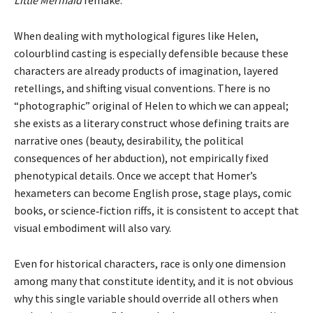
When dealing with mythological figures like Helen,
colourblind casting is especially defensible because these
characters are already products of imagination, layered
retellings, and shifting visual conventions. There is no
“photographic” original of Helen to which we can appeal;
she exists as a literary construct whose defining traits are
narrative ones (beauty, desirability, the political
consequences of her abduction), not empirically fixed
phenotypical details. Once we accept that Homer’s
hexameters can become English prose, stage plays, comic
books, or science‑fiction riffs, it is consistent to accept that
visual embodiment will also vary.
Even for historical characters, race is only one dimension
among many that constitute identity, and it is not obvious
why this single variable should override all others when