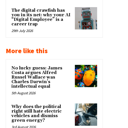
The digital crawfish has
you in its net: why your AI
“Digital Employee” is a
career trap
29th July 2026
More like this
No lucky guess: James
Costa argues Alfred
Russel Wallace was
Charles Darwin’s
intellectual equal
5th August 2026
Why does the political
right still hate electric
vehicles and dismiss
green energy?
3rd August 2026