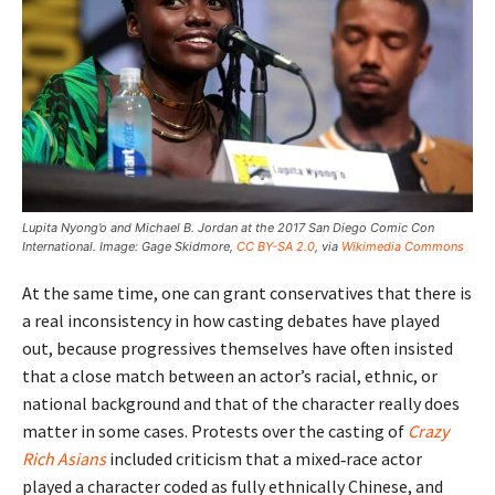
Lupita Nyong’o and Michael B. Jordan at the 2017 San Diego Comic Con
International. Image: Gage Skidmore,
CC BY-SA 2.0
, via
Wikimedia Commons
At the same time, one can grant conservatives that there is
a real inconsistency in how casting debates have played
out, because progressives themselves have often insisted
that a close match between an actor’s racial, ethnic, or
national background and that of the character really does
matter in some cases. Protests over the casting of
Crazy
Rich Asians
included criticism that a mixed‑race actor
played a character coded as fully ethnically Chinese, and