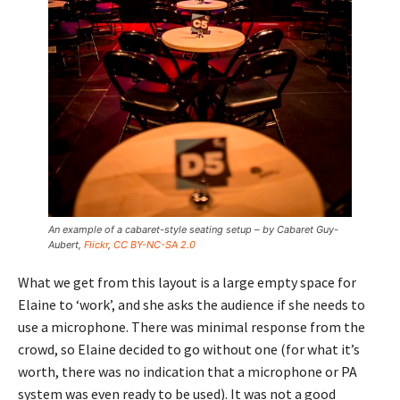
An example of a cabaret-style seating setup – by Cabaret Guy-
Aubert,
Flickr
,
CC BY-NC-SA 2.0
What we get from this layout is a large empty space for
Elaine to ‘work’, and she asks the audience if she needs to
use a microphone. There was minimal response from the
crowd, so Elaine decided to go without one (for what it’s
worth, there was no indication that a microphone or PA
system was even ready to be used). It was not a good