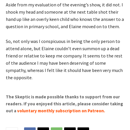
Aside from my evaluation of the evening’s show, it did not. I
shook my head and someone at the next table shot their
hand up like an overly keen child who knows the answer to a
question in primary school, and Elaine moved on to them.
So, not only was I conspicuous in being the only person to
attend alone, but Elaine couldn’t even summon up a dead
friend or relative to keep me company. It seems to the rest
of the audience I may have been deserving of some
sympathy, whereas I felt like it should have been very much
the opposite.
The Skeptic is made possible thanks to support from our
readers. If you enjoyed this article, please consider taking
out a
voluntary monthly subscription on Patreon
.