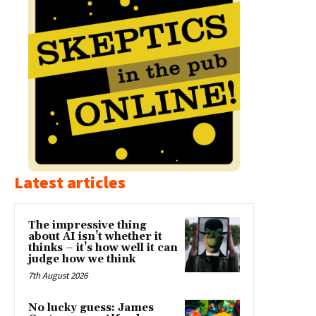
Latest articles
The impressive thing
about AI isn’t whether it
thinks – it’s how well it can
judge how we think
7th August 2026
No lucky guess: James