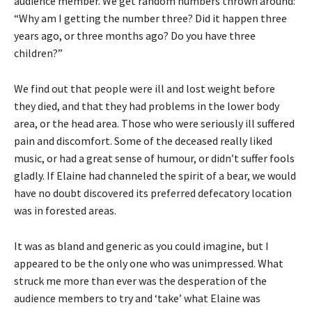
audience member. We get random numbers thrown around:
“Why am I getting the number three? Did it happen three
years ago, or three months ago? Do you have three
children?”
We find out that people were ill and lost weight before
they died, and that they had problems in the lower body
area, or the head area. Those who were seriously ill suffered
pain and discomfort. Some of the deceased really liked
music, or had a great sense of humour, or didn’t suffer fools
gladly. If Elaine had channeled the spirit of a bear, we would
have no doubt discovered its preferred defecatory location
was in forested areas.
It was as bland and generic as you could imagine, but I
appeared to be the only one who was unimpressed. What
struck me more than ever was the desperation of the
audience members to try and ‘take’ what Elaine was