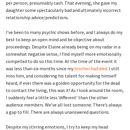
per person, presumably cash. That evening, she gave my
daughter some spectacularly bad and ultimately incorrect
relationship advice/predictions.
I’ve been to many psychic shows before, and I always do my
best to keep an open mind and be objective about
proceedings. Despite Elaine already being on my radar in a
somewhat negative sense, I find myself more emotionally
compelled to do so this time. At the time of the event it
was less than six months since my
brother had died
. I still
miss him, and considering his talent for making himself
heard, if ever there was a golden opportunity for the dead
to contact the living, this was it! As I look around the room,
I suddenly feel a little less ‘different’ than the other
audience members. We’ve all lost someone. There’s always
a gap to fill. There are always unanswered questions.
Despite my stirring emotions, I try to keep my head