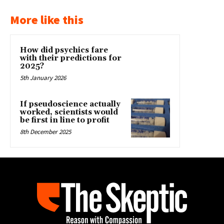
More like this
How did psychics fare
with their predictions for
2025?
5th January 2026
If pseudoscience actually
worked, scientists would
be first in line to profit
8th December 2025