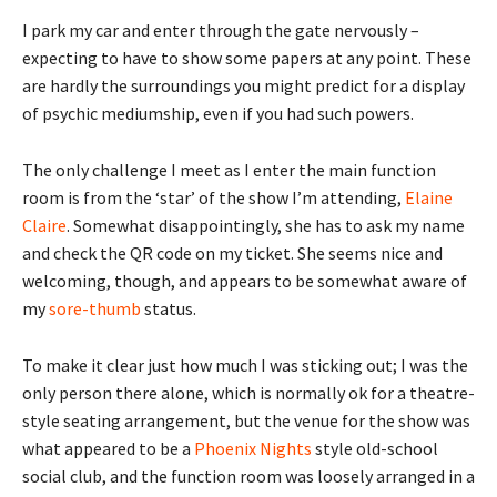
I park my car and enter through the gate nervously –
expecting to have to show some papers at any point. These
are hardly the surroundings you might predict for a display
of psychic mediumship, even if you had such powers.
The only challenge I meet as I enter the main function
room is from the ‘star’ of the show I’m attending,
Elaine
Claire
. Somewhat disappointingly, she has to ask my name
and check the QR code on my ticket. She seems nice and
welcoming, though, and appears to be somewhat aware of
my
sore-thumb
status.
To make it clear just how much I was sticking out; I was the
only person there alone, which is normally ok for a theatre-
style seating arrangement, but the venue for the show was
what appeared to be a
Phoenix Nights
style old-school
social club, and the function room was loosely arranged in a