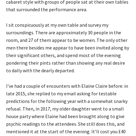
cabaret style with groups of people sat at their own tables
that surrounded the performance area.
I sit conspicuously at my own table and survey my
surroundings. There are approximately 30 people in the
room, and 27 of them appear to be women. The only other
men there besides me appear to have been invited along by
their significant others, and spend most of the evening
pondering their pints rather than showing any real desire
to dally with the dearly departed.
I’ve had a couple of encounters with Elaine Claire before: in
late 2015, she replied to my email asking for testable
predictions for the following year with a somewhat snarky
refusal. Then, in 2017, my older daughter went to a small
house party where Elaine had been brought along to give
psychic readings to the attendees. She still does this, and
mentioned it at the start of the evening. It’ll cost you £40