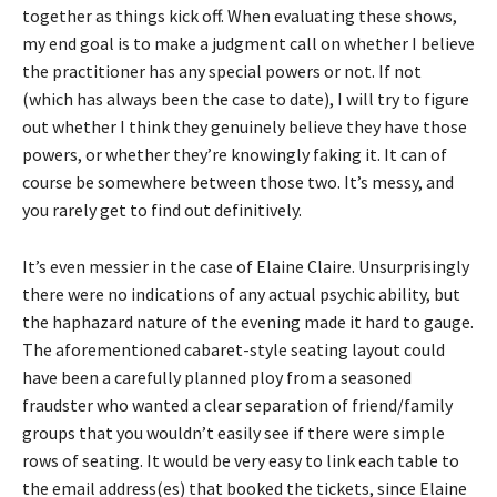
together as things kick off. When evaluating these shows,
my end goal is to make a judgment call on whether I believe
the practitioner has any special powers or not. If not
(which has always been the case to date), I will try to figure
out whether I think they genuinely believe they have those
powers, or whether they’re knowingly faking it. It can of
course be somewhere between those two. It’s messy, and
you rarely get to find out definitively.
It’s even messier in the case of Elaine Claire. Unsurprisingly
there were no indications of any actual psychic ability, but
the haphazard nature of the evening made it hard to gauge.
The aforementioned cabaret-style seating layout could
have been a carefully planned ploy from a seasoned
fraudster who wanted a clear separation of friend/family
groups that you wouldn’t easily see if there were simple
rows of seating. It would be very easy to link each table to
the email address(es) that booked the tickets, since Elaine