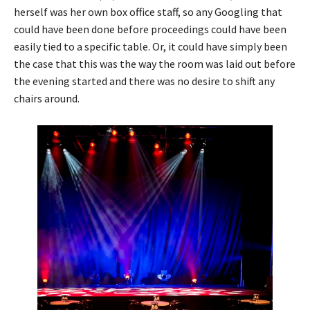
herself was her own box office staff, so any Googling that
could have been done before proceedings could have been
easily tied to a specific table. Or, it could have simply been
the case that this was the way the room was laid out before
the evening started and there was no desire to shift any
chairs around.