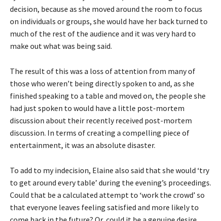
decision, because as she moved around the room to focus
on individuals or groups, she would have her back turned to
much of the rest of the audience and it was very hard to
make out what was being said.
The result of this was a loss of attention from many of
those who weren’t being directly spoken to and, as she
finished speaking to a table and moved on, the people she
had just spoken to would have a little post-mortem
discussion about their recently received post-mortem
discussion. In terms of creating a compelling piece of
entertainment, it was an absolute disaster.
To add to my indecision, Elaine also said that she would ‘try
to get around every table’ during the evening’s proceedings.
Could that be a calculated attempt to ‘work the crowd’ so
that everyone leaves feeling satisfied and more likely to
come back in the future? Or, could it be a genuine desire