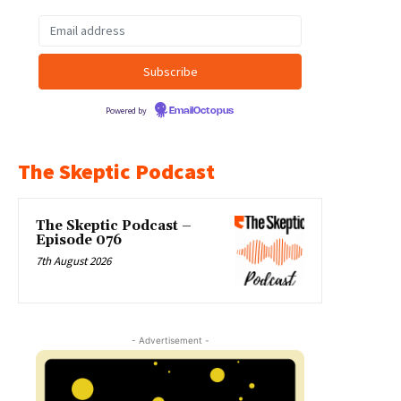
Powered by
EmailOctopus
The Skeptic Podcast
The Skeptic Podcast –
Episode 076
7th August 2026
- Advertisement -