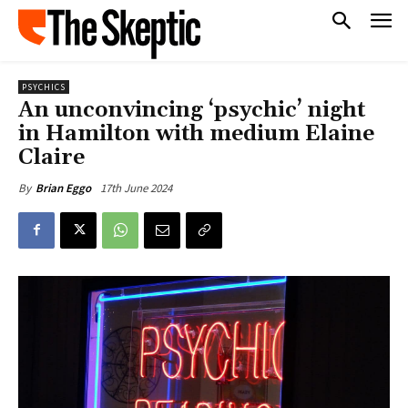
PSYCHICS
An unconvincing ‘psychic’ night
in Hamilton with medium Elaine
Claire
17th June 2024
By
Brian Eggo