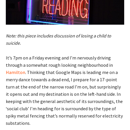
Note: this piece includes discussion of losing a child to
suicide.
It’s 7pm on a Friday evening and I’m nervously driving
through a somewhat rough looking neighbourhood in
Hamilton
. Thinking that Google Maps is leading me on a
merry dance towards a dead end, I prepare for a 17-point
turn at the end of the narrow road I’m on, but surprisingly
it opens out and my destination is on the left-hand side. In
keeping with the general aesthetic of its surroundings, the
‘social club’ I’m heading for is surrounded by the type of
spiky metal fencing that’s normally reserved for electricity
substations.