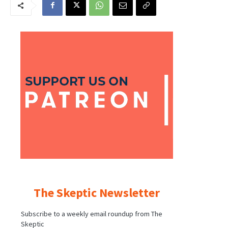
The Skeptic Newsletter
Subscribe to a weekly email roundup from The
Skeptic