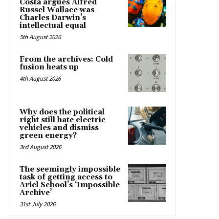
Costa argues Alfred
Russel Wallace was
Charles Darwin’s
intellectual equal
5th August 2026
From the archives: Cold
fusion heats up
4th August 2026
Why does the political
right still hate electric
vehicles and dismiss
green energy?
3rd August 2026
The seemingly impossible
task of getting access to
Ariel School’s ‘Impossible
Archive’
31st July 2026