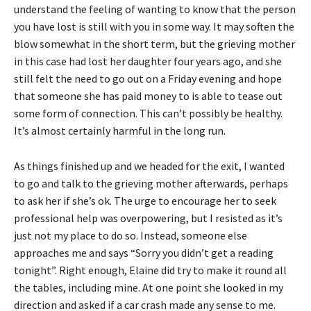
understand the feeling of wanting to know that the person
you have lost is still with you in some way. It may soften the
blow somewhat in the short term, but the grieving mother
in this case had lost her daughter four years ago, and she
still felt the need to go out on a Friday evening and hope
that someone she has paid money to is able to tease out
some form of connection. This can’t possibly be healthy.
It’s almost certainly harmful in the long run.
As things finished up and we headed for the exit, I wanted
to go and talk to the grieving mother afterwards, perhaps
to ask her if she’s ok. The urge to encourage her to seek
professional help was overpowering, but I resisted as it’s
just not my place to do so. Instead, someone else
approaches me and says “Sorry you didn’t get a reading
tonight”. Right enough, Elaine did try to make it round all
the tables, including mine. At one point she looked in my
direction and asked if a car crash made any sense to me.