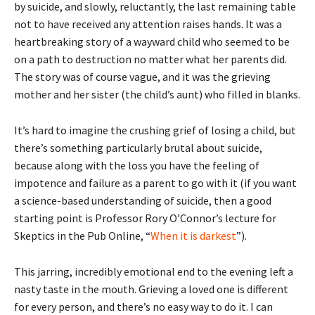
by suicide, and slowly, reluctantly, the last remaining table
not to have received any attention raises hands. It was a
heartbreaking story of a wayward child who seemed to be
on a path to destruction no matter what her parents did.
The story was of course vague, and it was the grieving
mother and her sister (the child’s aunt) who filled in blanks.
It’s hard to imagine the crushing grief of losing a child, but
there’s something particularly brutal about suicide,
because along with the loss you have the feeling of
impotence and failure as a parent to go with it (if you want
a science-based understanding of suicide, then a good
starting point is Professor Rory O’Connor’s lecture for
Skeptics in the Pub Online, “
When it is darkest
”).
This jarring, incredibly emotional end to the evening left a
nasty taste in the mouth. Grieving a loved one is different
for every person, and there’s no easy way to do it. I can