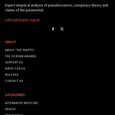
Expert skeptical analysis of pseudoscience, conspiracy theory and
claims of the paranormal.
editor@skeptic.org.uk
ABOUT
ABOUT ‘THE SKEPTIC’
THE OCKHAM AWARDS
SUPPORT US
WRITE FOR US
RSS FEED
CONTACT US
CATEGORIES
ALTERNATIVE MEDICINE
HEALTH