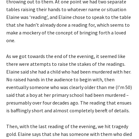
throwing out to them. At one point we had two separate
tables raising their hands to whatever name or situation
Elaine was ‘reading’, and Elaine chose to speak to the table
that she hadn’t already done a reading for, which seems to
make a mockery of the concept of bringing forth a loved
one.
As we got towards the end of the evening, it seemed like
there were attempts to raise the stakes of the readings.
Elaine said she had a child who had been murdered with her.
No raised hands in the audience to begin with, then
eventually someone who was clearly older than me (I’m 50)
said that a boy at her primary school had been murdered –
presumably over four decades ago. The reading that ensues
is bafflingly short and almost completely bereft of details.
Then, with the last reading of the evening, we hit tragedy
gold. Elaine says that she has someone with them who died