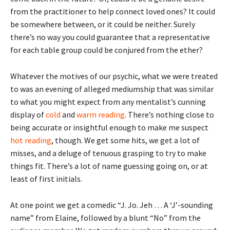
from the practitioner to help connect loved ones? It could
be somewhere between, or it could be neither. Surely
there’s no way you could guarantee that a representative
for each table group could be conjured from the ether?
Whatever the motives of our psychic, what we were treated
to was an evening of alleged mediumship that was similar
to what you might expect from any mentalist’s cunning
display of
cold
and
warm reading
. There’s nothing close to
being accurate or insightful enough to make me suspect
hot reading
, though. We get some hits, we get a lot of
misses, and a deluge of tenuous grasping to try to make
things fit. There’s a lot of name guessing going on, or at
least of first initials.
At one point we get a comedic “J. Jo. Jeh … A ‘J’-sounding
name” from Elaine, followed by a blunt “No” from the