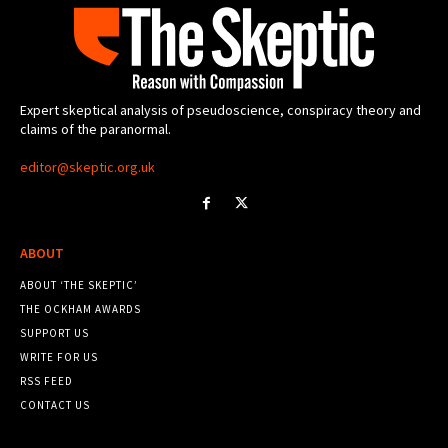
Expert skeptical analysis of pseudoscience, conspiracy theory and
claims of the paranormal.
editor@skeptic.org.uk
ABOUT
ABOUT ‘THE SKEPTIC’
THE OCKHAM AWARDS
SUPPORT US
WRITE FOR US
RSS FEED
CONTACT US