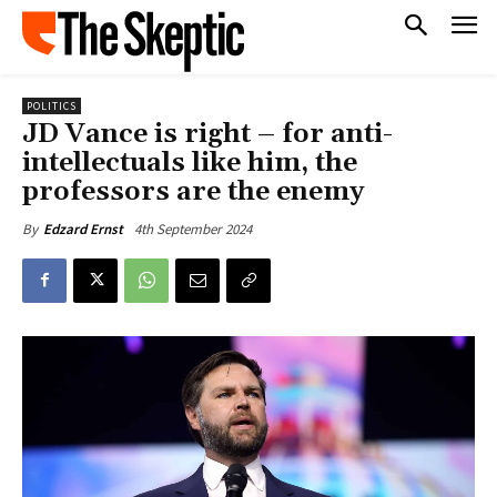
POLITICS
JD Vance is right – for anti-
intellectuals like him, the
professors are the enemy
4th September 2024
By
Edzard Ernst