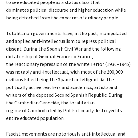
to see educated people as a status class that
dominates political discourse and higher education while
being detached from the concerns of ordinary people.
Totalitarian governments have, in the past, manipulated
and applied anti-intellectualism to repress political
dissent. During the Spanish Civil War and the following
dictatorship of General Francisco Franco,
the reactionary repression of the White Terror (1936–1945)
was notably anti-intellectual, with most of the 200,000
civilians killed being the Spanish intelligentsia, the
politically active teachers and academics, artists and
writers of the deposed Second Spanish Republic. During
the Cambodian Genocide, the totalitarian
regime of Cambodia led by Pol Pot nearly destroyed its
entire educated population.
Fascist movements are notoriously anti-intellectual and