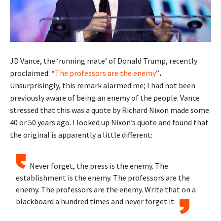
JD Vance, the ‘running mate’ of Donald Trump, recently
proclaimed: “
The professors are the enemy
”
.
Unsurprisingly, this remark alarmed me; I had not been
previously aware of being an enemy of the people. Vance
stressed that this was a quote by Richard Nixon made some
40 or 50 years ago. I looked up Nixon’s quote and found that
the original is apparently a little different:
Never forget, the press is the enemy. The
establishment is the enemy. The professors are the
enemy. The professors are the enemy. Write that on a
blackboard a hundred times and never forget it.