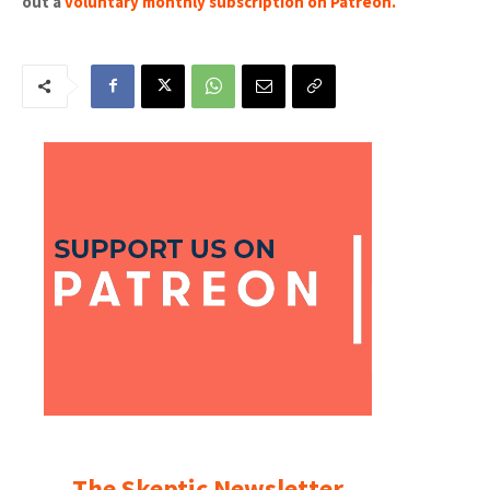
out a
voluntary monthly subscription on Patreon
.
The Skeptic Newsletter