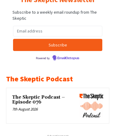
Subscribe to a weekly email roundup from The
Skeptic
Powered by
EmailOctopus
The Skeptic Podcast
The Skeptic Podcast –
Episode 076
7th August 2026
- Advertisement -