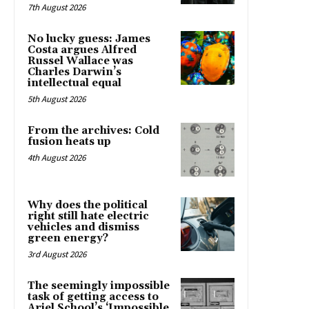
7th August 2026
No lucky guess: James
Costa argues Alfred
Russel Wallace was
Charles Darwin’s
intellectual equal
5th August 2026
From the archives: Cold
fusion heats up
4th August 2026
Why does the political
right still hate electric
vehicles and dismiss
green energy?
3rd August 2026
The seemingly impossible
task of getting access to
Ariel School’s ‘Impossible