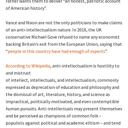
rather wants them to deliver “an honest, patriotic account
of American history”.
Vance and Nixon are not the only politicians to make claims
of an anti-intellectualism nature. In 2016, the UK
conservative Michael Gove refused to name any economist
backing Britain’s exit from the European Union, saying that
“
people in this country have had enough of experts
”.
According to Wikipedia
, anti-intellectualism is hostility to
and mistrust
of intellect, intellectuals, and intellectualism, commonly
expressed as deprecation of education and philosophy and
the dismissal of art, literature, history, and science as
impractical, politically motivated, and even contemptible
human pursuits. Anti-intellectuals may present themselves
and be perceived as champions of common folk –
populists against political and academic elitism – and tend