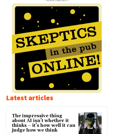
Latest articles
The impressive thing
about AI isn’t whether it
thinks – it’s how well it can
judge how we think