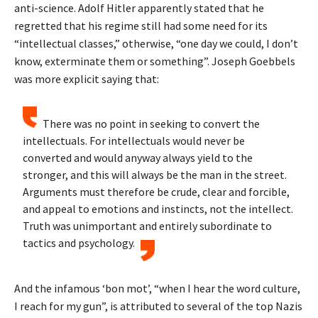
anti-science. Adolf Hitler apparently stated that he
regretted that his regime still had some need for its
“intellectual classes,” otherwise, “one day we could, I don’t
know, exterminate them or something”. Joseph Goebbels
was more explicit saying that:
There was no point in seeking to convert the
intellectuals. For intellectuals would never be
converted and would anyway always yield to the
stronger, and this will always be the man in the street.
Arguments must therefore be crude, clear and forcible,
and appeal to emotions and instincts, not the intellect.
Truth was unimportant and entirely subordinate to
tactics and psychology.
And the infamous ‘bon mot’, “when I hear the word culture,
I reach for my gun”, is attributed to several of the top Nazis