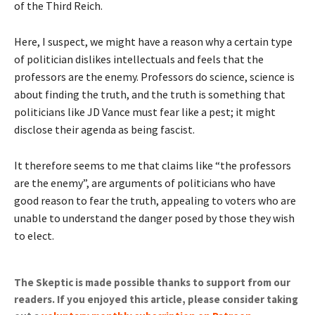
of the Third Reich.
Here, I suspect, we might have a reason why a certain type
of politician dislikes intellectuals and feels that the
professors are the enemy. Professors do science, science is
about finding the truth, and the truth is something that
politicians like JD Vance must fear like a pest; it might
disclose their agenda as being fascist.
It therefore seems to me that claims like “the professors
are the enemy”, are arguments of politicians who have
good reason to fear the truth, appealing to voters who are
unable to understand the danger posed by those they wish
to elect.
The Skeptic is made possible thanks to support from our
readers. If you enjoyed this article, please consider taking