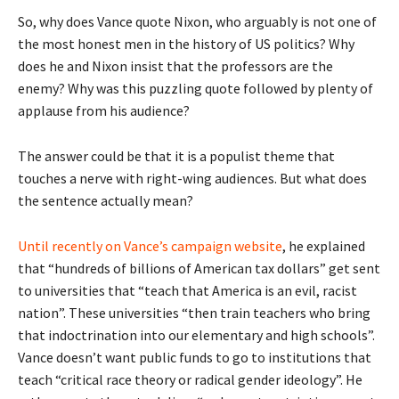
So, why does Vance quote Nixon, who arguably is not one of
the most honest men in the history of US politics? Why
does he and Nixon insist that the professors are the
enemy? Why was this puzzling quote followed by plenty of
applause from his audience?
The answer could be that it is a populist theme that
touches a nerve with right-wing audiences. But what does
the sentence actually mean?
Until recently on Vance’s campaign website
, he explained
that “hundreds of billions of American tax dollars” get sent
to universities that “teach that America is an evil, racist
nation”. These universities “then train teachers who bring
that indoctrination into our elementary and high schools”.
Vance doesn’t want public funds to go to institutions that
teach “critical race theory or radical gender ideology”. He