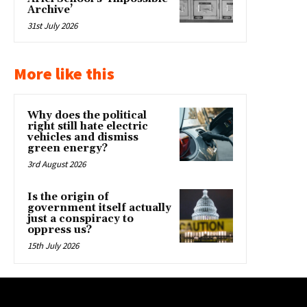
Archive’
31st July 2026
More like this
Why does the political
right still hate electric
vehicles and dismiss
green energy?
3rd August 2026
Is the origin of
government itself actually
just a conspiracy to
oppress us?
15th July 2026