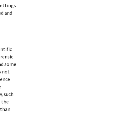
settings
ed and
ntific
orensic
und some
s not
ience
e
w, such
t the
 than