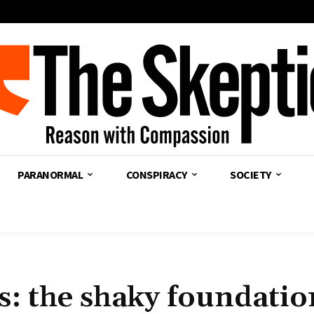
PARANORMAL
CONSPIRACY
SOCIETY
s: the shaky foundatio