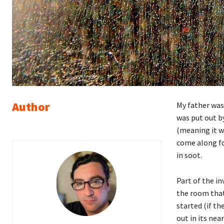
Author
My father was 
was put out by
(meaning it w
come along for
in soot.
Part of the in
the room that 
started (if th
out in its nea