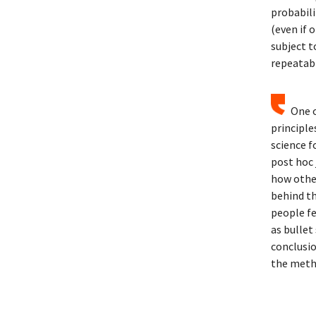
probabili
(even if 
subject t
repeatabl
One o
principle
science f
post hoc 
how other
behind th
people fe
as bullet
conclusi
the meth