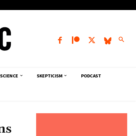
SCIENCE
SKEPTICISM
PODCAST
ns