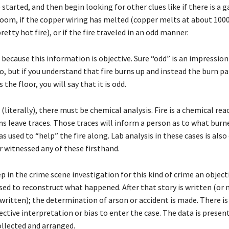
 started, and then begin looking for other clues like if there is a g
room, if the copper wiring has melted (copper melts at about 10
retty hot fire), or if the fire traveled in an odd manner.
s because this information is objective. Sure “odd” is an impressio
, but if you understand that fire burns up and instead the burn pa
 the floor, you will say that it is odd.
(literally), there must be chemical analysis. Fire is a chemical rea
ns leave traces. Those traces will inform a person as to what burn
as used to “help” the fire along. Lab analysis in these cases is also
r witnessed any of these firsthand.
p in the crime scene investigation for this kind of crime an object
used to reconstruct what happened. After that story is written (or
written); the determination of arson or accident is made. There is 
ctive interpretation or bias to enter the case. The data is presen
ollected and arranged.