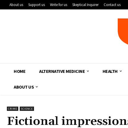
About us
Support us
Write for us
Skeptical Inquirer
Contact us
HOME
ALTERNATIVE MEDICINE
HEALTH
ABOUT US
CRIME
SCIENCE
Fictional impression