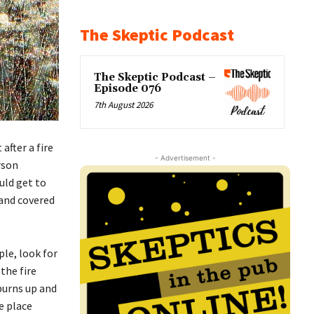
The Skeptic Podcast
The Skeptic Podcast –
Episode 076
7th August 2026
after a fire
- Advertisement -
rson
uld get to
 and covered
ple, look for
the fire
 burns up and
le place