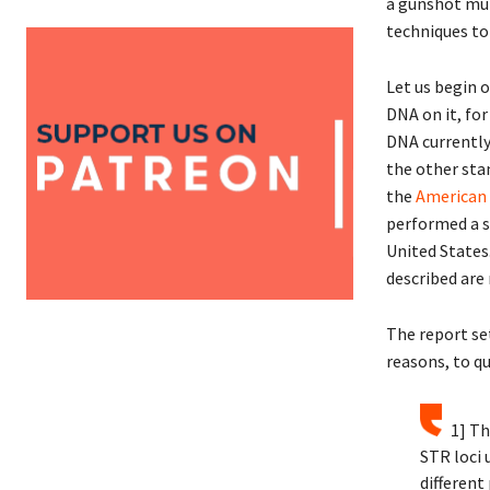
a gunshot murd
techniques to 
Let us begin 
DNA on it, for
DNA currently 
the other sta
the
American
performed a s
United States
described are
The report set
reasons, to qu
1] Th
STR loci
different