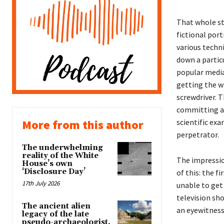
That whole st
fictional port
various techni
down a particu
popular media 
getting the w
screwdriver. T
committing a 
scientific exa
More from this author
perpetrator.
The underwhelming
reality of the White
The impressi
House’s own
‘Disclosure Day’
of this: the f
17th July 2026
unable to get 
television sh
The ancient alien
an eyewitness
legacy of the late
pseudo-archaeologist,