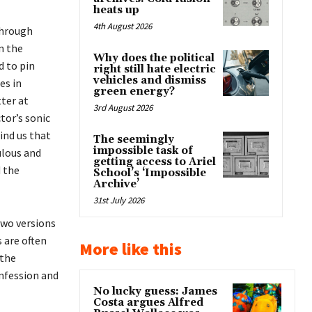
heats up
4th August 2026
through
n the
Why does the political
d to pin
right still hate electric
vehicles and dismiss
es in
green energy?
tter at
3rd August 2026
tor’s sonic
ind us that
The seemingly
impossible task of
ulous and
getting access to Ariel
d the
School’s ‘Impossible
Archive’
31st July 2026
two versions
 are often
More like this
 the
onfession and
No lucky guess: James
Costa argues Alfred