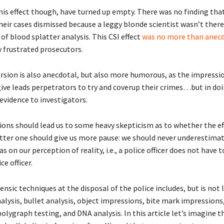
this effect though, have turned up empty. There was no finding tha
eir cases dismissed because a leggy blonde scientist wasn’t there 
f blood splatter analysis. This CSI effect
was no more than anec
 frustrated prosecutors.
rsion is also anecdotal, but also more humorous, as the impressi
ive leads perpetrators to try and coverup their crimes…but in doi
evidence to investigators.
ions should lead us to some heavy skepticism as to whether the eff
tter one should give us more pause: we should never underestimat
s on our perception of reality, i.e., a police officer does not have t
ce officer.
rensic techniques at the disposal of the police includes, but is not 
alysis, bullet analysis, object impressions, bite mark impressions,
polygraph testing, and DNA analysis. In this article let’s imagine 