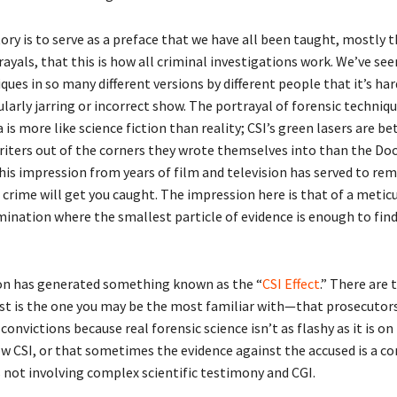
ory is to serve as a preface that we have all been taught, mostly 
rayals, that this is how all criminal investigations work. We’ve see
ques in so many different versions by different people that it’s har
larly jarring or incorrect show. The portrayal of forensic techniqu
is more like science fiction than reality; CSI’s green lasers are be
riters out of the corners they wrote themselves into than the Doc
his impression from years of film and television has served to rem
crime will get you caught. The impression here is that of a metic
mination where the smallest particle of evidence is enough to fin
on has generated something known as the “
CSI Effect
.” There are 
irst is the one you may be the most familiar with—that prosecutors
convictions because real forensic science isn’t as flashy as it is on
ow CSI, or that sometimes the evidence against the accused is a c
 not involving complex scientific testimony and CGI.