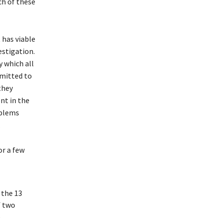
ch of these
 has viable
estigation.
y which all
bmitted to
they
nt in the
oblems
.
or a few
 the 13
f two
e