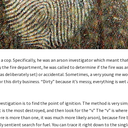
a cop. Specifically, he was an arson investigator which meant that 
 the fire department, he was called to determine if the fire was a
as deliberately set) or accidental. Sometimes, a very young me wo
 this dirty business. “Dirty” because it’s messy, everything is wet
vestigation is to find the point of ignition. The method is very sim
is the most destroyed, and then look for the “v.” The “v” is where 
ere is more than one, it was much more likely arson), because fire
rly sentient search for fuel. You can trace it right down to the sing