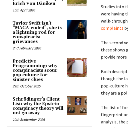
Erich Von Däniken
Studies into 
15th April 2026
were having th
walk-through o
Taylor Swift isn’t
complaints
by
“MAGA-coded”, she is
a lightning rod for
conspiracist
grievances
The second ve
2nd February 2026
these shows g
provide more 
Predictive
Programming: why
conspiracists scour
Both descript
pop culture for
though the la
sinister clues
pop-culture ha
29th October 2025
they are a poli
Schrödinger’s Client
List: why the Epstein
The list of fo
conspiracy theory will
not go away
fingerprint an
10th September 2025
analysis, the 