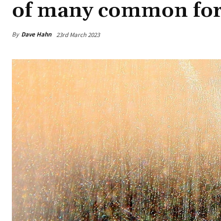
of many common fore
By
Dave Hahn
23rd March 2023