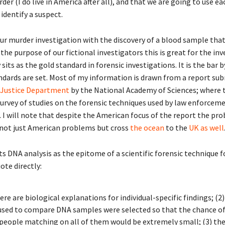
er (I do live in America after all), and that we are going to use ea
identify a suspect.
our murder investigation with the discovery of a blood sample that
 the purpose of our fictional investigators this is great for the inv
sits as the gold standard in forensic investigations. It is the bar b
ndards are set. Most of my information is drawn from a report su
 Justice Department
by the National Academy of Sciences; where 
urvey of studies on the forensic techniques used by law enforceme
. I will note that despite the American focus of the report the pr
 not just American problems but cross
the ocean
to the
UK as well
s DNA analysis as the epitome of a scientific forensic technique f
ote directly:
ere are biological explanations for individual-specific findings; (2)
 used to compare DNA samples were selected so that the chance o
 people matching on all of them would be extremely small; (3) th