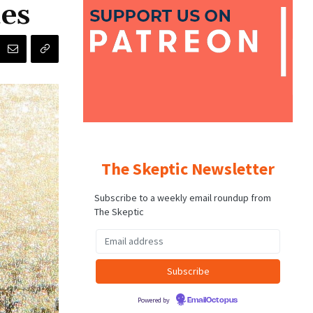
es
The Skeptic Newsletter
Subscribe to a weekly email roundup from
The Skeptic
Powered by
EmailOctopus