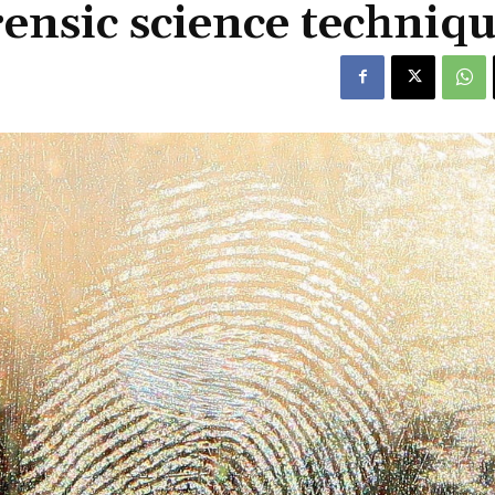
nsic science techniqu