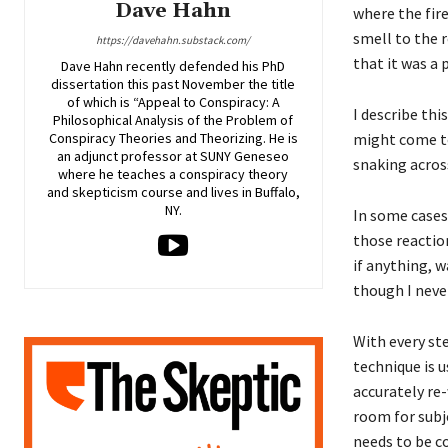
Dave Hahn
where the fire
smell to the 
https://davehahn.substack.com/
that it was a p
Dave Hahn recently defended his PhD
dissertation this past November the title
of which is “Appeal to Conspiracy: A
I describe thi
Philosophical Analysis of the Problem of
might come to
Conspiracy Theories and Theorizing. He is
an adjunct professor at SUNY Geneseo
snaking across
where he teaches a conspiracy theory
and skepticism course and lives in Buffalo,
NY.
In some cases 
those reactio
if anything, w
though I neve
With every ste
technique is 
accurately re-
room for subje
needs to be c