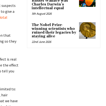
Russel Wallace was
Charles Darwin’s
t suspects
intellectual equal
to give a
5th August 2026
dotal
The Nobel Prize-
winning scientists who
ruined their legacies by
on that
staying alive
ng so they
22nd June 2026
ect is real
e the effect
o tell you
limited to:
 hair
that we have