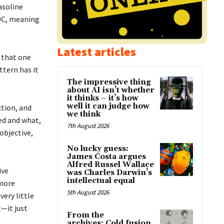
asoline
00C, meaning
Latest articles
n that one
ttern has it
The impressive thing
about AI isn’t whether
it thinks – it’s how
well it can judge how
ction, and
we think
ed and what,
7th August 2026
 objective,
No lucky guess:
James Costa argues
Alfred Russel Wallace
ive
was Charles Darwin’s
intellectual equal
 more
5th August 2026
very little
t—it just
From the
archives: Cold fusion