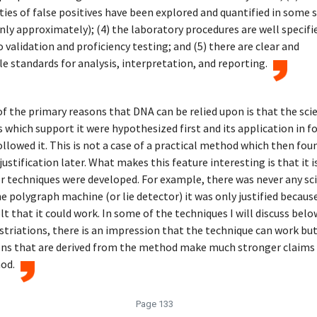
ties of false positives have been explored and quantified in some 
only approximately); (4) the laboratory procedures are well specifi
o validation and proficiency testing; and (5) there are clear and
e standards for analysis, interpretation, and reporting.
f the primary reasons that DNA can be relied upon is that the scie
s which support it were hypothesized first and its application in f
ollowed it. This is not a case of a practical method which then fo
justification later. What makes this feature interesting is that it i
 techniques were developed. For example, there was never any sc
e polygraph machine (or lie detector) it was only justified becaus
lt that it could work. In some of the techniques I will discuss belo
 striations, there is an impression that the technique can work bu
ons that are derived from the method make much stronger claims
od.
Page 133