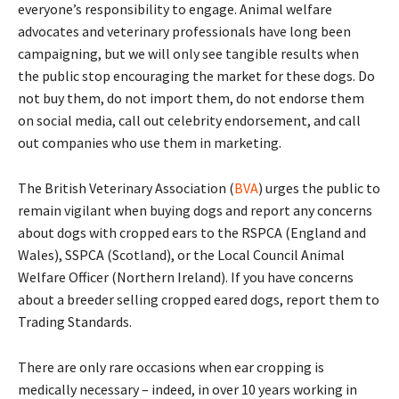
everyone’s responsibility to engage. Animal welfare
advocates and veterinary professionals have long been
campaigning, but we will only see tangible results when
the public stop encouraging the market for these dogs. Do
not buy them, do not import them, do not endorse them
on social media, call out celebrity endorsement, and call
out companies who use them in marketing.
The British Veterinary Association (
BVA
) urges the public to
remain vigilant when buying dogs and report any concerns
about dogs with cropped ears to the RSPCA (England and
Wales), SSPCA (Scotland), or the Local Council Animal
Welfare Officer (Northern Ireland). If you have concerns
about a breeder selling cropped eared dogs, report them to
Trading Standards.
There are only rare occasions when ear cropping is
medically necessary – indeed, in over 10 years working in