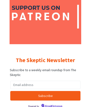
The Skeptic Newsletter
Subscribe to a weekly email roundup from The
Skeptic
Powered by
EmailOctopus