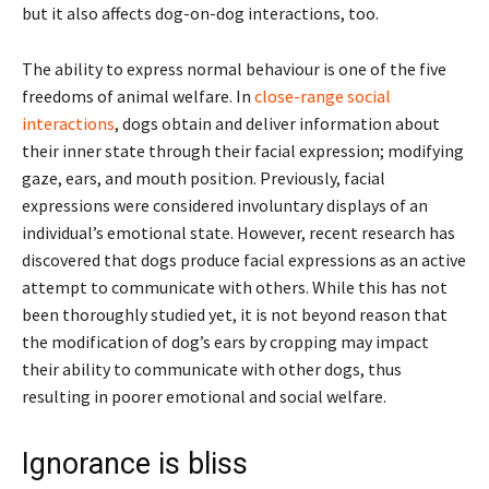
but it also affects dog-on-dog interactions, too.
The ability to express normal behaviour is one of the five
freedoms of animal welfare. In
close-range social
interactions
, dogs obtain and deliver information about
their inner state through their facial expression; modifying
gaze, ears, and mouth position. Previously, facial
expressions were considered involuntary displays of an
individual’s emotional state. However, recent research has
discovered that dogs produce facial expressions as an active
attempt to communicate with others. While this has not
been thoroughly studied yet, it is not beyond reason that
the modification of dog’s ears by cropping may impact
their ability to communicate with other dogs, thus
resulting in poorer emotional and social welfare.
Ignorance is bliss