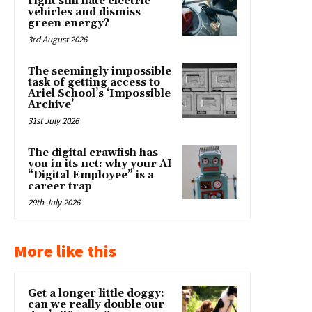
right still hate electric
vehicles and dismiss
green energy?
3rd August 2026
The seemingly impossible
task of getting access to
Ariel School’s ‘Impossible
Archive’
31st July 2026
The digital crawfish has
you in its net: why your AI
“Digital Employee” is a
career trap
29th July 2026
More like this
Get a longer little doggy:
can we really double our