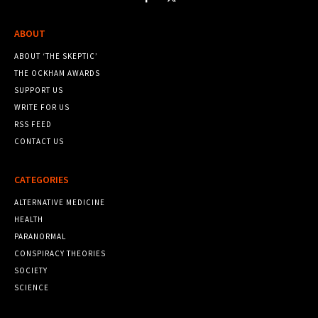
ABOUT
ABOUT ‘THE SKEPTIC’
THE OCKHAM AWARDS
SUPPORT US
WRITE FOR US
RSS FEED
CONTACT US
CATEGORIES
ALTERNATIVE MEDICINE
HEALTH
PARANORMAL
CONSPIRACY THEORIES
SOCIETY
SCIENCE