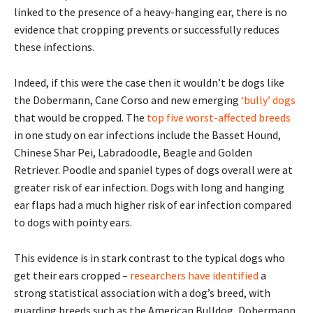
linked to the presence of a heavy-hanging ear, there is no
evidence that cropping prevents or successfully reduces
these infections.
Indeed, if this were the case then it wouldn’t be dogs like
the Dobermann, Cane Corso and new emerging
‘bully’ dogs
that would be cropped. The
top five worst-affected breeds
in one study on ear infections include the Basset Hound,
Chinese Shar Pei, Labradoodle, Beagle and Golden
Retriever. Poodle and spaniel types of dogs overall were at
greater risk of ear infection. Dogs with long and hanging
ear flaps had a much higher risk of ear infection compared
to dogs with pointy ears.
This evidence is in stark contrast to the typical dogs who
get their ears cropped –
researchers have identified
a
strong statistical association with a dog’s breed, with
guarding breeds such as the American Bulldog, Dobermann,