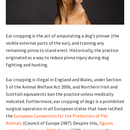
Ear cropping is the act of amputating a dog’s pinnae (the
visible external parts of the ear), and training any
remaining pinna to stand erect. Historically, the practice
originated as a way to reduce pinna injury during dog
fighting and hunting.
Ear cropping is illegal in England and Wales, under Section
5 of the Animal Welfare Act 2006, and Northern Irish and
Scottish equivalents ban the practice unless medically
indicated. Furthermore, ear cropping of dogs is a prohibited
surgical operation in all European states that have ratified
the
European Convention for the Protection of Pet
Animals
(Council of Europe 1987). Despite this,
figures