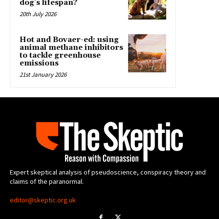
dog’s lifespan?
20th July 2026
Hot and Bovaer-ed: using
animal methane inhibitors
to tackle greenhouse
emissions
21st January 2026
Expert skeptical analysis of pseudoscience, conspiracy theory and
claims of the paranormal.
editor@skeptic.org.uk