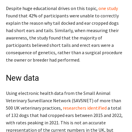
Despite huge educational drives on this topic,
one stu
d
y
found that 42% of participants were unable to correctly
explain the reason why tail docked and ear cropped dogs
had short ears and tails. Similarly, when measuring their
awareness, the study found that the majority of
participants believed short tails and erect ears were a
consequence of genetics, rather than a surgical procedure
the owner or breeder had performed.
New data
Using electronic health data from the Small Animal
Veterinary Surveillance Network (SAVSNET) of more than
500 UK veterinary practices,
researchers identified
a total
of 132 dogs that had cropped ears between 2015 and 2022,
with rates peaking in 2021. This is not an accurate
representation of the current numbers in the UK, but