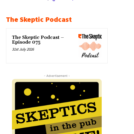
The Skeptic Podcast
The Skeptic Podcast –
Episode 075
31st July 2026
- Advertisement -