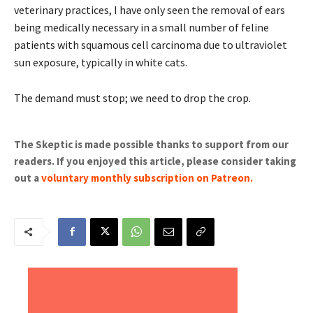
veterinary practices, I have only seen the removal of ears
being medically necessary in a small number of feline
patients with squamous cell carcinoma due to ultraviolet
sun exposure, typically in white cats.
The demand must stop; we need to drop the crop.
The Skeptic is made possible thanks to support from our
readers. If you enjoyed this article, please consider taking
out a
voluntary monthly subscription on Patreon
.