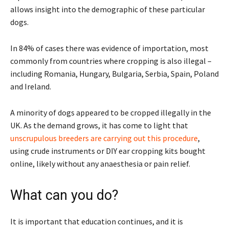
allows insight into the demographic of these particular
dogs.
In 84% of cases there was evidence of importation, most
commonly from countries where cropping is also illegal –
including Romania, Hungary, Bulgaria, Serbia, Spain, Poland
and Ireland.
A minority of dogs appeared to be cropped illegally in the
UK. As the demand grows, it has come to light that
unscrupulous breeders are carrying out this procedure
,
using crude instruments or DIY ear cropping kits bought
online, likely without any anaesthesia or pain relief.
What can you do?
It is important that education continues, and it is