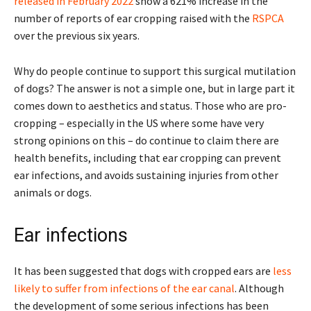
released in February 2022
show a 621% increase in the
number of reports of ear cropping raised with the
RSPCA
over the previous six years.
Why do people continue to support this surgical mutilation
of dogs? The answer is not a simple one, but in large part it
comes down to aesthetics and status. Those who are pro-
cropping – especially in the US where some have very
strong opinions on this – do continue to claim there are
health benefits, including that ear cropping can prevent
ear infections, and avoids sustaining injuries from other
animals or dogs.
Ear infections
It has been suggested that dogs with cropped ears are
less
likely to suffer from infections of the ear canal
. Although
the development of some serious infections has been