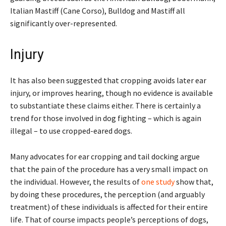
Italian Mastiff (Cane Corso), Bulldog and Mastiff all
significantly over-represented.
Injury
It has also been suggested that cropping avoids later ear
injury, or improves hearing, though no evidence is available
to substantiate these claims either. There is certainly a
trend for those involved in dog fighting – which is again
illegal – to use cropped-eared dogs.
Many advocates for ear cropping and tail docking argue
that the pain of the procedure has a very small impact on
the individual. However, the results of
one study
show that,
by doing these procedures, the perception (and arguably
treatment) of these individuals is affected for their entire
life. That of course impacts people’s perceptions of dogs,