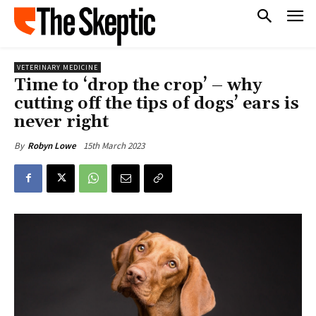
VETERINARY MEDICINE
Time to ‘drop the crop’ – why
cutting off the tips of dogs’ ears is
never right
15th March 2023
By
Robyn Lowe