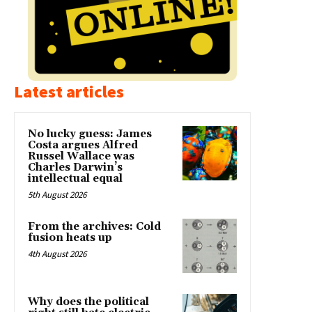
Latest articles
No lucky guess: James
Costa argues Alfred
Russel Wallace was
Charles Darwin’s
intellectual equal
5th August 2026
From the archives: Cold
fusion heats up
4th August 2026
Why does the political