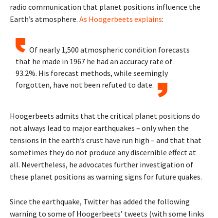
radio communication that planet positions influence the
Earth’s atmosphere.
As Hoogerbeets explains
:
Of nearly 1,500 atmospheric condition forecasts
that he made in 1967 he had an accuracy rate of
93.2%. His forecast methods, while seemingly
forgotten, have not been refuted to date.
Hoogerbeets admits that the critical planet positions do
not always lead to major earthquakes – only when the
tensions in the earth’s crust have run high – and that that
sometimes they do not produce any discernible effect at
all. Nevertheless, he advocates further investigation of
these planet positions as warning signs for future quakes.
Since the earthquake, Twitter has added the following
warning to some of Hoogerbeets’ tweets (with some links