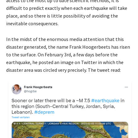
access to the most up to date scientific methods, it is
difficult to predict exactly when each earthquake will take
place, and so there is little possibility of avoiding the
inevitable consequences.
In the midst of the enormous media attention that this
disaster generated, the name Frank Hoogerbeets has risen
to the surface. On February 3rd, a few days before the
earthquake, he posted an image on Twitter in which the
disaster area was circled very precisely. The tweet read: