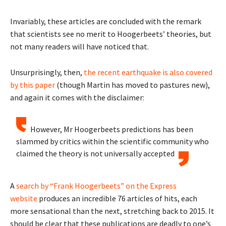
Invariably, these articles are concluded with the remark
that scientists see no merit to Hoogerbeets’ theories, but
not many readers will have noticed that.
Unsurprisingly, then,
the recent earthquake is also covered
by this paper
(though Martin has moved to pastures new),
and again it comes with the disclaimer:
However, Mr Hoogerbeets predictions has been
slammed by critics within the scientific community who
claimed the theory is not universally accepted
A
search by “Frank Hoogerbeets” on the Express
website
produces an incredible 76 articles of hits, each
more sensational than the next, stretching back to 2015. It
should be clear that these publications are deadly to one’s