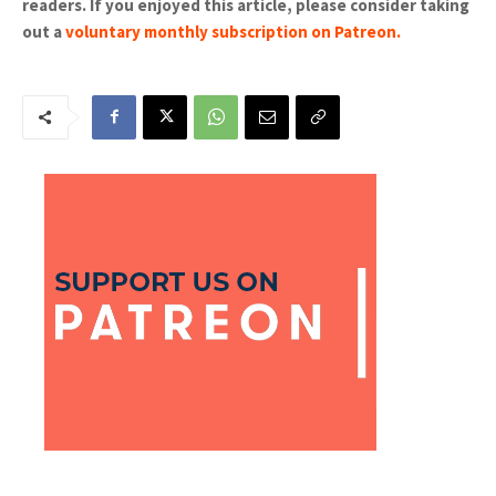
readers. If you enjoyed this article, please consider taking
out a
voluntary monthly subscription on Patreon
.