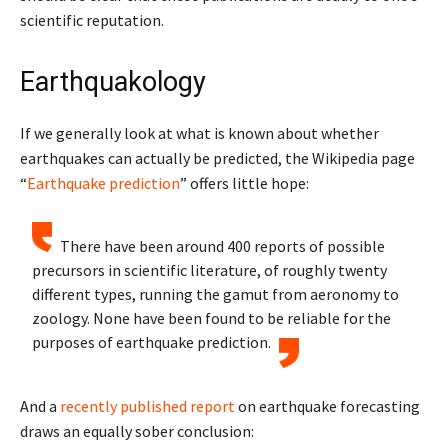
scientific reputation.
Earthquakology
If we generally look at what is known about whether
earthquakes can actually be predicted, the Wikipedia page
“
Earthquake prediction
” offers little hope:
There have been around 400 reports of possible
precursors in scientific literature, of roughly twenty
different types, running the gamut from aeronomy to
zoology. None have been found to be reliable for the
purposes of earthquake prediction.
And a
recently published report
on earthquake forecasting
draws an equally sober conclusion: