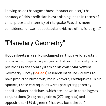
Leaving aside the vague phrase “sooner or later,” the
accuracy of this prediction is astonishing, both in terms of
time, place and intensity of the quake. Was this mere
coincidence, or was it spectacular evidence of his foresight?
“Planetary Geometry”
Hoogerbeets is a self-proclaimed earthquake forecaster,
who – using proprietary software that kept track of planet
positions in the solar system at his own Solar System
Geometry Survey (
SSGeos
) research institute – claims to
have predicted numerous, mainly severe, earthquakes. In his
opinion, these earthquakes were (partly) triggered by
specific planet positions, which are known in astrology as
conjunctions (0 degrees), trines (270 degrees) and
oppositions (180 degrees). Thus was born the self-