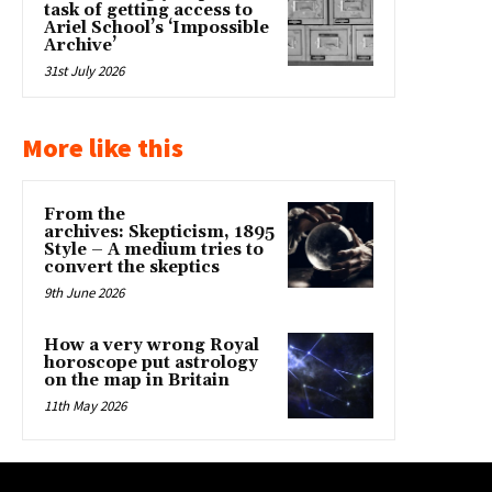
task of getting access to
Ariel School’s ‘Impossible
Archive’
31st July 2026
More like this
From the
archives: Skepticism, 1895
Style – A medium tries to
convert the skeptics
9th June 2026
How a very wrong Royal
horoscope put astrology
on the map in Britain
11th May 2026