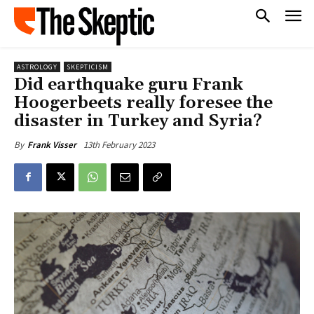
ASTROLOGY
SKEPTICISM
Did earthquake guru Frank
Hoogerbeets really foresee the
disaster in Turkey and Syria?
13th February 2023
By
Frank Visser