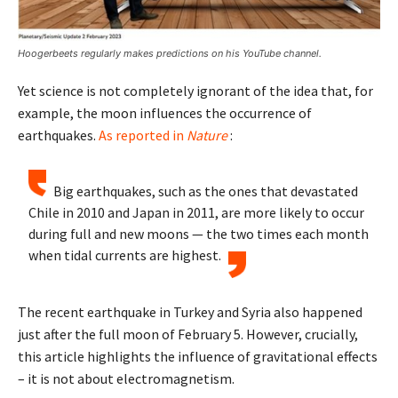
Hoogerbeets regularly makes predictions on his YouTube channel.
Yet science is not completely ignorant of the idea that, for
example, the moon influences the occurrence of
earthquakes.
As reported in
Nature
:
Big earthquakes, such as the ones that devastated
Chile in 2010 and Japan in 2011, are more likely to occur
during full and new moons — the two times each month
when tidal currents are highest.
The recent earthquake in Turkey and Syria also happened
just after the full moon of February 5. However, crucially,
this article highlights the influence of gravitational effects
– it is not about electromagnetism.