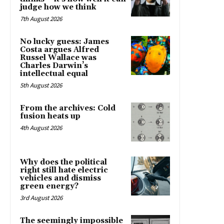
judge how we think
7th August 2026
No lucky guess: James
Costa argues Alfred
Russel Wallace was
Charles Darwin’s
intellectual equal
5th August 2026
From the archives: Cold
fusion heats up
4th August 2026
Why does the political
right still hate electric
vehicles and dismiss
green energy?
3rd August 2026
The seemingly impossible