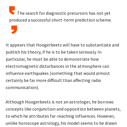
The search for diagnostic precursors has not yet
produced a successful short-term prediction scheme.
It appears that Hoogerbeets will have to substantiate and
publish his theory, if he is to be taken seriously. In
particular, he must be able to demonstrate how
electromagnetic disturbances in the atmosphere can
influence earthquakes (something that would almost
certainly be far more difficult than affecting radio
communication).
Although Hoogerbeets is not an astrologer, he borrows
concepts like conjunction and opposition between planets,
to which he attributes far-reaching influences. However,
unlike horoscope astrology, his model seems to be drawn