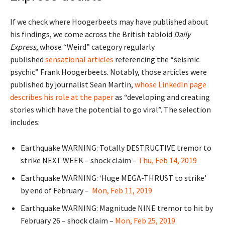
If we check where Hoogerbeets may have published about
his findings, we come across the British tabloid
Daily
Express
, whose “Weird” category regularly
published
sensational articles
referencing the “seismic
psychic” Frank Hoogerbeets. Notably, those articles were
published by journalist Sean Martin,
whose LinkedIn page
describes his role at the paper
as “developing and creating
stories which have the potential to go viral”. The selection
includes:
Earthquake WARNING: Totally DESTRUCTIVE tremor to
strike NEXT WEEK – shock claim –
Thu, Feb 14, 2019
Earthquake WARNING: ‘Huge MEGA-THRUST to strike’
by end of February –
Mon, Feb 11, 2019
Earthquake WARNING: Magnitude NINE tremor to hit by
February 26 – shock claim –
Mon, Feb 25, 2019