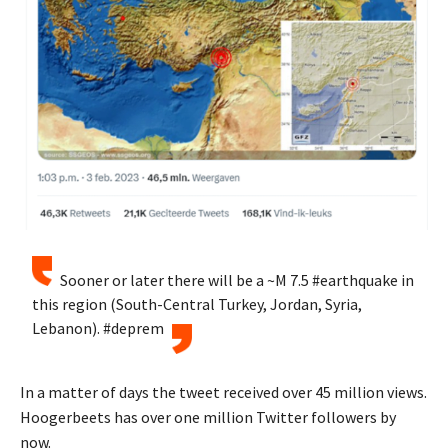
Sooner or later there will be a ~M 7.5 #earthquake in
this region (South-Central Turkey, Jordan, Syria,
Lebanon). #deprem
In a matter of days the tweet received over 45 million views.
Hoogerbeets has over one million Twitter followers by
now.