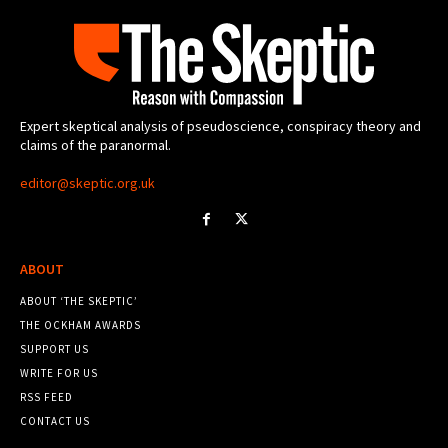
Expert skeptical analysis of pseudoscience, conspiracy theory and
claims of the paranormal.
editor@skeptic.org.uk
ABOUT
ABOUT ‘THE SKEPTIC’
THE OCKHAM AWARDS
SUPPORT US
WRITE FOR US
RSS FEED
CONTACT US