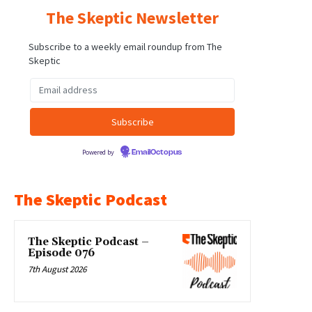
The Skeptic Newsletter
Subscribe to a weekly email roundup from The
Skeptic
Powered by
EmailOctopus
The Skeptic Podcast
The Skeptic Podcast –
Episode 076
7th August 2026