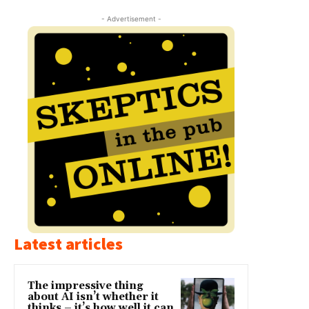
- Advertisement -
Latest articles
The impressive thing
about AI isn’t whether it
thinks – it’s how well it can