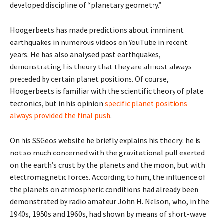
developed discipline of “planetary geometry.”
Hoogerbeets has made predictions about imminent
earthquakes in numerous videos on YouTube in recent
years. He has also analysed past earthquakes,
demonstrating his theory that they are almost always
preceded by certain planet positions. Of course,
Hoogerbeets is familiar with the scientific theory of plate
tectonics, but in his opinion
specific planet positions
always provided the final push
.
On his SSGeos website he briefly explains his theory: he is
not so much concerned with the gravitational pull exerted
on the earth’s crust by the planets and the moon, but with
electromagnetic forces. According to him, the influence of
the planets on atmospheric conditions had already been
demonstrated by radio amateur John H. Nelson, who, in the
1940s, 1950s and 1960s, had shown by means of short-wave