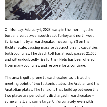
On Monday, February 6, 2023, early in the morning, the
border area between south east Turkey and north west
Syria was hit by an earthquake, measuring 7.8 on the
Richter scale, causing massive destruction and casualties in
both countries. The death toll has already passed 21,000
and will undoubtedly rise further. Help has been offered
from many countries, and rescue efforts continue.
The area is quite prone to earthquakes, as it is at the
meeting point of two tectonic plates: the Arabian and the
Anatolian plates. The tensions that build up between the
two plates are periodically discharged in earthquakes –
some small, and some large. Unfortunately, even with