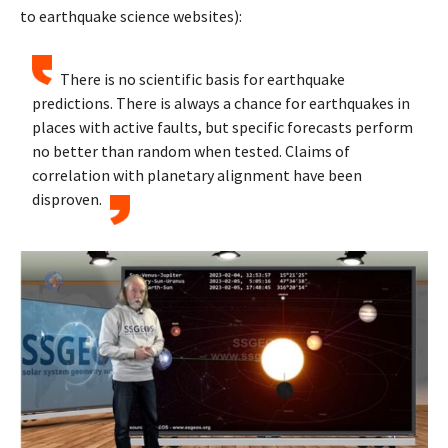
to earthquake science websites):
There is no scientific basis for earthquake
predictions. There is always a chance for earthquakes in
places with active faults, but specific forecasts perform
no better than random when tested. Claims of
correlation with planetary alignment have been
disproven.