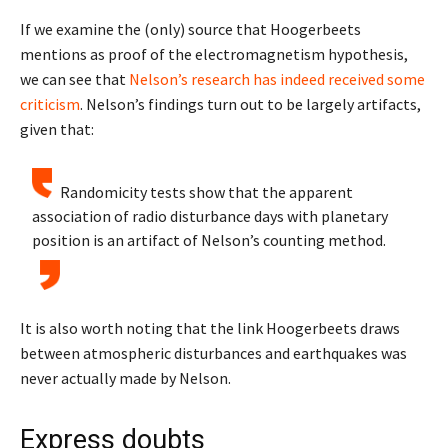
If we examine the (only) source that Hoogerbeets
mentions as proof of the electromagnetism hypothesis,
we can see that
Nelson’s research has indeed received some
criticism
. Nelson’s findings turn out to be largely artifacts,
given that:
Randomicity tests show that the apparent
association of radio disturbance days with planetary
position is an artifact of Nelson’s counting method.
It is also worth noting that the link Hoogerbeets draws
between atmospheric disturbances and earthquakes was
never actually made by Nelson.
Express doubts