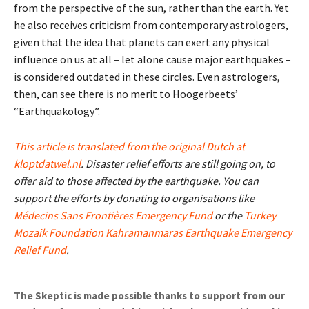
from the perspective of the sun, rather than the earth. Yet
he also receives criticism from contemporary astrologers,
given that the idea that planets can exert any physical
influence on us at all – let alone cause major earthquakes –
is considered outdated in these circles. Even astrologers,
then, can see there is no merit to Hoogerbeets’
“Earthquakology”.
This article is translated from the original Dutch at
kloptdatwel.nl
. Disaster relief efforts are still going on, to
offer aid to those affected by the earthquake. You can
support the efforts by donating to organisations like
Médecins Sans Frontières Emergency Fund
or the
Turkey
Mozaik Foundation Kahramanmaras Earthquake Emergency
Relief Fund
.
The Skeptic is made possible thanks to support from our