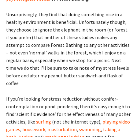
Unsurprisingly, they find that doing something nice in a
healthy environment is beneficial. Unfortunately though,
they choose to ignore the elephant in the room (or forest
if you prefer) that neither of these studies makes any
attempt to compare Forest Bathing to any other activities
– not even ‘normal’ walks in the forest, which I enjoy on a
regular basis, especially when we stop for a picnic. Next
time we do that I’ll be sure to take note of my stress levels
before and after my peanut butter sandwich and flask of
coffee.
If you’re looking for stress reduction without conifer-
contemplation or pond-pondering then it’s easy enough to
find ‘scientific evidence’ for the effectiveness of many other
activities, like
surfing
(not the internet type),
playing video
games
,
housework
,
masturbation
,
swimming
,
taking a
bath
,
boxing
, and
watching television
to name a few.