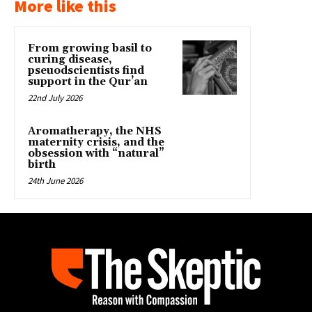
More like this
From growing basil to
curing disease,
pseuodscientists find
support in the Qur’an
22nd July 2026
Aromatherapy, the NHS
maternity crisis, and the
obsession with “natural”
birth
24th June 2026