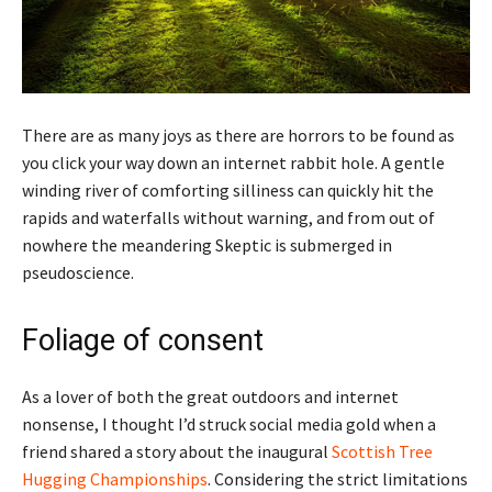
There are as many joys as there are horrors to be found as
you click your way down an internet rabbit hole. A gentle
winding river of comforting silliness can quickly hit the
rapids and waterfalls without warning, and from out of
nowhere the meandering Skeptic is submerged in
pseudoscience.
Foliage of consent
As a lover of both the great outdoors and internet
nonsense, I thought I’d struck social media gold when a
friend shared a story about the inaugural
Scottish Tree
Hugging Championships
. Considering the strict limitations