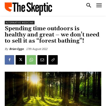
ALTERNATIVE MEDICINE
Spending time outdoors is
healthy and great – we don’t need
to sell it as “forest bathing”!
17th August 2022
By
Brian Eggo