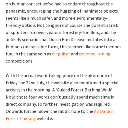
on human contact we’ve had to endure throughout the
pandemic, encouraging the hugging of inanimate objects
seems like a much safer, and more environmentally-
friendly option. Not to ignore of course the potential risk
of splinters for over-zealous forestery-fondlers, and the
unlikely scenario that Dutch Elm Disease mutates into a
human-contractable form, this seemed like some frivolous
fun, in the same vein as
air guitar
and
extreme ironing
competitions.
With the actual event taking place on the afternoon of
Friday the 22nd July, the website also mentioned a special
activity in the morning: A ‘Guided Forest Bathing Walk’.
Now, those four words don’t usually spend much time in
direct company, so further investigation was required.
Onwards further down the rabbit hole to the
An Darach
Forest Therapy
website.