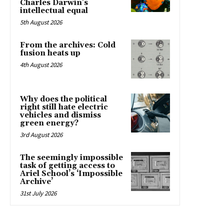
Charles Darwin’s
intellectual equal
5th August 2026
From the archives: Cold
fusion heats up
4th August 2026
Why does the political
right still hate electric
vehicles and dismiss
green energy?
3rd August 2026
The seemingly impossible
task of getting access to
Ariel School’s ‘Impossible
Archive’
31st July 2026