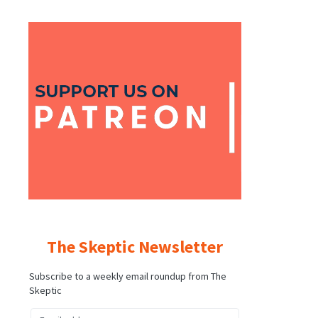
The Skeptic Newsletter
Subscribe to a weekly email roundup from The
Skeptic