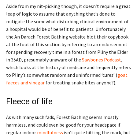
Aside from my nit-picking though, it doesn’t require a great
leap of logic to assume that anything that’s done to
mitigate the somewhat disturbing clinical environment of
a hospital would be of benefit to patients. Unfortunately
the An Darach Forest Bathing website blot their copybook
at the foot of this section by referring to an endorsement
for spending recovery time in a forest from Pliny the Elder
in 35AD, presumably unaware of the
Sawbones Podcast
,
which looks at the history of medicine and frequently refers
to Pliny’s somewhat random and uninformed ‘cures’ (
goat
faeces and vinegar
for treating snake bites anyone?).
Fleece of life
As with many such fads, Forest Bathing seems mostly
harmless, and could even be good for your headspace if
regular indoor
mindfulness
isn’t quite hitting the mark, but