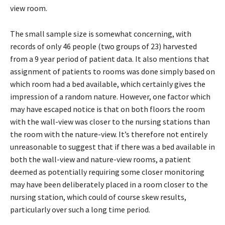
view room.
The small sample size is somewhat concerning, with
records of only 46 people (two groups of 23) harvested
from a 9 year period of patient data. It also mentions that
assignment of patients to rooms was done simply based on
which room had a bed available, which certainly gives the
impression of a random nature. However, one factor which
may have escaped notice is that on both floors the room
with the wall-view was closer to the nursing stations than
the room with the nature-view. It’s therefore not entirely
unreasonable to suggest that if there was a bed available in
both the wall-view and nature-view rooms, a patient
deemed as potentially requiring some closer monitoring
may have been deliberately placed in a room closer to the
nursing station, which could of course skew results,
particularly over such a long time period.