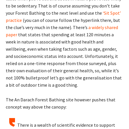
to be sedentary. That is of course assuming you don’t take
your Forest Bathing to the next level and use the
‘Sit Spot’
practice
(you can of course follow the hyperlink there, but
the clue’s very much in the name). There’s
a widely shared
paper
that states that spending at least 120 minutes a
week in nature is associated with good health and
wellbeing, even when taking factors such as age, gender,
and socioeconomic status into account. Unfortunately, it
relied on a one-time response from those surveyed, plus
their own evaluation of their general health, so, while it’s
not 100% bulletproof let’s go with the generalisation that
a bit of outdoor time is a good thing.
The An Darach Forest Bathing site however pushes that
concept way above the canopy:
There is a wealth of scientific evidence to support