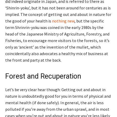
did indeed originate in Japan, and is referred to there as
‘Shinrin-yoku’, but it has not been around for centuries as is
implied. The concept of getting out and about in nature for
the good of your health is
nothing new
, but the specific
term Shrinrin-yoku was coined in the early 1980s by the
head of the Japanese Ministry of Agriculture, Forestry, and
Fisheries, to encourage more visitors to the forests, so it’s
only as ‘ancient’ as the invention of the mullet, which
coincidentally also advocates a healthy mix of business at
the front and party at the back.
Forest and Recuperation
Let’s be very clear hear though: Getting out and about in
nature is undoubtedly good for you in terms of physical and
mental health (if done safely). In general, the air is less
polluted if you’re away from the urban sprawl, and in most
cases when you’re out and about in nature you’re less likely