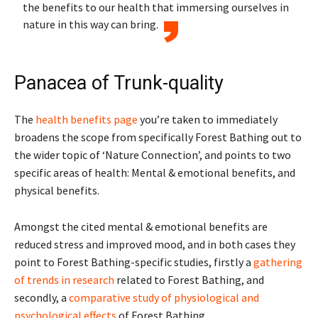
the benefits to our health that immersing ourselves in
nature in this way can bring.
Panacea of Trunk-quality
The
health benefits page
you’re taken to immediately
broadens the scope from specifically Forest Bathing out to
the wider topic of ‘Nature Connection’, and points to two
specific areas of health: Mental & emotional benefits, and
physical benefits.
Amongst the cited mental & emotional benefits are
reduced stress and improved mood, and in both cases they
point to Forest Bathing-specific studies, firstly a
gathering
of trends in research
related to Forest Bathing, and
secondly, a
comparative study of physiological and
psychological effects
of Forest Bathing.