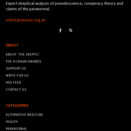
Expert skeptical analysis of pseudoscience, conspiracy theory and
claims of the paranormal.
editor@skeptic.org.uk
ABOUT
ABOUT ‘THE SKEPTIC’
THE OCKHAM AWARDS
SUPPORT US
WRITE FOR US
RSS FEED
CONTACT US
CATEGORIES
ALTERNATIVE MEDICINE
HEALTH
PARANORMAL