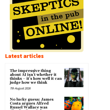
Latest articles
The impressive thing
about AI isn’t whether it
thinks – it’s how well it can
judge how we think
7th August 2026
No lucky guess: James
Costa argues Alfred
Russel Wallace was