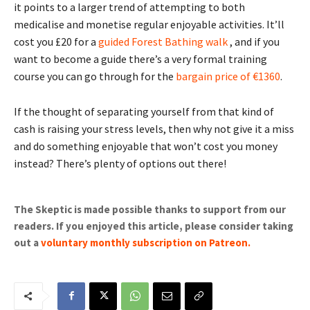
it points to a larger trend of attempting to both
medicalise and monetise regular enjoyable activities. It’ll
cost you £20 for a
guided Forest Bathing walk
, and if you
want to become a guide there’s a very formal training
course you can go through for the
bargain price of €1360
.
If the thought of separating yourself from that kind of
cash is raising your stress levels, then why not give it a miss
and do something enjoyable that won’t cost you money
instead? There’s plenty of options out there!
The Skeptic is made possible thanks to support from our
readers. If you enjoyed this article, please consider taking
out a
voluntary monthly subscription on Patreon
.