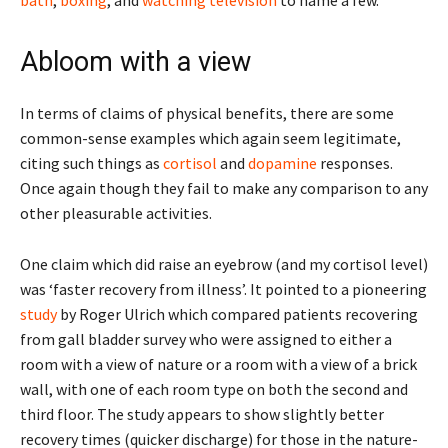
Abloom with a view
In terms of claims of physical benefits, there are some
common-sense examples which again seem legitimate,
citing such things as
cortisol
and
dopamine
responses.
Once again though they fail to make any comparison to any
other pleasurable activities.
One claim which did raise an eyebrow (and my cortisol level)
was ‘faster recovery from illness’. It pointed to a pioneering
study
by Roger Ulrich which compared patients recovering
from gall bladder survey who were assigned to either a
room with a view of nature or a room with a view of a brick
wall, with one of each room type on both the second and
third floor. The study appears to show slightly better
recovery times (quicker discharge) for those in the nature-