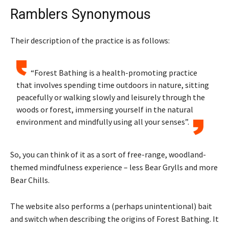
Ramblers Synonymous
Their description of the practice is as follows:
“Forest Bathing is a health-promoting practice
that involves spending time outdoors in nature, sitting
peacefully or walking slowly and leisurely through the
woods or forest, immersing yourself in the natural
environment and mindfully using all your senses”.
So, you can think of it as a sort of free-range, woodland-
themed mindfulness experience – less Bear Grylls and more
Bear Chills.
The website also performs a (perhaps unintentional) bait
and switch when describing the origins of Forest Bathing. It