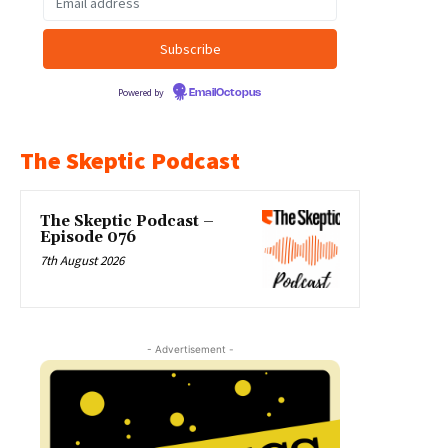
Powered by
EmailOctopus
The Skeptic Podcast
The Skeptic Podcast –
Episode 076
7th August 2026
- Advertisement -