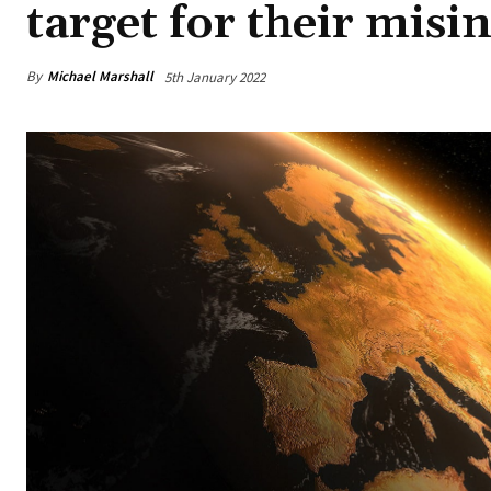
target for their mis
By
Michael Marshall
5th January 2022