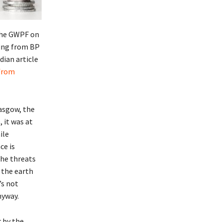
 the GWPF on
ding from BP
dian article
 from
asgow, the
 it was at
ile
ce is
the threats
 the earth
’s not
nyway.
r by the