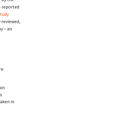
s reported
tudy
-reviewed,
y – an
re:
ain
ts
aken in