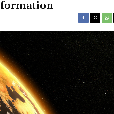
information