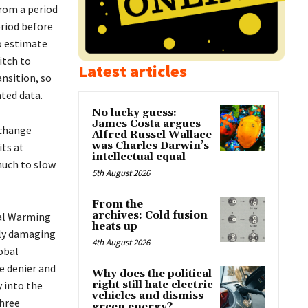
rom a period
riod before
o estimate
itch to
Latest articles
nsition, so
ted data.
No lucky guess:
James Costa argues
 change
Alfred Russel Wallace
was Charles Darwin’s
ts at
intellectual equal
much to slow
5th August 2026
From the
archives: Cold fusion
bal Warming
heats up
ely damaging
4th August 2026
obal
e denier and
Why does the political
y into the
right still hate electric
vehicles and dismiss
three
green energy?