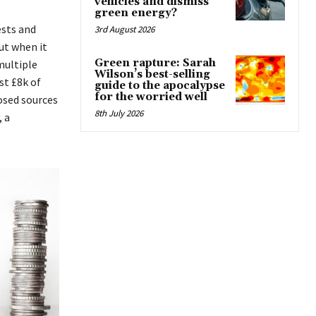
vehicles and dismiss
green energy?
ests and
3rd August 2026
ut when it
Green rapture: Sarah
multiple
Wilson’s best-selling
st £8k of
guide to the apocalypse
for the worried well
osed sources
8th July 2026
, a