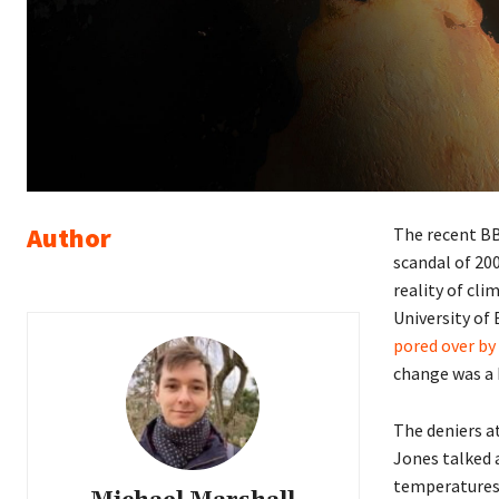
Author
The recent B
scandal of 200
reality of cli
University of 
pored over by
change was a
The deniers a
Jones talked a
temperatures f