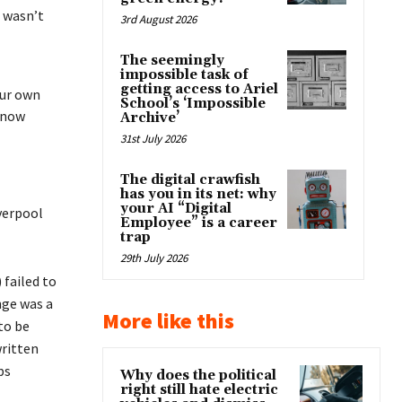
t wasn’t
3rd August 2026
The seemingly
impossible task of
getting access to Ariel
our own
School’s ‘Impossible
 know
Archive’
31st July 2026
The digital crawfish
has you in its net: why
your AI “Digital
iverpool
Employee” is a career
trap
29th July 2026
 failed to
nge was a
More like this
to be
ritten
ps
Why does the political
right still hate electric