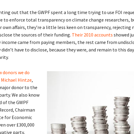
inting out that the GWPF spent a long time trying to use FOI requ
re to enforce total transparency on climate change researchers, b
 own affairs, they’re a little less keen on transparency, rejecting 
sclose the sources of their funding.
Their 2010 accounts
showed ju
0 income came from paying members, the rest came from undiscl
 didn’t have to disclose, because they were, and remain to this day
rity.
w donors we do
 Michael Hintze
,
 major donor to the
party. We also know
d of the GWPF
 Record, Chairman
ute for Economic
iven over £300,000
vative party,