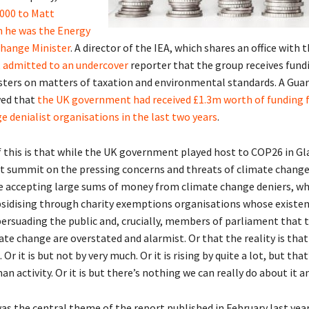
000 to Matt
 he was the Energy
hange Minister
. A director of the IEA, which shares an office with
,
admitted to an undercover
reporter that the group receives fun
sters on matters of taxation and environmental standards. A Guar
wed that
the UK government had received £1.3m worth of funding
e denialist organisations in the last two years
.
 this is that while the UK government played host to COP26 in Gl
st summit on the pressing concerns and threats of climate change,
 accepting large sums of money from climate change deniers, wh
ubsidising through charity exemptions organisations whose existen
persuading the public and, crucially, members of parliament that 
te change are overstated and alarmist. Or that the reality is that
Or it is but not by very much. Or it is rising by quite a lot, but that
n activity. Or it is but there’s nothing we can really do about it a
was the central theme of the report published in February last yea