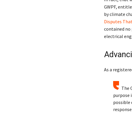
GWPF, entitle
by climate cha
Disputes That
contained no 
electrical eng
Advanci
As a registere
The G
purpose i
possible 
response