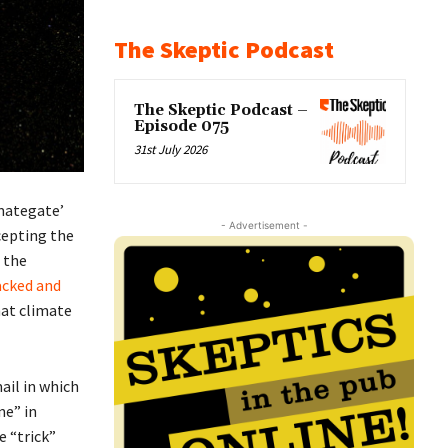
The Skeptic Podcast
The Skeptic Podcast –
Episode 075
31st July 2026
imategate’
- Advertisement -
cepting the
 the
acked and
hat climate
ail in which
ne” in
e “trick”