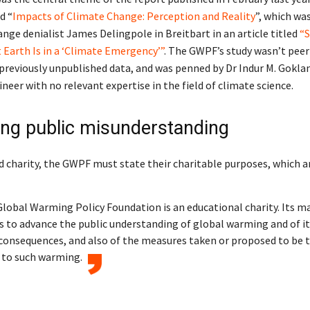
d “
Impacts of Climate Change: Perception and Reality
”, which wa
nge denialist James Delingpole in Breitbart in an article titled
“S
 Earth Is in a ‘Climate Emergency’”
. The GWPF’s study wasn’t peer
previously unpublished data, and was penned by Dr Indur M. Goklan
ineer with no relevant expertise in the field of climate science.
ng public misunderstanding
d charity, the GWPF must state their charitable purposes, which a
lobal Warming Policy Foundation is an educational charity. Its m
s to advance the public understanding of global warming and of i
consequences, and also of the measures taken or proposed to be t
 to such warming.