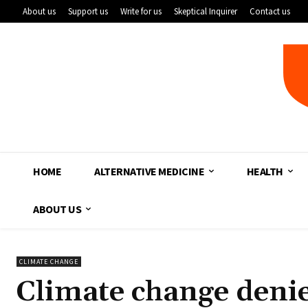
About us
Support us
Write for us
Skeptical Inquirer
Contact us
HOME
ALTERNATIVE MEDICINE
HEALTH
ABOUT US
CLIMATE CHANGE
Climate change denie