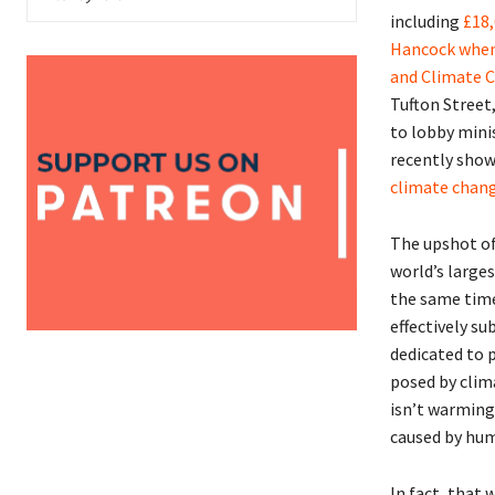
including
£18,
Hancock when
and Climate C
Tufton Street
to lobby mini
recently sho
climate chang
The upshot of
world’s large
the same time
effectively s
dedicated to 
posed by clima
isn’t warming. 
caused by huma
In fact, that 