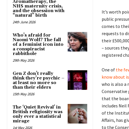
Aromatherapy, the
NHS maternity crisis,
and the obsession with
It’s worth po
“natural” birth
public pressu
24th June 2026
comes to their
requests to di
Who’s afraid for
Naomi Wolf? The fall
their £500,00
of a feminist icon into
– sources they
a conspiracist
rabbithole
registered cha
29th May 2026
One of
the fe
Gen Z don’t really
know about is
think they’re psychic –
at least no more so
who is also a
than their elders
Conservative 
15th May 2026
that the boar
includes Neil
The ‘Quiet Revival’ in
British religiosity was
of the Instit
only ever a statistical
Affairs, has g
mirage
to the Conser
1st May 2026