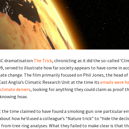
BC dramatisation
The Trick
, chronicling as it did the so-called ‘Cl
9, served to illustrate how far society appears to have come in ac
mate change. The film primarily focused on Phil Jones, the head of
East Anglia’s Climatic Research Unit at the time its
emails were h
 climate deniers
, looking for anything they could claim as proof t
 knowing hoax.
t the time claimed to have found a smoking gun: one particular em
bout how he’d used a colleague’s “Nature trick” to “hide the decli
rom tree ring analyses. What they failed to make clear is that th