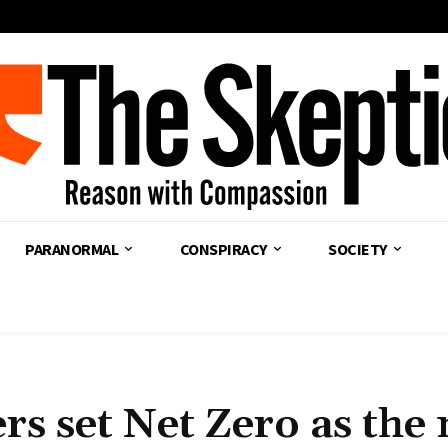
PARANORMAL
CONSPIRACY
SOCIETY
rs set Net Zero as the