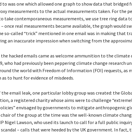
d to was one which allowed one graph to show data that bridged f
proxy measurements to the actual measurements taken. For the pe
to take contemporaneous measurements, we use tree ring data t
– once real measurements became available, the graph would sw
he so-called “trick” mentioned in one email was in making that tra
iving an inaccurate impression when switching from the approxima
, the hacked emails came as welcome ammunition to the climate
09, who had previously been peppering climate change research uni
around the world with Freedom of Information (FOI) requests, as 
 as to hunt for evidence of misdeeds.
f the email leak, one particular lobby group was created: the Glo
tion, a registered charity whose aims were to challenge “extrem
olicies” envisaged by governments to mitigate anthropogenic gl
chair of the group at the time was the well-known climate chang
 Nigel Lawson, who used its launch to call for a full public inquir
 scandal – calls that were heeded by the UK government. In fact, 