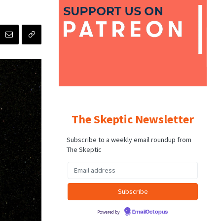
The Skeptic Newsletter
Subscribe to a weekly email roundup from
The Skeptic
Powered by
EmailOctopus