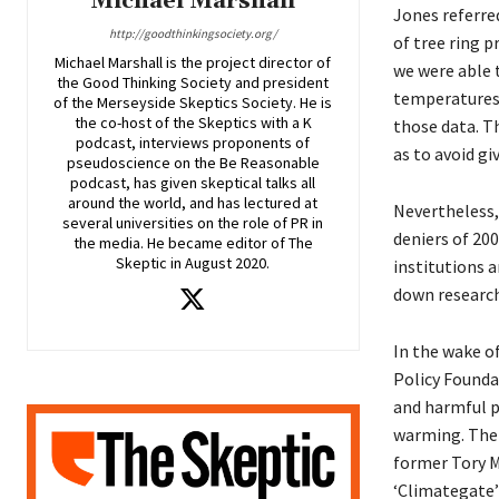
Michael Marshall
Jones referre
http://goodthinkingsociety.org/
of tree ring 
Michael Marshall is the project director of
we were able 
the Good Thinking Society and president
temperatures 
of the Merseyside Skeptics Society. He is
the co-host of the Skeptics with a K
those data. T
podcast, interviews proponents of
as to avoid g
pseudoscience on the Be Reasonable
podcast, has given skeptical talks all
around the world, and has lectured at
Nevertheless
several universities on the role of PR in
deniers of 20
the media. He became editor of The
Skeptic in August 2020.
institutions 
down research
In the wake o
Policy Founda
and harmful p
warming. The 
former Tory MP
‘Climategate’