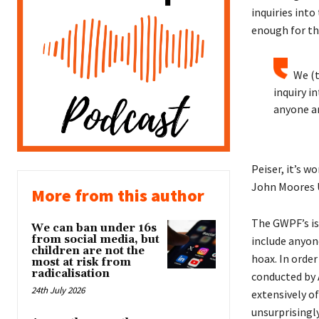
inquiries int
enough for th
We (
inquiry i
anyone am
Peiser, it’s w
John Moores Un
More from this author
The GWPF’s iss
We can ban under 16s
from social media, but
include anyon
children are not the
hoax. In order
most at risk from
radicalisation
conducted by 
24th July 2026
extensively o
unsurprisingl