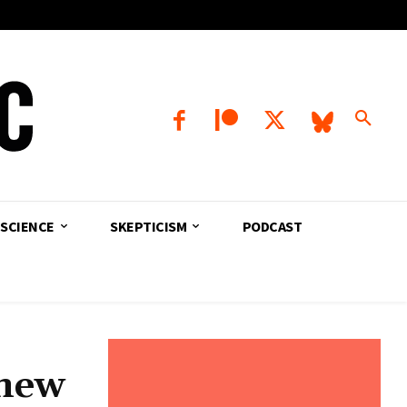
SCIENCE
SKEPTICISM
PODCAST
 new