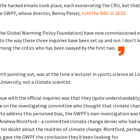
o the hacked emails took place, each exonerating the CRU, but tha
e GWPF, whose director, Benny Peiser,
told the BBC in 2010
:
the Global Warming Policy Foundation) have now commissioned 
nto the way these three inquiries have been set up and run. I don’t
ong the critics who has been swayed by the first two.
orth pointing out, was at the time a lecturer in sports science at L
iversity, not a climate scientist.
ue with the official inquiries was that they (quite understandably)
e on the investigating committee who thought that climate cha
 to address this perceived bias, the GWPF’s own investigation was 
Andrew Montford – a committed climate change denier who had w
f his doubt about the realities of climate change. Montford, perha
y, gave the GWPF the conclusion they’d been looking for.