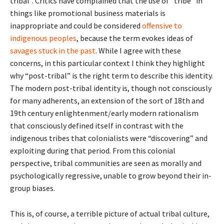
tribal”. Critics have complained that the use of “tribe” in
things like promotional business materials is
inappropriate and could be considered
offensive to
indigenous peoples
, because the term evokes ideas of
savages stuck in the past
. While I agree with these
concerns, in this particular context I think they highlight
why “post-tribal” is the right term to describe this identity.
The modern post-tribal identity is, though not consciously
for many adherents, an extension of the sort of 18th and
19th century enlightenment/early modern rationalism
that consciously defined itself in contrast with the
indigenous tribes that colonialists were “discovering” and
exploiting during that period. From this colonial
perspective, tribal communities are seen as morally and
psychologically regressive, unable to grow beyond their in-
group biases.
This is, of course, a terrible picture of actual tribal culture,