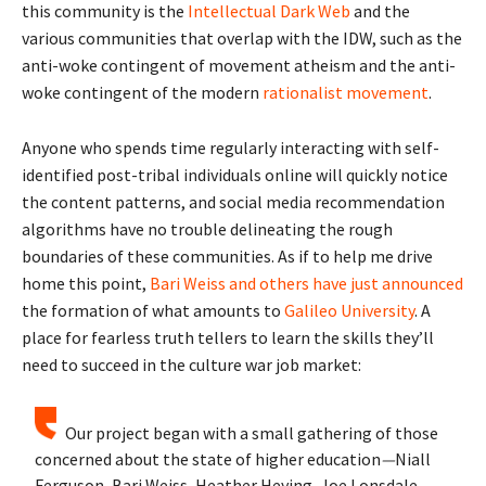
this community is the
Intellectual Dark Web
and the
various communities that overlap with the IDW, such as the
anti-woke contingent of movement atheism and the anti-
woke contingent of the modern
rationalist movement
.
Anyone who spends time regularly interacting with self-
identified post-tribal individuals online will quickly notice
the content patterns, and social media recommendation
algorithms have no trouble delineating the rough
boundaries of these communities. As if to help me drive
home this point,
Bari Weiss and others have just
announced
the formation of what amounts to
Galileo University
. A
place for fearless truth tellers to learn the skills they’ll
need to succeed in the culture war job market:
Our project began with a small gathering of those
concerned about the state of higher education
—
Niall
Ferguson, Bari Weiss, Heather Heying, Joe Lonsdale,