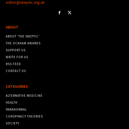
editor@skeptic.org.uk
ABOUT
ABOUT ‘THE SKEPTIC’
THE OCKHAM AWARDS
SUPPORT US
WRITE FOR US
RSS FEED
CONTACT US
CATEGORIES
ALTERNATIVE MEDICINE
HEALTH
PARANORMAL
CONSPIRACY THEORIES
SOCIETY