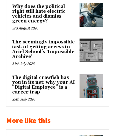
Why does the political
right still hate electric
vehicles and dismiss
green energy?
3rd August 2026
The seemingly impossible
task of getting access to
Ariel School’s ‘Impossible
Archive’
31st July 2026
The digital crawfish has
you in its net: why your AI
“Digital Employee” is a
career trap
29th July 2026
More like this