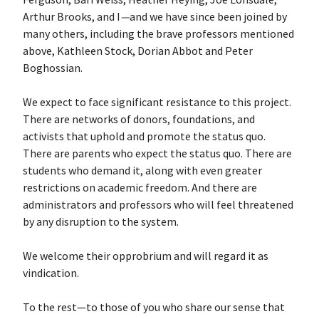
Arthur Brooks, and I
—
and we have since been joined by
many others, including the brave professors mentioned
above, Kathleen Stock, Dorian Abbot and Peter
Boghossian.
We expect to face significant resistance to this project.
There are networks of donors, foundations, and
activists that uphold and promote the status quo.
There are parents who expect the status quo. There are
students who demand it, along with even greater
restrictions on academic freedom. And there are
administrators and professors who will feel threatened
by any disruption to the system.
We welcome their opprobrium and will regard it as
vindication.
To the rest—to those of you who share our sense that