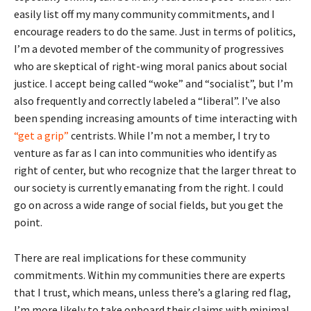
easily list off my many community commitments, and I
encourage readers to do the same. Just in terms of politics,
I’m a devoted member of the community of progressives
who are skeptical of right-wing moral panics about social
justice. I accept being called “woke” and “socialist”, but I’m
also frequently and correctly labeled a “liberal”. I’ve also
been spending increasing amounts of time interacting with
“get a grip”
centrists. While I’m not a member, I try to
venture as far as I can into communities who identify as
right of center, but who recognize that the larger threat to
our society is currently emanating from the right. I could
go on across a wide range of social fields, but you get the
point.
There are real implications for these community
commitments. Within my communities there are experts
that I trust, which means, unless there’s a glaring red flag,
I’m more likely to take onboard their claims with minimal