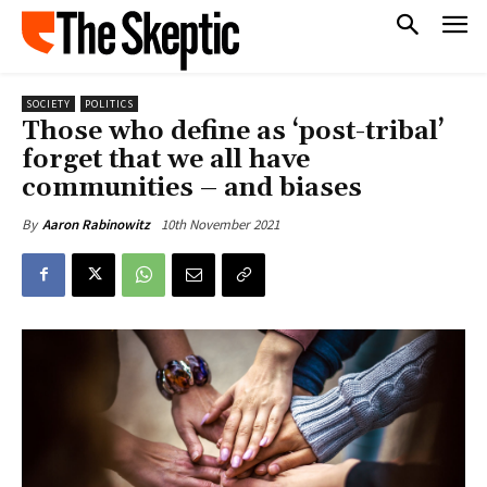
SOCIETY
POLITICS
Those who define as ‘post-tribal’
forget that we all have
communities – and biases
10th November 2021
By
Aaron Rabinowitz