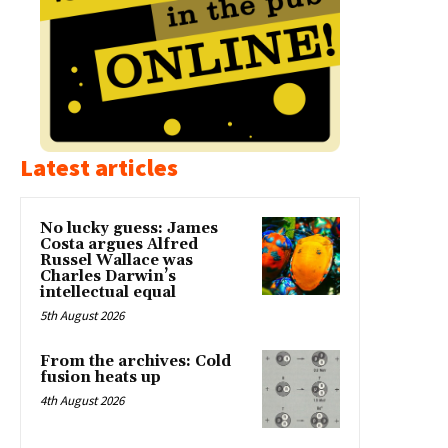
Latest articles
No lucky guess: James
Costa argues Alfred
Russel Wallace was
Charles Darwin’s
intellectual equal
5th August 2026
From the archives: Cold
fusion heats up
4th August 2026