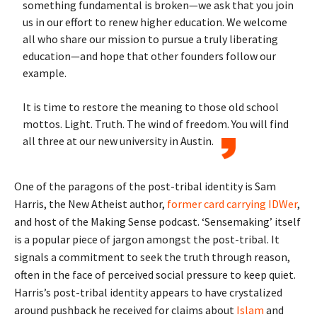
something fundamental is broken—we ask that you join
us in our effort to renew higher education. We welcome
all who share our mission to pursue a truly liberating
education—and hope that other founders follow our
example.
It is time to restore the meaning to those old school
mottos. Light. Truth. The wind of freedom. You will find
all three at our new university in Austin.
One of the paragons of the post-tribal identity is Sam
Harris, the New Atheist author,
former card carrying IDWer
,
and host of the Making Sense podcast. ‘Sensemaking’ itself
is a popular piece of jargon amongst the post-tribal. It
signals a commitment to seek the truth through reason,
often in the face of perceived social pressure to keep quiet.
Harris’s post-tribal identity appears to have crystalized
around pushback he received for claims about
Islam
and