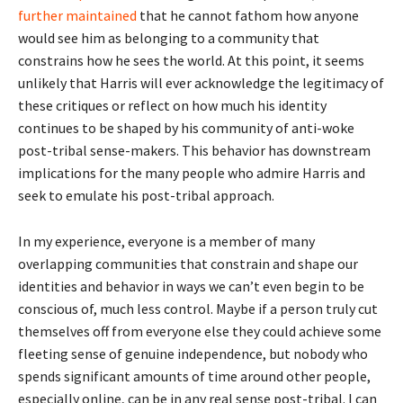
further maintained
that he cannot fathom how anyone
would see him as belonging to a community that
constrains how he sees the world. At this point, it seems
unlikely that Harris will ever acknowledge the legitimacy of
these critiques or reflect on how much his identity
continues to be shaped by his community of anti-woke
post-tribal sense-makers. This behavior has downstream
implications for the many people who admire Harris and
seek to emulate his post-tribal approach.
In my experience, everyone is a member of many
overlapping communities that constrain and shape our
identities and behavior in ways we can’t even begin to be
conscious of, much less control. Maybe if a person truly cut
themselves off from everyone else they could achieve some
fleeting sense of genuine independence, but nobody who
spends significant amounts of time around other people,
especially online, can be in any real sense post-tribal. I can