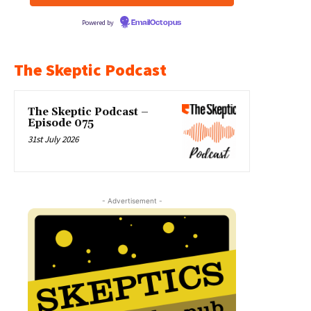
Powered by
EmailOctopus
The Skeptic Podcast
The Skeptic Podcast –
Episode 075
31st July 2026
- Advertisement -