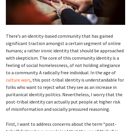
There’s an identity-based community that has gained
significant traction amongst a certain segment of online
humans; a rather ironic identity that should be approached
with skepticism. The core of this community identity is a
feeling of social homelessness, of not holding allegiance
to a community. A radically free individual. In the age of
culture wars
, this post-tribal identity is understandable for
folks who want to reject what they see as an increase in
puritanical identity politics. Nevertheless, I worry that the
post-tribal identity can actually put people at higher risk
of misinformation and socially pressured reasoning.
First, I want to address concerns about the term “post-