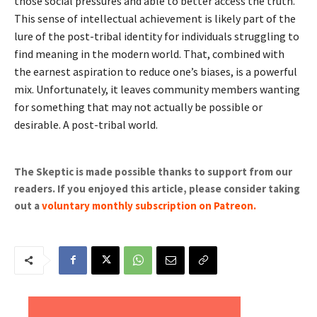
those social pressures and able to better access the truth.
This sense of intellectual achievement is likely part of the
lure of the post-tribal identity for individuals struggling to
find meaning in the modern world. That, combined with
the earnest aspiration to reduce one’s biases, is a powerful
mix. Unfortunately, it leaves community members wanting
for something that may not actually be possible or
desirable. A post-tribal world.
The Skeptic is made possible thanks to support from our
readers. If you enjoyed this article, please consider taking
out a
voluntary monthly subscription on Patreon
.