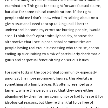
examination. This goes for straightforward factual claims,
but also for some ethical considerations. If the right
people told me I don’t know what I’m talking about on a
given issue and I need to stop talking until I better
understand, because my errors are hurting people, I would
stop. I think that’s epistemically healthy, because the
alternative that I see in post-tribal communities are
people having real trouble assessing who to trust, and so
ending up succumbing to a mix of particularly charismatic
gurus and perpetual fence-sitting on serious issues.
For some folks in the post-tribal community, especially
amongst the more prominent figures, this identity is
something of a humblebrag. It’s often presented as a
lament, where the person is sad that they were either
abandoned by their former community or had to leave it for
ideological reasons, but they’re thankful to be free of