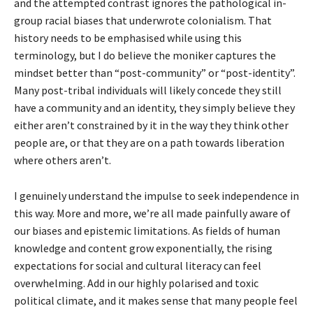
and the attempted contrast ignores the pathological in-
group racial biases that underwrote colonialism. That
history needs to be emphasised while using this
terminology, but I do believe the moniker captures the
mindset better than “post-community” or “post-identity”.
Many post-tribal individuals will likely concede they still
have a community and an identity, they simply believe they
either aren’t constrained by it in the way they think other
people are, or that they are on a path towards liberation
where others aren’t.
I genuinely understand the impulse to seek independence in
this way. More and more, we’re all made painfully aware of
our biases and epistemic limitations. As fields of human
knowledge and content grow exponentially, the rising
expectations for social and cultural literacy can feel
overwhelming. Add in our highly polarised and toxic
political climate, and it makes sense that many people feel