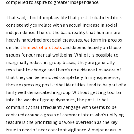
compelled to aspire to greater independence.
That said, I find it implausible that post-tribal identities
consistently correlate with an actual increase in social
independence. There’s the basic reality that humans are
heavily hardwired prosocial creatures, we form in-groups
on the
thinnest of pretexts
and depend heavily on those
groups for our mental wellbeing. While it is possible to
marginally reduce in-group biases, they are generally
resistant to change and there’s no evidence I’m aware of
that they can be removed completely. In my experience,
those expressing post-tribal identities tend to be part of a
fairly well demarcated in-group. Without getting too far
into the weeds of group dynamics, the post-tribal
community that I frequently engage with seems to be
centered around a group of commentators who’s unifying
feature is the prioritising of woke overreach as the key
issue in need of near constant vigilance. A major nexus in