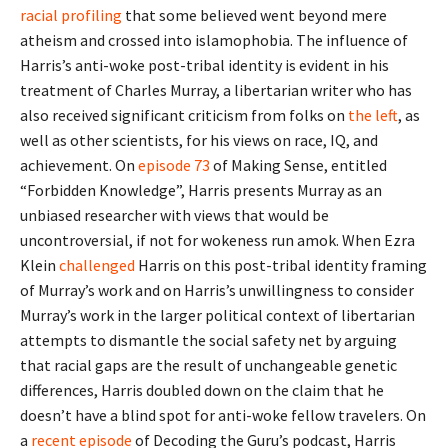
racial profiling
that some believed went beyond mere
atheism and crossed into islamophobia. The influence of
Harris’s anti-woke post-tribal identity is evident in his
treatment of Charles Murray, a libertarian writer who has
also received significant criticism from folks on
the left
, as
well as other scientists, for his views on race, IQ, and
achievement. On
episode 73
of Making Sense, entitled
“Forbidden Knowledge”, Harris presents Murray as an
unbiased researcher with views that would be
uncontroversial, if not for wokeness run amok. When Ezra
Klein
challenged
Harris on this post-tribal identity framing
of Murray’s work and on Harris’s unwillingness to consider
Murray’s work in the larger political context of libertarian
attempts to dismantle the social safety net by arguing
that racial gaps are the result of unchangeable genetic
differences, Harris doubled down on the claim that he
doesn’t have a blind spot for anti-woke fellow travelers. On
a
recent episode
of Decoding the Guru’s podcast, Harris