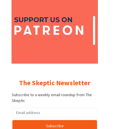
The Skeptic Newsletter
Subscribe to a weekly email roundup from The
Skeptic