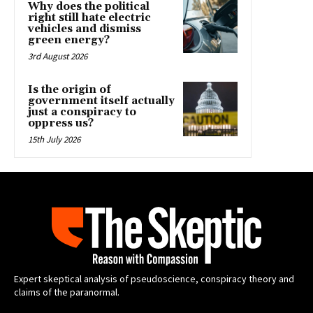
Why does the political
right still hate electric
vehicles and dismiss
green energy?
3rd August 2026
Is the origin of
government itself actually
just a conspiracy to
oppress us?
15th July 2026
Expert skeptical analysis of pseudoscience, conspiracy theory and
claims of the paranormal.