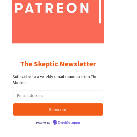
The Skeptic Newsletter
Subscribe to a weekly email roundup from The
Skeptic
Powered by
EmailOctopus