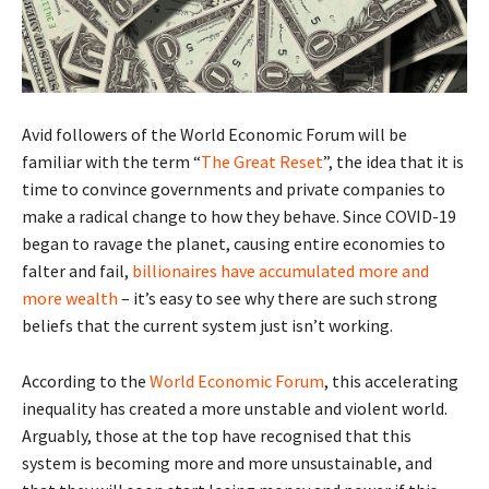
Avid followers of the World Economic Forum will be
familiar with the term “
The Great Reset
”, the idea that it is
time to convince governments and private companies to
make a radical change to how they behave. Since COVID-19
began to ravage the planet, causing entire economies to
falter and fail,
billionaires have accumulated more and
more wealth
– it’s easy to see why there are such strong
beliefs that the current system just isn’t working.
According to the
World Economic Forum
, this accelerating
inequality has created a more unstable and violent world.
Arguably, those at the top have recognised that this
system is becoming more and more unsustainable, and