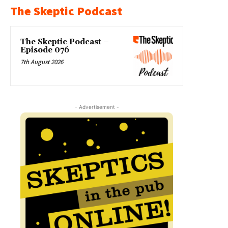
The Skeptic Podcast
The Skeptic Podcast –
Episode 076
7th August 2026
- Advertisement -