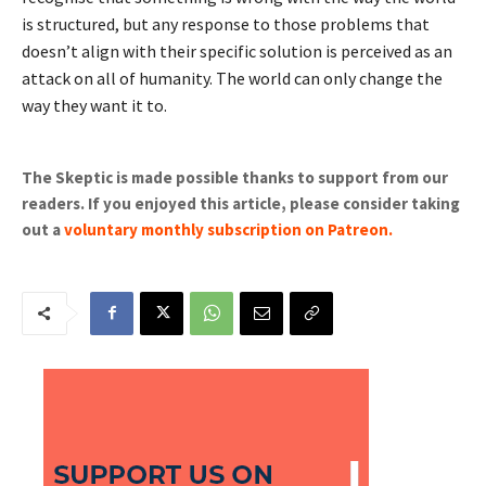
is structured, but any response to those problems that
doesn’t align with their specific solution is perceived as an
attack on all of humanity. The world can only change the
way they want it to.
The Skeptic is made possible thanks to support from our
readers. If you enjoyed this article, please consider taking
out a
voluntary monthly subscription on Patreon
.