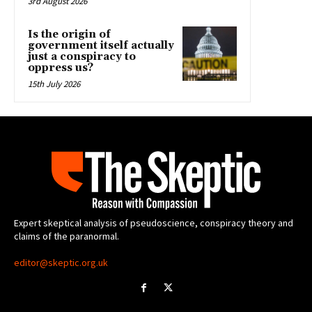
3rd August 2026
Is the origin of
government itself actually
just a conspiracy to
oppress us?
15th July 2026
Expert skeptical analysis of pseudoscience, conspiracy theory and
claims of the paranormal.
editor@skeptic.org.uk