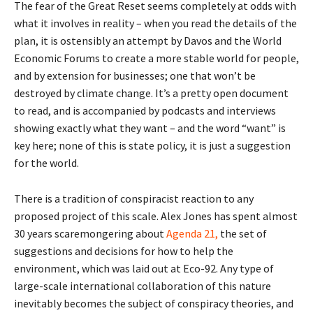
The fear of the Great Reset seems completely at odds with
what it involves in reality – when you read the details of the
plan, it is ostensibly an attempt by Davos and the World
Economic Forums to create a more stable world for people,
and by extension for businesses; one that won’t be
destroyed by climate change. It’s a pretty open document
to read, and is accompanied by podcasts and interviews
showing exactly what they want – and the word “want” is
key here; none of this is state policy, it is just a suggestion
for the world.
There is a tradition of conspiracist reaction to any
proposed project of this scale. Alex Jones has spent almost
30 years scaremongering about
Agenda 21,
the set of
suggestions and decisions for how to help the
environment, which was laid out at Eco-92. Any type of
large-scale international collaboration of this nature
inevitably becomes the subject of conspiracy theories, and