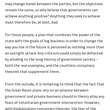
may change hands between the parties, but the objectives
remain the same, so why believe that governments can
achieve anything positive? Anything they seek to achieve
must therefore be, at best, bad.
For those people, a plan that combines the power of the
state with the goals of big business in order to change the
way you live in the future is perceived as nothing more than
an outright attack. Any criticism could simply be deflected
by alluding to the long history of government secrecy –
both the real examples, and the countless conspiracy
theories that supplement them.
From the outside, it is tempting to think that the fact that
the Great Reset plans rely on an alliance between
government and private business should in theory allay any
fears of totalitarian government intervention. However,
with globalisation conspiracy theories, the fear of the