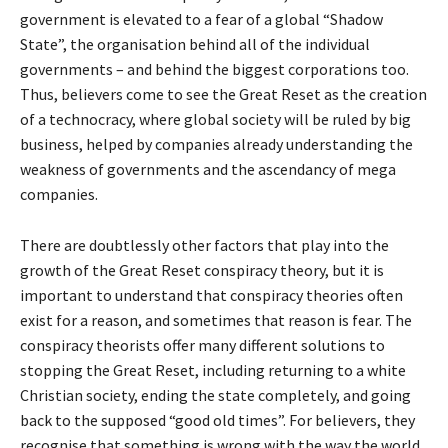
government is elevated to a fear of a global “Shadow
State”, the organisation behind all of the individual
governments – and behind the biggest corporations too.
Thus, believers come to see the Great Reset as the creation
of a technocracy, where global society will be ruled by big
business, helped by companies already understanding the
weakness of governments and the ascendancy of mega
companies.
There are doubtlessly other factors that play into the
growth of the Great Reset conspiracy theory, but it is
important to understand that conspiracy theories often
exist for a reason, and sometimes that reason is fear. The
conspiracy theorists offer many different solutions to
stopping the Great Reset, including returning to a white
Christian society, ending the state completely, and going
back to the supposed “good old times”. For believers, they
recognise that something is wrong with the way the world