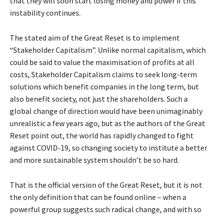
that they will soon start losing money and power if this
instability continues.
The stated aim of the Great Reset is to implement
“Stakeholder Capitalism”. Unlike normal capitalism, which
could be said to value the maximisation of profits at all
costs, Stakeholder Capitalism claims to seek long-term
solutions which benefit companies in the long term, but
also benefit society, not just the shareholders. Such a
global change of direction would have been unimaginably
unrealistic a few years ago, but as the authors of the Great
Reset point out, the world has rapidly changed to fight
against COVID-19, so changing society to institute a better
and more sustainable system shouldn’t be so hard.
That is the official version of the Great Reset, but it is not
the only definition that can be found online – when a
powerful group suggests such radical change, and with so