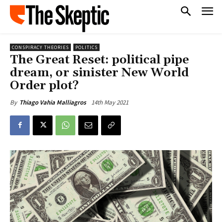
CONSPIRACY THEORIES
POLITICS
The Great Reset: political pipe
dream, or sinister New World
Order plot?
14th May 2021
By
Thiago Vahia Malliagros