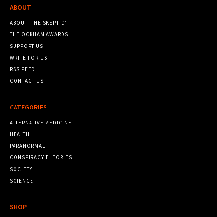
ABOUT
ABOUT ‘THE SKEPTIC’
THE OCKHAM AWARDS
SUPPORT US
WRITE FOR US
RSS FEED
CONTACT US
CATEGORIES
ALTERNATIVE MEDICINE
HEALTH
PARANORMAL
CONSPIRACY THEORIES
SOCIETY
SCIENCE
SHOP