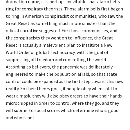
dramatic a name, it is perhaps inevitable that alarm bells
ring for conspiracy theorists. Those alarm bells first began
to ring in American conspiracist communities, who saw the
Great Reset as something much more sinister than the
official narrative suggested. For those communities, and
the conspiracists they went on to influence, the Great
Reset is actually a malevolent plan to institute a New
World Order or global Technocracy, with the goal of
suppressing all freedom and controlling the world.
According to believers, the pandemic was deliberately
engineered to make the population afraid, so that state
control could be expanded as the first step toward this new
reality. So their theory goes, if people obey when told to
wear a mask, they will also obey orders to have their hands
microchipped in order to control where they go, and they
will submit to social scores which determine who is good
and who is not.