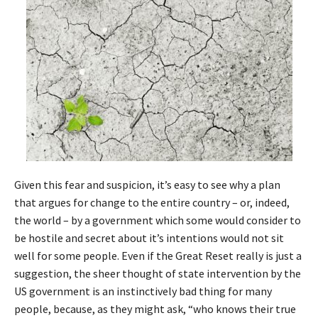
Given this fear and suspicion, it’s easy to see why a plan
that argues for change to the entire country – or, indeed,
the world – by a government which some would consider to
be hostile and secret about it’s intentions would not sit
well for some people. Even if the Great Reset really is just a
suggestion, the sheer thought of state intervention by the
US government is an instinctively bad thing for many
people, because, as they might ask, “who knows their true