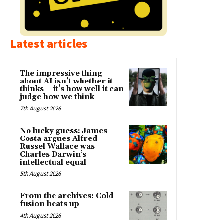
Latest articles
The impressive thing
about AI isn’t whether it
thinks – it’s how well it can
judge how we think
7th August 2026
No lucky guess: James
Costa argues Alfred
Russel Wallace was
Charles Darwin’s
intellectual equal
5th August 2026
From the archives: Cold
fusion heats up
4th August 2026