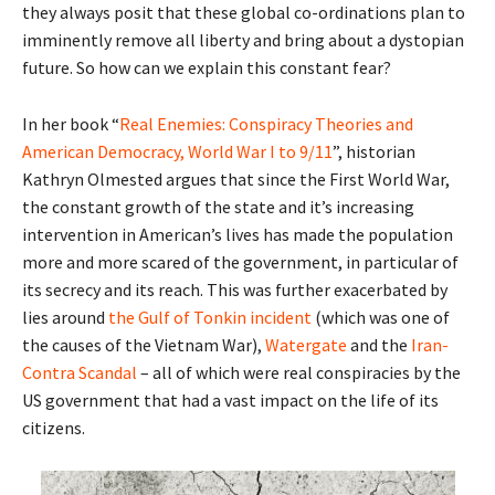
they always posit that these global co-ordinations plan to
imminently remove all liberty and bring about a dystopian
future. So how can we explain this constant fear?
In her book “
Real Enemies: Conspiracy Theories and
American Democracy, World War I to 9/11
”, historian
Kathryn Olmested argues that since the First World War,
the constant growth of the state and it’s increasing
intervention in American’s lives has made the population
more and more scared of the government, in particular of
its secrecy and its reach. This was further exacerbated by
lies around
the Gulf of Tonkin incident
(which was one of
the causes of the Vietnam War),
Watergate
and the
Iran-
Contra Scandal
– all of which were real conspiracies by the
US government that had a vast impact on the life of its
citizens.