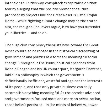
intentions?” In this way, conspiracists capitalise on that
fear by alleging that the positive view of the future
proposed by projects like the Great Reset is just a Trojan
Horse – while fighting climate change may be the stated
aim, the real goal, believers argue, is to have you surrender
your liberties… and so on.
The suspicion conspiracy theorists have toward the Great
Reset could also be rooted in the historical discrediting of
government and politics as a force for meaningful social
change. Throughout the 1980s, political speeches from
Ronald Reagan and his UK counterpart, Margaret Thatcher,
laid out a philosophy in which the government is
definitionally inefficient, wasteful and against the interests
of its people, and that only private business can truly
accomplish anything meaningful. As the decades advanced
and governments focused more and more on privatization,
those beliefs persisted – in the minds of believers, power