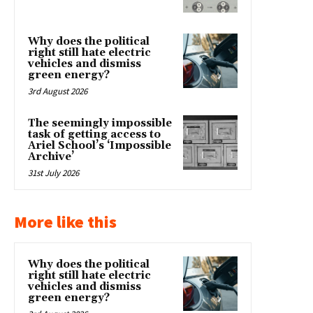
Why does the political
right still hate electric
vehicles and dismiss
green energy?
3rd August 2026
The seemingly impossible
task of getting access to
Ariel School’s ‘Impossible
Archive’
31st July 2026
More like this
Why does the political
right still hate electric
vehicles and dismiss
green energy?