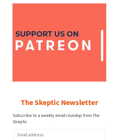
The Skeptic Newsletter
Subscribe to a weekly email roundup from The
Skeptic