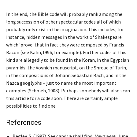
In the end, the Bible code will probably rank among the
long succession of other spectacular codes all of which
probably only exist in the imagination. This includes, for
instance, hidden messages in the works of Shakespeare
which ‘prove’ that in fact they were composed by Francis
Bacon (see Kahn,1996, for example). Further codes of this
kind are allegedly to be found in the Koran, in the Egyptian
pyramids, the Voynich manuscript, on the Shroud of Turin,
in the compositions of Johann Sebastian Bach, and in the
Nazca geoglyphs – just to name the most important
examples (Schmeh, 2008). Perhaps somebody will also scan
this article for a code soon. There are certainly ample
possibilities to find one.
References
Begley, S. (1997). Seek and ye shall find.
Newsweek
, June