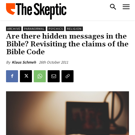
ARCHIVE
PARANORMAL
PSYCHICS
RELIGION
Are there hidden messages in the
Bible? Revisiting the claims of the
Bible Code
26th October 2011
By
Klaus Schmeh