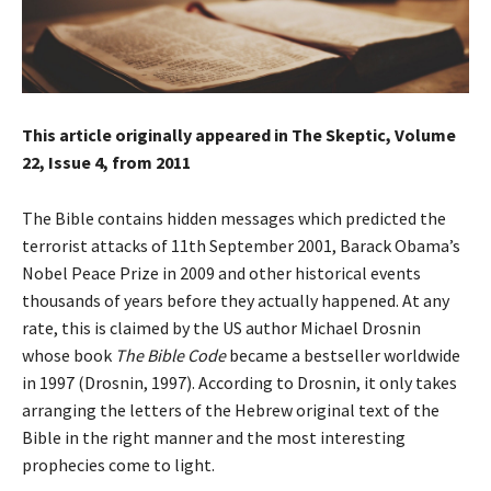
This article originally appeared in The Skeptic, Volume
22, Issue 4, from 2011
The Bible contains hidden messages which predicted the
terrorist attacks of 11th September 2001, Barack Obama’s
Nobel Peace Prize in 2009 and other historical events
thousands of years before they actually happened. At any
rate, this is claimed by the US author Michael Drosnin
whose book
The Bible Code
became a bestseller worldwide
in 1997 (Drosnin, 1997). According to Drosnin, it only takes
arranging the letters of the Hebrew original text of the
Bible in the right manner and the most interesting
prophecies come to light.