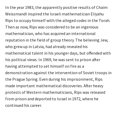
In the year 1983, the apparently positive results of Chaim
Weissmandl inspired the Israeli mathematician Eliyahu
Rips to occupy himself with the alleged codes in the Torah.
Then as now, Rips was considered to be an ingenious
mathematician, who has acquired an international
reputation in the field of group theory. The believing Jew,
who grew up in Latvia, had already revealed his
mathematical talent in his younger days, but offended with
his political views. In 1969, he was sent to prison after
having attempted to set himself on fire as a
demonstration against the intervention of Soviet troops in
the Prague Spring. Even during his imprisonment, Rips
made important mathematical discoveries. After heavy
protests of Western mathematicians, Rips was released
from prison and deported to Israel in 1972, where he
continued his career.