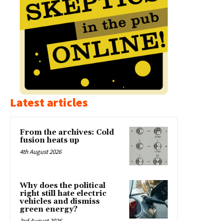
Latest articles
From the archives: Cold
fusion heats up
4th August 2026
Why does the political
right still hate electric
vehicles and dismiss
green energy?
3rd August 2026