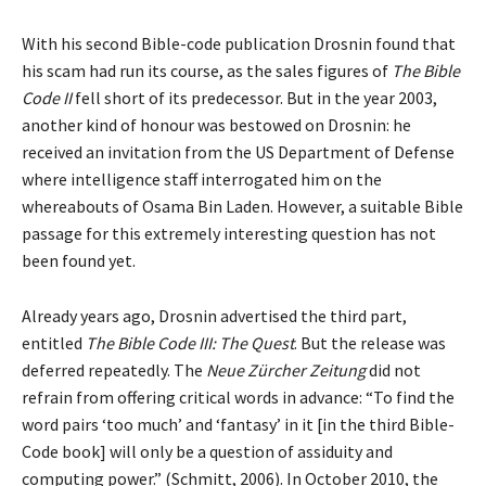
With his second Bible-code publication Drosnin found that
his scam had run its course, as the sales figures of
The Bible
Code II
fell short of its predecessor. But in the year 2003,
another kind of honour was bestowed on Drosnin: he
received an invitation from the US Department of Defense
where intelligence staff interrogated him on the
whereabouts of Osama Bin Laden. However, a suitable Bible
passage for this extremely interesting question has not
been found yet.
Already years ago, Drosnin advertised the third part,
entitled
The Bible Code III: The Quest
. But the release was
deferred repeatedly. The
Neue Zürcher Zeitung
did not
refrain from offering critical words in advance: “To find the
word pairs ‘too much’ and ‘fantasy’ in it [in the third Bible-
Code book] will only be a question of assiduity and
computing power.” (Schmitt, 2006). In October 2010, the