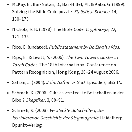
McKay, B., Bar-Natan, D., Bar-Hillel, M., & Kalai, G. (1999).
Solving the Bible Code puzzle.
Statistical Science
, 14,
150–173.
Nichols, R. K. (1998). The Bible Code.
Cryptologia
, 22,
121–133.
Rips, E. (undated).
Public statement by Dr. Eliyahu Rips
.
Rips, E., & Levitt, A. (2006).
The Twin Towers cluster in
Torah Codes
. The 18th International Conference on
Pattern Recognition, Hong Kong, 20–24 August 2006.
Safran, J. (2004).
John Safran vs God
. Episode 7, SBS TV.
Schmeh, K. (2006). Gibt es versteckte Botschaften in der
Bibel?
Skeptiker
, 3, 88–91.
Schmeh, K. (2008).
Versteckte Botschaften; Die
faszinierende Geschichte der Steganografie
. Heidelberg:
Dpunkt-Verlag.