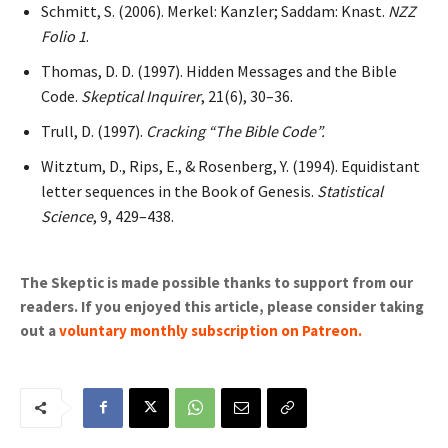
Schmitt, S. (2006). Merkel: Kanzler; Saddam: Knast.
NZZ
Folio 1
.
Thomas, D. D. (1997). Hidden Messages and the Bible
Code.
Skeptical Inquirer
, 21(6), 30–36.
Trull, D. (1997).
Cracking “The Bible Code”.
Witztum, D., Rips, E., & Rosenberg, Y. (1994). Equidistant
letter sequences in the Book of Genesis.
Statistical
Science
, 9, 429–438.
The Skeptic is made possible thanks to support from our
readers. If you enjoyed this article, please consider taking
out a
voluntary monthly subscription on Patreon
.