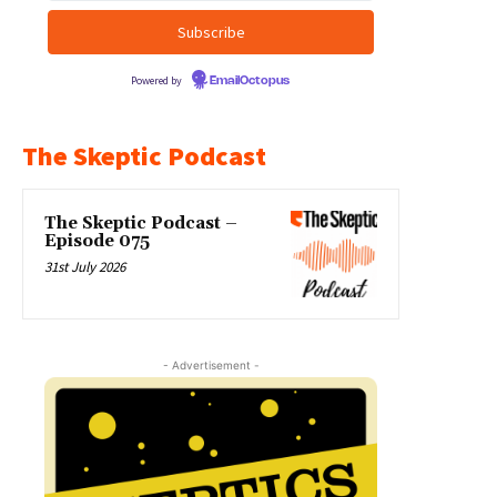
Powered by
EmailOctopus
The Skeptic Podcast
The Skeptic Podcast –
Episode 075
31st July 2026
- Advertisement -