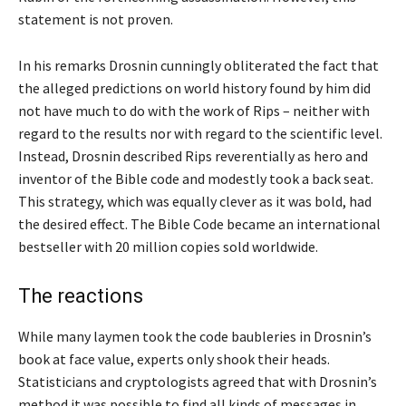
statement is not proven.
In his remarks Drosnin cunningly obliterated the fact that
the alleged predictions on world history found by him did
not have much to do with the work of Rips – neither with
regard to the results nor with regard to the scientific level.
Instead, Drosnin described Rips reverentially as hero and
inventor of the Bible code and modestly took a back seat.
This strategy, which was equally clever as it was bold, had
the desired effect. The Bible Code became an international
bestseller with 20 million copies sold worldwide.
The reactions
While many laymen took the code baubleries in Drosnin’s
book at face value, experts only shook their heads.
Statisticians and cryptologists agreed that with Drosnin’s
method it was possible to find all kinds of messages in