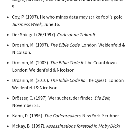
9.
Coy, P. (1997). He who mines data may strike fool’s gold.
Business Week
, June 16.
Der Spiegel (26/1997).
Code ohne Zukunft
.
Drosnin, M. (1997).
The Bible Code
. London: Weidenfeld &
Nicolson.
Drosnin, M. (2003).
The Bible Code II
: The Countdown.
London: Weidenfeld & Nicolson.
Drosnin, M. (2010).
The Bible Code III
: The Quest. London:
Weidenfeld & Nicolson.
Drösser, C. (1997). Wer suchet, der findet.
Die Zeit
,
November 21.
Kahn, D. (1996).
The Codebreakers
. New York: Scribner.
McKay, B. (1997).
Assassinations foretold in Moby Dick!