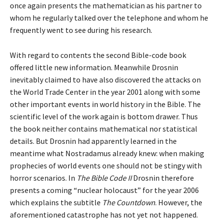
once again presents the mathematician as his partner to
whom he regularly talked over the telephone and whom he
frequently went to see during his research.
With regard to contents the second Bible-code book
offered little new information. Meanwhile Drosnin
inevitably claimed to have also discovered the attacks on
the World Trade Center in the year 2001 along with some
other important events in world history in the Bible. The
scientific level of the work again is bottom drawer. Thus
the book neither contains mathematical nor statistical
details. But Drosnin had apparently learned in the
meantime what Nostradamus already knew: when making
prophecies of world events one should not be stingy with
horror scenarios. In
The Bible Code II
Drosnin therefore
presents a coming “nuclear holocaust” for the year 2006
which explains the subtitle
The Countdown
. However, the
aforementioned catastrophe has not yet not happened.