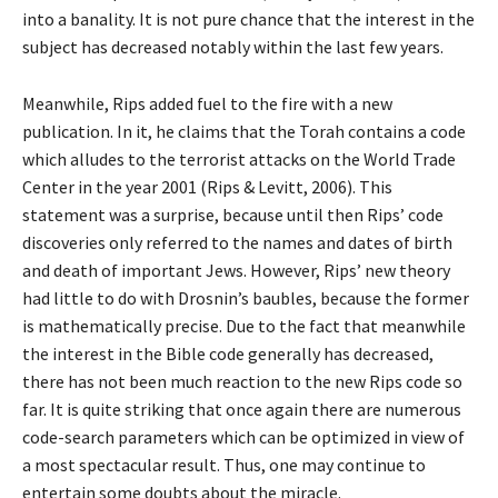
into a banality. It is not pure chance that the interest in the
subject has decreased notably within the last few years.
Meanwhile, Rips added fuel to the fire with a new
publication. In it, he claims that the Torah contains a code
which alludes to the terrorist attacks on the World Trade
Center in the year 2001 (Rips & Levitt, 2006). This
statement was a surprise, because until then Rips’ code
discoveries only referred to the names and dates of birth
and death of important Jews. However, Rips’ new theory
had little to do with Drosnin’s baubles, because the former
is mathematically precise. Due to the fact that meanwhile
the interest in the Bible code generally has decreased,
there has not been much reaction to the new Rips code so
far. It is quite striking that once again there are numerous
code-search parameters which can be optimized in view of
a most spectacular result. Thus, one may continue to
entertain some doubts about the miracle.