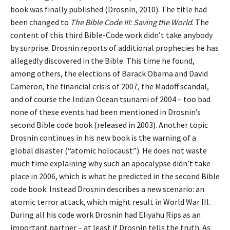
book was finally published (Drosnin, 2010). The title had
been changed to
The Bible Code III: Saving the World
. The
content of this third Bible-Code work didn’t take anybody
by surprise. Drosnin reports of additional prophecies he has
allegedly discovered in the Bible. This time he found,
among others, the elections of Barack Obama and David
Cameron, the financial crisis of 2007, the Madoff scandal,
and of course the Indian Ocean tsunami of 2004 – too bad
none of these events had been mentioned in Drosnin’s
second Bible code book (released in 2003). Another topic
Drosnin continues in his new book is the warning of a
global disaster (“atomic holocaust”). He does not waste
much time explaining why such an apocalypse didn’t take
place in 2006, which is what he predicted in the second Bible
code book. Instead Drosnin describes a new scenario: an
atomic terror attack, which might result in World War III.
During all his code work Drosnin had Eliyahu Rips as an
important partner – at least if Drosnin tells the truth. As