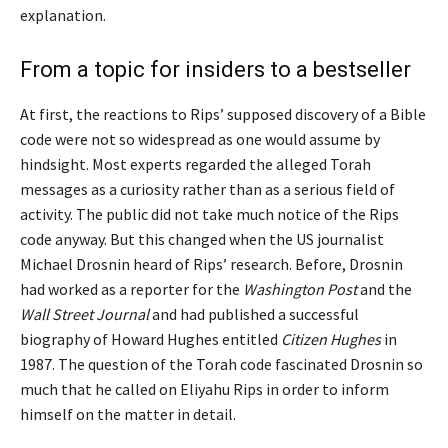
explanation.
From a topic for insiders to a bestseller
At first, the reactions to Rips’ supposed discovery of a Bible
code were not so widespread as one would assume by
hindsight. Most experts regarded the alleged Torah
messages as a curiosity rather than as a serious field of
activity. The public did not take much notice of the Rips
code anyway. But this changed when the US journalist
Michael Drosnin heard of Rips’ research. Before, Drosnin
had worked as a reporter for the
Washington Post
and the
Wall Street Journal
and had published a successful
biography of Howard Hughes entitled
Citizen Hughes
in
1987. The question of the Torah code fascinated Drosnin so
much that he called on Eliyahu Rips in order to inform
himself on the matter in detail.