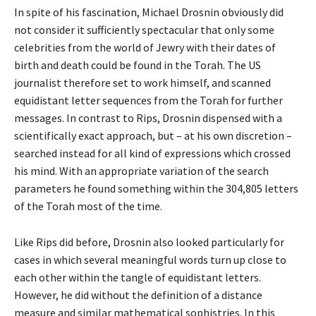
In spite of his fascination, Michael Drosnin obviously did
not consider it sufficiently spectacular that only some
celebrities from the world of Jewry with their dates of
birth and death could be found in the Torah. The US
journalist therefore set to work himself, and scanned
equidistant letter sequences from the Torah for further
messages. In contrast to Rips, Drosnin dispensed with a
scientifically exact approach, but – at his own discretion –
searched instead for all kind of expressions which crossed
his mind. With an appropriate variation of the search
parameters he found something within the 304,805 letters
of the Torah most of the time.
Like Rips did before, Drosnin also looked particularly for
cases in which several meaningful words turn up close to
each other within the tangle of equidistant letters.
However, he did without the definition of a distance
measure and similar mathematical sophistries. In this