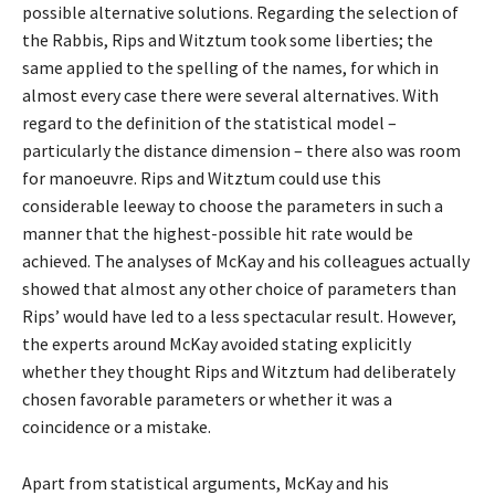
possible alternative solutions. Regarding the selection of
the Rabbis, Rips and Witztum took some liberties; the
same applied to the spelling of the names, for which in
almost every case there were several alternatives. With
regard to the definition of the statistical model –
particularly the distance dimension – there also was room
for manoeuvre. Rips and Witztum could use this
considerable leeway to choose the parameters in such a
manner that the highest-possible hit rate would be
achieved. The analyses of McKay and his colleagues actually
showed that almost any other choice of parameters than
Rips’ would have led to a less spectacular result. However,
the experts around McKay avoided stating explicitly
whether they thought Rips and Witztum had deliberately
chosen favorable parameters or whether it was a
coincidence or a mistake.
Apart from statistical arguments, McKay and his