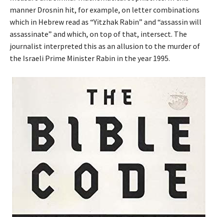
manner Drosnin hit, for example, on letter combinations
which in Hebrew read as “Yitzhak Rabin” and “assassin will
assassinate” and which, on top of that, intersect. The
journalist interpreted this as an allusion to the murder of
the Israeli Prime Minister Rabin in the year 1995.