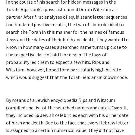
In the course of his search for hidden messages in the
Torah, Rips took a physicist named Doron Witztum as
partner. After first analyses of equidistant letter sequences
had rendered positive results, the two of them decided to
search the Torah in this manner for the names of famous
Jews and the dates of their birth and death. They wanted to
know in how many cases a searched name turns up close to
the respective date of birth or death. The laws of
probability led them to expect a few hits. Rips and
Witztum, however, hoped for a particularly high hit rate
which would suggest that the Torah held an unknown code.
By means of a Jewish encyclopedia Rips and Witztum
compiled the list of the searched names and dates. Overall,
they included 66 Jewish celebrities each with his or her date
of birth and death. Due to the fact that every Hebrew letter
is assigned to a certain numerical value, they did not have