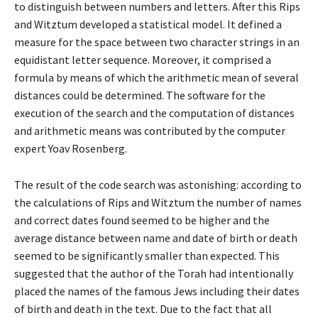
to distinguish between numbers and letters. After this Rips
and Witztum developed a statistical model. It defined a
measure for the space between two character strings in an
equidistant letter sequence. Moreover, it comprised a
formula by means of which the arithmetic mean of several
distances could be determined. The software for the
execution of the search and the computation of distances
and arithmetic means was contributed by the computer
expert Yoav Rosenberg.
The result of the code search was astonishing: according to
the calculations of Rips and Witztum the number of names
and correct dates found seemed to be higher and the
average distance between name and date of birth or death
seemed to be significantly smaller than expected. This
suggested that the author of the Torah had intentionally
placed the names of the famous Jews including their dates
of birth and death in the text. Due to the fact that all