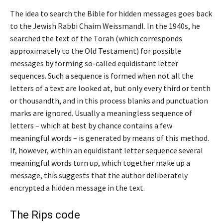
The idea to search the Bible for hidden messages goes back
to the Jewish Rabbi Chaim Weissmandl. In the 1940s, he
searched the text of the Torah (which corresponds
approximately to the Old Testament) for possible
messages by forming so-called equidistant letter
sequences. Such a sequence is formed when not all the
letters of a text are looked at, but only every third or tenth
or thousandth, and in this process blanks and punctuation
marks are ignored. Usually a meaningless sequence of
letters – which at best by chance contains a few
meaningful words – is generated by means of this method.
If, however, within an equidistant letter sequence several
meaningful words turn up, which together make up a
message, this suggests that the author deliberately
encrypted a hidden message in the text.
The Rips code