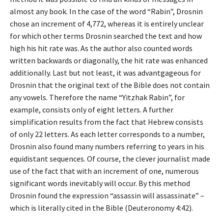
almost any book. In the case of the word “Rabin”, Drosnin
chose an increment of 4,772, whereas it is entirely unclear
for which other terms Drosnin searched the text and how
high his hit rate was. As the author also counted words
written backwards or diagonally, the hit rate was enhanced
additionally. Last but not least, it was advantgageous for
Drosnin that the original text of the Bible does not contain
any vowels. Therefore the name “Yitzhak Rabin”, for
example, consists only of eight letters. A further
simplification results from the fact that Hebrew consists
of only 22 letters. As each letter corresponds to a number,
Drosnin also found many numbers referring to years in his
equidistant sequences. Of course, the clever journalist made
use of the fact that with an increment of one, numerous
significant words inevitably will occur. By this method
Drosnin found the expression “assassin will assassinate” –
which is literally cited in the Bible (Deuteronomy 4:42).