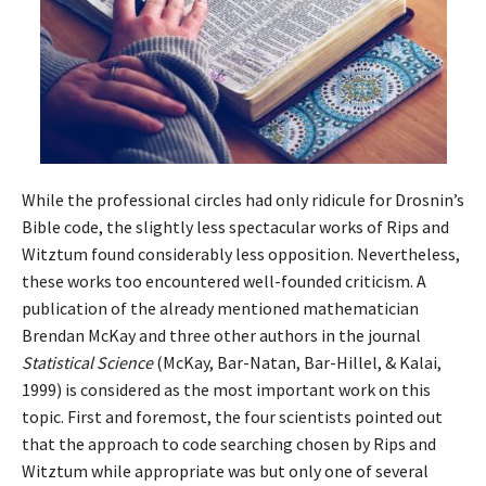
While the professional circles had only ridicule for Drosnin’s
Bible code, the slightly less spectacular works of Rips and
Witztum found considerably less opposition. Nevertheless,
these works too encountered well-founded criticism. A
publication of the already mentioned mathematician
Brendan McKay and three other authors in the journal
Statistical Science
(McKay, Bar-Natan, Bar-Hillel, & Kalai,
1999) is considered as the most important work on this
topic. First and foremost, the four scientists pointed out
that the approach to code searching chosen by Rips and
Witztum while appropriate was but only one of several