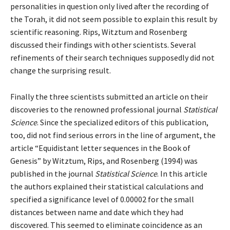
personalities in question only lived after the recording of
the Torah, it did not seem possible to explain this result by
scientific reasoning. Rips, Witztum and Rosenberg
discussed their findings with other scientists. Several
refinements of their search techniques supposedly did not
change the surprising result.
Finally the three scientists submitted an article on their
discoveries to the renowned professional journal
Statistical
Science
. Since the specialized editors of this publication,
too, did not find serious errors in the line of argument, the
article “Equidistant letter sequences in the Book of
Genesis” by Witztum, Rips, and Rosenberg (1994) was
published in the journal
Statistical Science
. In this article
the authors explained their statistical calculations and
specified a significance level of 0.00002 for the small
distances between name and date which they had
discovered. This seemed to eliminate coincidence as an