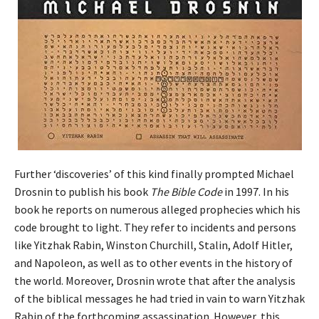
Further ‘discoveries’ of this kind finally prompted Michael
Drosnin to publish his book
The Bible Code
in 1997. In his
book he reports on numerous alleged prophecies which his
code brought to light. They refer to incidents and persons
like Yitzhak Rabin, Winston Churchill, Stalin, Adolf Hitler,
and Napoleon, as well as to other events in the history of
the world. Moreover, Drosnin wrote that after the analysis
of the biblical messages he had tried in vain to warn Yitzhak
Rabin of the forthcoming assassination. However, this