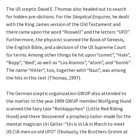
The US sceptic David E. Thomas also headed out to search
for hidden pre-dictions. For the
Skeptical Enquirer
, he dealt
with the King James version of the Old Testament and
there came upon the word “Roswell” and the letters “UFO”.
Furthermore, the physicist scanned the Book of Genesis,
the English Bible, and a decision of the US Supreme Court
for terms. Among other things he hit upon “comet”, “Hale”,
“Bopp”, “died”, as well as “Los Alamos”, “atom”, and “bomb”.
The name “Hitler”, too, together with “Nazi”, was among
the hits in this text (Thomas, 1997).
The German sceptic organization GWUP also attended to
the matter. In the year 1999 GWUP member Wolfgang Hund
scanned the fairy tale “Rotkäppchen” (Little Red Riding
Hood) and there ‘discovered’ a prophecy tailor-made for the
mental magician Uri Geller: “Uri is in LA in March to meet
US CIA men on old UFO”. Obviously, the Brothers Grimm at