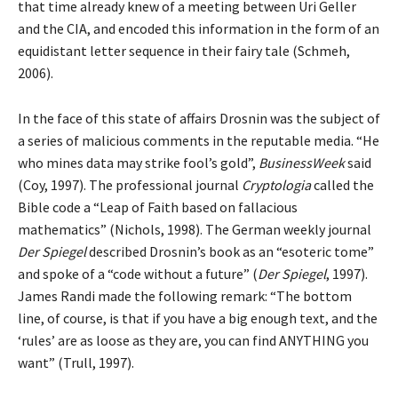
that time already knew of a meeting between Uri Geller
and the CIA, and encoded this information in the form of an
equidistant letter sequence in their fairy tale (Schmeh,
2006).
In the face of this state of affairs Drosnin was the subject of
a series of malicious comments in the reputable media. “He
who mines data may strike fool’s gold”,
BusinessWeek
said
(Coy, 1997). The professional journal
Cryptologia
called the
Bible code a “Leap of Faith based on fallacious
mathematics” (Nichols, 1998). The German weekly journal
Der Spiegel
described Drosnin’s book as an “esoteric tome”
and spoke of a “code without a future” (
Der Spiegel
, 1997).
James Randi made the following remark: “The bottom
line, of course, is that if you have a big enough text, and the
‘rules’ are as loose as they are, you can find ANYTHING you
want” (Trull, 1997).