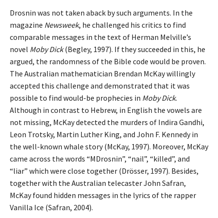
Drosnin was not taken aback by such arguments. In the
magazine
Newsweek
, he challenged his critics to find
comparable messages in the text of Herman Melville’s
novel
Moby Dick
(Begley, 1997). If they succeeded in this, he
argued, the randomness of the Bible code would be proven.
The Australian mathematician Brendan McKay willingly
accepted this challenge and demonstrated that it was
possible to find would-be prophecies in
Moby Dick
.
Although in contrast to Hebrew, in English the vowels are
not missing, McKay detected the murders of Indira Gandhi,
Leon Trotsky, Martin Luther King, and John F. Kennedy in
the well-known whale story (McKay, 1997). Moreover, McKay
came across the words “MDrosnin”, “nail”, “killed”, and
“liar” which were close together (Drösser, 1997). Besides,
together with the Australian telecaster John Safran,
McKay found hidden messages in the lyrics of the rapper
Vanilla Ice (Safran, 2004).