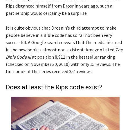
Rips distanced himself from Drosnin years ago, such a
partnership would certainly be a surprise.
It is quite obvious that Drosnin’s third attempt to make
people believe in a Bible code has so far not been very
successful. A Google search reveals that the media interest
in the new book is almost non-existent. Amazon listed
The
Bible Code III
at position 8,911 in the bestseller ranking
(checked on November 30, 2010) with only 15 reviews. The
first book of the series received 351 reviews.
Does at least the Rips code exist?