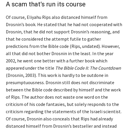
A scam that’s run its course
Of course, Eliyahu Rips also distanced himself from
Drosnin’s book. He stated that he had not cooperated with
Drosnin, that he did not support Drosnin’s reasoning, and
that he considered the attempt futile to gather
predictions from the Bible code (Rips, undated). However,
all that did not bother Drosnin in the least. In the year
2002, he went one better with a further book which
appeared under the title
The Bible Code II: The Countdown
(Drosnin, 2003). This work is hardly to be outdone in
presumptuousness. Drosnin still does not discriminate
between the Bible code described by himself and the work
of Rips. The author does not waste one word on the
criticism of his code fantasies, but solely responds to the
criticism regarding the statements of the Israeli scientist.
Of course, Drosnin also conceals that Rips had already
distanced himself from Drosnin’s bestseller and instead