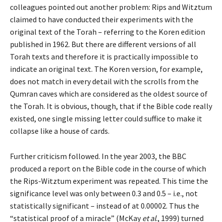
colleagues pointed out another problem: Rips and Witztum
claimed to have conducted their experiments with the
original text of the Torah – referring to the Koren edition
published in 1962. But there are different versions of all
Torah texts and therefore it is practically impossible to
indicate an original text. The Koren version, for example,
does not match in every detail with the scrolls from the
Qumran caves which are considered as the oldest source of
the Torah. It is obvious, though, that if the Bible code really
existed, one single missing letter could suffice to make it
collapse like a house of cards.
Further criticism followed. In the year 2003, the BBC
produced a report on the Bible code in the course of which
the Rips-Witztum experiment was repeated. This time the
significance level was only between 0.3 and 0.5 – i.e., not
statistically significant – instead of at 0.00002. Thus the
“statistical proof of a miracle” (McKay
et al
., 1999) turned