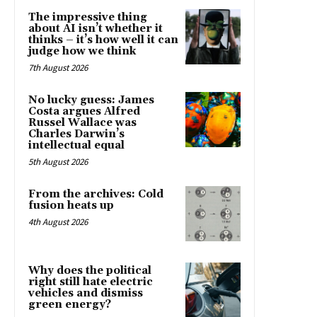
The impressive thing
about AI isn’t whether it
thinks – it’s how well it can
judge how we think
7th August 2026
No lucky guess: James
Costa argues Alfred
Russel Wallace was
Charles Darwin’s
intellectual equal
5th August 2026
From the archives: Cold
fusion heats up
4th August 2026
Why does the political
right still hate electric
vehicles and dismiss
green energy?