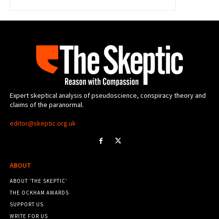
Expert skeptical analysis of pseudoscience, conspiracy theory and
claims of the paranormal.
editor@skeptic.org.uk
ABOUT
ABOUT ‘THE SKEPTIC’
THE OCKHAM AWARDS
SUPPORT US
WRITE FOR US