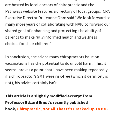
are hosted by local doctors of chiropractic and the
Pathways website features a directory of local groups. ICPA
Executive Director Dr. Jeanne Ohm said “We look forward to
many more years of collaborating with NVIC to forward our
shared goal of enhancing and protecting the ability of
parents to make fully informed health and wellness
choices for their children.”
In conclusion, the advice many chiropractors issue on
vaccinations has the potential to do untold harm. This, it
seems, proves a point that I have been making repeatedly:
if a chiropractor’s SMT were risk-free (which it definitely is
not), his advice certainly isn’t.
This article is a slightly modified excerpt from
Professor Edzard Ernst’s recently published
book,
Chiropractic, Not All That It’s Cracked Up To Be
.