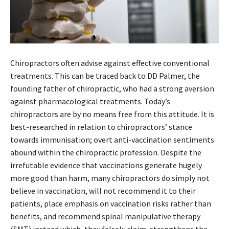
Chiropractors often advise against effective conventional
treatments. This can be traced back to DD Palmer, the
founding father of chiropractic, who had a strong aversion
against pharmacological treatments. Today’s
chiropractors are by no means free from this attitude. It is
best-researched in relation to chiropractors’ stance
towards immunisation; overt anti-vaccination sentiments
abound within the chiropractic profession. Despite the
irrefutable evidence that vaccinations generate hugely
more good than harm, many chiropractors do simply not
believe in vaccination, will not recommend it to their
patients, place emphasis on vaccination risks rather than
benefits, and recommend spinal manipulative therapy
(SMT) instead which, they falsely claim, strengthens the