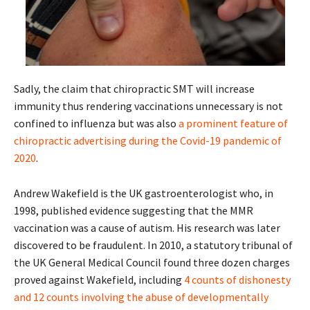
Sadly, the claim that chiropractic SMT will increase
immunity thus rendering vaccinations unnecessary is not
confined to influenza but was also
a prominent feature of
chiropractic advertising during the Covid-19 pandemic of
2020
.
Andrew Wakefield is the UK gastroenterologist who, in
1998, published evidence suggesting that the MMR
vaccination was a cause of autism. His research was later
discovered to be fraudulent. In 2010, a statutory tribunal of
the UK General Medical Council found three dozen charges
proved against Wakefield, including
4 counts of dishonesty
and 12 counts involving the abuse of developmentally