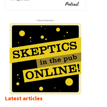
- Advertisement -
Latest articles