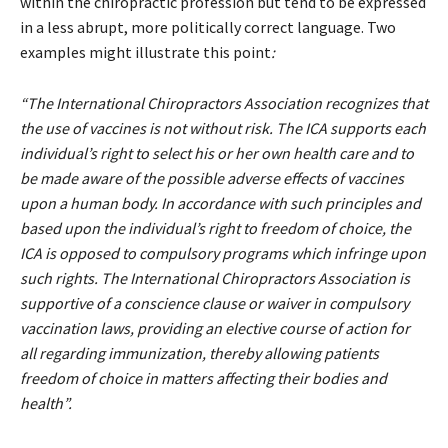
within the chiropractic profession but tend to be expressed
in a less abrupt, more politically correct language. Two
examples might illustrate this point
:
“The International Chiropractors Association recognizes that
the use of vaccines is not without risk. The ICA supports each
individual’s right to select his or her own health care and to
be made aware of the possible adverse effects of vaccines
upon a human body. In accordance with such principles and
based upon the individual’s right to freedom of choice, the
ICA is opposed to compulsory programs which infringe upon
such rights. The International Chiropractors Association is
supportive of a conscience clause or waiver in compulsory
vaccination laws, providing an elective course of action for
all regarding immunization, thereby allowing patients
freedom of choice in matters affecting their bodies and
health”.