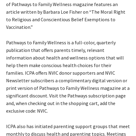
of Pathways to Family Wellness magazine features an
article written by Barbara Loe Fisher on “The Moral Right
to Religious and Conscientious Belief Exemptions to
Vaccination.”
Pathways to Family Wellness is a full-color, quarterly
publication that offers parents timely, relevant
information about health and wellness options that will
help them make conscious health choices for their
families. ICPA offers NVIC donor supporters and NVIC
Newsletter subscribers a complimentary digital version or
print version of Pathways to Family Wellness magazine at a
significant discount. Visit the Pathways subscription page
and, when checking out in the shopping cart, add the
exclusive code: NVIC.
ICPA also has initiated parenting support groups that meet
monthly to discuss health and parenting topics. Meetings