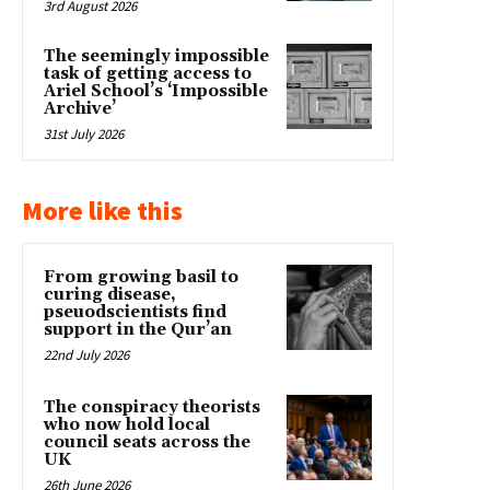
3rd August 2026
The seemingly impossible
task of getting access to
Ariel School’s ‘Impossible
Archive’
31st July 2026
More like this
From growing basil to
curing disease,
pseuodscientists find
support in the Qur’an
22nd July 2026
The conspiracy theorists
who now hold local
council seats across the
UK
26th June 2026