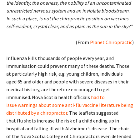
the identity, the oneness, the nobility of an uncontaminated
unrestricted nervous system and an inviolate bloodstream.
In such a place, is not the chiropractic position on vaccines
self-evident, crystal clear, and as plain as the sun in the sky?”
(From
Planet Chiropractic
)
Influenza kills thousands of people every year, and
immunisation could prevent many of these deaths. Those
at particularly high risk, e.g. young children, individuals
aged 65 and older and people with severe diseases in their
medical history, are therefore encouraged to get
immunised. Nova Scotia health officials
had to
issue warnings about some anti-flu vaccine literature being
distributed by a chiropractor
. The leaflets suggested
that flu shots increase the risk of a child ending up in
hospital and falling ill with Alzheimer’s disease. The chair
of the Nova Scotia College of Chiropractors even defended