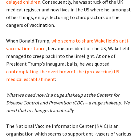
delayed children
. Consequently, he was struck off the UK
medical register and now lives in the US where he, amongst
other things, enjoys lecturing to chiropractors on the
dangers of vaccination.
When Donald Trump,
who seems to share Wakefield’s anti-
vaccination stance
, became president of the US, Wakefield
managed to creep back into the limelight. At one of
President Trump’s inaugural balls, he was quoted
contemplating the overthrow of the (pro-vaccine) US
medical establishment
:
What we need now is a huge shakeup at the Centers for
Disease Control and Prevention (CDC) – a huge shakeup. We
need that to change dramatically.
The National Vaccine Information Center (NVIC) is an
organisation which seems to support anti-vaxers of various