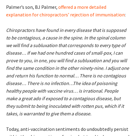
Palmer’s son, BJ Palmer,
offered a more detailed
explanation for chiropractors’ rejection of immunisation
:
Chiropractors have found in every disease that is supposed
to be contagious, a cause in the spine. In the spinal column
we will find a subluxation that corresponds to every type of
disease… If we had one hundred cases of small-pox, I can
prove to you, in one, you will find a subluxation and you will
find the same condition in the other ninety-nine. I adjust one
and return his function to normal… There is no contagious
disease… There is no infection…The idea of poisoning
healthy people with vaccine virus… is irrational. People
make a great ado if exposed to a contagious disease, but
they submit to being inoculated with rotten pus, which if it
takes, is warranted to give them a disease.
Today, anti-vaccination sentiments do undoubtedly persist