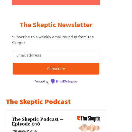
The Skeptic Newsletter
Subscribe to a weekly email roundup from The
Skeptic
Powered by
EmailOctopus
The Skeptic Podcast
The Skeptic Podcast –
Episode 076
7th August 2026