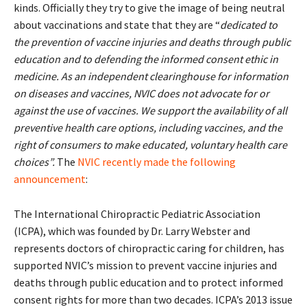
kinds. Officially they try to give the image of being neutral
about vaccinations and state that they are “
dedicated to
the prevention of vaccine injuries and deaths through public
education and to defending the informed consent ethic in
medicine. As an independent clearinghouse for information
on diseases and vaccines, NVIC does not advocate for or
against the use of vaccines. We support the availability of all
preventive health care options, including vaccines, and the
right of consumers to make educated, voluntary health care
choices”.
The
NVIC recently made the following
announcement
:
The International Chiropractic Pediatric Association
(ICPA), which was founded by Dr. Larry Webster and
represents doctors of chiropractic caring for children, has
supported NVIC’s mission to prevent vaccine injuries and
deaths through public education and to protect informed
consent rights for more than two decades. ICPA’s 2013 issue