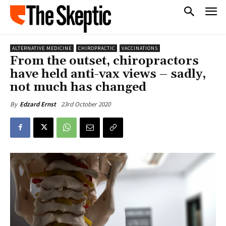
ALTERNATIVE MEDICINE
CHIROPRACTIC
VACCINATIONS
From the outset, chiropractors
have held anti-vax views – sadly,
not much has changed
23rd October 2020
By
Edzard Ernst