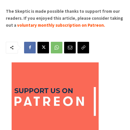
The Skeptic is made possible thanks to support from our
readers. If you enjoyed this article, please consider taking
out a
voluntary monthly subscription on Patreon
.