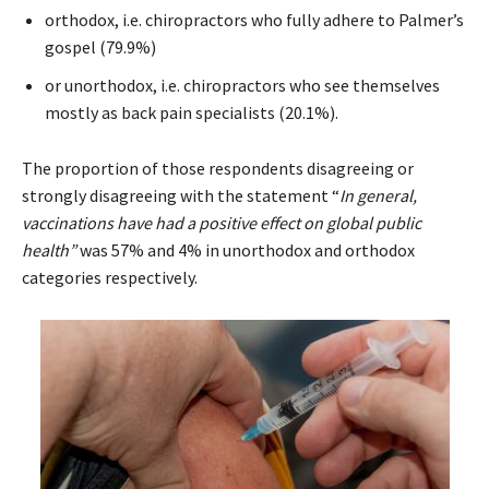
orthodox, i.e. chiropractors who fully adhere to Palmer’s
gospel (79.9%)
or unorthodox, i.e. chiropractors who see themselves
mostly as back pain specialists (20.1%).
The proportion of those respondents disagreeing or
strongly disagreeing with the statement “
In general,
vaccinations have had a positive effect on global public
health”
was 57% and 4% in unorthodox and orthodox
categories respectively.