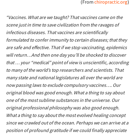
(From
chiropractic.org
)
“Vaccines. What are we taught? That vaccines came on the
scene just in time to save civilization from the ravages of
infectious diseases. That vaccines are scientifically
formulated to confer immunity to certain diseases; that they
are safe and effective. That if we stop vaccinating, epidemics
will return…And then one day you’ll be shocked to discover
that … your “medical” point of view is unscientific, according
to many of the world’s top researchers and scientists. That
many state and national legislatures all over the world are
now passing laws to exclude compulsory vaccines…. Our
original blood was good enough. What a thing to say about
one of the most sublime substances in the universe. Our
original professional philosophy was also good enough.
What a thing to say about the most evolved healing concept
since we crawled out of the ocean. Perhaps we can arrive at a
position of profound gratitude if we could finally appreciate