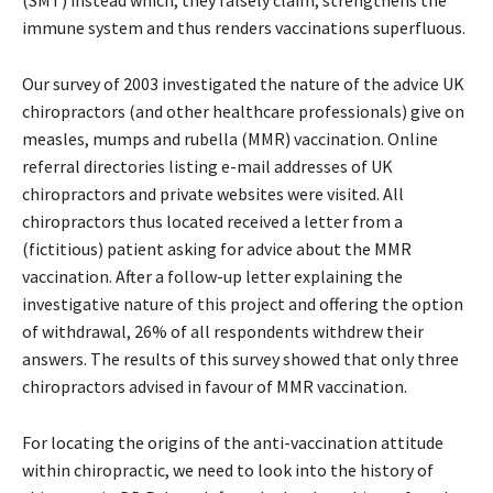
immune system and thus renders vaccinations superfluous.
Our survey of 2003 investigated the nature of the advice UK
chiropractors (and other healthcare professionals) give on
measles, mumps and rubella (MMR) vaccination. Online
referral directories listing e-mail addresses of UK
chiropractors and private websites were visited. All
chiropractors thus located received a letter from a
(fictitious) patient asking for advice about the MMR
vaccination. After a follow-up letter explaining the
investigative nature of this project and offering the option
of withdrawal, 26% of all respondents withdrew their
answers. The results of this survey showed that only three
chiropractors advised in favour of MMR vaccination.
For locating the origins of the anti-vaccination attitude
within chiropractic, we need to look into the history of