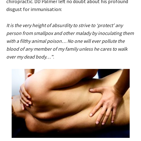
chiropractic. DD Palmer left no doubt about his profound
disgust for immunisation:
It is the very height of absurdity to strive to ‘protect’ any
person from smallpox and other malady by inoculating them
with a filthy animal poison… No one will ever pollute the
blood of any member of my family unless he cares to walk
over my dead body…
”.