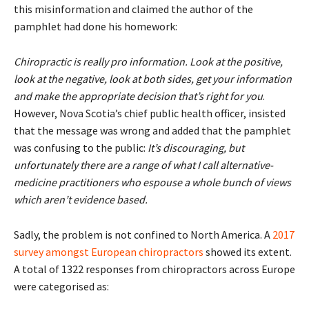
this misinformation and claimed the author of the
pamphlet had done his homework:
Chiropractic is really pro information. Look at the positive,
look at the negative, look at both sides, get your information
and make the appropriate decision that’s right for you
.
However, Nova Scotia’s chief public health officer, insisted
that the message was wrong and added that the pamphlet
was confusing to the public:
It’s discouraging, but
unfortunately there are a range of what I call alternative-
medicine practitioners who espouse a whole bunch of views
which aren’t evidence based.
Sadly, the problem is not confined to North America. A
2017
survey amongst European chiropractors
showed its extent.
A total of 1322 responses from chiropractors across Europe
were categorised as: