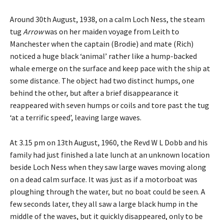
Around 30th August, 1938, on a calm Loch Ness, the steam
tug
Arrow
was on her maiden voyage from Leith to
Manchester when the captain (Brodie) and mate (Rich)
noticed a huge black ‘animal’ rather like a hump-backed
whale emerge on the surface and keep pace with the ship at
some distance. The object had two distinct humps, one
behind the other, but after a brief disappearance it
reappeared with seven humps or coils and tore past the tug
‘at a terrific speed’, leaving large waves.
At 3.15 pm on 13th August, 1960, the Revd W L Dobb and his
family had just finished a late lunch at an unknown location
beside Loch Ness when they saw large waves moving along
on a dead calm surface. It was just as if a motorboat was
ploughing through the water, but no boat could be seen. A
few seconds later, they all saw a large black hump in the
middle of the waves, but it quickly disappeared, only to be