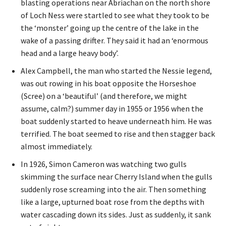
blasting operations near Abriachan on the north shore
of Loch Ness were startled to see what they took to be
the ‘monster’ going up the centre of the lake in the
wake of a passing drifter. They said it had an ‘enormous
head and a large heavy body’.
Alex Campbell, the man who started the Nessie legend,
was out rowing in his boat opposite the Horseshoe
(Scree) on a ‘beautiful’ (and therefore, we might
assume, calm?) summer day in 1955 or 1956 when the
boat suddenly started to heave underneath him. He was
terrified. The boat seemed to rise and then stagger back
almost immediately.
In 1926, Simon Cameron was watching two gulls
skimming the surface near Cherry Island when the gulls
suddenly rose screaming into the air. Then something
like a large, upturned boat rose from the depths with
water cascading down its sides. Just as suddenly, it sank