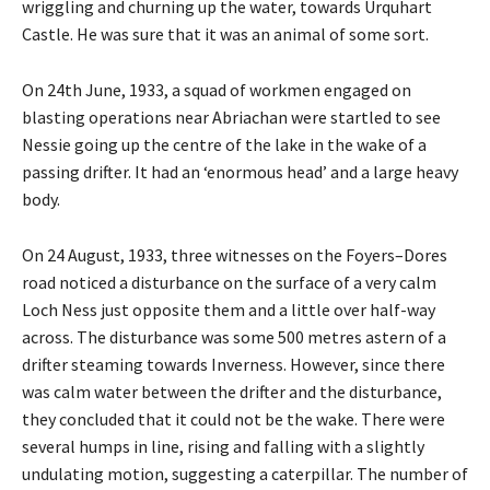
wriggling and churning up the water, towards Urquhart
Castle. He was sure that it was an animal of some sort.
On 24th June, 1933, a squad of workmen engaged on
blasting operations near Abriachan were startled to see
Nessie going up the centre of the lake in the wake of a
passing drifter. It had an ‘enormous head’ and a large heavy
body.
On 24 August, 1933, three witnesses on the Foyers–Dores
road noticed a disturbance on the surface of a very calm
Loch Ness just opposite them and a little over half-way
across. The disturbance was some 500 metres astern of a
drifter steaming towards Inverness. However, since there
was calm water between the drifter and the disturbance,
they concluded that it could not be the wake. There were
several humps in line, rising and falling with a slightly
undulating motion, suggesting a caterpillar. The number of