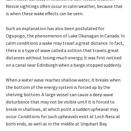
Nessie sightings often occur in calm weather, because that
is when these wake effects can be seen.
Such an explanation has also been postulated for
Ogopogo, the phenomenon of Lake Okanagan in Canada. In
calm conditions a wake may travel a great distance. In fact,
there is a type of wave called a soliton that travels great
distances without losing much energy; it was first noticed
on a canal near Edinburgh when a barge stopped suddenly.
When a water wave reaches shallow water, it breaks when
the bottom of the energy system is forced up by the
shelving bottom. A large vessel can cause a deep wave
disturbance that may not be visible until it is forced to
break in shallows, at which point a sudden upheaval may
occur. Conditions for such upheavals exist at Loch Ness at
both ends, as well as in the middle at Urquhart Bay.