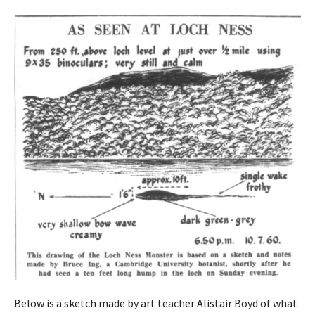
Below is a sketch made by art teacher Alistair Boyd of what