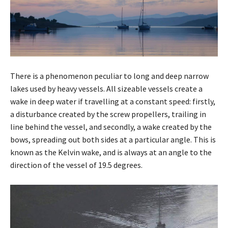
There is a phenomenon peculiar to long and deep narrow
lakes used by heavy vessels. All sizeable vessels create a
wake in deep water if travelling at a constant speed: firstly,
a disturbance created by the screw propellers, trailing in
line behind the vessel, and secondly, a wake created by the
bows, spreading out both sides at a particular angle. This is
known as the Kelvin wake, and is always at an angle to the
direction of the vessel of 19.5 degrees.