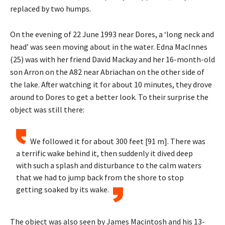
replaced by two humps.
On the evening of 22 June 1993 near Dores, a ‘long neck and
head’ was seen moving about in the water. Edna MacInnes
(25) was with her friend David Mackay and her 16-month-old
son Arron on the A82 near Abriachan on the other side of
the lake. After watching it for about 10 minutes, they drove
around to Dores to get a better look. To their surprise the
object was still there:
We followed it for about 300 feet [91 m]. There was
a terrific wake behind it, then suddenly it dived deep
with such a splash and disturbance to the calm waters
that we had to jump back from the shore to stop
getting soaked by its wake.
The object was also seen by James Macintosh and his 13-