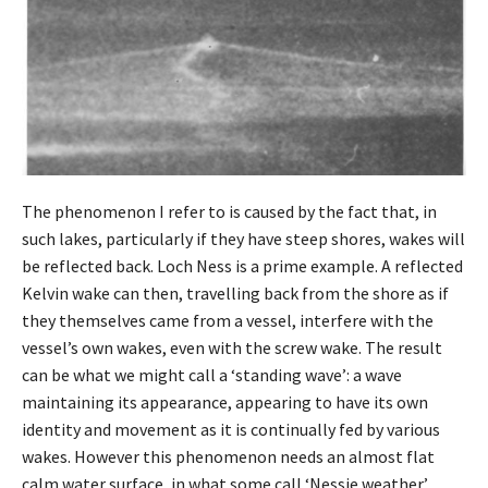
The phenomenon I refer to is caused by the fact that, in
such lakes, particularly if they have steep shores, wakes will
be reflected back. Loch Ness is a prime example. A reflected
Kelvin wake can then, travelling back from the shore as if
they themselves came from a vessel, interfere with the
vessel’s own wakes, even with the screw wake. The result
can be what we might call a ‘standing wave’: a wave
maintaining its appearance, appearing to have its own
identity and movement as it is continually fed by various
wakes. However this phenomenon needs an almost flat
calm water surface, in what some call ‘Nessie weather’.