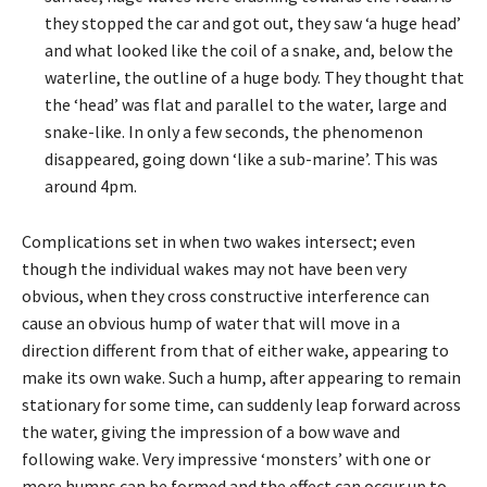
they stopped the car and got out, they saw ‘a huge head’
and what looked like the coil of a snake, and, below the
waterline, the outline of a huge body. They thought that
the ‘head’ was flat and parallel to the water, large and
snake-like. In only a few seconds, the phenomenon
disappeared, going down ‘like a sub-marine’. This was
around 4pm.
Complications set in when two wakes intersect; even
though the individual wakes may not have been very
obvious, when they cross constructive interference can
cause an obvious hump of water that will move in a
direction different from that of either wake, appearing to
make its own wake. Such a hump, after appearing to remain
stationary for some time, can suddenly leap forward across
the water, giving the impression of a bow wave and
following wake. Very impressive ‘monsters’ with one or
more humps can be formed and the effect can occur up to