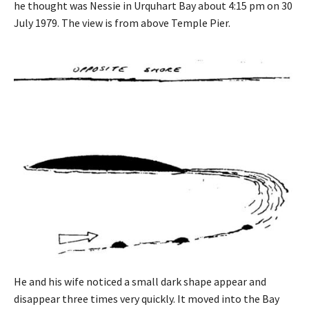
he thought was Nessie in Urquhart Bay about 4:15 pm on 30
July 1979. The view is from above Temple Pier.
He and his wife noticed a small dark shape appear and
disappear three times very quickly. It moved into the Bay