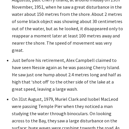
November, 1951, when he saw a great disturbance in the
water about 150 metres from the shore. About 2 metres
of some black object was showing about 30 centimetres
out of the water, but as he looked, it disappeared only to
reappear a moment later at least 100 metres away and
nearer the shore. The speed of movement was very
great.
Just before his retirement, Alex Campbell claimed to
have seen Nessie again as he was passing Cherry Island.
He saw just one hump about 2.4 metres long and half as
high that ‘shot off’ to the other side of the lake at a
great speed, leaving a large wash.
On 31st August, 1979, Muriel Clark and Isobel MacLeod
were passing Temple Pier when they noticed a man
studying the water through binoculars. On looking
across to the Bay, they saw a large disturbance on the
surface; huge waves were crashing towards the road. As