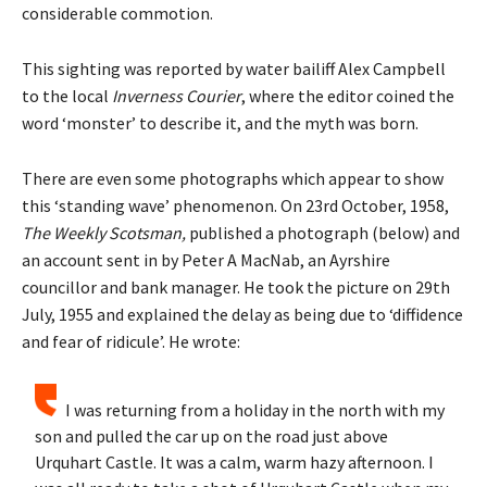
considerable commotion.
This sighting was reported by water bailiff Alex Campbell
to the local
Inverness Courier
, where the editor coined the
word ‘monster’ to describe it, and the myth was born.
There are even some photographs which appear to show
this ‘standing wave’ phenomenon. On 23rd October, 1958,
The Weekly Scotsman,
published a photograph (below) and
an account sent in by Peter A MacNab, an Ayrshire
councillor and bank manager. He took the picture on 29th
July, 1955 and explained the delay as being due to ‘diffidence
and fear of ridicule’. He wrote:
I was returning from a holiday in the north with my
son and pulled the car up on the road just above
Urquhart Castle. It was a calm, warm hazy afternoon. I