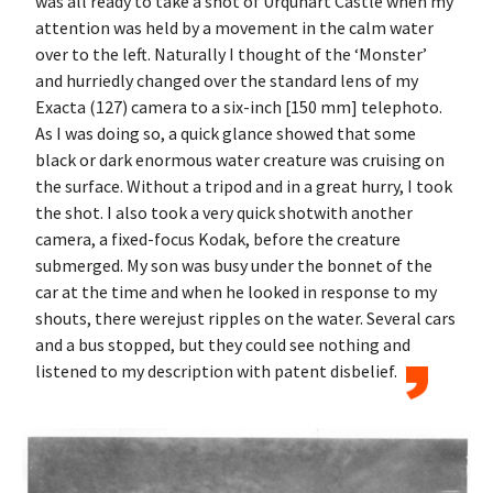
was all ready to take a shot of Urquhart Castle when my
attention was held by a movement in the calm water
over to the left. Naturally I thought of the ‘Monster’
and hurriedly changed over the standard lens of my
Exacta (127) camera to a six-inch [150 mm] telephoto.
As I was doing so, a quick glance showed that some
black or dark enormous water creature was cruising on
the surface. Without a tripod and in a great hurry, I took
the shot. I also took a very quick shotwith another
camera, a fixed-focus Kodak, before the creature
submerged. My son was busy under the bonnet of the
car at the time and when he looked in response to my
shouts, there werejust ripples on the water. Several cars
and a bus stopped, but they could see nothing and
listened to my description with patent disbelief.