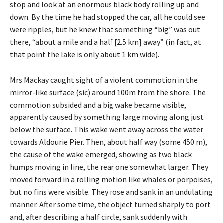
stop and look at an enormous black body rolling up and
down. By the time he had stopped the car, all he could see
were ripples, but he knew that something “big” was out
there, “about a mile and a half [2.5 km] away” (in fact, at
that point the lake is only about 1 km wide).
Mrs Mackay caught sight of a violent commotion in the
mirror-like surface (sic) around 100m from the shore. The
commotion subsided and a big wake became visible,
apparently caused by something large moving along just
below the surface. This wake went away across the water
towards Aldourie Pier. Then, about half way (some 450 m),
the cause of the wake emerged, showing as two black
humps moving in line, the rear one somewhat larger. They
moved forward in a rolling motion like whales or porpoises,
but no fins were visible. They rose and sank in an undulating
manner. After some time, the object turned sharply to port
and, after describing a half circle, sank suddenly with