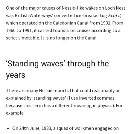
One of the major causes of Nessie-like wakes on Loch Ness
was British Waterways’ converted ice-breaker tug
Scot II
,
which operated on the Caledonian Canal from 1931. From
1960 to 1991, it carried tourists on cruises according to a
strict timetable. It is no longer on the Canal.
‘Standing waves’ through the
years
There are many Nessie reports that could reasonably be
explained by ‘standing waves’ (I use inverted commas
because this term has a different meaning in physics). For
example:
On 24th June, 1933, a squad of workmen engaged on