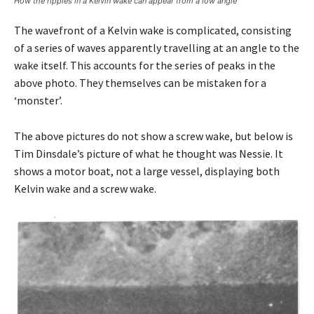
How the ripples in a Kelvin wake can appear from a low angle
The wavefront of a Kelvin wake is complicated, consisting
of a series of waves apparently travelling at an angle to the
wake itself. This accounts for the series of peaks in the
above photo. They themselves can be mistaken for a
‘monster’.
The above pictures do not show a screw wake, but below is
Tim Dinsdale’s picture of what he thought was Nessie. It
shows a motor boat, not a large vessel, displaying both
Kelvin wake and a screw wake.