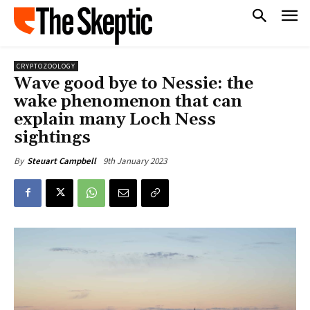
CRYPTOZOOLOGY
Wave good bye to Nessie: the
wake phenomenon that can
explain many Loch Ness
sightings
9th January 2023
By
Steuart Campbell