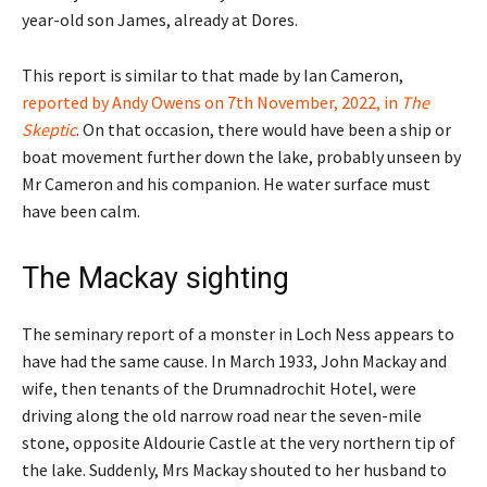
year-old son James, already at Dores.
This report is similar to that made by Ian Cameron,
reported by Andy Owens on 7th November, 2022, in
The
Skeptic
. On that occasion, there would have been a ship or
boat movement further down the lake, probably unseen by
Mr Cameron and his companion. He water surface must
have been calm.
The Mackay sighting
The seminary report of a monster in Loch Ness appears to
have had the same cause. In March 1933, John Mackay and
wife, then tenants of the Drumnadrochit Hotel, were
driving along the old narrow road near the seven-mile
stone, opposite Aldourie Castle at the very northern tip of
the lake. Suddenly, Mrs Mackay shouted to her husband to