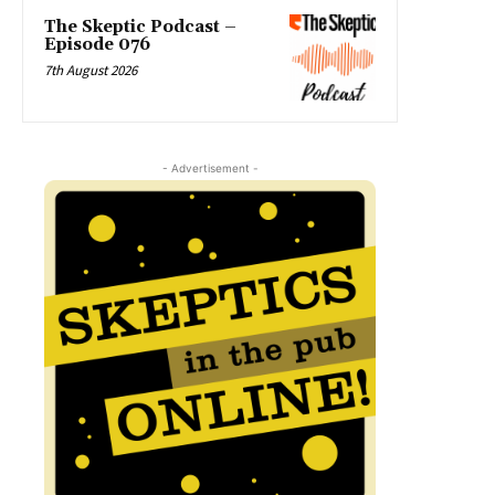
The Skeptic Podcast –
Episode 076
7th August 2026
- Advertisement -