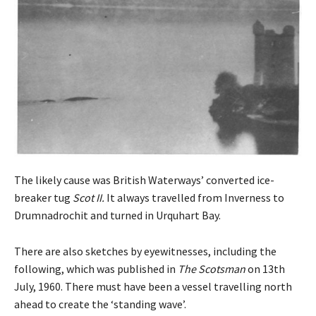
The likely cause was British Waterways’ converted ice-
breaker tug
Scot II.
It always travelled from Inverness to
Drumnadrochit and turned in Urquhart Bay.
There are also sketches by eyewitnesses, including the
following, which was published in
The Scotsman
on 13th
July, 1960. There must have been a vessel travelling north
ahead to create the ‘standing wave’.