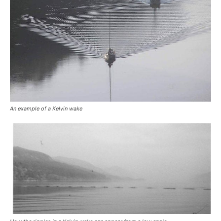
An example of a Kelvin wake