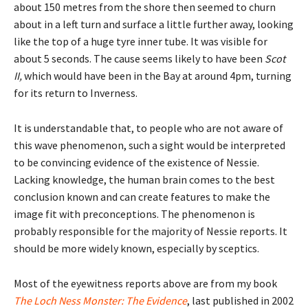
about 150 metres from the shore then seemed to churn
about in a left turn and surface a little further away, looking
like the top of a huge tyre inner tube. It was visible for
about 5 seconds. The cause seems likely to have been
Scot
II,
which would have been in the Bay at around 4pm, turning
for its return to Inverness.
It is understandable that, to people who are not aware of
this wave phenomenon, such a sight would be interpreted
to be convincing evidence of the existence of Nessie.
Lacking knowledge, the human brain comes to the best
conclusion known and can create features to make the
image fit with preconceptions. The phenomenon is
probably responsible for the majority of Nessie reports. It
should be more widely known, especially by sceptics.
Most of the eyewitness reports above are from my book
The Loch Ness Monster: The Evidence
, last published in 2002