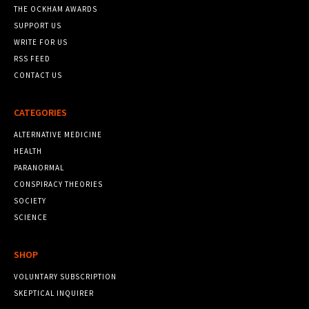
THE OCKHAM AWARDS
SUPPORT US
WRITE FOR US
RSS FEED
CONTACT US
CATEGORIES
ALTERNATIVE MEDICINE
HEALTH
PARANORMAL
CONSPIRACY THEORIES
SOCIETY
SCIENCE
SHOP
VOLUNTARY SUBSCRIPTION
SKEPTICAL INQUIRER