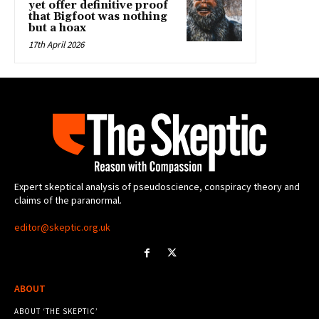
yet offer definitive proof
that Bigfoot was nothing
but a hoax
17th April 2026
Expert skeptical analysis of pseudoscience, conspiracy theory and
claims of the paranormal.
editor@skeptic.org.uk
ABOUT
ABOUT ‘THE SKEPTIC’