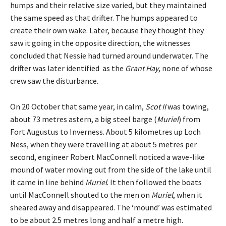
humps and their relative size varied, but they maintained
the same speed as that drifter. The humps appeared to
create their own wake. Later, because they thought they
saw it going in the opposite direction, the witnesses
concluded that Nessie had turned around underwater. The
drifter was later identified as the
Grant Hay
, none of whose
crew saw the disturbance.
On 20 October that same year, in calm,
Scot II
was towing,
about 73 metres astern, a big steel barge (
Muriel
) from
Fort Augustus to Inverness. About 5 kilometres up Loch
Ness, when they were travelling at about 5 metres per
second, engineer Robert MacConnell noticed a wave-like
mound of water moving out from the side of the lake until
it came in line behind
Muriel
. It then followed the boats
until MacConnell shouted to the men on
Muriel
, when it
sheared away and disappeared. The ‘mound’ was estimated
to be about 2.5 metres long and half a metre high.