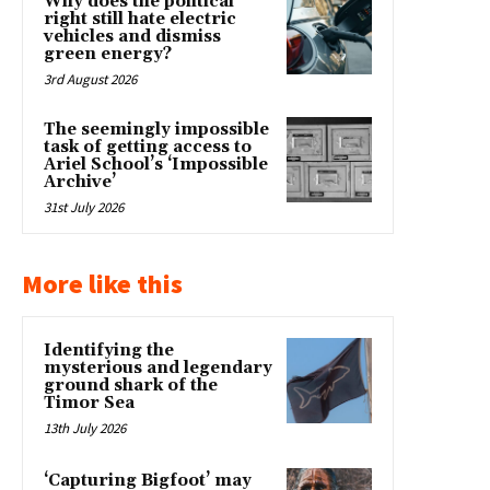
Why does the political
right still hate electric
vehicles and dismiss
green energy?
3rd August 2026
The seemingly impossible
task of getting access to
Ariel School’s ‘Impossible
Archive’
31st July 2026
More like this
Identifying the
mysterious and legendary
ground shark of the
Timor Sea
13th July 2026
‘Capturing Bigfoot’ may