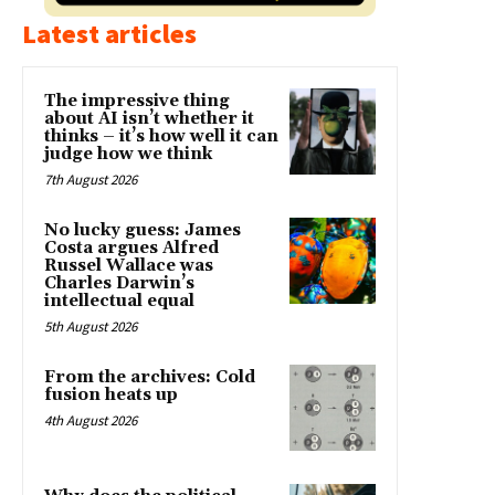
Latest articles
The impressive thing
about AI isn’t whether it
thinks – it’s how well it can
judge how we think
7th August 2026
No lucky guess: James
Costa argues Alfred
Russel Wallace was
Charles Darwin’s
intellectual equal
5th August 2026
From the archives: Cold
fusion heats up
4th August 2026