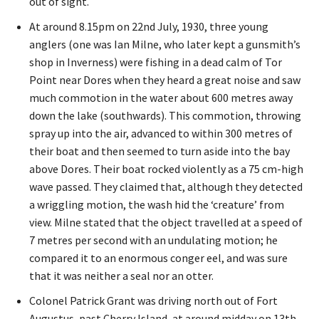
out of sight.
At around 8.15pm on 22nd July, 1930, three young
anglers (one was Ian Milne, who later kept a gunsmith’s
shop in Inverness) were fishing in a dead calm of Tor
Point near Dores when they heard a great noise and saw
much commotion in the water about 600 metres away
down the lake (southwards). This commotion, throwing
spray up into the air, advanced to within 300 metres of
their boat and then seemed to turn aside into the bay
above Dores. Their boat rocked violently as a 75 cm-high
wave passed. They claimed that, although they detected
a wriggling motion, the wash hid the ‘creature’ from
view. Milne stated that the object travelled at a speed of
7 metres per second with an undulating motion; he
compared it to an enormous conger eel, and was sure
that it was neither a seal nor an otter.
Colonel Patrick Grant was driving north out of Fort
Augustus, past Cherry Island, at around midday on 13th