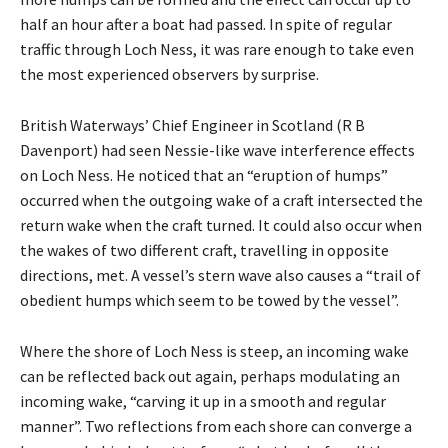
half an hour after a boat had passed. In spite of regular
traffic through Loch Ness, it was rare enough to take even
the most experienced observers by surprise.
British Waterways’ Chief Engineer in Scotland (R B
Davenport) had seen Nessie-like wave interference effects
on Loch Ness. He noticed that an “eruption of humps”
occurred when the outgoing wake of a craft intersected the
return wake when the craft turned. It could also occur when
the wakes of two different craft, travelling in opposite
directions, met. A vessel’s stern wave also causes a “trail of
obedient humps which seem to be towed by the vessel”.
Where the shore of Loch Ness is steep, an incoming wake
can be reflected back out again, perhaps modulating an
incoming wake, “carving it up in a smooth and regular
manner”. Two reflections from each shore can converge a