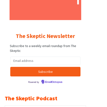
The Skeptic Newsletter
Subscribe to a weekly email roundup from The
Skeptic
Powered by
EmailOctopus
The Skeptic Podcast