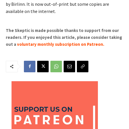
by Birlinn. It is now out-of-print but some copies are
available on the internet.
The Skeptic is made possible thanks to support from our
readers. If you enjoyed this article, please consider taking
out a
voluntary monthly subscription on Patreon
.