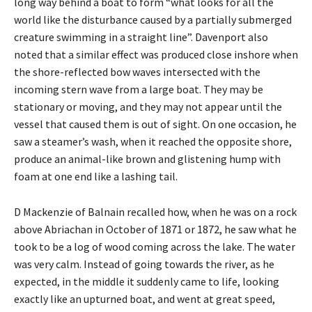
long way behind a boat to form “what looks for all the
world like the disturbance caused by a partially submerged
creature swimming in a straight line”. Davenport also
noted that a similar effect was produced close inshore when
the shore-reflected bow waves intersected with the
incoming stern wave from a large boat. They may be
stationary or moving, and they may not appear until the
vessel that caused them is out of sight. On one occasion, he
saw a steamer’s wash, when it reached the opposite shore,
produce an animal-like brown and glistening hump with
foam at one end like a lashing tail.
D Mackenzie of Balnain recalled how, when he was on a rock
above Abriachan in October of 1871 or 1872, he saw what he
took to be a log of wood coming across the lake. The water
was very calm. Instead of going towards the river, as he
expected, in the middle it suddenly came to life, looking
exactly like an upturned boat, and went at great speed,